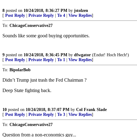
8
posted on
10/24/2018, 8:36:27 PM
by
jstolzen
[
Post Reply
|
Private Reply
|
To 4
|
View Replies
]
To:
ChicagoConservative27
Sounds like some good buying opportunities.
9
posted on
10/24/2018, 8:36:45 PM
by
dfwgator
(Endut! Hoch Hech!)
[
Post Reply
|
Private Reply
|
To 1
|
View Replies
]
To:
BipolarBob
Didn’t Trump just trash the Fed Chairman ?
Deep State fighting back.
10
posted on
10/24/2018, 8:37:07 PM
by
Col Frank Slade
[
Post Reply
|
Private Reply
|
To 3
|
View Replies
]
To:
ChicagoConservative27
Question from a non-economics guy...