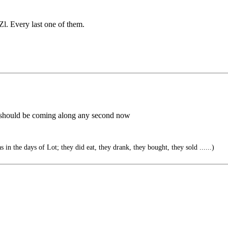
Zl. Every last one of them.
 - should be coming along any second now
s in the days of Lot; they did eat, they drank, they bought, they sold ......)