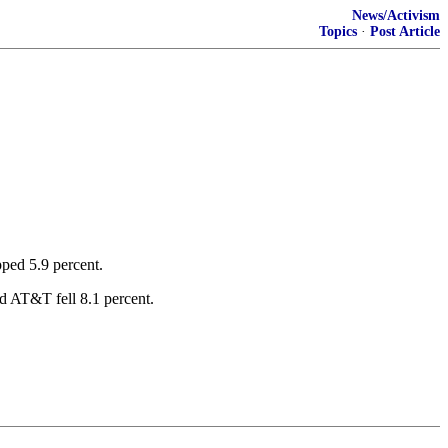
News/Activism
Topics
·
Post Article
ped 5.9 percent.
nd AT&T fell 8.1 percent.