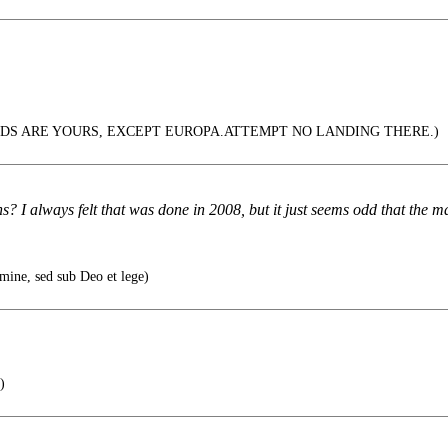
DS ARE YOURS, EXCEPT EUROPA.ATTEMPT NO LANDING THERE.)
 I always felt that was done in 2008, but it just seems odd that the ma
ine, sed sub Deo et lege)
)