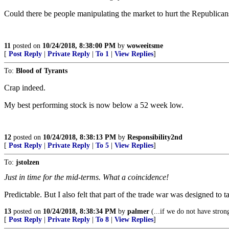
Could there be people manipulating the market to hurt the Republicans?
11
posted on
10/24/2018, 8:38:00 PM
by
woweeitsme
[
Post Reply
|
Private Reply
|
To 1
|
View Replies
]
To:
Blood of Tyrants
Crap indeed.
My best performing stock is now below a 52 week low.
12
posted on
10/24/2018, 8:38:13 PM
by
Responsibility2nd
[
Post Reply
|
Private Reply
|
To 5
|
View Replies
]
To:
jstolzen
Just in time for the mid-terms. What a coincidence!
Predictable. But I also felt that part of the trade war was designed
13
posted on
10/24/2018, 8:38:34 PM
by
palmer
(...if we do not have stron
[
Post Reply
|
Private Reply
|
To 8
|
View Replies
]