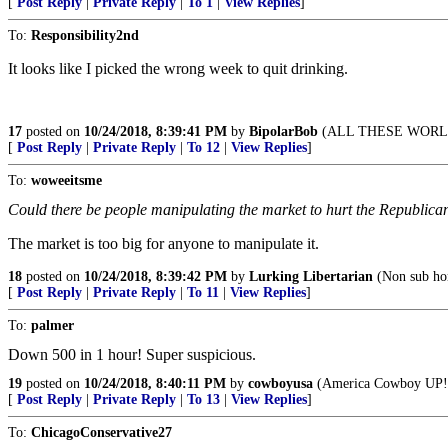
[
Post Reply
|
Private Reply
|
To 1
|
View Replies
]
To:
Responsibility2nd
It looks like I picked the wrong week to quit drinking.
17
posted on
10/24/2018, 8:39:41 PM
by
BipolarBob
(ALL THESE WORL
[
Post Reply
|
Private Reply
|
To 12
|
View Replies
]
To:
woweeitsme
Could there be people manipulating the market to hurt the Republicans?
The market is too big for anyone to manipulate it.
18
posted on
10/24/2018, 8:39:42 PM
by
Lurking Libertarian
(Non sub hom
[
Post Reply
|
Private Reply
|
To 11
|
View Replies
]
To:
palmer
Down 500 in 1 hour! Super suspicious.
19
posted on
10/24/2018, 8:40:11 PM
by
cowboyusa
(America Cowboy UP!
[
Post Reply
|
Private Reply
|
To 13
|
View Replies
]
To:
ChicagoConservative27