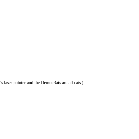
s laser pointer and the DemocRats are all cats.)