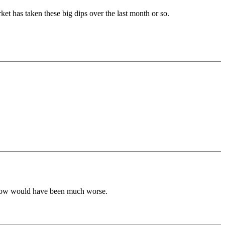
ket has taken these big dips over the last month or so.
ht now would have been much worse.