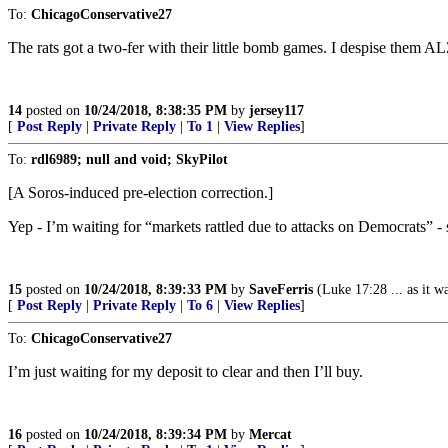
To:
ChicagoConservative27
The rats got a two-fer with their little bomb games. I despise them AL
14
posted on
10/24/2018, 8:38:35 PM
by
jersey117
[
Post Reply
|
Private Reply
|
To 1
|
View Replies
]
To:
rdl6989; null and void; SkyPilot
[A Soros-induced pre-election correction.]
Yep - I’m waiting for “markets rattled due to attacks on Democrats”
15
posted on
10/24/2018, 8:39:33 PM
by
SaveFerris
(Luke 17:28 ... as it wa
[
Post Reply
|
Private Reply
|
To 6
|
View Replies
]
To:
ChicagoConservative27
I’m just waiting for my deposit to clear and then I’ll buy.
16
posted on
10/24/2018, 8:39:34 PM
by
Mercat