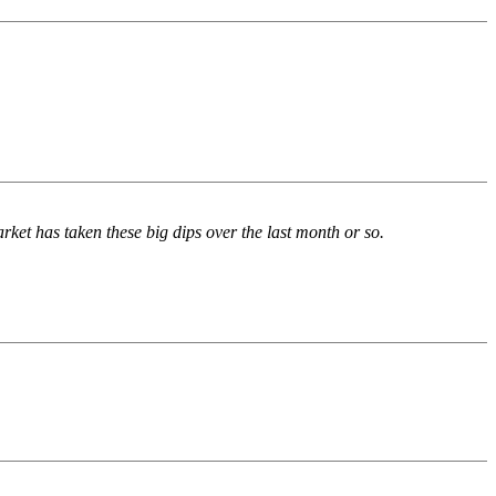
rket has taken these big dips over the last month or so.