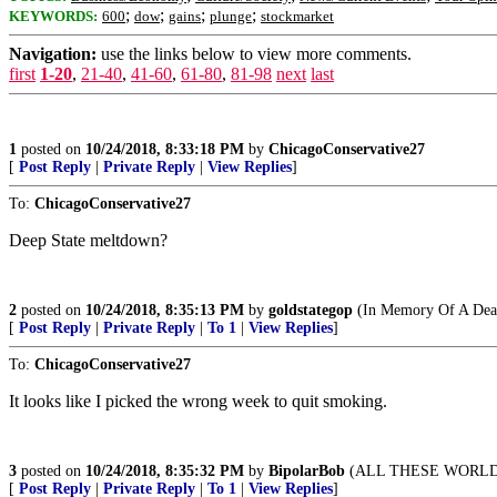
;
;
;
;
KEYWORDS:
600
dow
gains
plunge
stockmarket
Navigation:
use the links below to view more comments.
first
1-20
,
21-40
,
41-60
,
61-80
,
81-98
next
last
1
posted on
10/24/2018, 8:33:18 PM
by
ChicagoConservative27
[
Post Reply
|
Private Reply
|
View Replies
]
To:
ChicagoConservative27
Deep State meltdown?
2
posted on
10/24/2018, 8:35:13 PM
by
goldstategop
(In Memory Of A Dear
[
Post Reply
|
Private Reply
|
To 1
|
View Replies
]
To:
ChicagoConservative27
It looks like I picked the wrong week to quit smoking.
3
posted on
10/24/2018, 8:35:32 PM
by
BipolarBob
(ALL THESE WORLD
[
Post Reply
|
Private Reply
|
To 1
|
View Replies
]