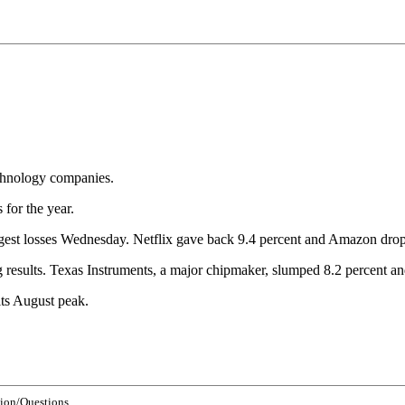
echnology companies.
for the year.
gest losses Wednesday. Netflix gave back 9.4 percent and Amazon drop
g results. Texas Instruments, a major chipmaker, slumped 8.2 percent a
ts August peak.
ion/Questions