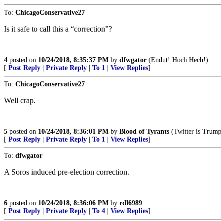
To:
ChicagoConservative27
Is it safe to call this a “correction”?
4
posted on
10/24/2018, 8:35:37 PM
by
dfwgator
(Endut! Hoch Hech!)
[
Post Reply
|
Private Reply
|
To 1
|
View Replies
]
To:
ChicagoConservative27
Well crap.
5
posted on
10/24/2018, 8:36:01 PM
by
Blood of Tyrants
(Twitter is Trump'
[
Post Reply
|
Private Reply
|
To 1
|
View Replies
]
To:
dfwgator
A Soros induced pre-election correction.
6
posted on
10/24/2018, 8:36:06 PM
by
rdl6989
[
Post Reply
|
Private Reply
|
To 4
|
View Replies
]