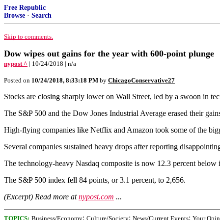
Free Republic
Browse
·
Search
Skip to comments.
Dow wipes out gains for the year with 600-point plunge
nypost ^
| 10/24/2018 | n/a
Posted on
10/24/2018, 8:33:18 PM
by
ChicagoConservative27
Stocks are closing sharply lower on Wall Street, led by a swoon in t
The S&P 500 and the Dow Jones Industrial Average erased their gains 
High-flying companies like Netflix and Amazon took some of the big
Several companies sustained heavy drops after reporting disappointin
The technology-heavy Nasdaq composite is now 12.3 percent below i
The S&P 500 index fell 84 points, or 3.1 percent, to 2,656.
(Excerpt) Read more at
nypost.com
...
;
;
;
TOPICS:
Business/Economy
Culture/Society
News/Current Events
Your Opin