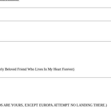
ly Beloved Friend Who Lives In My Heart Forever)
S ARE YOURS, EXCEPT EUROPA.ATTEMPT NO LANDING THERE.)