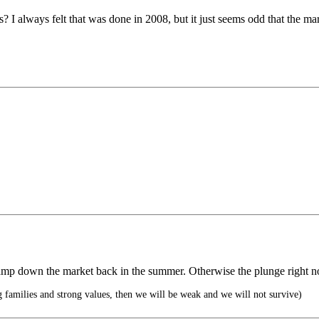
 I always felt that was done in 2008, but it just seems odd that the mar
 to tamp down the market back in the summer. Otherwise the plunge rig
g families and strong values, then we will be weak and we will not survive)