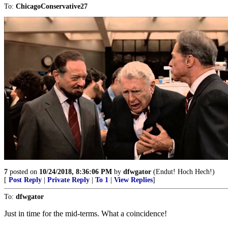
To:
ChicagoConservative27
7
posted on
10/24/2018, 8:36:06 PM
by
dfwgator
(Endut! Hoch Hech!)
[
Post Reply
|
Private Reply
|
To 1
|
View Replies
]
To:
dfwgator
Just in time for the mid-terms. What a coincidence!