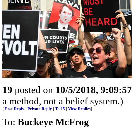
19
posted on
10/5/2018, 9:09:5
a method, not a belief system.)
[
Post Reply
|
Private Reply
|
To 15
|
View Replies
]
To:
Buckeye McFrog