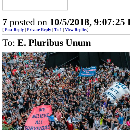
7
posted on
10/5/2018, 9:07:25
[
Post Reply
|
Private Reply
|
To 1
|
View Replies
]
To:
E. Pluribus Unum