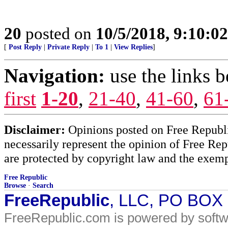
20
posted on
10/5/2018, 9:10:0
[
Post Reply
|
Private Reply
|
To 1
|
View Replies
]
Navigation:
use the links 
first
1-20
,
21-40
,
41-60
,
61
Disclaimer:
Opinions posted on Free Republic
necessarily represent the opinion of Free Rep
are protected by copyright law and the exemp
Free Republic
Browse
·
Search
FreeRepublic
, LLC, PO BOX
FreeRepublic.com is powered by soft