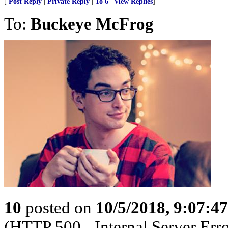
[
Post Reply
|
Private Reply
|
To 6
|
View Replies
]
To:
Buckeye McFrog
10
posted on
10/5/2018, 9:07:4
(HTTP 500 - Internal Server Erro