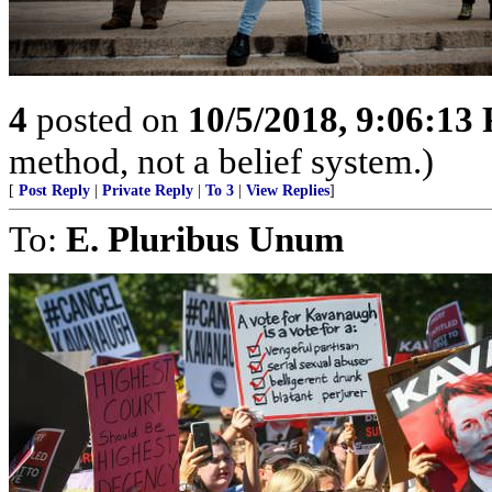
4
posted on
10/5/2018, 9:06:13
method, not a belief system.)
[
Post Reply
|
Private Reply
|
To 3
|
View Replies
]
To:
E. Pluribus Unum