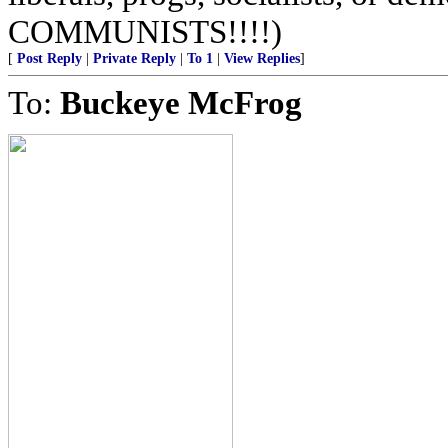
COMMUNISTS!!!!)
[
Post Reply
|
Private Reply
|
To 1
|
View Replies
]
To:
Buckeye McFrog