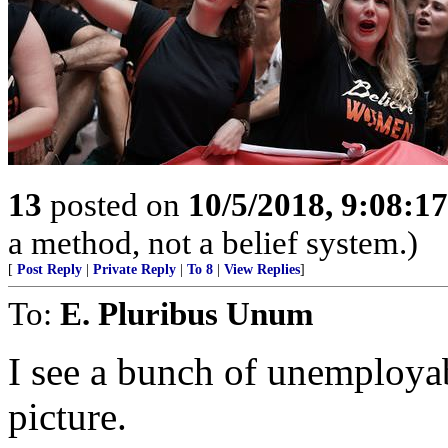
13
posted on
10/5/2018, 9:08:1
a method, not a belief system.)
[
Post Reply
|
Private Reply
|
To 8
|
View Replies
]
To:
E. Pluribus Unum
I see a bunch of unemployabl
picture.