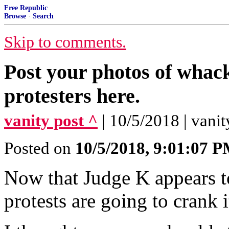
Free Republic
Browse
·
Search
Skip to comments.
Post your photos of wha
protesters here.
vanity post ^
| 10/5/2018 | vanit
Posted on
10/5/2018, 9:01:07 
Now that Judge K appears to
protests are going to crank i