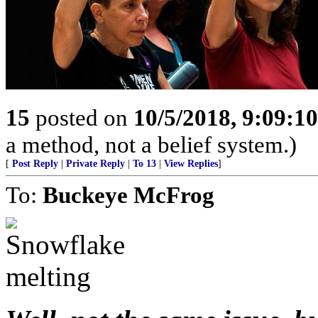
15
posted on
10/5/2018, 9:09:1
a method, not a belief system.)
[
Post Reply
|
Private Reply
|
To 13
|
View Replies
]
To:
Buckeye McFrog