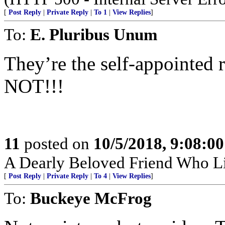
[
Post Reply
|
Private Reply
|
To 1
|
View Replies
]
To:
E. Pluribus Unum
They’re the self-appointed 
NOT!!!
11
posted on
10/5/2018, 9:08:0
A Dearly Beloved Friend Who Li
[
Post Reply
|
Private Reply
|
To 4
|
View Replies
]
To:
Buckeye McFrog