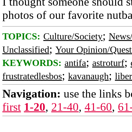
I thought someone should st
photos of our favorite nutb
;
TOPICS:
Culture/Society
News/
;
Unclassified
Your Opinion/Quest
;
;
KEYWORDS:
antifa
astroturf
;
;
frustratedlesbos
kavanaugh
libe
Navigation:
use the links 
first
1-20
,
21-40
,
41-60
,
61