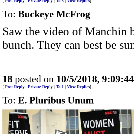
[
Post Reply
|
Private Reply
|
To 3
|
View Replies
]
To:
Buckeye McFrog
Saw the video of Manchin b
bunch. They can best be su
18
posted on
10/5/2018, 9:09:4
[
Post Reply
|
Private Reply
|
To 1
|
View Replies
]
To:
E. Pluribus Unum