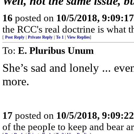
Well, not the same issue, b
16
posted on
10/5/2018, 9:09:1
the RCC's real doctrine is what 
[
Post Reply
|
Private Reply
|
To 1
|
View Replies
]
To:
E. Pluribus Unum
She’s sad and lonely ... eve
more.
17
posted on
10/5/2018, 9:09:2
of the peopIe to keep and bear ar