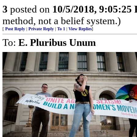
3
posted on
10/5/2018, 9:05:25
method, not a belief system.)
[
Post Reply
|
Private Reply
|
To 1
|
View Replies
]
To:
E. Pluribus Unum