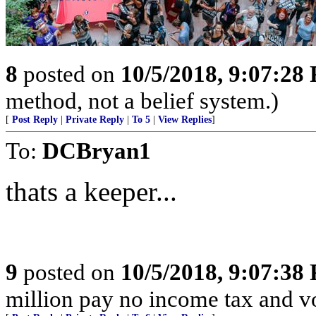
8
posted on
10/5/2018, 9:07:28
method, not a belief system.)
[
Post Reply
|
Private Reply
|
To 5
|
View Replies
]
To:
DCBryan1
thats a keeper...
9
posted on
10/5/2018, 9:07:38
million pay no income tax and v