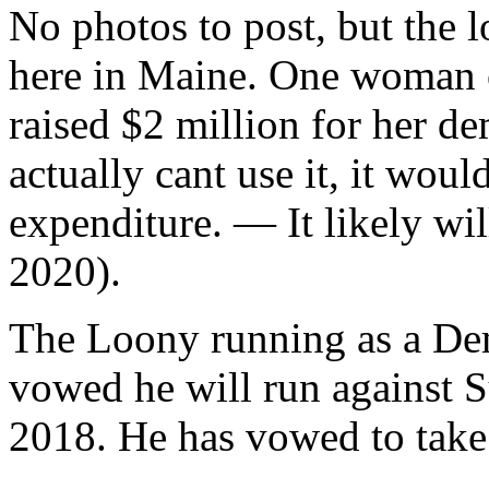
No photos to post, but the l
here in Maine. One woman o
raised $2 million for her d
actually cant use it, it wou
expenditure. — It likely wil
2020).
The Loony running as a Dem
vowed he will run against S
2018. He has vowed to take