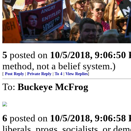
5
posted on
10/5/2018, 9:06:50
method, not a belief system.)
[
Post Reply
|
Private Reply
|
To 4
|
View Replies
]
To:
Buckeye McFrog
6
posted on
10/5/2018, 9:06:58
liberals, progs, socialists, or de