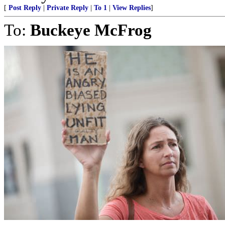
[
Post Reply
|
Private Reply
|
To 1
|
View Replies
]
To:
Buckeye McFrog