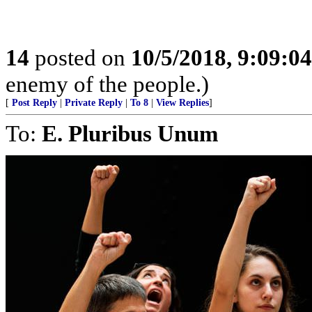
14
posted on
10/5/2018, 9:09:0
enemy of the people.)
[
Post Reply
|
Private Reply
|
To 8
|
View Replies
]
To:
E. Pluribus Unum