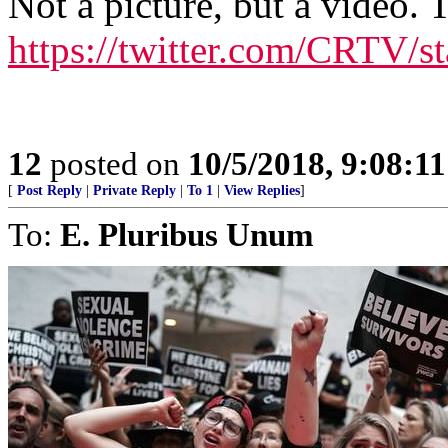
Not a picture, but a video. 
https://twitter.com/CRTV/
12
posted on
10/5/2018, 9:08:1
[
Post Reply
|
Private Reply
|
To 1
|
View Replies
]
To:
E. Pluribus Unum