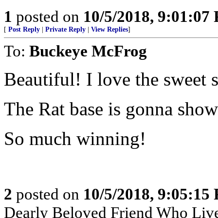
1
posted on
10/5/2018, 9:01:07
[
Post Reply
|
Private Reply
|
View Replies
]
To:
Buckeye McFrog
Beautiful! I love the sweet
The Rat base is gonna show u
So much winning!
2
posted on
10/5/2018, 9:05:15
Dearly Beloved Friend Who Live