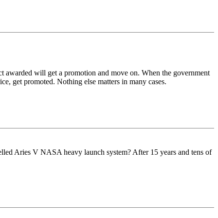
ract awarded will get a promotion and move on. When the government
Price, get promoted. Nothing else matters in many cases.
ncelled Aries V NASA heavy launch system? After 15 years and tens of