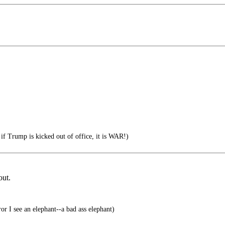
if Trump is kicked out of office, it is WAR!)
out.
r I see an elephant--a bad ass elephant)