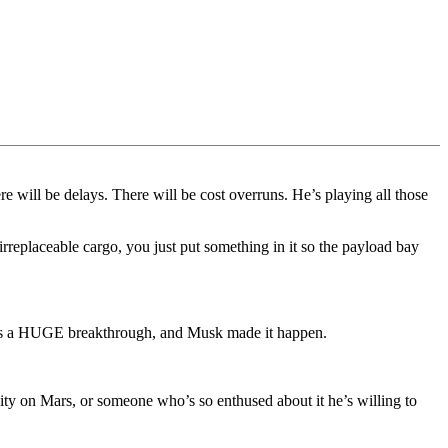
re will be delays. There will be cost overruns. He’s playing all those
rreplaceable cargo, you just put something in it so the payload bay
hat’s a HUGE breakthrough, and Musk made it happen.
ity on Mars, or someone who’s so enthused about it he’s willing to