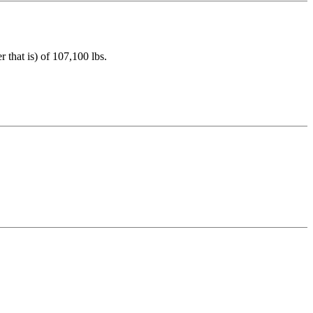
that is) of 107,100 lbs.