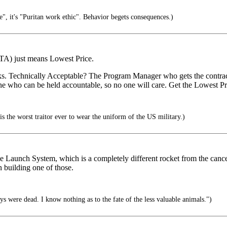
ge", it's "Puritan work ethic". Behavior begets consequences.)
LPTA) just means Lowest Price.
works. Technically Acceptable? The Program Manager who gets the cont
no one who can be held accountable, so no one will care. Get the Lowest 
 the worst traitor ever to wear the uniform of the US military.)
ace Launch System, which is a completely different rocket from the ca
 building one of those.
eys were dead. I know nothing as to the fate of the less valuable animals.")