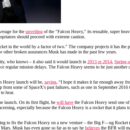
verage for the
unveiling
of the "Falcon Heavy," its reusable, super heav
opriators should proceed with extreme caution.
cket in the world by a factor of two." The company projects it has the p
the other broken assurances Musk has made in the past few years.
ity, who knows – it also said it would launch in
2013 or 2014
,
Spring 
ence regular mission delays. The Falcon Heavy seems to be just another
n Heavy launch will be,
saying
, “I hope it makes it far enough away f
p up from some of SpaceX's past failures, such as one in September 20
to hear.
launch. On its first flight, he
will have
the Falcon Heavy send one of 
ncerning, especially because the Falcon Heavy is a rocket that it plans 
sing to fix the Falcon Heavy on a new venture – the Big F—ng Rocket (
 on Mars. Musk has even gone so far as to say he
believes
the BFR will mak