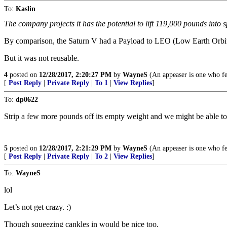
To:
Kaslin
The company projects it has the potential to lift 119,000 pounds into s
By comparison, the Saturn V had a Payload to LEO (Low Earth Orbit) o
But it was not reusable.
4
posted on
12/28/2017, 2:20:27 PM
by
WayneS
(An appeaser is one who fee
[
Post Reply
|
Private Reply
|
To 1
|
View Replies
]
To:
dp0622
Strip a few more pounds off its empty weight and we might be able to 
5
posted on
12/28/2017, 2:21:29 PM
by
WayneS
(An appeaser is one who fee
[
Post Reply
|
Private Reply
|
To 2
|
View Replies
]
To:
WayneS
lol
Let’s not get crazy. :)
Though squeezing cankles in would be nice too.