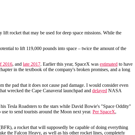
y lift rocket that may be used for deep space missions. While the
otential to lift 119,000 pounds into space – twice the amount of the
of 2016
, and
late 2017
. Earlier this year, SpaceX was
estimated
to have
 chapter in the textbook of the company's broken promises, and a long
rom the pad that it does not cause pad damage. I would consider even
16 that wrecked the Cape Canaveral launchpad and
delayed
NASA
his Tesla Roadsters to the stars while David Bowie's "Space Oddity"
to use to send tourists around the Moon next year.
Per SpaceX
,
BFR), a rocket that will supposedly be capable of doing everything
e the Falcon Heavy, as well as his other rocket lines, completely