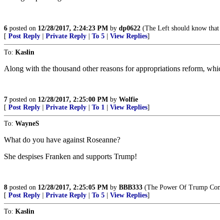
6
posted on
12/28/2017, 2:24:23 PM
by
dp0622
(The Left should know that 
[
Post Reply
|
Private Reply
|
To 5
|
View Replies
]
To:
Kaslin
Along with the thousand other reasons for appropriations reform, whic
7
posted on
12/28/2017, 2:25:00 PM
by
Wolfie
[
Post Reply
|
Private Reply
|
To 1
|
View Replies
]
To:
WayneS
What do you have against Roseanne?
She despises Franken and supports Trump!
8
posted on
12/28/2017, 2:25:05 PM
by
BBB333
(The Power Of Trump Com
[
Post Reply
|
Private Reply
|
To 5
|
View Replies
]
To:
Kaslin