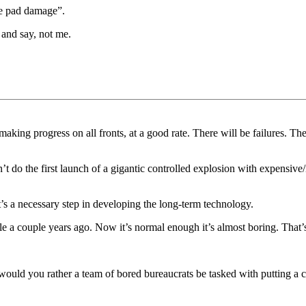
se pad damage”.
 and say, not me.
king progress on all fronts, at a good rate. There will be failures. The
do the first launch of a gigantic controlled explosion with expensive/i
s a necessary step in developing the long-term technology.
ible a couple years ago. Now it’s normal enough it’s almost boring. T
ould you rather a team of bored bureaucrats be tasked with putting a c