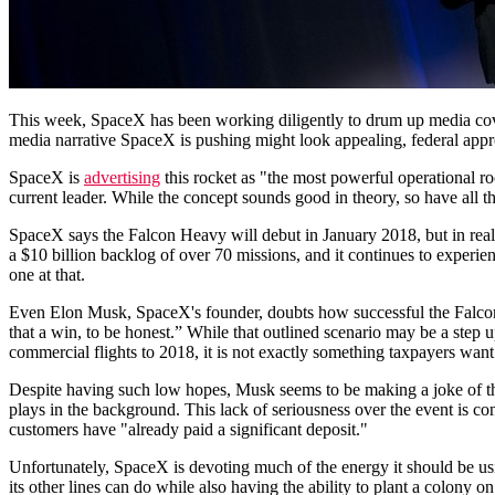
This week, SpaceX has been working diligently to drum up media co
media narrative SpaceX is pushing might look appealing, federal appr
SpaceX is
advertising
this rocket as "the most powerful operational ro
current leader. While the concept sounds good in theory, so have all 
SpaceX says the Falcon Heavy will debut in January 2018, but in real
a $10 billion backlog of over 70 missions, and it continues to experi
one at that.
Even Elon Musk, SpaceX's founder, doubts how successful the Falco
that a win, to be honest.” While that outlined scenario may be a ste
commercial flights to 2018, it is not exactly something taxpayers want 
Despite having such low hopes, Musk seems to be making a joke of the 
plays in the background. This lack of seriousness over the event is co
customers have "already paid a significant deposit."
Unfortunately, SpaceX is devoting much of the energy it should be u
its other lines can do while also having the ability to plant a colony