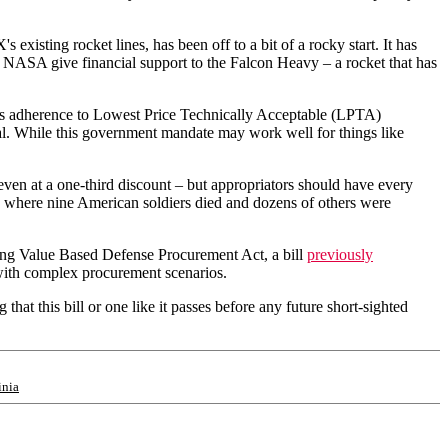
existing rocket lines, has been off to a bit of a rocky start. It has
d NASA give financial support to the Falcon Heavy – a rocket that has
nt's adherence to Lowest Price Technically Acceptable (LPTA)
sal. While this government mandate may work well for things like
even at a one-third discount – but appropriators should have every
, where nine American soldiers died and dozens of others were
ng Value Based Defense Procurement Act, a bill
previously
ith complex procurement scenarios.
at this bill or one like it passes before any future short-sighted
inia