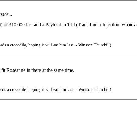
pace...
f 310,000 lbs, and a Payload to TLI (Trans Lunar Injection, whatever 
ds a crocodile, hoping it will eat him last. - Winston Churchill)
fit Roseanne in there at the same time.
ds a crocodile, hoping it will eat him last. - Winston Churchill)