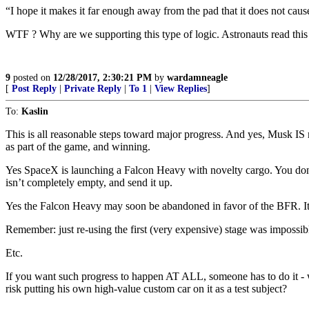
“I hope it makes it far enough away from the pad that it does not cau
WTF ? Why are we supporting this type of logic. Astronauts read this
9
posted on
12/28/2017, 2:30:21 PM
by
wardamneagle
[
Post Reply
|
Private Reply
|
To 1
|
View Replies
]
To:
Kaslin
This is all reasonable steps toward major progress. And yes, Musk IS ma
as part of the game, and winning.
Yes SpaceX is launching a Falcon Heavy with novelty cargo. You don’t 
isn’t completely empty, and send it up.
Yes the Falcon Heavy may soon be abandoned in favor of the BFR. It’
Remember: just re-using the first (very expensive) stage was imposs
Etc.
If you want such progress to happen AT ALL, someone has to do it - w
risk putting his own high-value custom car on it as a test subject?