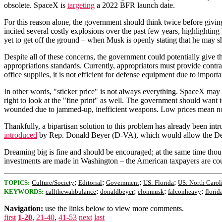
obsolete. SpaceX is
targeting
a 2022 BFR launch date.
For this reason alone, the government should think twice before giving 
incited several costly explosions over the past few years, highlight
yet to get off the ground – when Musk is openly stating that he may 
Despite all of these concerns, the government could potentially give
appropriations standards. Currently, appropriators must provide contr
office supplies, it is not efficient for defense equipment due to importan
In other words, "sticker price" is not always everything. SpaceX may l
right to look at the "fine print" as well. The government should want t
wounded due to jammed-up, inefficient weapons. Low prices mean noth
Thankfully, a bipartisan solution to this problem has already been
introduced
by Rep. Donald Beyer (D-VA), which would allow the Dep
Dreaming big is fine and should be encouraged; at the same time though
investments are made in Washington – the American taxpayers are cou
;
;
;
;
TOPICS:
Culture/Society
Editorial
Government
US: Florida
US: North Carol
;
;
;
;
KEYWORDS:
callthewahbulance
donaldbeyer
elonmusk
falconheavy
florid
Navigation:
use the links below to view more comments.
first
1-20
,
21-40
,
41-53
next
last