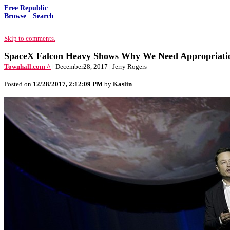
Free Republic
Browse
·
Search
Skip to comments.
SpaceX Falcon Heavy Shows Why We Need Appropriati
Townhall.com ^
| December28, 2017 | Jerry Rogers
Posted on
12/28/2017, 2:12:09 PM
by
Kaslin