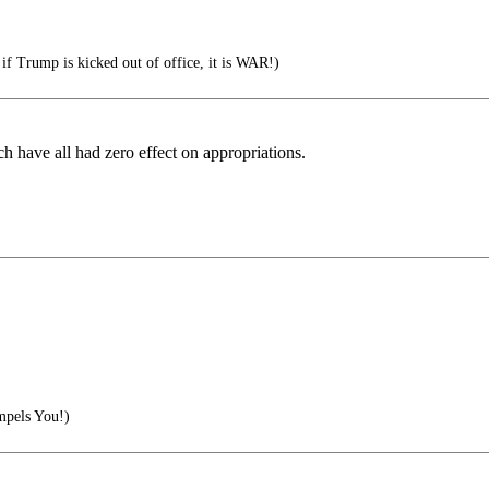
if Trump is kicked out of office, it is WAR!)
h have all had zero effect on appropriations.
pels You!)