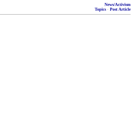
News/Activism
Topics
·
Post Article