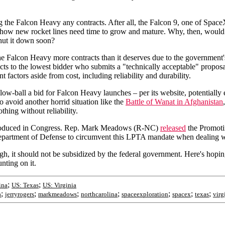
the Falcon Heavy any contracts. After all, the Falcon 9, one of SpaceX's 
ing how new rocket lines need time to grow and mature. Why, then, woul
shut it down soon?
 the Falcon Heavy more contracts than it deserves due to the governme
acts to the lowest bidder who submits a "technically acceptable" propo
t factors aside from cost, including reliability and durability.
ow-ball a bid for Falcon Heavy launches – per its website, potentially 
o avoid another horrid situation like the
Battle of Wanat in Afghanistan
ing without reliability.
 introduced in Congress. Rep. Mark Meadows (R-NC)
released
the Promoti
artment of Defense to circumvent this LPTA mandate when dealing w
, it should not be subsidized by the federal government. Here's hoping th
nting on it.
;
;
ina
US: Texas
US: Virginia
;
;
;
;
;
;
;
a
jerryrogers
markmeadows
northcarolina
spaceexploration
spacex
texas
virg