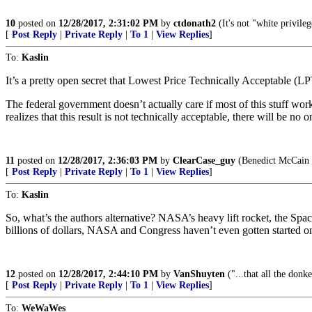
10
posted on
12/28/2017, 2:31:02 PM
by
ctdonath2
(It's not "white privile
[
Post Reply
|
Private Reply
|
To 1
|
View Replies
]
To:
Kaslin
It’s a pretty open secret that Lowest Price Technically Acceptable (
The federal government doesn’t actually care if most of this stuff 
realizes that this result is not technically acceptable, there will be 
11
posted on
12/28/2017, 2:36:03 PM
by
ClearCase_guy
(Benedict McCain is
[
Post Reply
|
Private Reply
|
To 1
|
View Replies
]
To:
Kaslin
So, what’s the authors alternative? NASA’s heavy lift rocket, the Sp
billions of dollars, NASA and Congress haven’t even gotten started on
12
posted on
12/28/2017, 2:44:10 PM
by
VanShuyten
("...that all the donk
[
Post Reply
|
Private Reply
|
To 1
|
View Replies
]
To:
WeWaWes