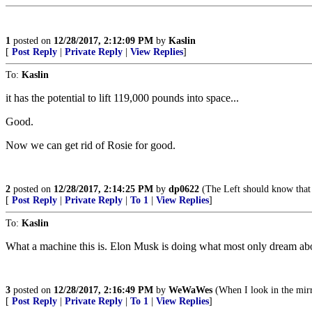
1
posted on
12/28/2017, 2:12:09 PM
by
Kaslin
[
Post Reply
|
Private Reply
|
View Replies
]
To:
Kaslin
it has the potential to lift 119,000 pounds into space...
Good.
Now we can get rid of Rosie for good.
2
posted on
12/28/2017, 2:14:25 PM
by
dp0622
(The Left should know that 
[
Post Reply
|
Private Reply
|
To 1
|
View Replies
]
To:
Kaslin
What a machine this is. Elon Musk is doing what most only dream ab
3
posted on
12/28/2017, 2:16:49 PM
by
WeWaWes
(When I look in the mirro
[
Post Reply
|
Private Reply
|
To 1
|
View Replies
]