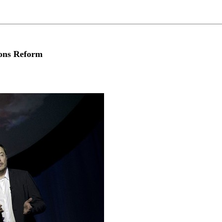
ons Reform