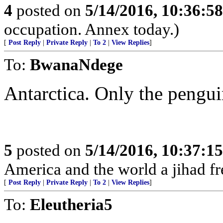
4
posted on
5/14/2016, 10:36:5
occupation. Annex today.)
[
Post Reply
|
Private Reply
|
To 2
|
View Replies
]
To:
BwanaNdege
Antarctica. Only the pengui
5
posted on
5/14/2016, 10:37:1
America and the world a jihad fr
[
Post Reply
|
Private Reply
|
To 2
|
View Replies
]
To:
Eleutheria5