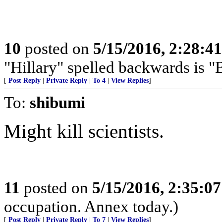
10
posted on
5/15/2016, 2:28:4
"Hillary" spelled backwards is "
[
Post Reply
|
Private Reply
|
To 4
|
View Replies
]
To:
shibumi
Might kill scientists.
11
posted on
5/15/2016, 2:35:0
occupation. Annex today.)
[
Post Reply
|
Private Reply
|
To 7
|
View Replies
]