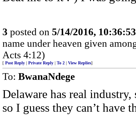
3
posted on
5/14/2016, 10:36:5
name under heaven given among
Acts 4:12)
[
Post Reply
|
Private Reply
|
To 2
|
View Replies
]
To:
BwanaNdege
Delaware has real industry,
so I guess they can’t have t