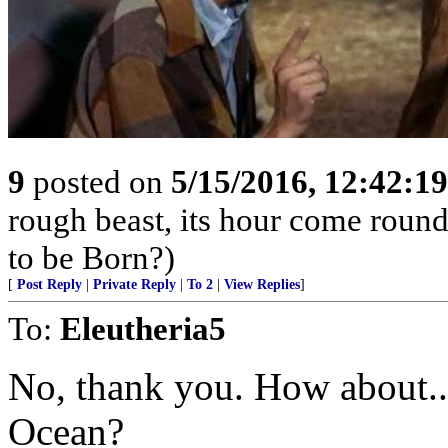
9
posted on
5/15/2016, 12:42:1
rough beast, its hour come round
to be Born?)
[
Post Reply
|
Private Reply
|
To 2
|
View Replies
]
To:
Eleutheria5
No, thank you. How about...
Ocean?