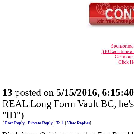
Sponsoring 
$10 Each time a
Get more 
Click H
13
posted on
5/15/2016, 6:15:4
REAL Long Form Vault BC, he'
"ID")
[
Post Reply
|
Private Reply
|
To 1
|
View Replies
]