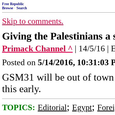
Free Republic
Browse
·
Search
Skip to comments.
Giving the Palestinians a 
Primack Channel ^
| 14/5/16 | 
Posted on
5/14/2016, 10:31:03
GSM31 will be out of town
this early.
;
;
TOPICS:
Editorial
Egypt
Forei