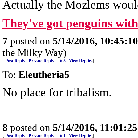
Actually the Mozlems would 
They've got penguins with 
7
posted on
5/14/2016, 10:45:1
the Milky Way)
[
Post Reply
|
Private Reply
|
To 5
|
View Replies
]
To:
Eleutheria5
No place for tribalism.
8
posted on
5/14/2016, 11:01:2
[
Post Reply
|
Private Reply
|
To 1
|
View Replies
]