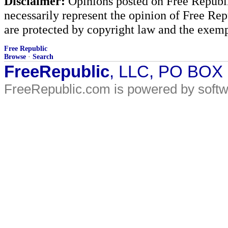
Disclaimer:
Opinions posted on Free Republic
necessarily represent the opinion of Free Rep
are protected by copyright law and the exemp
Free Republic
Browse
·
Search
FreeRepublic
, LLC, PO BOX
FreeRepublic.com is powered by soft