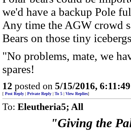
we'd have a backup Pole full
Any time the AGW crowd say
Bears on those tiny iceberg
"No problems, mate, we have
spares!
12
posted on
5/15/2016, 6:11:4
[
Post Reply
|
Private Reply
|
To 5
|
View Replies
]
To:
Eleutheria5; All
"Giving the Pale