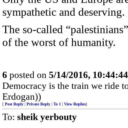
sympathetic and deserving.
The so-called “palestinians”
of the worst of humanity.
6
posted on
5/14/2016, 10:44:4
Democracy is the train we ride to
Erdogan))
[
Post Reply
|
Private Reply
|
To 1
|
View Replies
]
To:
sheik yerbouty