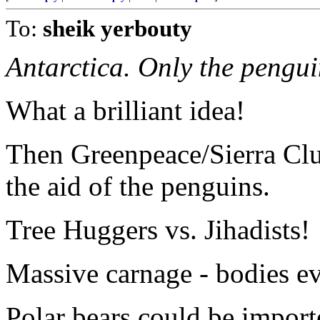
To:
sheik yerbouty
Antarctica. Only the pengui
What a brilliant idea!
Then Greenpeace/Sierra Club
the aid of the penguins.
Tree Huggers vs. Jihadists!
Massive carnage - bodies e
Polar bears could be import