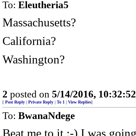
To:
Eleutheria5
Massachusetts?
California?
Washington?
2
posted on
5/14/2016, 10:32:5
[
Post Reply
|
Private Reply
|
To 1
|
View Replies
]
To:
BwanaNdege
Beat me to it :-) I was goi