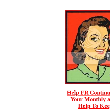
Help FR Continue
Your Monthly a
Help To Keep