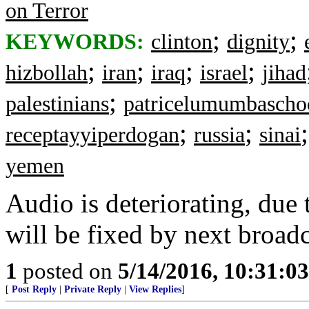
on Terror
;
;
KEYWORDS:
clinton
dignity
;
;
;
;
hizbollah
iran
iraq
israel
jihad
;
palestinians
patricelumumbascho
;
;
receptayyiperdogan
russia
sinai
yemen
Audio is deteriorating, due
will be fixed by next broad
1
posted on
5/14/2016, 10:31:0
[
Post Reply
|
Private Reply
|
View Replies
]