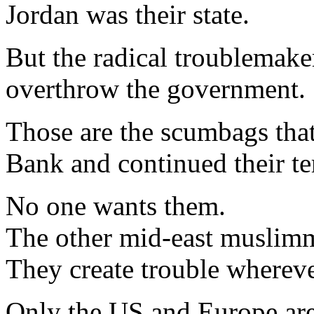
Jordan was their state.
But the radical troublemaker
overthrow the government.
Those are the scumbags tha
Bank and continued their te
No one wants them.
The other mid-east muslimm
They create trouble whereve
Only the US and Europe are