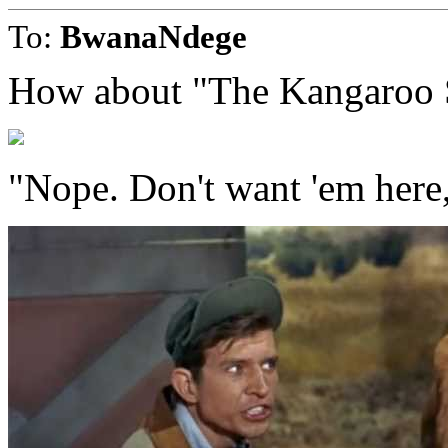
To:
BwanaNdege
How about "The Kangaroo 
"Nope. Don't want 'em here,