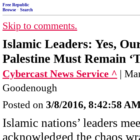
Free Republic
Browse
·
Search
Skip to comments.
Islamic Leaders: Yes, Our
Palestine Must Remain ‘T
Cybercast News Service ^
| Ma
Goodenough
Posted on
3/8/2016, 8:42:58 A
Islamic nations’ leaders m
acknowledged the chaos wra