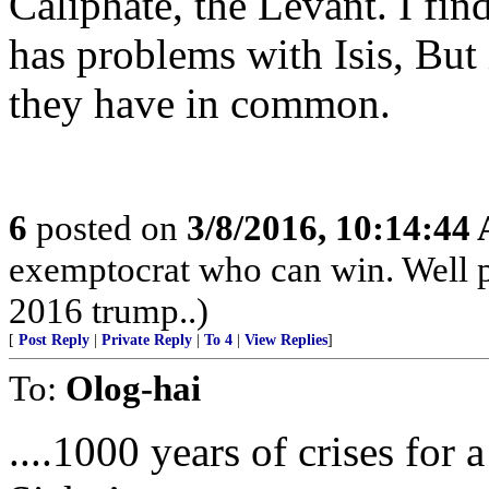
Caliphate, the Levant. I find
has problems with Isis, But 
they have in common.
6
posted on
3/8/2016, 10:14:44
exemptocrat who can win. Well p
2016 trump..)
[
Post Reply
|
Private Reply
|
To 4
|
View Replies
]
To:
Olog-hai
....1000 years of crises for 