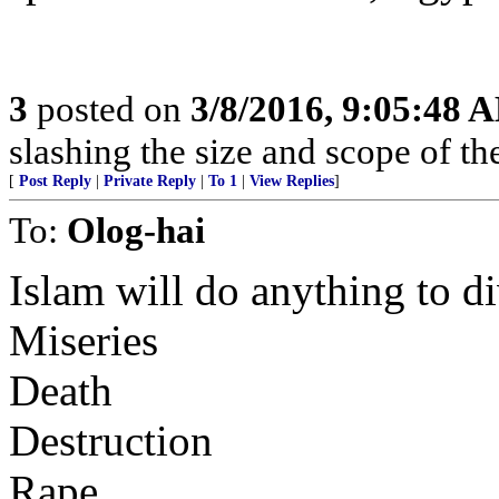
3
posted on
3/8/2016, 9:05:48 
slashing the size and scope of t
[
Post Reply
|
Private Reply
|
To 1
|
View Replies
]
To:
Olog-hai
Islam will do anything to di
Miseries
Death
Destruction
Rape