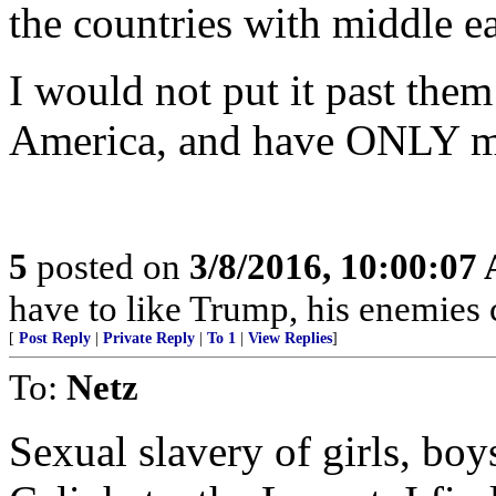
the countries with middle ea
I would not put it past them 
America, and have ONLY m
5
posted on
3/8/2016, 10:00:07
have to like Trump, his enemies c
[
Post Reply
|
Private Reply
|
To 1
|
View Replies
]
To:
Netz
Sexual slavery of girls, bo