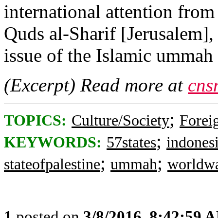
international attention from
Quds al-Sharif [Jerusalem],
issue of the Islamic umma
(Excerpt) Read more at
cns
;
TOPICS:
Culture/Society
Foreig
;
KEYWORDS:
57states
indones
;
;
stateofpalestine
ummah
worldw
1
posted on
3/8/2016, 8:42:59 