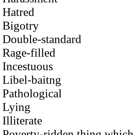
Hatred
Bigotry
Double-standard
Rage-filled
Incestuous
Libel-baitng
Pathological
Lying
Illiterate
Poverty-ridden thing which i