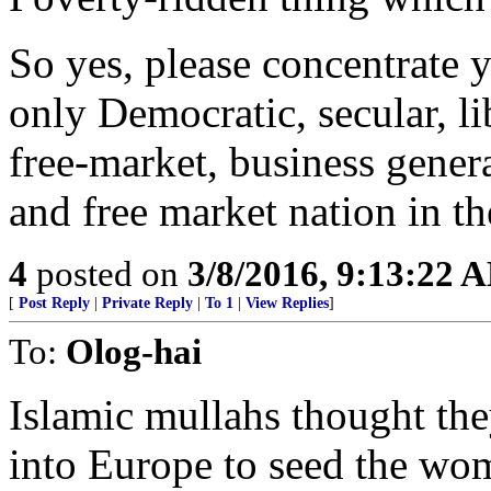
So yes, please concentrate y
only Democratic, secular, lib
free-market, business genera
and free market nation in the
4
posted on
3/8/2016, 9:13:22 
[
Post Reply
|
Private Reply
|
To 1
|
View Replies
]
To:
Olog-hai
Islamic mullahs thought the
into Europe to seed the wo