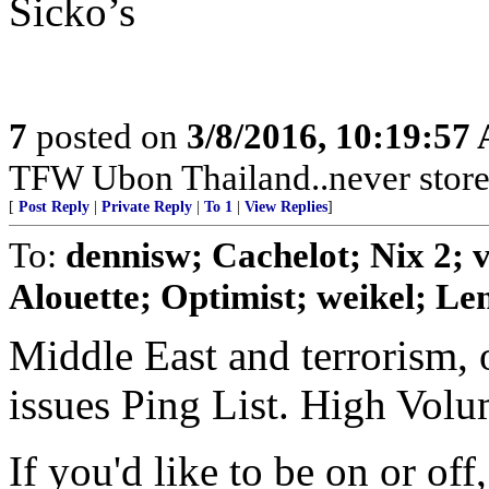
Sicko’s
7
posted on
3/8/2016, 10:19:57
TFW Ubon Thailand..never store 
[
Post Reply
|
Private Reply
|
To 1
|
View Replies
]
To:
dennisw; Cachelot; Nix 2;
Alouette; Optimist; weikel; Len
Middle East and terrorism, 
issues Ping List. High Vol
If you'd like to be on or of