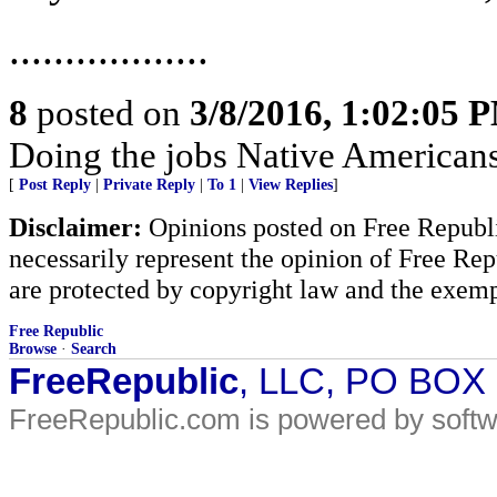
..................
8
posted on
3/8/2016, 1:02:05 
Doing the jobs Native American
[
Post Reply
|
Private Reply
|
To 1
|
View Replies
]
Disclaimer:
Opinions posted on Free Republic
necessarily represent the opinion of Free Rep
are protected by copyright law and the exemp
Free Republic
Browse
·
Search
FreeRepublic
, LLC, PO BOX
FreeRepublic.com is powered by soft