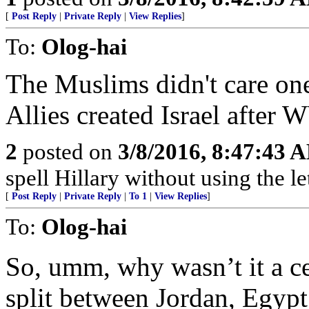
[
Post Reply
|
Private Reply
|
View Replies
]
To:
Olog-hai
The Muslims didn't care one
Allies created Israel after
2
posted on
3/8/2016, 8:47:43 
spell Hillary without using the let
[
Post Reply
|
Private Reply
|
To 1
|
View Replies
]
To:
Olog-hai
So, umm, why wasn’t it a ce
split between Jordan, Egypt