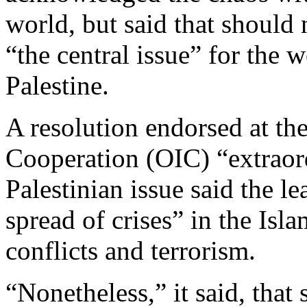
world, but said that should
“the central issue” for the
Palestine.
A resolution endorsed at th
Cooperation (OIC) “extraor
Palestinian issue said the l
spread of crises” in the Isl
conflicts and terrorism.
“Nonetheless,” it said, that 