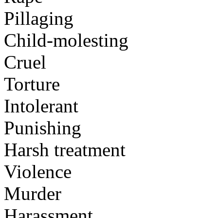
Pillaging
Child-molesting
Cruel
Torture
Intolerant
Punishing
Harsh treatment
Violence
Murder
Harassment