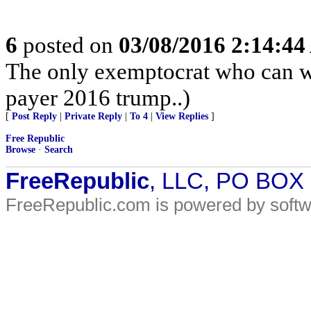
6
posted on
03/08/2016 2:14:4
The only exemptocrat who can w
payer 2016 trump..)
[
Post Reply
|
Private Reply
|
To 4
|
View Replies
]
Free Republic
Browse
·
Search
FreeRepublic
, LLC, PO BOX
FreeRepublic.com is powered by soft