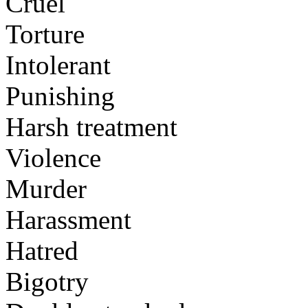
Cruel
Torture
Intolerant
Punishing
Harsh treatment
Violence
Murder
Harassment
Hatred
Bigotry