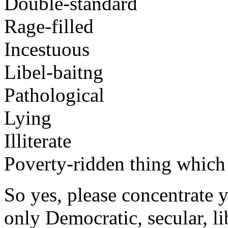
Double-standard
Rage-filled
Incestuous
Libel-baitng
Pathological
Lying
Illiterate
Poverty-ridden thing which i
So yes, please concentrate y
only Democratic, secular, lib