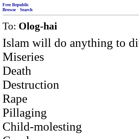
Free Republic
Browse
·
Search
To:
Olog-hai
Islam will do anything to di
Miseries
Death
Destruction
Rape
Pillaging
Child-molesting