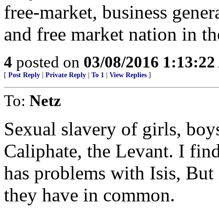
free-market, business genera
and free market nation in the
4
posted on
03/08/2016 1:13:2
[
Post Reply
|
Private Reply
|
To 1
|
View Replies
]
To:
Netz
Sexual slavery of girls, bo
Caliphate, the Levant. I find
has problems with Isis, But 
they have in common.