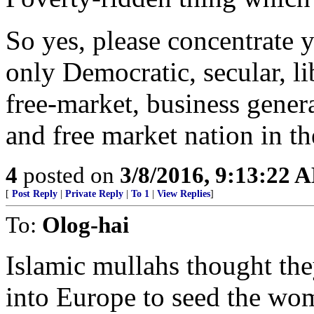
So yes, please concentrate y
only Democratic, secular, lib
free-market, business genera
and free market nation in the
4
posted on
3/8/2016, 9:13:22 
[
Post Reply
|
Private Reply
|
To 1
|
View Replies
]
To:
Olog-hai
Islamic mullahs thought the
into Europe to seed the wo