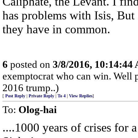
Caliphate, the Levant. I find
has problems with Isis, But 
they have in common.
6
posted on
3/8/2016, 10:14:44
exemptocrat who can win. Well p
2016 trump..)
[
Post Reply
|
Private Reply
|
To 4
|
View Replies
]
To:
Olog-hai
....1000 years of crises for 