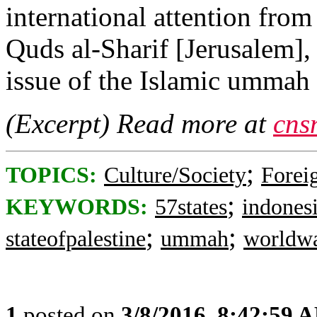
international attention from
Quds al-Sharif [Jerusalem],
issue of the Islamic umma
(Excerpt) Read more at
cns
;
TOPICS:
Culture/Society
Foreig
;
KEYWORDS:
57states
indones
;
;
stateofpalestine
ummah
worldw
1
posted on
3/8/2016, 8:42:59 