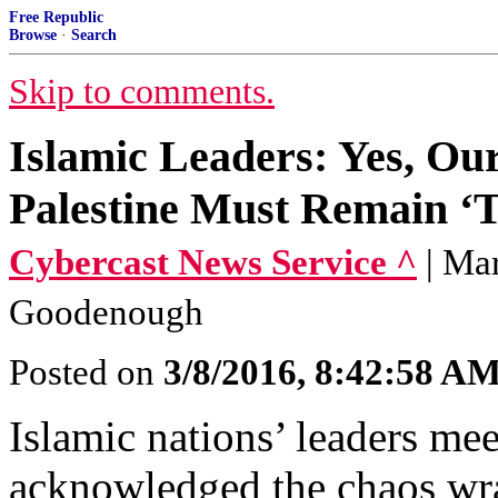
Free Republic
Browse
·
Search
Skip to comments.
Islamic Leaders: Yes, Our
Palestine Must Remain ‘T
Cybercast News Service ^
| Ma
Goodenough
Posted on
3/8/2016, 8:42:58 A
Islamic nations’ leaders m
acknowledged the chaos wra