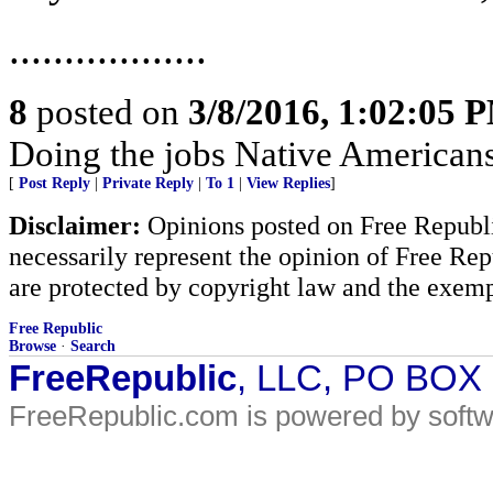
..................
8
posted on
3/8/2016, 1:02:05 
Doing the jobs Native American
[
Post Reply
|
Private Reply
|
To 1
|
View Replies
]
Disclaimer:
Opinions posted on Free Republic
necessarily represent the opinion of Free Rep
are protected by copyright law and the exemp
Free Republic
Browse
·
Search
FreeRepublic
, LLC, PO BOX
FreeRepublic.com is powered by soft