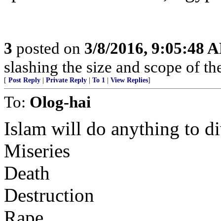
3
posted on
3/8/2016, 9:05:48 
slashing the size and scope of t
[
Post Reply
|
Private Reply
|
To 1
|
View Replies
]
To:
Olog-hai
Islam will do anything to di
Miseries
Death
Destruction
Rape