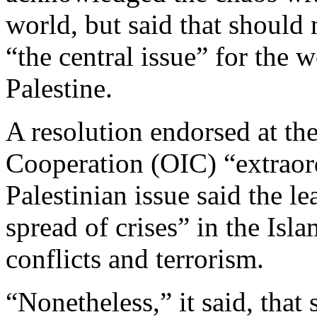
world, but said that should
“the central issue” for the
Palestine.
A resolution endorsed at th
Cooperation (OIC) “extraor
Palestinian issue said the l
spread of crises” in the Isl
conflicts and terrorism.
“Nonetheless,” it said, that 