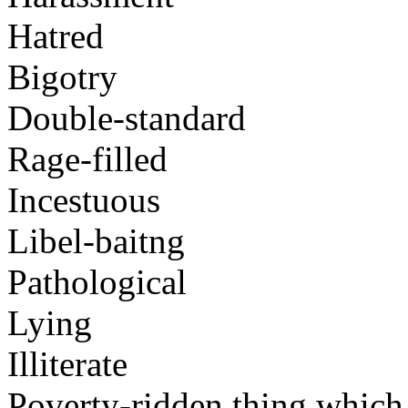
Hatred
Bigotry
Double-standard
Rage-filled
Incestuous
Libel-baitng
Pathological
Lying
Illiterate
Poverty-ridden thing which i