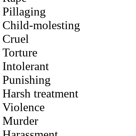
Pillaging
Child-molesting
Cruel
Torture
Intolerant
Punishing
Harsh treatment
Violence
Murder
Harassment