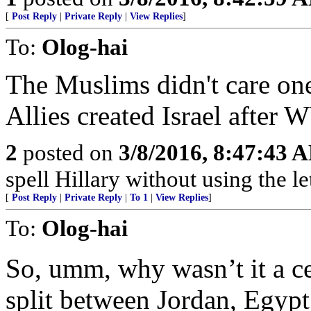
[
Post Reply
|
Private Reply
|
View Replies
]
To:
Olog-hai
The Muslims didn't care one
Allies created Israel after
2
posted on
3/8/2016, 8:47:43 
spell Hillary without using the let
[
Post Reply
|
Private Reply
|
To 1
|
View Replies
]
To:
Olog-hai
So, umm, why wasn’t it a ce
split between Jordan, Egypt