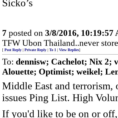
Sicko’s
7
posted on
3/8/2016, 10:19:57
TFW Ubon Thailand..never store 
[
Post Reply
|
Private Reply
|
To 1
|
View Replies
]
To:
dennisw; Cachelot; Nix 2;
Alouette; Optimist; weikel; Len
Middle East and terrorism, 
issues Ping List. High Vol
If you'd like to be on or of