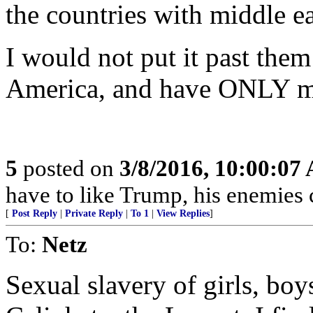
the countries with middle ea
I would not put it past them 
America, and have ONLY m
5
posted on
3/8/2016, 10:00:07
have to like Trump, his enemies c
[
Post Reply
|
Private Reply
|
To 1
|
View Replies
]
To:
Netz
Sexual slavery of girls, bo