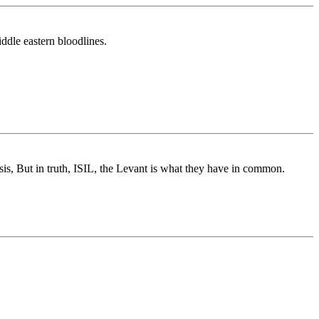
ddle eastern bloodlines.
Isis, But in truth, ISIL, the Levant is what they have in common.