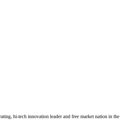
rating, hi-tech innovation leader and free market nation in the