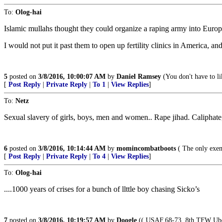
To:
Olog-hai
Islamic mullahs thought they could organize a raping army into Europ
I would not put it past them to open up fertility clinics in America
5
posted on
3/8/2016, 10:00:07 AM
by
Daniel Ramsey
(You don't have to li
[
Post Reply
|
Private Reply
|
To 1
|
View Replies
]
To:
Netz
Sexual slavery of girls, boys, men and women.. Rape jihad. Caliphate, t
6
posted on
3/8/2016, 10:14:44 AM
by
momincombatboots
( The only exem
[
Post Reply
|
Private Reply
|
To 4
|
View Replies
]
To:
Olog-hai
....1000 years of crises for a bunch of llttle boy chasing Sicko’s
7
posted on
3/8/2016, 10:19:57 AM
by
Doogle
(( USAF.68-73..8th TFW Ubon 