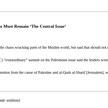
ine Must Remain ‘The Central Issue’
e chaos wracking parts of the Muslim world, but said that should not m
 “extraordinary” summit on the Palestinian issue said the leaders were 
 attention from the cause of Palestine and al-Quds al-Sharif [Jerusalem]
;
mah
worldwar3