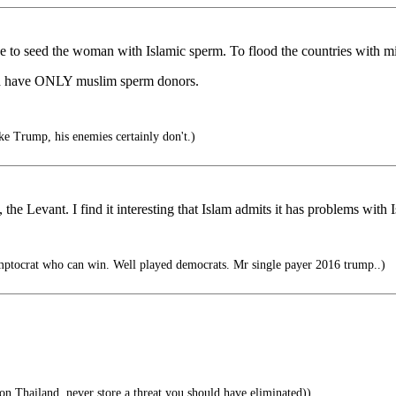
e to seed the woman with Islamic sperm. To flood the countries with mi
, and have ONLY muslim sperm donors.
ke Trump, his enemies certainly don't.)
he Levant. I find it interesting that Islam admits it has problems with 
ptocrat who can win. Well played democrats. Mr single payer 2016 trump..)
Thailand..never store a threat you should have eliminated))