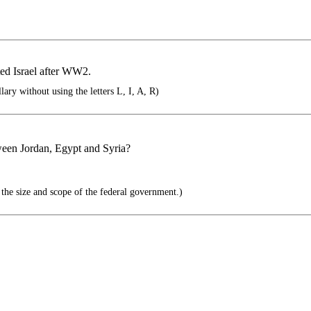
ted Israel after WW2.
lary without using the letters L, I, A, R)
tween Jordan, Egypt and Syria?
 the size and scope of the federal government.)