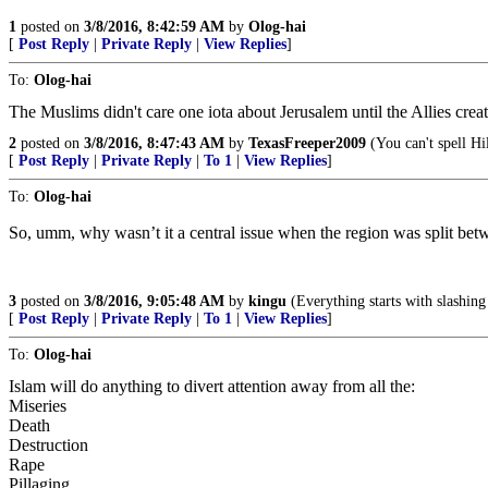
1
posted on
3/8/2016, 8:42:59 AM
by
Olog-hai
[
Post Reply
|
Private Reply
|
View Replies
]
To:
Olog-hai
The Muslims didn't care one iota about Jerusalem until the Allies crea
2
posted on
3/8/2016, 8:47:43 AM
by
TexasFreeper2009
(You can't spell Hil
[
Post Reply
|
Private Reply
|
To 1
|
View Replies
]
To:
Olog-hai
So, umm, why wasn’t it a central issue when the region was split be
3
posted on
3/8/2016, 9:05:48 AM
by
kingu
(Everything starts with slashing
[
Post Reply
|
Private Reply
|
To 1
|
View Replies
]
To:
Olog-hai
Islam will do anything to divert attention away from all the:
Miseries
Death
Destruction
Rape
Pillaging