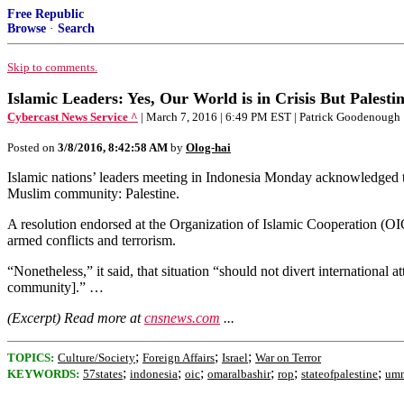
Free Republic
Browse
·
Search
Skip to comments.
Islamic Leaders: Yes, Our World is in Crisis But Palest
Cybercast News Service ^
| March 7, 2016 | 6:49 PM EST | Patrick Goodenough
Posted on
3/8/2016, 8:42:58 AM
by
Olog-hai
Islamic nations’ leaders meeting in Indonesia Monday acknowledged th
Muslim community: Palestine.
A resolution endorsed at the Organization of Islamic Cooperation (OIC)
armed conflicts and terrorism.
“Nonetheless,” it said, that situation “should not divert international
community].” …
(Excerpt) Read more at
cnsnews.com
...
;
;
;
TOPICS:
Culture/Society
Foreign Affairs
Israel
War on Terror
;
;
;
;
;
;
KEYWORDS:
57states
indonesia
oic
omaralbashir
rop
stateofpalestine
um