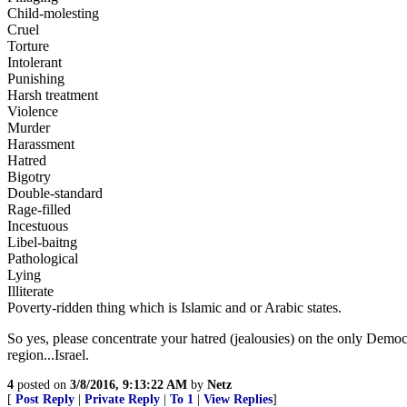
Child-molesting
Cruel
Torture
Intolerant
Punishing
Harsh treatment
Violence
Murder
Harassment
Hatred
Bigotry
Double-standard
Rage-filled
Incestuous
Libel-baitng
Pathological
Lying
Illiterate
Poverty-ridden thing which is Islamic and or Arabic states.
So yes, please concentrate your hatred (jealousies) on the only Democrat
region...Israel.
4
posted on
3/8/2016, 9:13:22 AM
by
Netz
[
Post Reply
|
Private Reply
|
To 1
|
View Replies
]