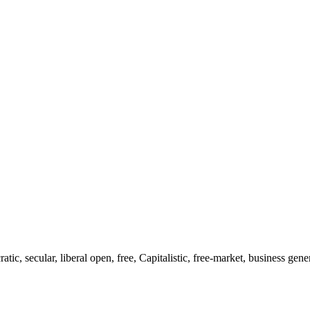
ic, secular, liberal open, free, Capitalistic, free-market, business gene