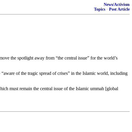
News/Activism
Topics
·
Post Article
ove the spotlight away from “the central issue” for the world’s
“aware of the tragic spread of crises” in the Islamic world, including
, which must remain the central issue of the Islamic ummah [global