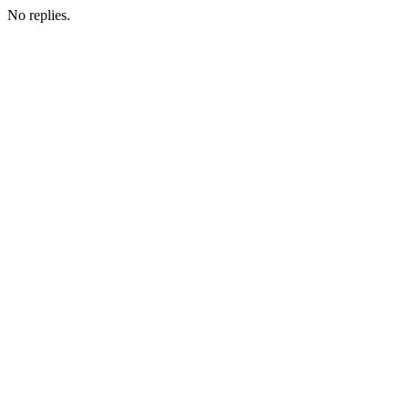
No replies.