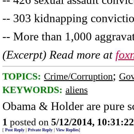
-- 303 kidnapping convicti
-- More than 1,000 aggravat
(Excerpt) Read more at
fox
;
TOPICS:
Crime/Corruption
Gov
KEYWORDS:
aliens
Obama & Holder are pure s
1
posted on
5/12/2014, 10:31:2
[
Post Reply
|
Private Reply
|
View Replies
]