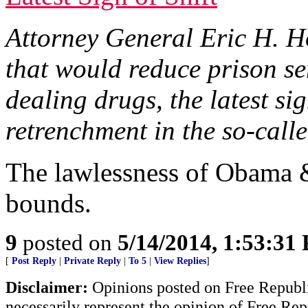
Attorney General Eric H. Ho
that would reduce prison se
dealing drugs, the latest s
retrenchment in the so-call
The lawlessness of Obama 
bounds.
9
posted on
5/14/2014, 1:53:31
[
Post Reply
|
Private Reply
|
To 5
|
View Replies
]
Disclaimer:
Opinions posted on Free Republic
necessarily represent the opinion of Free Rep