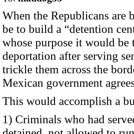
When the Republicans are b
be to build a “detention cent
whose purpose it would be 
deportation after serving se
trickle them across the bord
Mexican government agrees 
This would accomplish a bu
1) Criminals who had served
detained, not allowed to ru