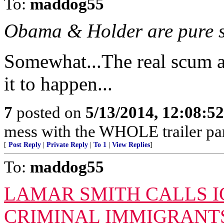
To:
maddog55
Obama & Holder are pure s
Somewhat...The real scum a
it to happen...
7
posted on
5/13/2014, 12:08:5
mess with the WHOLE trailer par
[
Post Reply
|
Private Reply
|
To 1
|
View Replies
]
To:
maddog55
LAMAR SMITH CALLS IC
CRIMINAL IMMIGRANTS