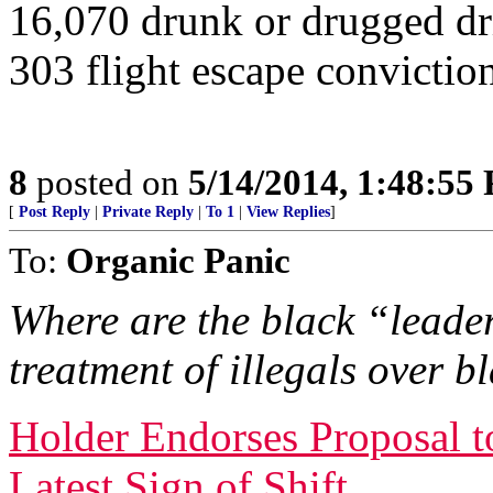
16,070 drunk or drugged dr
303 flight escape convictio
8
posted on
5/14/2014, 1:48:55
[
Post Reply
|
Private Reply
|
To 1
|
View Replies
]
To:
Organic Panic
Where are the black “leader
treatment of illegals over 
Holder Endorses Proposal t
Latest Sign of Shift