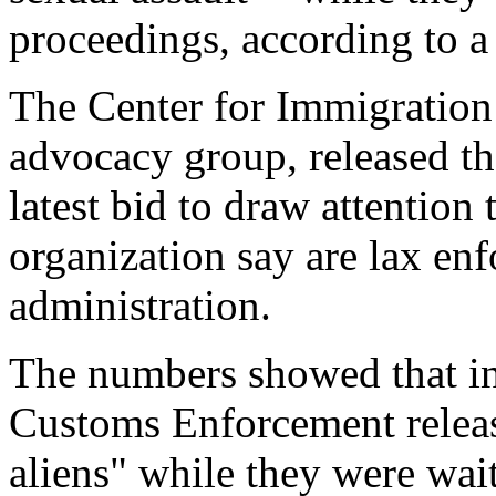
proceedings, according to a
The Center for Immigration
advocacy group, released the
latest bid to draw attention
organization say are lax en
administration.
The numbers showed that i
Customs Enforcement releas
aliens" while they were wait