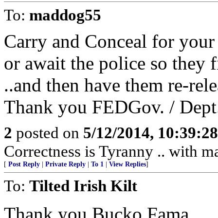
To:
maddog55
Carry and Conceal for your
or await the police so they fi
..and then have them re-rele
Thank you FEDGov. / Dept.
2
posted on
5/12/2014, 10:39:2
Correctness is Tyranny .. with m
[
Post Reply
|
Private Reply
|
To 1
|
View Replies
]
To:
Tilted Irish Kilt
Thank you Bucko Fama.