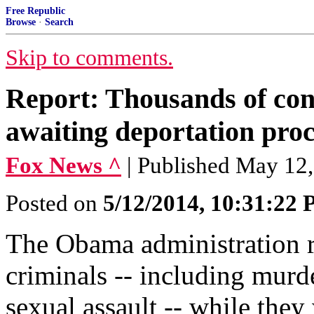
Free Republic
Browse
·
Search
Skip to comments.
Report: Thousands of conv
awaiting deportation pro
Fox News ^
| Published May 12
Posted on
5/12/2014, 10:31:22
The Obama administration r
criminals -- including murd
sexual assault -- while they