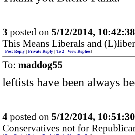
3
posted on
5/12/2014, 10:42:3
This Means Liberals and (L)libe
[
Post Reply
|
Private Reply
|
To 2
|
View Replies
]
To:
maddog55
leftists have been always b
4
posted on
5/12/2014, 10:51:3
Conservatives not for Republica