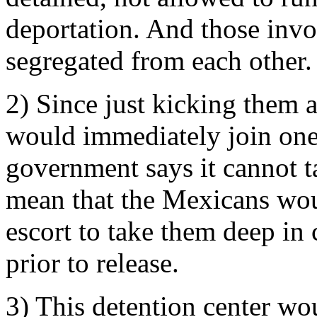
deportation. And those invo
segregated from each other.
2) Since just kicking them 
would immediately join one 
government says it cannot t
mean that the Mexicans wou
escort to take them deep in 
prior to release.
3) This detention center wou