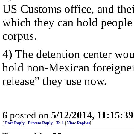
US Customs office, and their
which they can hold people 
corpus.
4) The detention center wou
hold non-Mexican foreigners
release” they use now.
6
posted on
5/12/2014, 11:15:3
[
Post Reply
|
Private Reply
|
To 1
|
View Replies
]