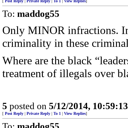
[
Post Reply
|
Private Reply
|
To 1
|
View Replies
]
To:
maddog55
Only MINOR infractions. In 
criminality in these criminal
Where are the black “leaders
treatment of illegals over b
5
posted on
5/12/2014, 10:59:1
[
Post Reply
|
Private Reply
|
To 1
|
View Replies
]
To:
maddog55