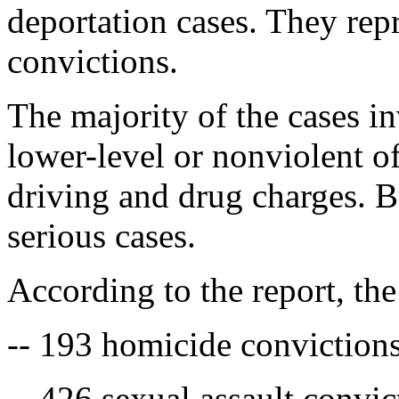
deportation cases. They repr
convictions.
The majority of the cases i
lower-level or nonviolent of
driving and drug charges. 
serious cases.
According to the report, th
-- 193 homicide conviction
-- 426 sexual assault convic