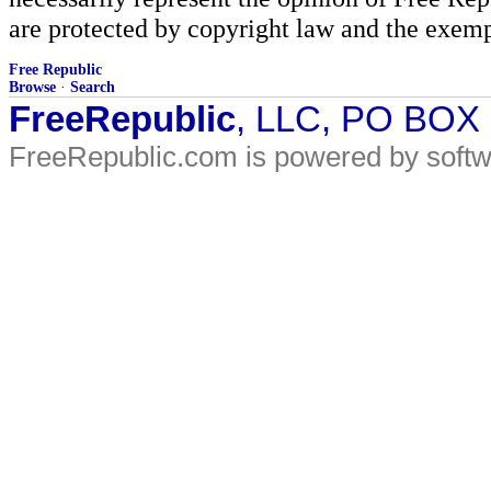
are protected by copyright law and the exemp
Free Republic
Browse
·
Search
FreeRepublic
, LLC, PO BOX
FreeRepublic.com is powered by soft