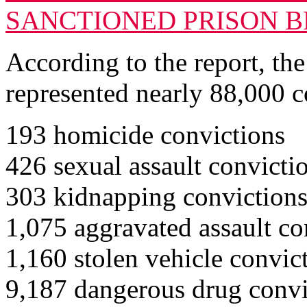
SANCTIONED PRISON 
According to the report, the
represented nearly 88,000 c
193 homicide convictions
426 sexual assault convicti
303 kidnapping conviction
1,075 aggravated assault co
1,160 stolen vehicle convic
9,187 dangerous drug convi