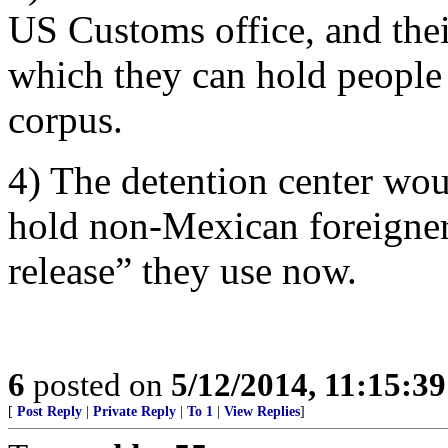
US Customs office, and their
which they can hold people 
corpus.
4) The detention center wou
hold non-Mexican foreigners
release” they use now.
6
posted on
5/12/2014, 11:15:3
[
Post Reply
|
Private Reply
|
To 1
|
View Replies
]