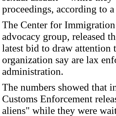
proceedings, according to a
The Center for Immigration
advocacy group, released the
latest bid to draw attention
organization say are lax en
administration.
The numbers showed that i
Customs Enforcement releas
aliens" while they were wait