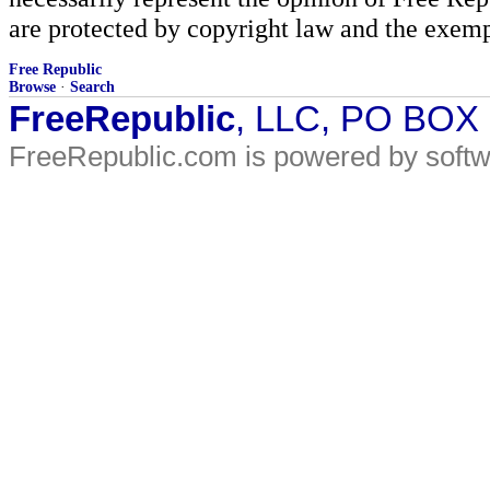
are protected by copyright law and the exemp
Free Republic
Browse
·
Search
FreeRepublic
, LLC, PO BOX
FreeRepublic.com is powered by soft