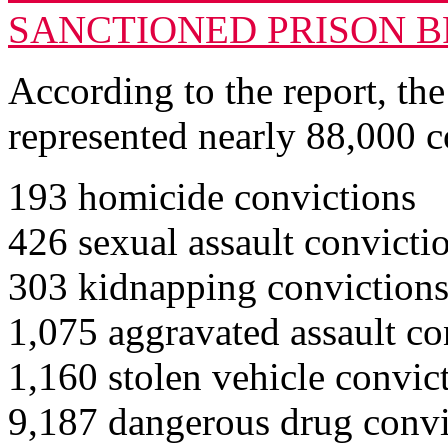
SANCTIONED PRISON 
According to the report, the
represented nearly 88,000 c
193 homicide convictions
426 sexual assault convicti
303 kidnapping conviction
1,075 aggravated assault co
1,160 stolen vehicle convic
9,187 dangerous drug convi