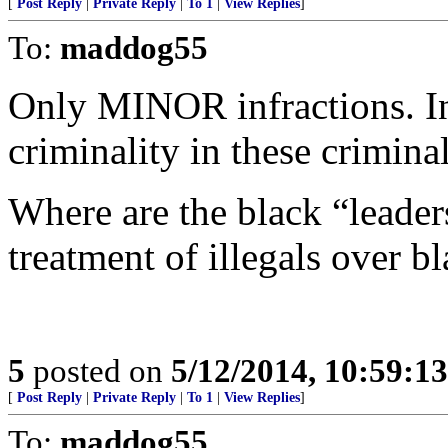
[
Post Reply
|
Private Reply
|
To 1
|
View Replies
]
To:
maddog55
Only MINOR infractions. In 
criminality in these criminal
Where are the black “leaders
treatment of illegals over b
5
posted on
5/12/2014, 10:59:1
[
Post Reply
|
Private Reply
|
To 1
|
View Replies
]
To:
maddog55