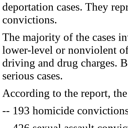
deportation cases. They repr
convictions.
The majority of the cases i
lower-level or nonviolent of
driving and drug charges. 
serious cases.
According to the report, th
-- 193 homicide conviction
-- 426 sexual assault convic