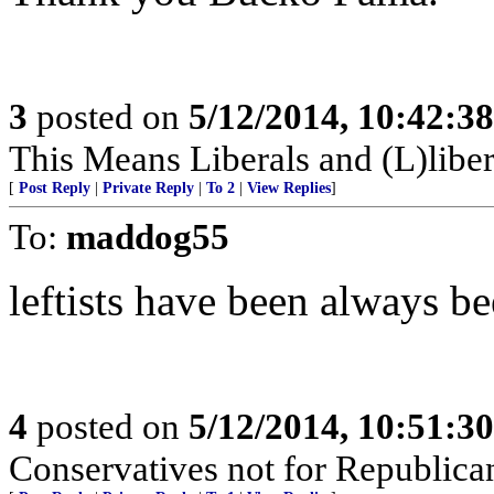
3
posted on
5/12/2014, 10:42:3
This Means Liberals and (L)libe
[
Post Reply
|
Private Reply
|
To 2
|
View Replies
]
To:
maddog55
leftists have been always b
4
posted on
5/12/2014, 10:51:3
Conservatives not for Republica