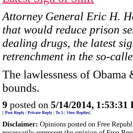
Attorney General Eric H. Ho
that would reduce prison se
dealing drugs, the latest s
retrenchment in the so-call
The lawlessness of Obama 
bounds.
9
posted on
5/14/2014, 1:53:31
[
Post Reply
|
Private Reply
|
To 5
|
View Replies
]
Disclaimer:
Opinions posted on Free Republic
necessarily represent the opinion of Free Rep