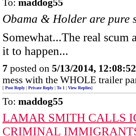
To:
maddog55
Obama & Holder are pure s
Somewhat...The real scum a
it to happen...
7
posted on
5/13/2014, 12:08:5
mess with the WHOLE trailer par
[
Post Reply
|
Private Reply
|
To 1
|
View Replies
]
To:
maddog55
LAMAR SMITH CALLS IC
CRIMINAL IMMIGRANTS