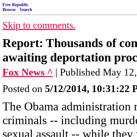
Free Republic
Browse
·
Search
Skip to comments.
Report: Thousands of conv
awaiting deportation pro
Fox News ^
| Published May 12
Posted on
5/12/2014, 10:31:22
The Obama administration r
criminals -- including murd
sexual assault -- while they