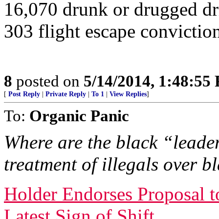
16,070 drunk or drugged dr
303 flight escape convictio
8
posted on
5/14/2014, 1:48:55
[
Post Reply
|
Private Reply
|
To 1
|
View Replies
]
To:
Organic Panic
Where are the black “leader
treatment of illegals over 
Holder Endorses Proposal t
Latest Sign of Shift