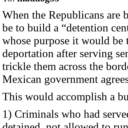
When the Republicans are b
be to build a “detention cent
whose purpose it would be 
deportation after serving se
trickle them across the bord
Mexican government agrees 
This would accomplish a bu
1) Criminals who had served
detained, not allowed to ru