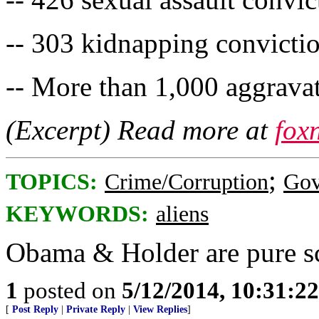
-- 303 kidnapping convicti
-- More than 1,000 aggravat
(Excerpt) Read more at
fox
;
TOPICS:
Crime/Corruption
Gov
KEYWORDS:
aliens
Obama & Holder are pure s
1
posted on
5/12/2014, 10:31:2
[
Post Reply
|
Private Reply
|
View Replies
]