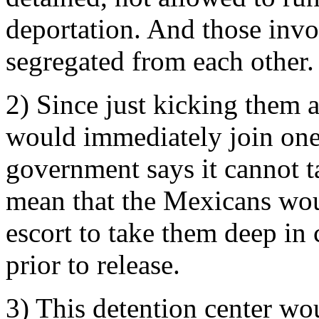
deportation. And those invo
segregated from each other.
2) Since just kicking them 
would immediately join one 
government says it cannot t
mean that the Mexicans wou
escort to take them deep in 
prior to release.
3) This detention center wou