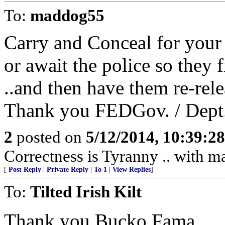
To:
maddog55
Carry and Conceal for your
or await the police so they fi
..and then have them re-rele
Thank you FEDGov. / Dept.
2
posted on
5/12/2014, 10:39:2
Correctness is Tyranny .. with m
[
Post Reply
|
Private Reply
|
To 1
|
View Replies
]
To:
Tilted Irish Kilt
Thank you Bucko Fama.