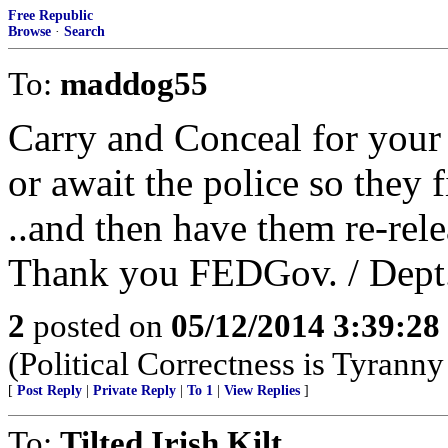
Free Republic
Browse
·
Search
To:
maddog55
Carry and Conceal for your
or await the police so they fi
..and then have them re-rele
Thank you FEDGov. / Dept.
2
posted on
05/12/2014 3:39:2
(Political Correctness is Tyrann
[
Post Reply
|
Private Reply
|
To 1
|
View Replies
]
To:
Tilted Irish Kilt