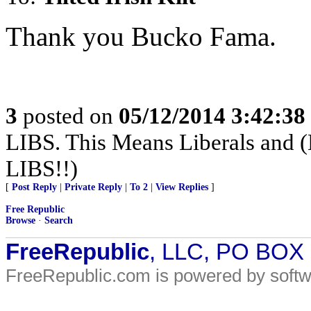
Thank you Bucko Fama.
3
posted on
05/12/2014 3:42:3
LIBS. This Means Liberals and (
LIBS!!)
[
Post Reply
|
Private Reply
|
To 2
|
View Replies
]
Free Republic
Browse
·
Search
FreeRepublic
, LLC, PO BOX
FreeRepublic.com is powered by soft