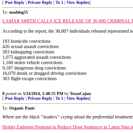
[
Post Reply
|
Private Reply
|
To 1
|
View Replies
]
To:
maddog55
LAMAR SMITH CALLS ICE RELEASE OF 36,000 CRIMINA
According to the report, the 36,007 individuals released represented n
193 homicide convictions
426 sexual assault convictions
303 kidnapping convictions
1,075 aggravated assault convictions
1,160 stolen vehicle convictions
9,187 dangerous drug convictions
16,070 drunk or drugged driving convictions
303 flight escape convictions
8
posted on
5/14/2014, 1:48:55 PM
by
TexasCajun
[
Post Reply
|
Private Reply
|
To 1
|
View Replies
]
To:
Organic Panic
Where are the black “leaders” crying about the preferential treatment 
Holder Endorses Proposal to Reduce Drug Sentences in Latest Sign of