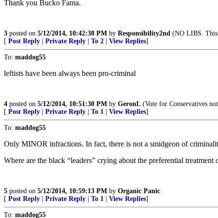
Thank you Bucko Fama.
3
posted on
5/12/2014, 10:42:38 PM
by
Responsibility2nd
(NO LIBS. This 
[
Post Reply
|
Private Reply
|
To 2
|
View Replies
]
To:
maddog55
leftists have been always been pro-criminal
4
posted on
5/12/2014, 10:51:30 PM
by
GeronL
(Vote for Conservatives not
[
Post Reply
|
Private Reply
|
To 1
|
View Replies
]
To:
maddog55
Only MINOR infractions. In fact, there is not a smidgeon of criminalit
Where are the black “leaders” crying about the preferential treatment o
5
posted on
5/12/2014, 10:59:13 PM
by
Organic Panic
[
Post Reply
|
Private Reply
|
To 1
|
View Replies
]
To:
maddog55