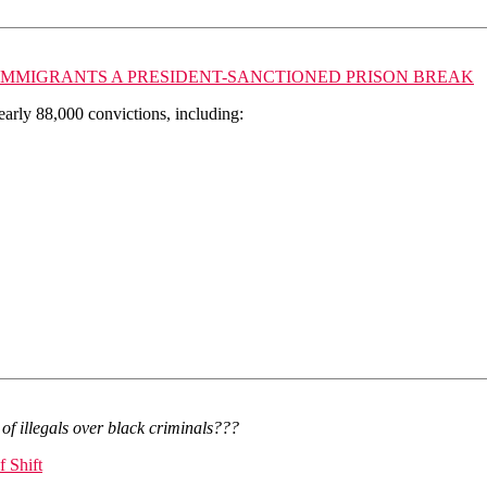
L IMMIGRANTS A PRESIDENT-SANCTIONED PRISON BREAK
early 88,000 convictions, including:
of illegals over black criminals???
 Shift