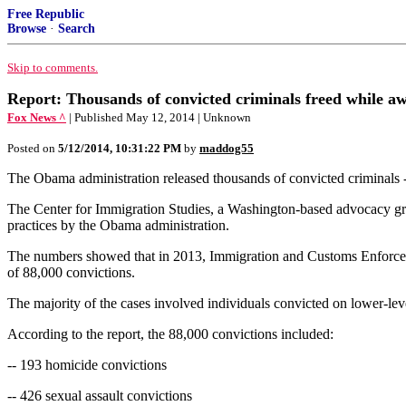
Free Republic
Browse
·
Search
Skip to comments.
Report: Thousands of convicted criminals freed while aw
Fox News ^
| Published May 12, 2014 | Unknown
Posted on
5/12/2014, 10:31:22 PM
by
maddog55
The Obama administration released thousands of convicted criminals --
The Center for Immigration Studies, a Washington-based advocacy group,
practices by the Obama administration.
The numbers showed that in 2013, Immigration and Customs Enforcemen
of 88,000 convictions.
The majority of the cases involved individuals convicted on lower-lev
According to the report, the 88,000 convictions included:
-- 193 homicide convictions
-- 426 sexual assault convictions