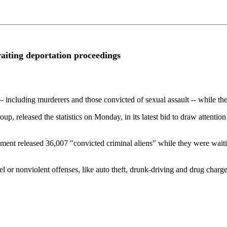
aiting deportation proceedings
 including murderers and those convicted of sexual assault -- while th
 released the statistics on Monday, in its latest bid to draw attention
t released 36,007 "convicted criminal aliens" while they were waiting 
el or nonviolent offenses, like auto theft, drunk-driving and drug char