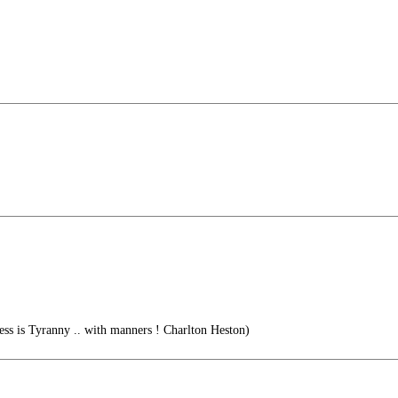
ess is Tyranny .. with manners ! Charlton Heston)