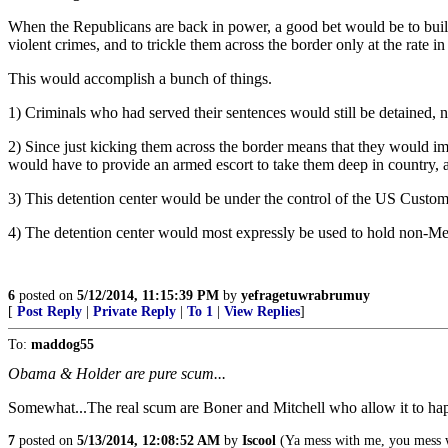
When the Republicans are back in power, a good bet would be to build 
violent crimes, and to trickle them across the border only at the rate
This would accomplish a bunch of things.
1) Criminals who had served their sentences would still be detained, 
2) Since just kicking them across the border means that they would i
would have to provide an armed escort to take them deep in country, aw
3) This detention center would be under the control of the US Customs
4) The detention center would most expressly be used to hold non-Mex
6
posted on
5/12/2014, 11:15:39 PM
by
yefragetuwrabrumuy
[
Post Reply
|
Private Reply
|
To 1
|
View Replies
]
To:
maddog55
Obama & Holder are pure scum...
Somewhat...The real scum are Boner and Mitchell who allow it to hap
7
posted on
5/13/2014, 12:08:52 AM
by
Iscool
(Ya mess with me, you mess w