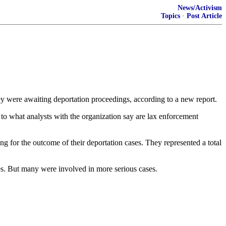
News/Activism
Topics
·
Post Article
ey were awaiting deportation proceedings, according to a new report.
 to what analysts with the organization say are lax enforcement
for the outcome of their deportation cases. They represented a total
ges. But many were involved in more serious cases.