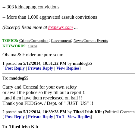
-- 303 kidnapping convictions
-- More than 1,000 aggravated assault convictions
(Excerpt) Read more at
foxnews.com
...
;
;
TOPICS:
Crime/Corruption
Government
News/Current Events
KEYWORDS:
aliens
Obama & Holder are pure scum...
1
posted on
5/12/2014, 10:31:22 PM
by
maddog55
[
Post Reply
|
Private Reply
|
View Replies
]
To:
maddog55
Carry and Conceal for your own safety
or await the police so they fill out a report !!
..and then have them re-released on bail !!
Thank you FEDGov. / Dept. of " JUST- US" !!
2
posted on
5/12/2014, 10:39:28 PM
by
Tilted Irish Kilt
(Political Correctn
[
Post Reply
|
Private Reply
|
To 1
|
View Replies
]
To:
Tilted Irish Kilt