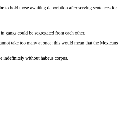
e to hold those awaiting deportation after serving sentences for
 in gangs could be segregated from each other.
 cannot take too many at once; this would mean that the Mexicans
e indefinitely without habeus corpus.