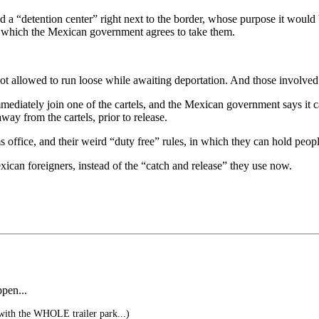
a “detention center” right next to the border, whose purpose it would b
 in which the Mexican government agrees to take them.
not allowed to run loose while awaiting deportation. And those involved
mmediately join one of the cartels, and the Mexican government says it
ay from the cartels, prior to release.
 office, and their weird “duty free” rules, in which they can hold peopl
ican foreigners, instead of the “catch and release” they use now.
pen...
ith the WHOLE trailer park...)