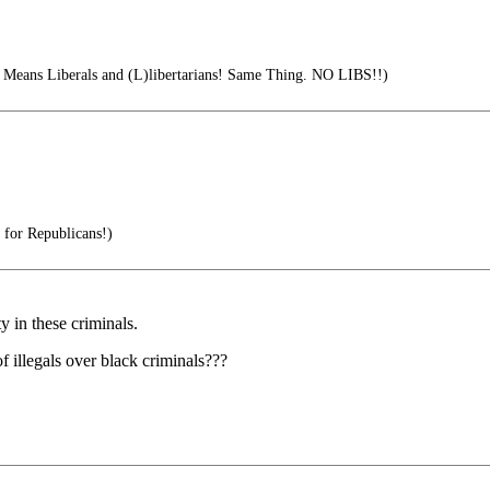
Means Liberals and (L)libertarians! Same Thing. NO LIBS!!)
 for Republicans!)
y in these criminals.
f illegals over black criminals???