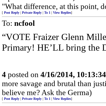
"What difference, at this point, 
[
Post Reply
|
Private Reply
|
To 1
|
View Replies
]
To:
ncfool
“VOTE Fraizer Glenn Mille
Primary! HE’LL bring the De
4
posted on
4/16/2014, 10:13:3
more savage and brutal than jus
believe me? Ask the Germa)
[
Post Reply
|
Private Reply
|
To 1
|
View Replies
]