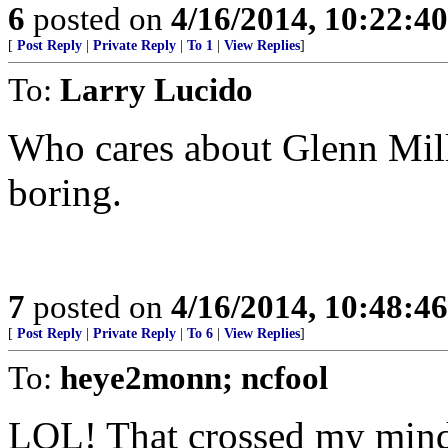
6
posted on
4/16/2014, 10:22:4
[
Post Reply
|
Private Reply
|
To 1
|
View Replies
]
To:
Larry Lucido
Who cares about Glenn Mill
boring.
7
posted on
4/16/2014, 10:48:4
[
Post Reply
|
Private Reply
|
To 6
|
View Replies
]
To:
heye2monn; ncfool
LOL! That crossed my mind