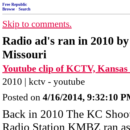
Free Republic
Browse
·
Search
Skip to comments.
Radio ad's ran in 2010 by
Missouri
Youtube clip of KCTV, Kansas 
2010 | kctv - youtube
Posted on
4/16/2014, 9:32:10 
Back in 2010 The KC Shooter
Radio Station KMBZ ran as