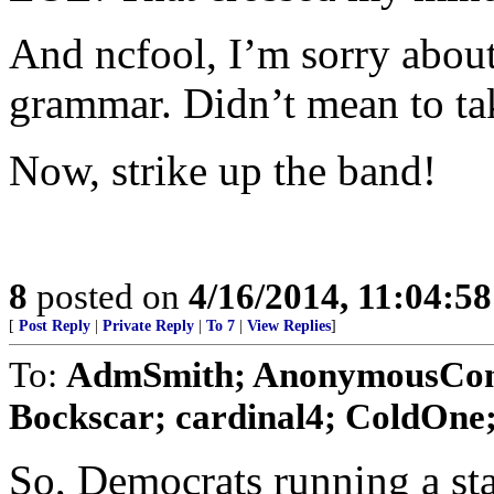
And ncfool, I’m sorry abou
grammar. Didn’t mean to ta
Now, strike up the band!
8
posted on
4/16/2014, 11:04:5
[
Post Reply
|
Private Reply
|
To 7
|
View Replies
]
To:
AdmSmith; AnonymousConse
Bockscar; cardinal4; ColdOne; 
So, Democrats running a sta