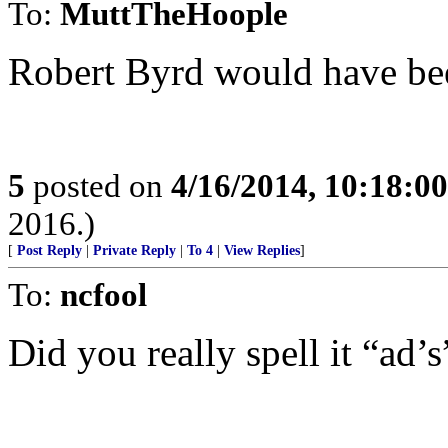
To:
MuttTheHoople
Robert Byrd would have bee
5
posted on
4/16/2014, 10:18:0
2016.)
[
Post Reply
|
Private Reply
|
To 4
|
View Replies
]
To:
ncfool
Did you really spell it “ad’