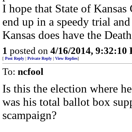
I hope that State of Kansas
end up in a speedy trial and
Kansas does have the Death 
1
posted on
4/16/2014, 9:32:10
[
Post Reply
|
Private Reply
|
View Replies
]
To:
ncfool
Is this the election where he
was his total ballot box su
scampaign?