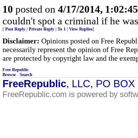
10
posted on
4/17/2014, 1:02:4
couldn't spot a criminal if he wa
[
Post Reply
|
Private Reply
|
To 1
|
View Replies
]
Disclaimer:
Opinions posted on Free Republic
necessarily represent the opinion of Free Rep
are protected by copyright law and the exemp
Free Republic
Browse
·
Search
FreeRepublic
, LLC, PO BOX
FreeRepublic.com is powered by soft