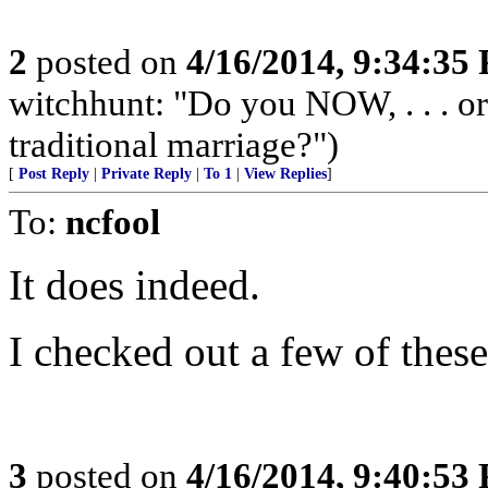
2
posted on
4/16/2014, 9:34:35
witchhunt: "Do you NOW, . . . o
traditional marriage?")
[
Post Reply
|
Private Reply
|
To 1
|
View Replies
]
To:
ncfool
It does indeed.
I checked out a few of these
3
posted on
4/16/2014, 9:40:53