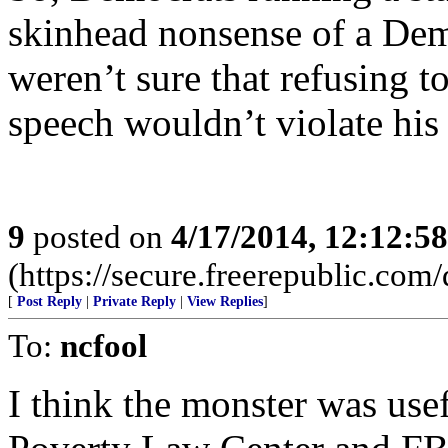
skinhead nonsense of a Dem
weren’t sure that refusing t
speech wouldn’t violate his
9
posted on
4/17/2014, 12:12:5
(https://secure.freerepublic.com/
[
Post Reply
|
Private Reply
|
View Replies
]
To:
ncfool
I think the monster was use