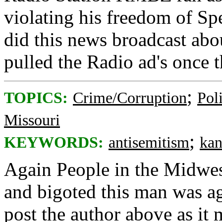
violating his freedom of S
did this news broadcast abo
pulled the Radio ad's once 
;
TOPICS:
Crime/Corruption
Poli
Missouri
;
KEYWORDS:
antisemitism
kan
Again People in the Midwe
and bigoted this man was ag
post the author above as it