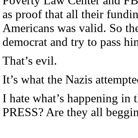
Poverty Law Center and FBI
as proof that all their fundi
Americans was valid. So the
democrat and try to pass him
That’s evil.
It’s what the Nazis attempte
I hate what’s happening in t
PRESS? Are they all beggin