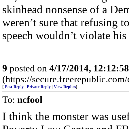
skinhead nonsense of a Dem
weren’t sure that refusing t
speech wouldn’t violate his
9
posted on
4/17/2014, 12:12:5
(https://secure.freerepublic.com/
[
Post Reply
|
Private Reply
|
View Replies
]
To:
ncfool
I think the monster was use