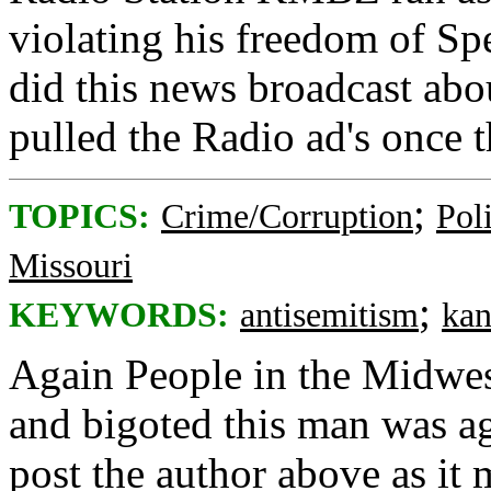
violating his freedom of S
did this news broadcast abo
pulled the Radio ad's once 
;
TOPICS:
Crime/Corruption
Poli
Missouri
;
KEYWORDS:
antisemitism
kan
Again People in the Midwe
and bigoted this man was ag
post the author above as it