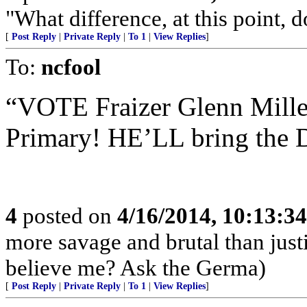
"What difference, at this point, 
[
Post Reply
|
Private Reply
|
To 1
|
View Replies
]
To:
ncfool
“VOTE Fraizer Glenn Mille
Primary! HE’LL bring the De
4
posted on
4/16/2014, 10:13:3
more savage and brutal than jus
believe me? Ask the Germa)
[
Post Reply
|
Private Reply
|
To 1
|
View Replies
]