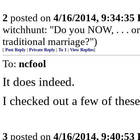
2
posted on
4/16/2014, 9:34:35
witchhunt: "Do you NOW, . . . o
traditional marriage?")
[
Post Reply
|
Private Reply
|
To 1
|
View Replies
]
To:
ncfool
It does indeed.
I checked out a few of these
3
posted on
4/16/2014, 9:40:53