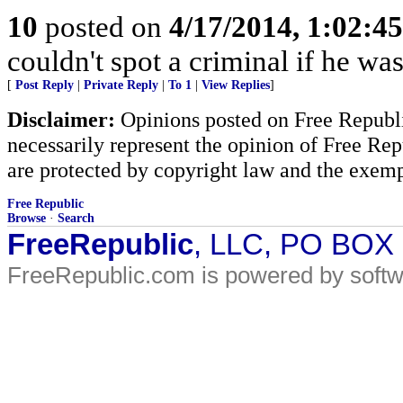
10
posted on
4/17/2014, 1:02:4
couldn't spot a criminal if he wa
[
Post Reply
|
Private Reply
|
To 1
|
View Replies
]
Disclaimer:
Opinions posted on Free Republic
necessarily represent the opinion of Free Rep
are protected by copyright law and the exemp
Free Republic
Browse
·
Search
FreeRepublic
, LLC, PO BOX
FreeRepublic.com is powered by soft