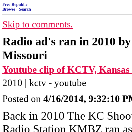
Free Republic
Browse
·
Search
Skip to comments.
Radio ad's ran in 2010 by
Missouri
Youtube clip of KCTV, Kansas 
2010 | kctv - youtube
Posted on
4/16/2014, 9:32:10 
Back in 2010 The KC Shooter
Radio Station KMBZ ran as