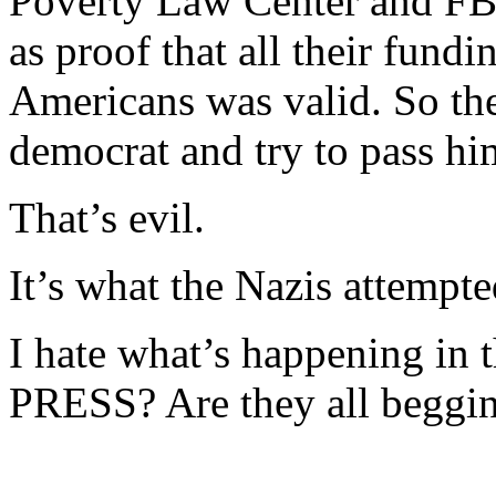
Poverty Law Center and FBI
as proof that all their fundi
Americans was valid. So the
democrat and try to pass him
That’s evil.
It’s what the Nazis attempte
I hate what’s happening in t
PRESS? Are they all beggin