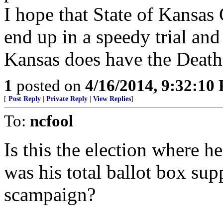
I hope that State of Kansas
end up in a speedy trial and
Kansas does have the Death 
1
posted on
4/16/2014, 9:32:10
[
Post Reply
|
Private Reply
|
View Replies
]
To:
ncfool
Is this the election where he
was his total ballot box su
scampaign?