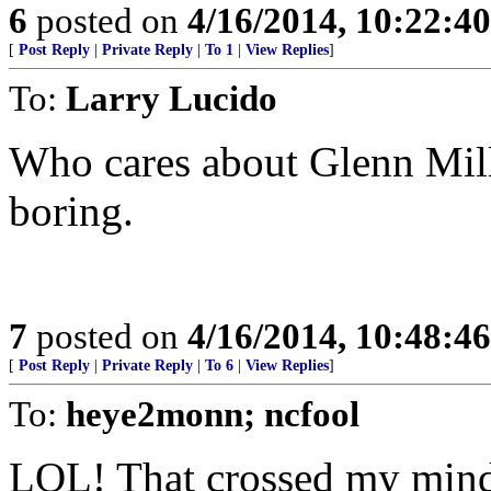
6
posted on
4/16/2014, 10:22:4
[
Post Reply
|
Private Reply
|
To 1
|
View Replies
]
To:
Larry Lucido
Who cares about Glenn Mill
boring.
7
posted on
4/16/2014, 10:48:4
[
Post Reply
|
Private Reply
|
To 6
|
View Replies
]
To:
heye2monn; ncfool
LOL! That crossed my mind