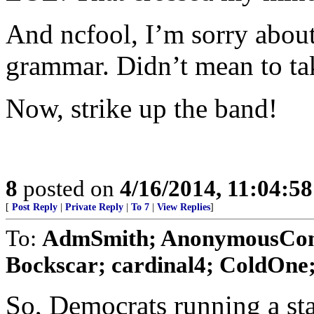
And ncfool, I’m sorry abou
grammar. Didn’t mean to ta
Now, strike up the band!
8
posted on
4/16/2014, 11:04:5
[
Post Reply
|
Private Reply
|
To 7
|
View Replies
]
To:
AdmSmith; AnonymousConse
Bockscar; cardinal4; ColdOne; 
So, Democrats running a sta