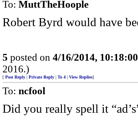
To:
MuttTheHoople
Robert Byrd would have bee
5
posted on
4/16/2014, 10:18:0
2016.)
[
Post Reply
|
Private Reply
|
To 4
|
View Replies
]
To:
ncfool
Did you really spell it “ad’