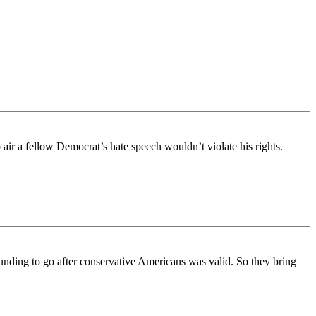
air a fellow Democrat’s hate speech wouldn’t violate his rights.
funding to go after conservative Americans was valid. So they bring