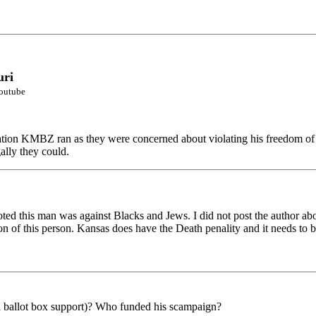
uri
youtube
tation KMBZ ran as they were concerned about violating his freedom of
ally they could.
 this man was against Blacks and Jews. I did not post the author abov
on of this person. Kansas does have the Death penality and it needs to b
otal ballot box support)? Who funded his scampaign?