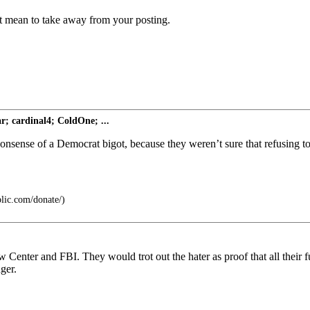
t mean to take away from your posting.
; cardinal4; ColdOne; ...
onsense of a Democrat bigot, because they weren’t sure that refusing to 
blic.com/donate/)
w Center and FBI. They would trot out the hater as proof that all their 
ger.