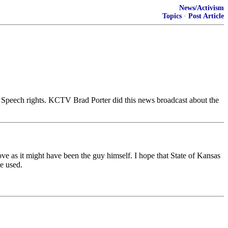
News/Activism
Topics
·
Post Article
 Speech rights. KCTV Brad Porter did this news broadcast about the
e as it might have been the guy himself. I hope that State of Kansas
e used.