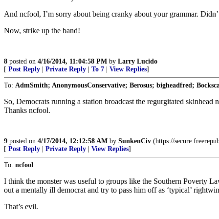
And ncfool, I’m sorry about being cranky about your grammar. Didn’
Now, strike up the band!
8
posted on
4/16/2014, 11:04:58 PM
by
Larry Lucido
[
Post Reply
|
Private Reply
|
To 7
|
View Replies
]
To:
AdmSmith; AnonymousConservative; Berosus; bigheadfred; Bockscar
So, Democrats running a station broadcast the regurgitated skinhead n
Thanks ncfool.
9
posted on
4/17/2014, 12:12:58 AM
by
SunkenCiv
(https://secure.freerepu
[
Post Reply
|
Private Reply
|
View Replies
]
To:
ncfool
I think the monster was useful to groups like the Southern Poverty La
out a mentally ill democrat and try to pass him off as ‘typical’ rightwin
That’s evil.