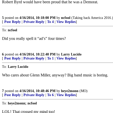
Robert Byrd would have been proud that he was a Demorat.
5
posted on
4/16/2014, 10:18:00 PM
by
ncfool
(Taking back America 2016.
[
Post Reply
|
Private Reply
|
To 4
|
View Replies
]
To:
ncfool
Did you really spell it “ad’s” four times?
6
posted on
4/16/2014, 10:22:40 PM
by
Larry Lucido
[
Post Reply
|
Private Reply
|
To 1
|
View Replies
]
To:
Larry Lucido
Who cares about Glenn Miller, anyway? Big band music is boring.
7
posted on
4/16/2014, 10:48:46 PM
by
heye2monn
(MO)
[
Post Reply
|
Private Reply
|
To 6
|
View Replies
]
To:
heye2monn; ncfool
LOL! That crossed my mind too!