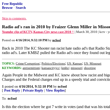
Free Republic
Browse
·
Search
Skip to comments.
Radio ad's ran in 2010 by Fraizer Glenn Miller in Misso
Youtube clip of KCTV, Kansas City news cast 2010 ^
| March 30, 2010 | kctv - 
Posted on
4/16/2014, 9:32:10 PM
by
ncfool
Back in 2010 The KC Shooter ran racist hate radio ad's that Radio S
radio ad's. Later KMBZ pulled the Radio ad's once they found out leg
;
;
;
TOPICS:
Crime/Corruption
Politics/Elections
US: Kansas
US: Missouri
;
;
;
;
KEYWORDS:
antisemitism
kansascityjcc
kmbz
missouri
shooting
Again People in the Midwest and KC knew about how racist and bigoted
Charges and the Federal charges end up in a speedy trial and convicti
1
posted on
4/16/2014, 9:32:10 PM
by
ncfool
[
Post Reply
|
Private Reply
|
View Replies
]
To:
ncfool
Is this the election where he got 7 write in votes (and that was his t