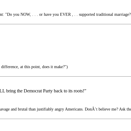
: "Do you NOW, . . . or have you EVER , . . supported traditional marriage?
ifference, at this point, does it make?")
 bring the Democrat Party back to its roots!”
avage and brutal than justifiably angry Americans. DonÂ’t believe me? Ask t