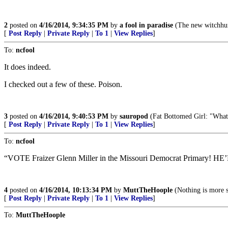
2
posted on
4/16/2014, 9:34:35 PM
by
a fool in paradise
(The new witchhunt
[
Post Reply
|
Private Reply
|
To 1
|
View Replies
]
To:
ncfool
It does indeed.
I checked out a few of these. Poison.
3
posted on
4/16/2014, 9:40:53 PM
by
sauropod
(Fat Bottomed Girl: "What d
[
Post Reply
|
Private Reply
|
To 1
|
View Replies
]
To:
ncfool
“VOTE Fraizer Glenn Miller in the Missouri Democrat Primary! HE’LL
4
posted on
4/16/2014, 10:13:34 PM
by
MuttTheHoople
(Nothing is more s
[
Post Reply
|
Private Reply
|
To 1
|
View Replies
]
To:
MuttTheHoople