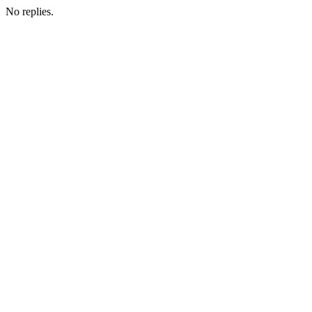
No replies.