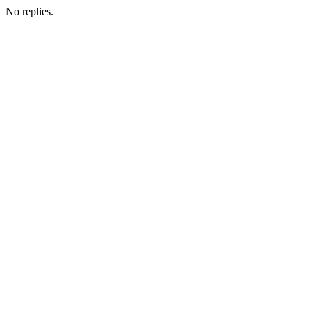
No replies.