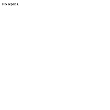
No replies.