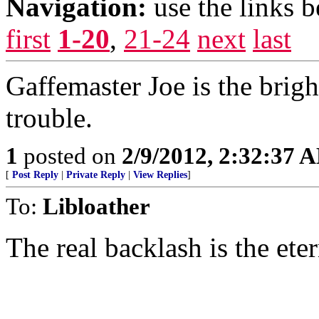
Navigation:
use the links 
first
1-20
,
21-24
next
last
Gaffemaster Joe is the brigh
trouble.
1
posted on
2/9/2012, 2:32:37 
[
Post Reply
|
Private Reply
|
View Replies
]
To:
Libloather
The real backlash is the ete