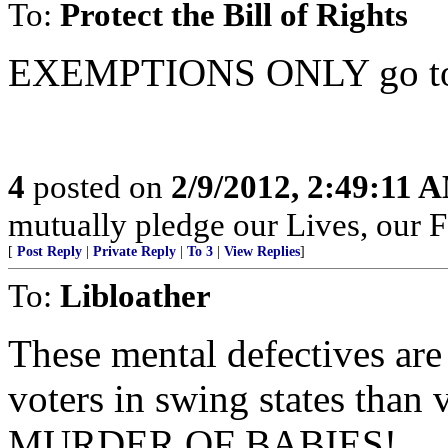
To:
Protect the Bill of Rights
EXEMPTIONS ONLY go to 
4
posted on
2/9/2012, 2:49:11 
mutually pledge our Lives, our 
[
Post Reply
|
Private Reply
|
To 3
|
View Replies
]
To:
Libloather
These mental defectives are
voters in swing states than 
MURDER OF BABIES!