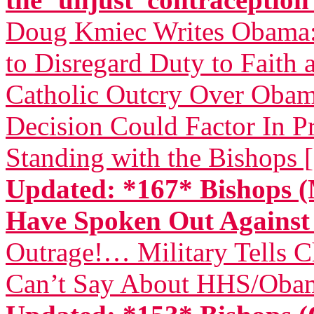
Doug Kmiec Writes Obama: 
to Disregard Duty to Faith 
Catholic Outcry Over Obama
Decision Could Factor In Pr
Standing with the Bishops 
Updated: *167* Bishops (
Have Spoken Out Again
Outrage!… Military Tells 
Can’t Say About HHS/Obam