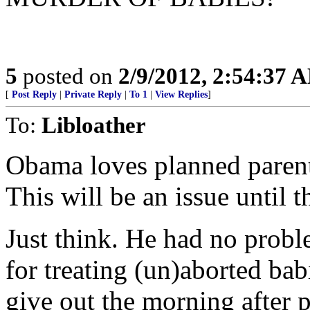
5
posted on
2/9/2012, 2:54:37 
[
Post Reply
|
Private Reply
|
To 1
|
View Replies
]
To:
Libloather
Obama loves planned paren
This will be an issue until t
Just think. He had no proble
for treating (un)aborted bab
give out the morning after p