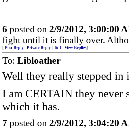
6
posted on
2/9/2012, 3:00:00 
fight until it is finally over. Alth
[
Post Reply
|
Private Reply
|
To 1
|
View Replies
]
To:
Libloather
Well they really stepped in i
I am CERTAIN they never sa
which it has.
7
posted on
2/9/2012, 3:04:20 