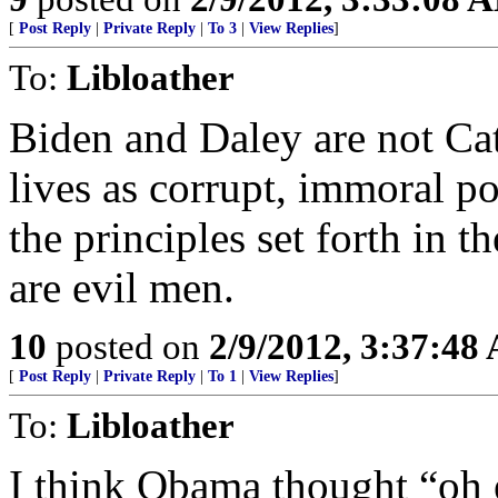
[
Post Reply
|
Private Reply
|
To 3
|
View Replies
]
To:
Libloather
Biden and Daley are not Cat
lives as corrupt, immoral po
the principles set forth in t
are evil men.
10
posted on
2/9/2012, 3:37:48
[
Post Reply
|
Private Reply
|
To 1
|
View Replies
]
To:
Libloather
I think Obama thought “oh e