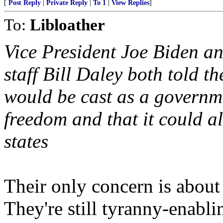
[
Post Reply
|
Private Reply
|
To 1
|
View Replies
]
To:
Libloather
Vice President Joe Biden a
staff Bill Daley both told th
would be cast as a governme
freedom and that it could a
states
Their only concern is about
They're still tyranny-enabl