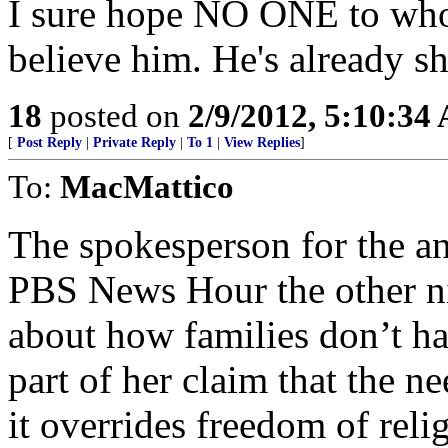
I sure hope NO ONE to who
believe him. He's already sh
18
posted on
2/9/2012, 5:10:34
[
Post Reply
|
Private Reply
|
To 1
|
View Replies
]
To:
MacMattico
The spokesperson for the an
PBS News Hour the other n
about how families don’t ha
part of her claim that the ne
it overrides freedom of rel