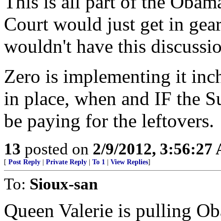
This is all part of the Obam
Court would just get in gea
wouldn't have this discussi
Zero is implementing it inch 
in place, when and IF the Su
be paying for the leftovers.
13
posted on
2/9/2012, 3:56:27
[
Post Reply
|
Private Reply
|
To 1
|
View Replies
]
To:
Sioux-san
Queen Valerie is pulling Ob