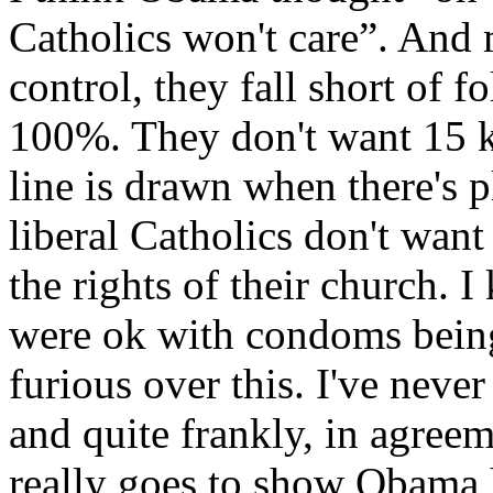
Catholics won't care”. And 
control, they fall short of f
100%. They don't want 15 ki
line is drawn when there's 
liberal Catholics don't wan
the rights of their church. 
were ok with condoms being 
furious over this. I've neve
and quite frankly, in agreem
really goes to show Obama 