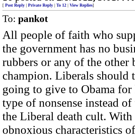
[
Post Reply
|
Private Reply
|
To 12
|
View Replies
]
To:
pankot
All people of faith who sup
the government has no busin
rubbers or any of the other b
champion. Liberals should ta
going to give to Obama for h
type of nonsense instead of 
the Liberal death cult. With
obnoxious characteristics o