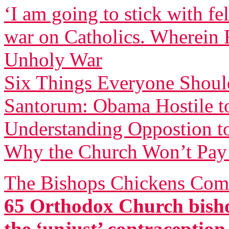
‘I am going to stick with f
war on Catholics. Wherein F
Unholy War
Six Things Everyone Shou
Santorum: Obama Hostile to
Understanding Oppostion t
Why the Church Won’t Pay 
The Bishops Chickens Com
65 Orthodox Church bisho
the ‘unjust’ contraceptio