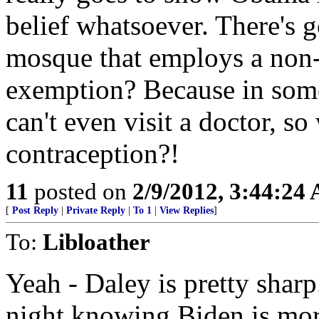
belief whatsoever. There's 
mosque that employs a non-
exemption? Because in so
can't even visit a doctor, s
contraception?!
11
posted on
2/9/2012, 3:44:24
[
Post Reply
|
Private Reply
|
To 1
|
View Replies
]
To:
Libloather
Yeah - Daley is pretty shar
night knowing Biden is mor