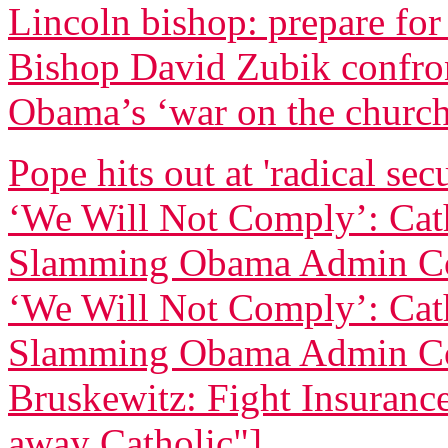
Lincoln bishop: prepare for
Bishop David Zubik confr
Obama’s ‘war on the churc
Pope hits out at 'radical sec
‘We Will Not Comply’: Cath
Slamming Obama Admin Co
‘We Will Not Comply’: Cath
Slamming Obama Admin Co
Bruskewitz: Fight Insurance 
away Catholic"]