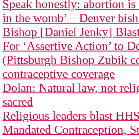
Speak honestly: abortion is
in the womb’ – Denver bis
Bishop [Daniel Jenky] Blasts
For ‘Assertive Action’ to 
(Pittsburgh Bishop Zubik 
contraceptive coverage
Dolan: Natural law, not relig
sacred
Religious leaders blast HH
Mandated Contraception, St