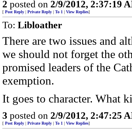
2
posted on
2/9/2012, 2:37:19 
[
Post Reply
|
Private Reply
|
To 1
|
View Replies
]
To:
Libloather
There are two issues and alt
we should not forget the o
promised leaders of the Cat
exemption.
It goes to character. What k
3
posted on
2/9/2012, 2:47:25 
[
Post Reply
|
Private Reply
|
To 1
|
View Replies
]