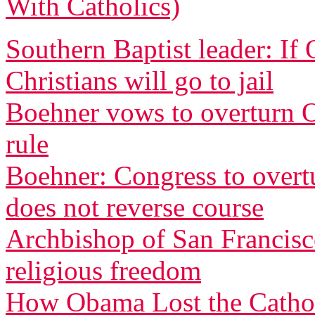
With Catholics)
Southern Baptist leader: If
Christians will go to jail
Boehner vows to overturn O
rule
Boehner: Congress to overtu
does not reverse course
Archbishop of San Francisco
religious freedom
How Obama Lost the Cathol