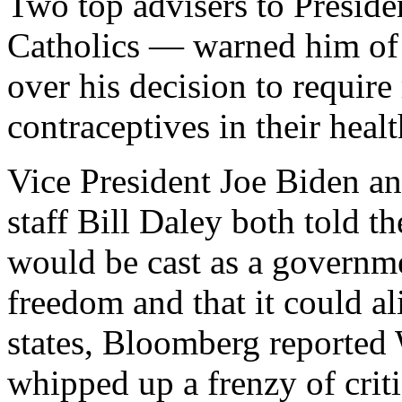
Two top advisers to Presi
Catholics — warned him of t
over his decision to require
contraceptives in their heal
Vice President Joe Biden a
staff Bill Daley both told th
would be cast as a governme
freedom and that it could al
states, Bloomberg reported
whipped up a frenzy of criti