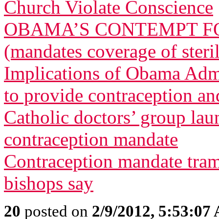
Church Violate Conscience
OBAMA’S CONTEMPT FO
(mandates coverage of steri
Implications of Obama Admi
to provide contraception and
Catholic doctors’ group lau
contraception mandate
Contraception mandate tram
bishops say
20
posted on
2/9/2012, 5:53:07