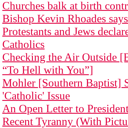
Churches balk at birth cont
Bishop Kevin Rhoades says
Protestants and Jews decla
Catholics
Checking the Air Outside [
“To Hell with You”]
Mohler [Southern Baptist] 
'Catholic' Issue
An Open Letter to Preside
Recent Tyranny (With Pictu