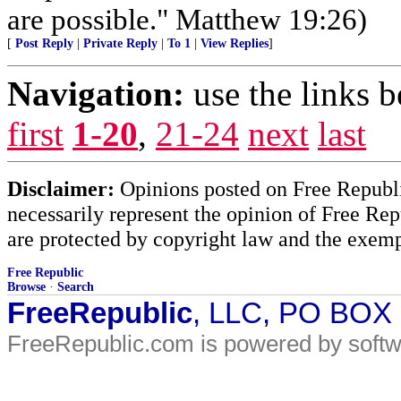
are possible." Matthew 19:26)
[
Post Reply
|
Private Reply
|
To 1
|
View Replies
]
Navigation:
use the links 
first
1-20
,
21-24
next
last
Disclaimer:
Opinions posted on Free Republic
necessarily represent the opinion of Free Rep
are protected by copyright law and the exemp
Free Republic
Browse
·
Search
FreeRepublic
, LLC, PO BOX
FreeRepublic.com is powered by soft