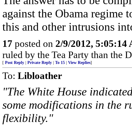
The answer has to be comple
against the Obama regime t
this and other intrusions in
17
posted on
2/9/2012, 5:05:14
ruled by the Tea Party than the
[
Post Reply
|
Private Reply
|
To 15
|
View Replies
]
To:
Libloather
"The White House indicated 
some modifications in the r
flexibility."