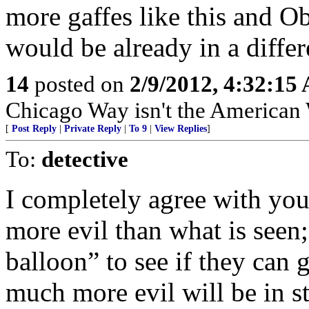
more gaffes like this and O
would be already in a differ
14
posted on
2/9/2012, 4:32:15
Chicago Way isn't the American
[
Post Reply
|
Private Reply
|
To 9
|
View Replies
]
To:
detective
I completely agree with your
more evil than what is seen; I
balloon” to see if they can 
much more evil will be in st