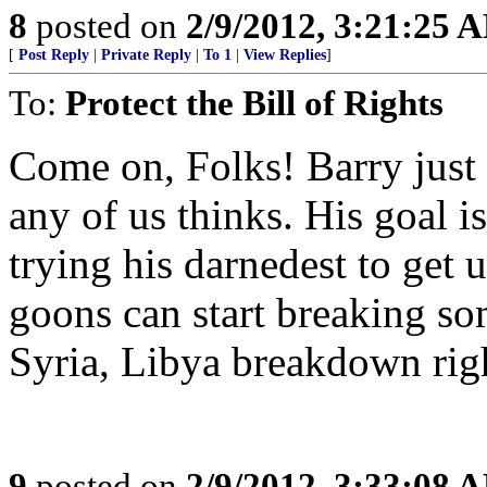
8
posted on
2/9/2012, 3:21:25 
[
Post Reply
|
Private Reply
|
To 1
|
View Replies
]
To:
Protect the Bill of Rights
Come on, Folks! Barry just 
any of us thinks. His goal 
trying his darnedest to get us
goons can start breaking so
Syria, Libya breakdown rig
9
posted on
2/9/2012, 3:33:08 