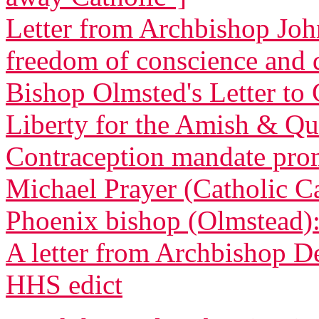
Letter from Archbishop Joh
freedom of conscience and
Bishop Olmsted's Letter to 
Liberty for the Amish & Qua
Contraception mandate promp
Michael Prayer (Catholic C
Phoenix bishop (Olmstead): 
A letter from Archbishop D
HHS edict