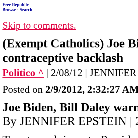
Free Republic
Browse
·
Search
Skip to comments.
(Exempt Catholics) Joe Bi
contraceptive backlash
Politico ^
| 2/08/12 | JENNIFE
Posted on
2/9/2012, 2:32:27 A
Joe Biden, Bill Daley war
By JENNIFER EPSTEIN | 2