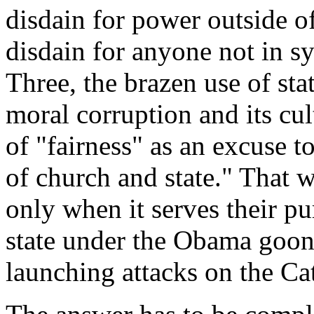
disdain for power outside o
disdain for anyone not in s
Three, the brazen use of sta
moral corruption and its cul
of "fairness" as an excuse to
of church and state." That w
only when it serves their pu
state under the Obama goons,
launching attacks on the Ca