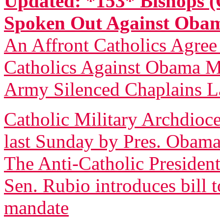
Updated: *153* Bishops (
Spoken Out Against Ob
An Affront Catholics Agree
Catholics Against Obama M
Army Silenced Chaplains L
Catholic Military Archdioce
last Sunday by Pres. Obam
The Anti-Catholic President
Sen. Rubio introduces bill 
mandate