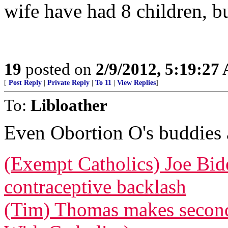
wife have had 8 children, but
19
posted on
2/9/2012, 5:19:27
[
Post Reply
|
Private Reply
|
To 11
|
View Replies
]
To:
Libloather
Even Obortion O's buddies a
(Exempt Catholics) Joe Bid
contraceptive backlash
(Tim) Thomas makes second 