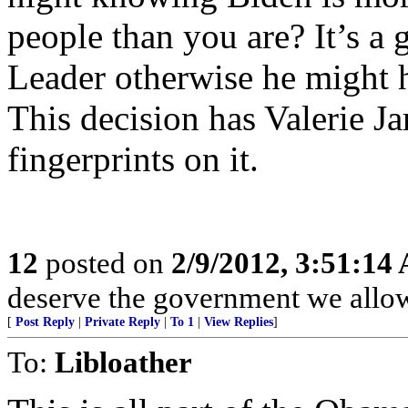
people than you are? It’s a 
Leader otherwise he might h
This decision has Valerie Ja
fingerprints on it.
12
posted on
2/9/2012, 3:51:14
deserve the government we allow
[
Post Reply
|
Private Reply
|
To 1
|
View Replies
]
To:
Libloather