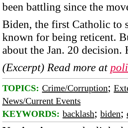
been battling since the mov
Biden, the first Catholic to 
known for being reticent. B
about the Jan. 20 decision.
(Excerpt) Read more at
pol
;
TOPICS:
Crime/Corruption
Ext
News/Current Events
;
;
KEYWORDS:
backlash
biden