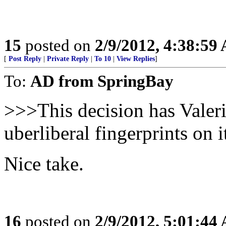
15
posted on
2/9/2012, 4:38:59
[
Post Reply
|
Private Reply
|
To 10
|
View Replies
]
To:
AD from SpringBay
>>>This decision has Valeri
uberliberal fingerprints on 
Nice take.
16
posted on
2/9/2012, 5:01:44