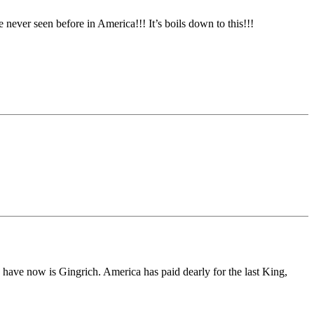
ever seen before in America!!! It’s boils down to this!!!
 have now is Gingrich. America has paid dearly for the last King,