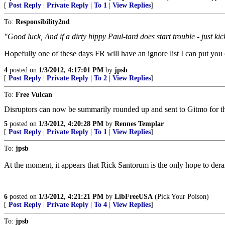
[
Post Reply
|
Private Reply
|
To 1
|
View Replies
]
To:
Responsibility2nd
"Good luck, And if a dirty hippy Paul-tard does start trouble - just kic
Hopefully one of these days FR will have an ignore list I can put you
4
posted on
1/3/2012, 4:17:01 PM
by
jpsb
[
Post Reply
|
Private Reply
|
To 2
|
View Replies
]
To:
Free Vulcan
Disruptors can now be summarily rounded up and sent to Gitmo for the r
5
posted on
1/3/2012, 4:20:28 PM
by
Rennes Templar
[
Post Reply
|
Private Reply
|
To 1
|
View Replies
]
To:
jpsb
At the moment, it appears that Rick Santorum is the only hope to dera
6
posted on
1/3/2012, 4:21:21 PM
by
LibFreeUSA
(Pick Your Poison)
[
Post Reply
|
Private Reply
|
To 4
|
View Replies
]
To:
jpsb