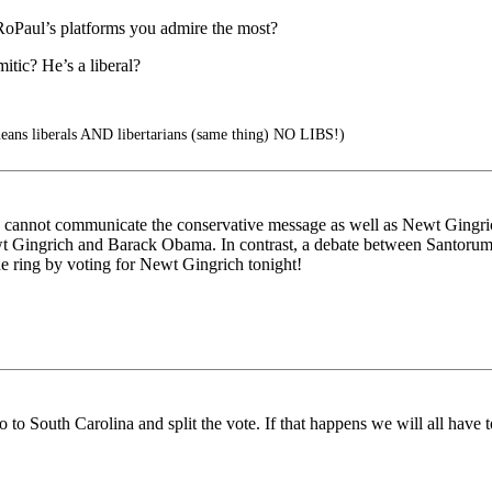
RoPaul’s platforms you admire the most?
mitic? He’s a liberal?
ns liberals AND libertarians (same thing) NO LIBS!)
e he cannot communicate the conservative message as well as Newt Ging
n Newt Gingrich and Barack Obama. In contrast, a debate between Sant
the ring by voting for Newt Gingrich tonight!
o to South Carolina and split the vote. If that happens we will all have