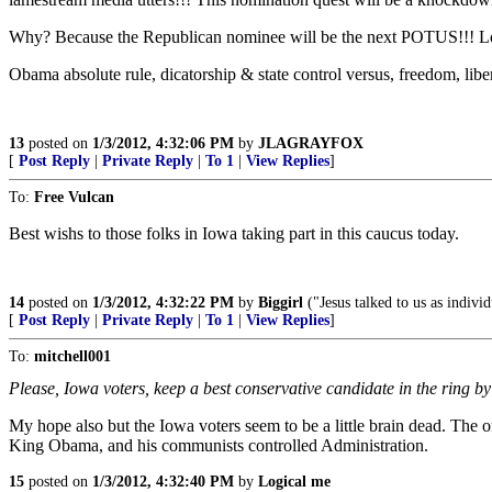
Why? Because the Republican nominee will be the next POTUS!!! Lots t
Obama absolute rule, dicatorship & state control versus, freedom, lib
13
posted on
1/3/2012, 4:32:06 PM
by
JLAGRAYFOX
[
Post Reply
|
Private Reply
|
To 1
|
View Replies
]
To:
Free Vulcan
Best wishs to those folks in Iowa taking part in this caucus today.
14
posted on
1/3/2012, 4:32:22 PM
by
Biggirl
("Jesus talked to us as indiv
[
Post Reply
|
Private Reply
|
To 1
|
View Replies
]
To:
mitchell001
Please, Iowa voters, keep a best conservative candidate in the ring b
My hope also but the Iowa voters seem to be a little brain dead. The 
King Obama, and his communists controlled Administration.
15
posted on
1/3/2012, 4:32:40 PM
by
Logical me