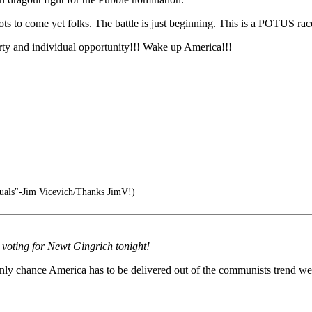
o come yet folks. The battle is just beginning. This is a POTUS race n
erty and individual opportunity!!! Wake up America!!!
iduals"-Jim Vicevich/Thanks JimV!)
y voting for Newt Gingrich tonight!
only chance America has to be delivered out of the communists trend we