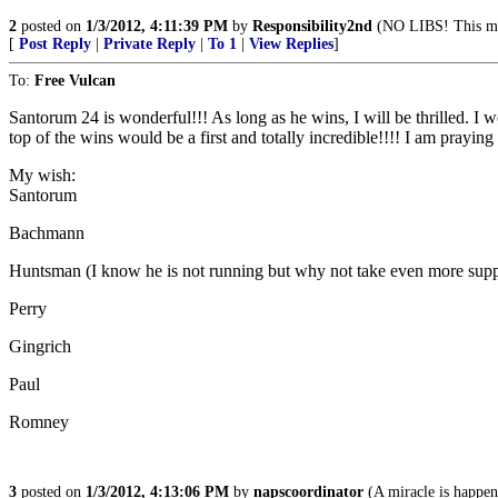
2
posted on
1/3/2012, 4:11:39 PM
by
Responsibility2nd
(NO LIBS! This mea
[
Post Reply
|
Private Reply
|
To 1
|
View Replies
]
To:
Free Vulcan
Santorum 24 is wonderful!!! As long as he wins, I will be thrilled.
top of the wins would be a first and totally incredible!!!! I am praying 
My wish:
Santorum
Bachmann
Huntsman (I know he is not running but why not take even more su
Perry
Gingrich
Paul
Romney
3
posted on
1/3/2012, 4:13:06 PM
by
napscoordinator
(A miracle is happ