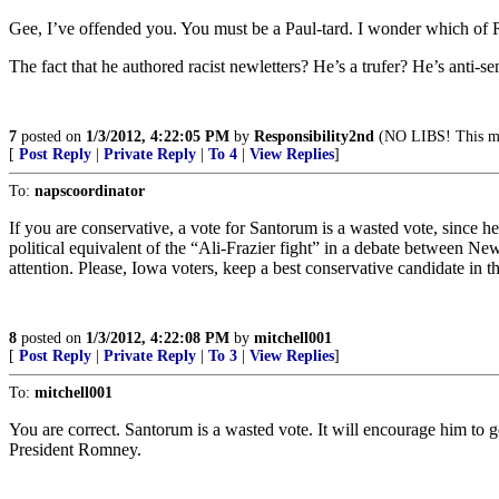
Gee, I’ve offended you. You must be a Paul-tard. I wonder which of 
The fact that he authored racist newletters? He’s a trufer? He’s anti-se
7
posted on
1/3/2012, 4:22:05 PM
by
Responsibility2nd
(NO LIBS! This mea
[
Post Reply
|
Private Reply
|
To 4
|
View Replies
]
To:
napscoordinator
If you are conservative, a vote for Santorum is a wasted vote, sinc
political equivalent of the “Ali-Frazier fight” in a debate betwee
attention. Please, Iowa voters, keep a best conservative candidate in 
8
posted on
1/3/2012, 4:22:08 PM
by
mitchell001
[
Post Reply
|
Private Reply
|
To 3
|
View Replies
]
To:
mitchell001
You are correct. Santorum is a wasted vote. It will encourage him to g
President Romney.