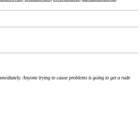
immediately. Anyone trying to cause problems is going to get a rude