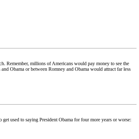
rich. Remember, millions of Americans would pay money to see the
orum and Obama or between Romney and Obama would attract far less
 to get used to saying President Obama for four more years or worse: