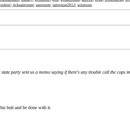
;
;
;
;
esident
ricksantorum
santorum
santorum2012
solutions
 state party sent us a memo saying if there's any trouble call the cops 
 his butt and be done with it.