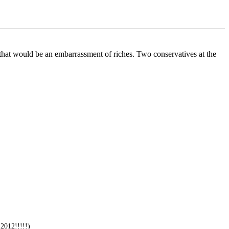
that would be an embarrassment of riches. Two conservatives at the
2012!!!!!)