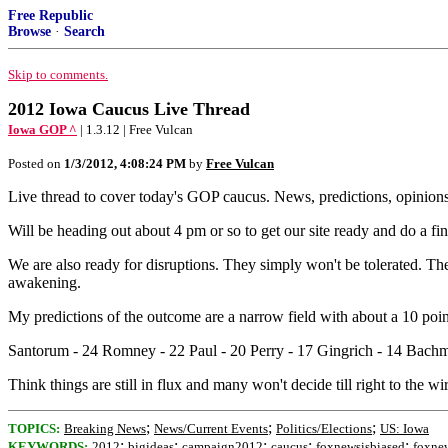
Free Republic
Browse
·
Search
Skip to comments.
2012 Iowa Caucus Live Thread
Iowa GOP ^
| 1.3.12 | Free Vulcan
Posted on
1/3/2012, 4:08:24 PM
by
Free Vulcan
Live thread to cover today's GOP caucus. News, predictions, opinions, 
Will be heading out about 4 pm or so to get our site ready and do a fin
We are also ready for disruptions. They simply won't be tolerated. The
awakening.
My predictions of the outcome are a narrow field with about a 10 point
Santorum - 24 Romney - 22 Paul - 20 Perry - 17 Gingrich - 14 Bachm
Think things are still in flux and many won't decide till right to the wi
;
;
;
TOPICS:
Breaking News
News/Current Events
Politics/Elections
US: Iowa
;
;
;
;
;
KEYWORDS:
2012
bigideas
campaign2012
caucus
foxnewsisbiased
foxne