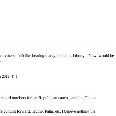
 voters don’t like hearing that type of talk. I thought Newt would be
.
 2012!!!!!)
en, record numbers for the Republican caucus, and the Obama
are coming forward, Trump, Palin, etc. I believe nothing the