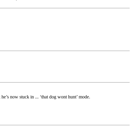
 he’s now stuck in ... ‘that dog wont hunt’ mode.