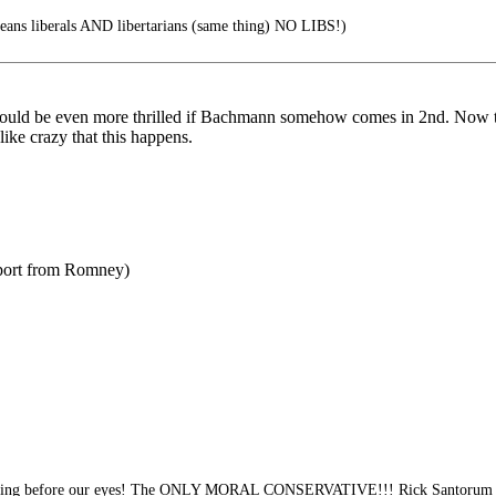
ns liberals AND libertarians (same thing) NO LIBS!)
 I would be even more thrilled if Bachmann somehow comes in 2nd. Now 
like crazy that this happens.
pport from Romney)
ening before our eyes! The ONLY MORAL CONSERVATIVE!!! Rick Santorum 