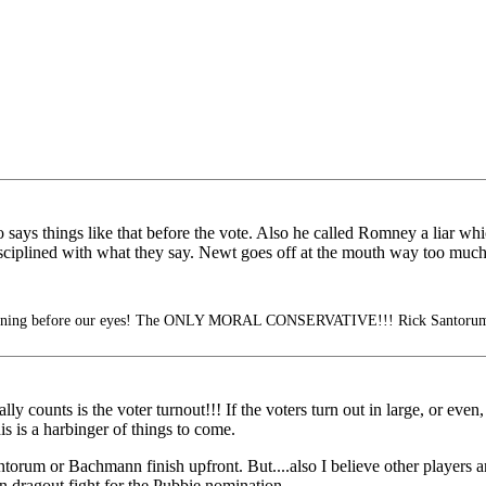
ys things like that before the vote. Also he called Romney a liar which
sciplined with what they say. Newt goes off at the mouth way too much
pening before our eyes! The ONLY MORAL CONSERVATIVE!!! Rick Santorum
y counts is the voter turnout!!! If the voters turn out in large, or ev
is is a harbinger of things to come.
Santorum or Bachmann finish upfront. But....also I believe other players 
 dragout fight for the Pubbie nomination.