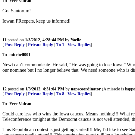
To:
Free Vulcan
Go, Santorum!
Iowan FReepers, keep us informed!
11
posted on
1/3/2012, 4:28:44 PM
by
Yaelle
[
Post Reply
|
Private Reply
|
To 1
|
View Replies
]
To:
mitchell001
Newt can’t communicate. He said, “He was going to lose Iowa.” Who sa
our nominee but I no longer believe that. We need someone who is di
12
posted on
1/3/2012, 4:31:04 PM
by
napscoordinator
(A miracle is hap
[
Post Reply
|
Private Reply
|
To 8
|
View Replies
]
To:
Free Vulcan
Could care less who wins the Iowa caucus. Means nothing!!! What reall
Teleconference tonight at the Democrat caucus is not well attended, th
This Republican contest is just getting started!!! Me, I’d like to see 
lamestream media utters!!! This nomination quest will be a knockdown