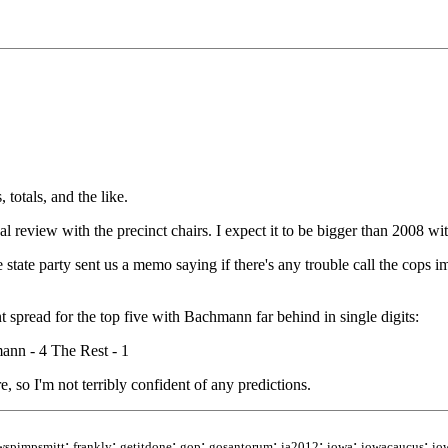
totals, and the like.
al review with the precinct chairs. I expect it to be bigger than 2008 w
 state party sent us a memo saying if there's any trouble call the cops 
 spread for the top five with Bachmann far behind in single digits:
ann - 4 The Rest - 1
re, so I'm not terribly confident of any predictions.
;
;
;
;
;
;
;
;
wspimpsmitt
frankly
getitdone
gop
gosantorum
ia2012
iowa
iowacaucus
io