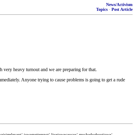
News/Activism
Topics
·
Post Article
ith very heavy turnout and we are preparing for that.
immediately. Anyone trying to cause problems is going to get a rude
;
;
;
;
waisirrelevant
iowamattersnot
liveiowacaucus
muchadoaboutiowa