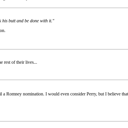
k his butt and be done with it."
 on.
est of their lives...
il a Romney nomination. I would even consider Perry, but I believe that