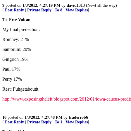
9
posted on
1/3/2012, 4:27:19 PM
by
david1313
(Newt all the way)
[
Post Reply
|
Private Reply
|
To 8
|
View Replies
]
To:
Free Vulcan
My final predection:
Romney: 21%
Santorum: 20%
Gingrich 19%
Paul 17%
Perry 17%
Rest: Fuhgetaboutit
http://www.exposingtheleft.blogspot.com/2012/01/iowa-caucus-predic
10
posted on
1/3/2012, 4:27:48 PM
by
traderrob6
[
Post Reply
|
Private Reply
|
To 1
|
View Replies
]