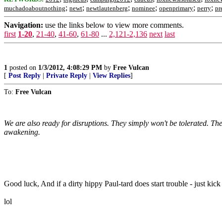
;
;
;
;
;
;
muchadoaboutnothing
newt
newtlautenberg
nominee
openprimary
perry
pr
Navigation:
use the links below to view more comments.
first
1-20
,
21-40
,
41-60
,
61-80
...
2,121-2,136
next
last
1
posted on
1/3/2012, 4:08:29 PM
by
Free Vulcan
[
Post Reply
|
Private Reply
|
View Replies
]
To:
Free Vulcan
We are also ready for disruptions. They simply won't be tolerated. The
awakening.
Good luck, And if a dirty hippy Paul-tard does start trouble - just kick
lol