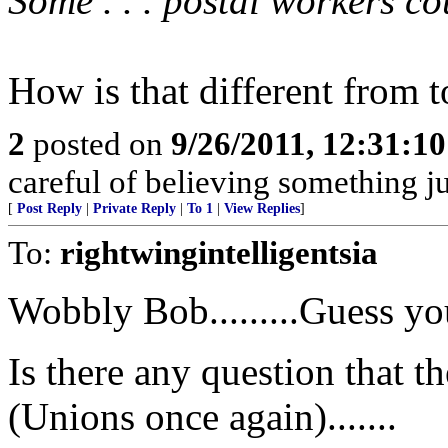
Some . . . postal workers c
How is that different from 
2
posted on
9/26/2011, 12:31:1
careful of believing something ju
[
Post Reply
|
Private Reply
|
To 1
|
View Replies
]
To:
rightwingintelligentsia
Wobbly Bob.........Guess yo
Is there any question that 
(Unions once again).......