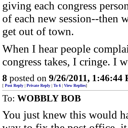
giving each congress person 
of each new session--then w
get out of town.
When I hear people complain
congress takes, I cringe. I 
8
posted on
9/26/2011, 1:46:44
[
Post Reply
|
Private Reply
|
To 6
|
View Replies
]
To:
WOBBLY BOB
You just knew this would ha
way to fix the post office, 