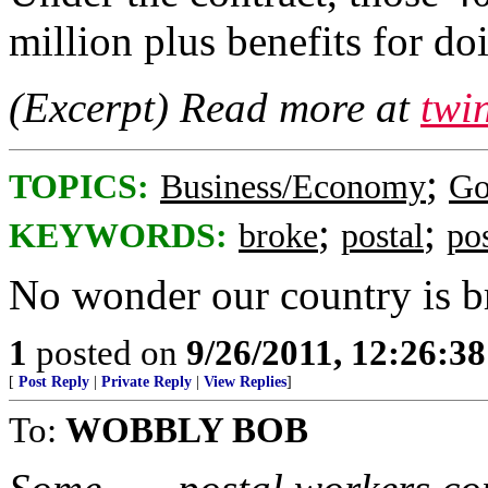
million plus benefits for doi
(Excerpt) Read more at
twi
;
TOPICS:
Business/Economy
Go
;
;
KEYWORDS:
broke
postal
po
No wonder our country is b
1
posted on
9/26/2011, 12:26:3
[
Post Reply
|
Private Reply
|
View Replies
]
To:
WOBBLY BOB