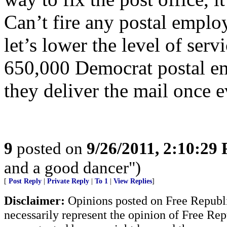
Can’t fire any postal emplo
let’s lower the level of serv
650,000 Democrat postal em
they deliver the mail once 
9
posted on
9/26/2011, 2:10:29
and a good dancer")
[
Post Reply
|
Private Reply
|
To 1
|
View Replies
]
Disclaimer:
Opinions posted on Free Republic
necessarily represent the opinion of Free Rep