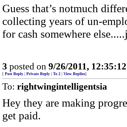
Guess that’s notmuch differen
collecting years of un-em
for cash somewhere else.....j
3
posted on
9/26/2011, 12:35:1
[
Post Reply
|
Private Reply
|
To 2
|
View Replies
]
To:
rightwingintelligentsia
Hey they are making progre
get paid.