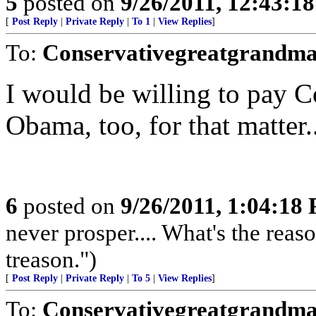
5
posted on
9/26/2011, 12:43:1
[
Post Reply
|
Private Reply
|
To 1
|
View Replies
]
To:
Conservativegreatgrandm
I would be willing to pay
Obama, too, for that matter....
6
posted on
9/26/2011, 1:04:18
never prosper.... What's the reaso
treason.")
[
Post Reply
|
Private Reply
|
To 5
|
View Replies
]
To:
Conservativegreatgrandm