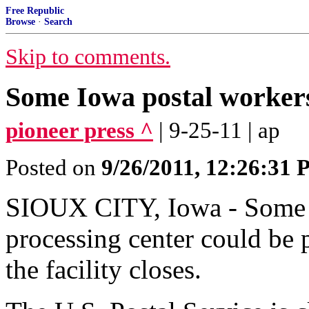
Free Republic
Browse
·
Search
Skip to comments.
Some Iowa postal workers
pioneer press ^
| 9-25-11 | ap
Posted on
9/26/2011, 12:26:31
SIOUX CITY, Iowa - Some w
processing center could be p
the facility closes.