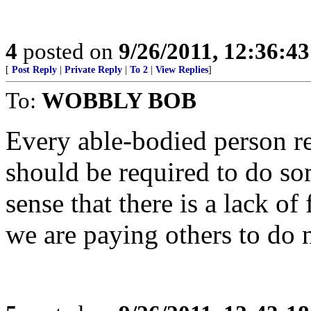
4
posted on
9/26/2011, 12:36:4
[
Post Reply
|
Private Reply
|
To 2
|
View Replies
]
To:
WOBBLY BOB
Every able-bodied person r
should be required to do so
sense that there is a lack of
we are paying others to do 