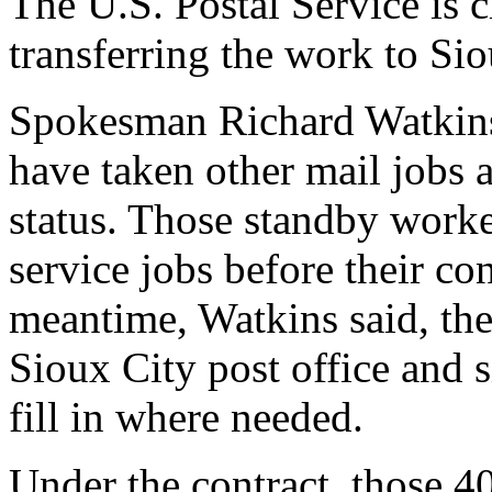
The U.S. Postal Service is c
transferring the work to Sio
Spokesman Richard Watkins
have taken other mail jobs 
status. Those standby worker
service jobs before their con
meantime, Watkins said, the
Sioux City post office and s
fill in where needed.
Under the contract, those 