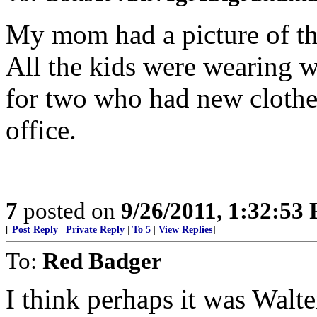
My mom had a picture of the
All the kids were wearing w
for two who had new clothes
office.
7
posted on
9/26/2011, 1:32:53
[
Post Reply
|
Private Reply
|
To 5
|
View Replies
]
To:
Red Badger
I think perhaps it was Wal