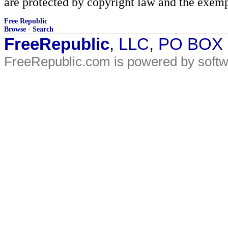
are protected by copyright law and the exemp
Free Republic
Browse
·
Search
FreeRepublic
, LLC, PO BOX
FreeRepublic.com is powered by soft