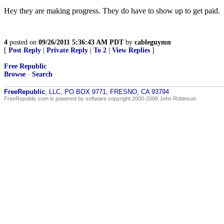
Hey they are making progress. They do have to show up to get paid.
4
posted on
09/26/2011 5:36:43 AM PDT
by
cableguymn
[
Post Reply
|
Private Reply
|
To 2
|
View Replies
]
Free Republic
Browse
·
Search
FreeRepublic
, LLC, PO BOX 9771, FRESNO, CA 93794
FreeRepublic.com is powered by software copyright 2000-2008 John Robinson