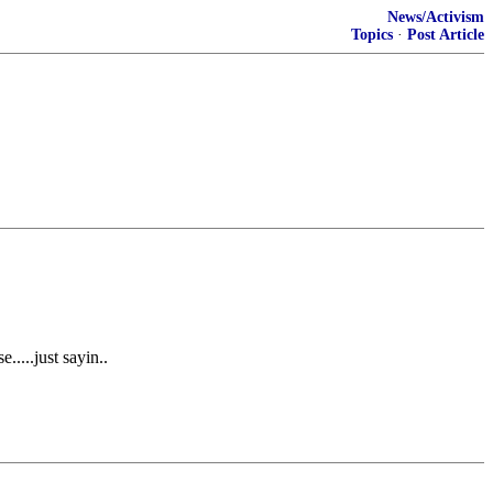
News/Activism
Topics
·
Post Article
....just sayin..