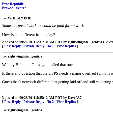
Free Republic
Browse
·
Search
To:
WOBBLY BOB
Some . . . postal workers could be paid for no work
How is that different from today?
2
posted on
09/26/2011 5:31:10 AM PDT
by
rightwingintelligentsia
(Be car
[
Post Reply
|
Private Reply
|
To 1
|
View Replies
]
To:
rightwingintelligentsia
Wobbly Bob.........Guess you nailed that one.
Is there any question that the USPS needs a major overhaul (Unions onc
Guess that’s notmuch different that getting laid off and still collect
3
posted on
09/26/2011 5:35:12 AM PDT
by
DaveA37
[
Post Reply
|
Private Reply
|
To 2
|
View Replies
]
To:
rightwingintelligentsia