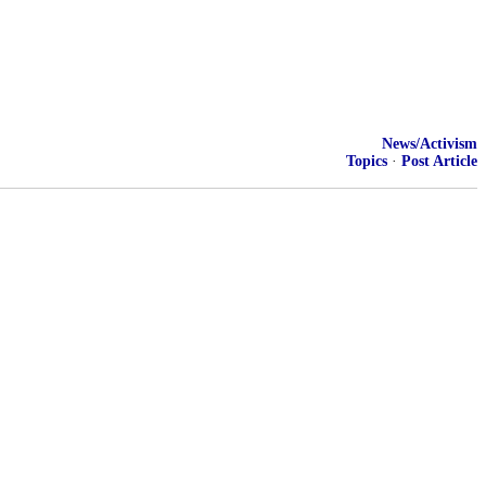
News/Activism
Topics
·
Post Article