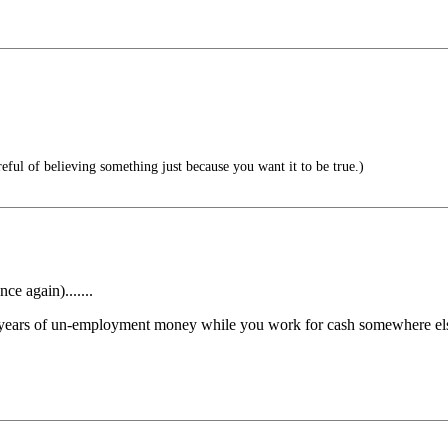
eful of believing something just because you want it to be true.)
e again).......
ing years of un-employment money while you work for cash somewhere else.