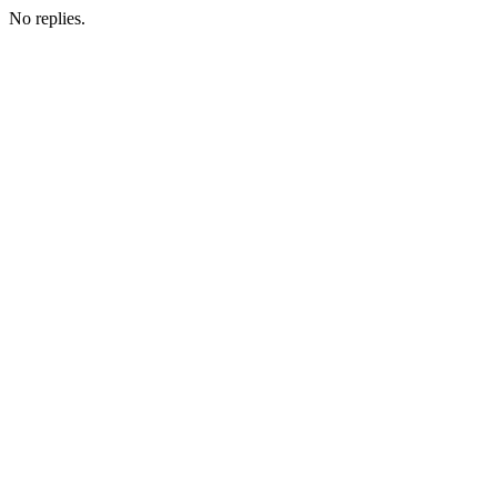
No replies.