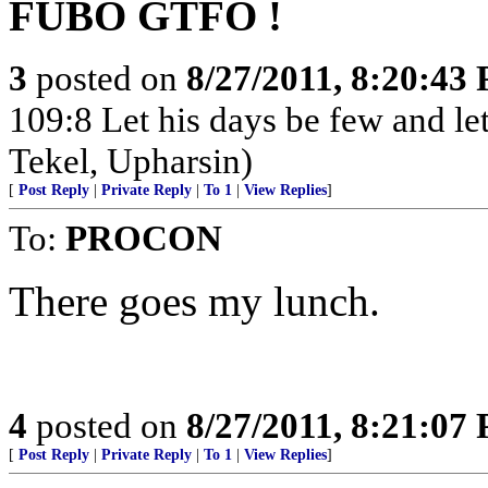
FUBO GTFO !
3
posted on
8/27/2011, 8:20:43
109:8 Let his days be few and let
Tekel, Upharsin)
[
Post Reply
|
Private Reply
|
To 1
|
View Replies
]
To:
PROCON
There goes my lunch.
4
posted on
8/27/2011, 8:21:07
[
Post Reply
|
Private Reply
|
To 1
|
View Replies
]