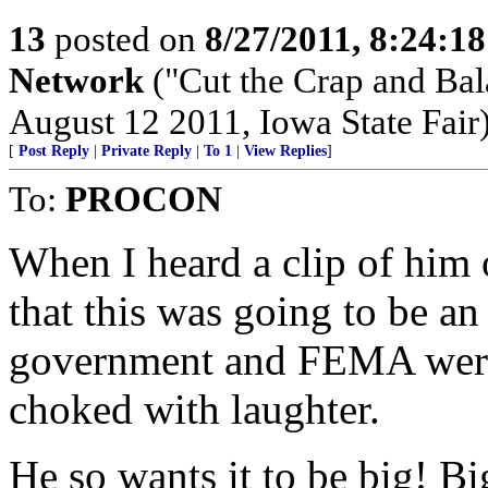
13
posted on
8/27/2011, 8:24:1
Network
("Cut the Crap and Bala
August 12 2011, Iowa State Fair
[
Post Reply
|
Private Reply
|
To 1
|
View Replies
]
To:
PROCON
When I heard a clip of him 
that this was going to be an
government and FEMA were p
choked with laughter.
He so wants it to be big! Bi