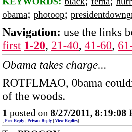
;
;
KEYWORDS:
black
fema
hurr
;
;
obama
photoop
presidentdowng
Navigation:
use the links 
first
1-20
,
21-40
,
41-60
,
61
Obama takes charge...
ROTFLMAO, 0bama couldn't 
of the woods.
1
posted on
8/27/2011, 8:19:08
[
Post Reply
|
Private Reply
|
View Replies
]