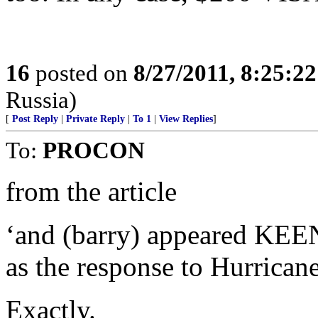
16
posted on
8/27/2011, 8:25:2
Russia)
[
Post Reply
|
Private Reply
|
To 1
|
View Replies
]
To:
PROCON
from the article
‘and (barry) appeared KEEN 
as the response to Hurrican
Exactly.