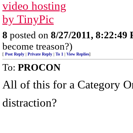
8
posted on
8/27/2011, 8:22:49
become treason?)
[
Post Reply
|
Private Reply
|
To 1
|
View Replies
]
To:
PROCON
All of this for a Category 
distraction?