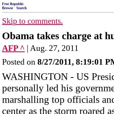
Free Republic
Browse
·
Search
Skip to comments.
Obama takes charge at h
AFP ^
| Aug. 27, 2011
Posted on
8/27/2011, 8:19:01 
WASHINGTON - US Preside
personally led his governme
marshalling top officials a
center as the storm roared a