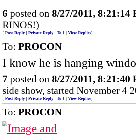
6
posted on
8/27/2011, 8:21:14
RINOS!)
[
Post Reply
|
Private Reply
|
To 1
|
View Replies
]
To:
PROCON
I know he is hanging windo
7
posted on
8/27/2011, 8:21:40
side show, started November 4 200
[
Post Reply
|
Private Reply
|
To 1
|
View Replies
]
To:
PROCON