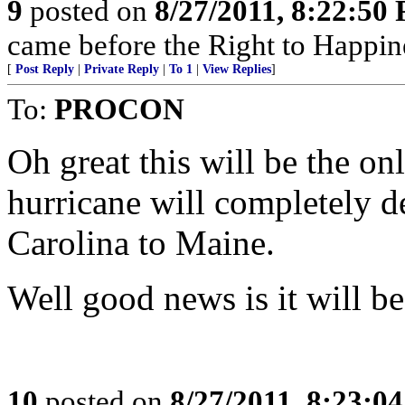
9
posted on
8/27/2011, 8:22:50
came before the Right to Happin
[
Post Reply
|
Private Reply
|
To 1
|
View Replies
]
To:
PROCON
Oh great this will be the on
hurricane will completely 
Carolina to Maine.
Well good news is it will be
10
posted on
8/27/2011, 8:23:0