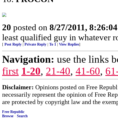
20
posted on
8/27/2011, 8:26:0
least qualified guy in whatever 
[
Post Reply
|
Private Reply
|
To 1
|
View Replies
]
Navigation:
use the links 
first
1-20
,
21-40
,
41-60
,
61
Disclaimer:
Opinions posted on Free Republic
necessarily represent the opinion of Free Rep
are protected by copyright law and the exemp
Free Republic
Browse
·
Search