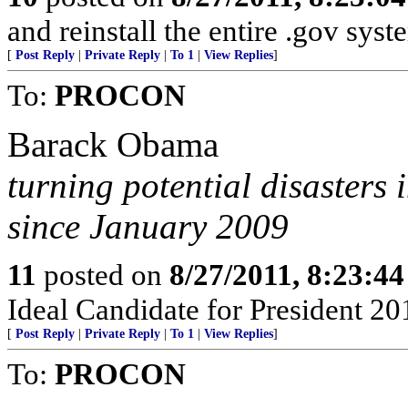
and reinstall the entire .gov syst
[
Post Reply
|
Private Reply
|
To 1
|
View Replies
]
To:
PROCON
Barack Obama
turning potential disasters 
since January 2009
11
posted on
8/27/2011, 8:23:4
Ideal Candidate for President 20
[
Post Reply
|
Private Reply
|
To 1
|
View Replies
]
To:
PROCON