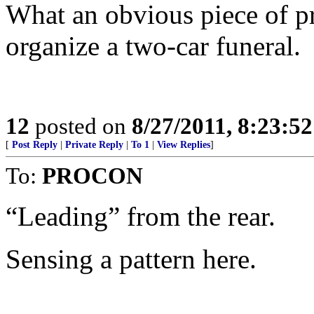
What an obvious piece of p
organize a two-car funeral.
12
posted on
8/27/2011, 8:23:5
[
Post Reply
|
Private Reply
|
To 1
|
View Replies
]
To:
PROCON
“Leading” from the rear.
Sensing a pattern here.