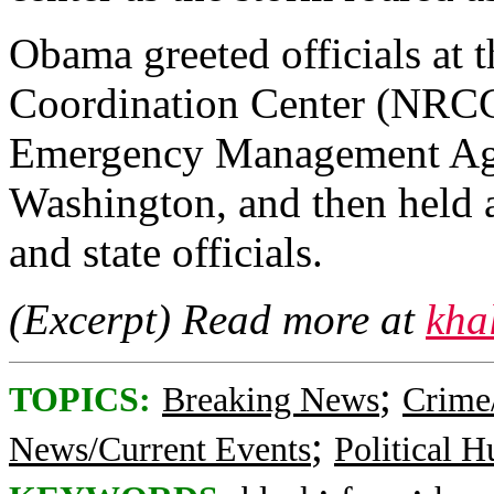
Obama greeted officials at 
Coordination Center (NRCC)
Emergency Management Age
Washington, and then held a
and state officials.
(Excerpt) Read more at
kha
;
TOPICS:
Breaking News
Crime
;
News/Current Events
Political 