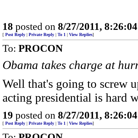
18
posted on
8/27/2011, 8:26:0
[
Post Reply
|
Private Reply
|
To 1
|
View Replies
]
To:
PROCON
Obama takes charge at hur
Well that's going to screw up
acting presidential is hard 
19
posted on
8/27/2011, 8:26:0
[
Post Reply
|
Private Reply
|
To 1
|
View Replies
]
To:
PROCON