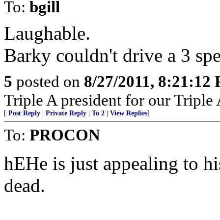
To:
bgill
Laughable.
Barky couldn't drive a 3 sp
5
posted on
8/27/2011, 8:21:12
Triple A president for our Triple
[
Post Reply
|
Private Reply
|
To 2
|
View Replies
]
To:
PROCON
hEHe is just appealing to hi
dead.