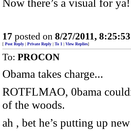
Now there’s a visual for ya!
17
posted on
8/27/2011, 8:25:5
[
Post Reply
|
Private Reply
|
To 1
|
View Replies
]
To:
PROCON
Obama takes charge...
ROTFLMAO, 0bama couldn’t 
of the woods.
ah , bet he’s putting up new