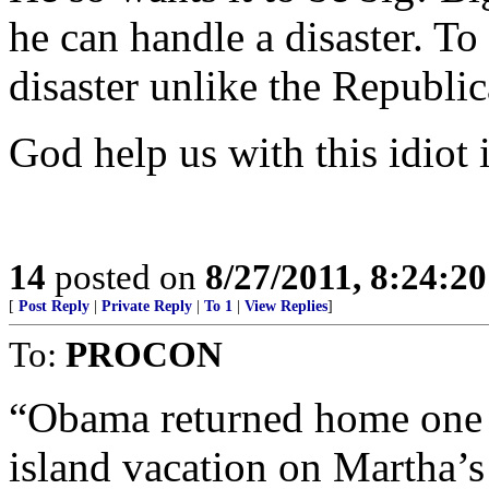
he can handle a disaster. To
disaster unlike the Republ
God help us with this idiot 
14
posted on
8/27/2011, 8:24:2
[
Post Reply
|
Private Reply
|
To 1
|
View Replies
]
To:
PROCON
“Obama returned home one n
island vacation on Martha’