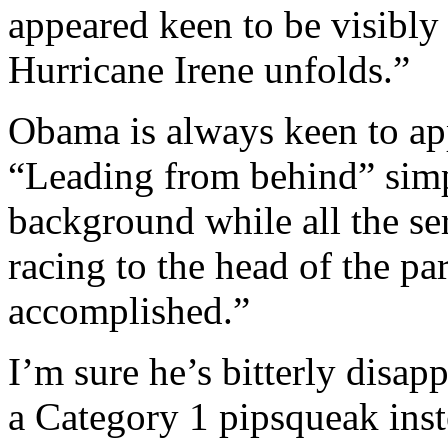
appeared keen to be visibly 
Hurricane Irene unfolds.”
Obama is always keen to app
“Leading from behind” simp
background while all the se
racing to the head of the p
accomplished.”
I’m sure he’s bitterly disap
a Category 1 pipsqueak inst