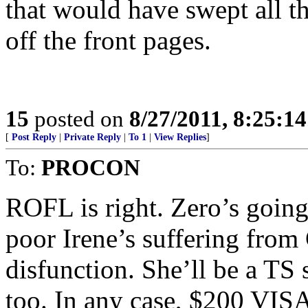
that would have swept all 
off the front pages.
15
posted on
8/27/2011, 8:25:1
[
Post Reply
|
Private Reply
|
To 1
|
View Replies
]
To:
PROCON
ROFL is right. Zero’s going 
poor Irene’s suffering from
disfunction. She’ll be a TS 
too. In any case, $200 VISA