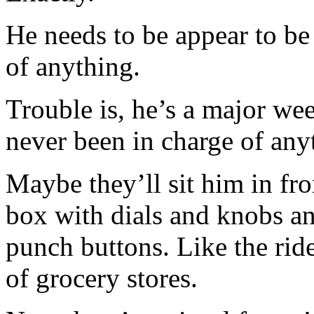
He needs to be appear to be
of anything.
Trouble is, he’s a major we
never been in charge of any
Maybe they’ll sit him in fr
box with dials and knobs an
punch buttons. Like the ride
of grocery stores.