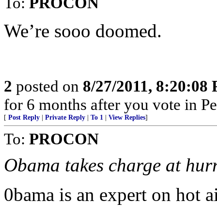
To:
PROCON
We’re sooo doomed.
2
posted on
8/27/2011, 8:20:08
for 6 months after you vote in P
[
Post Reply
|
Private Reply
|
To 1
|
View Replies
]
To:
PROCON
Obama takes charge at hur
0bama is an expert on hot ai