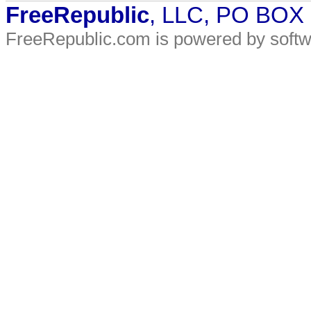
FreeRepublic
, LLC, PO BOX
FreeRepublic.com is powered by soft