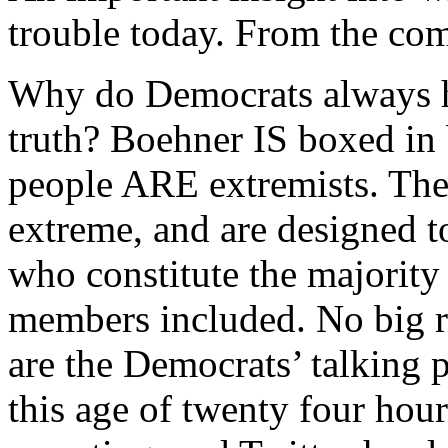
trouble today. From the com
Why do Democrats always ha
truth? Boehner IS boxed in 
people ARE extremists. Th
extreme, and are designed t
who constitute the majority
members included. No big r
are the Democrats’ talking p
this age of twenty four hou