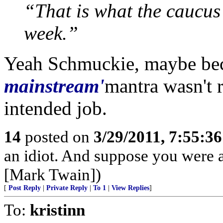
“That is what the caucus 
week.”
Yeah Schmuckie, maybe be
mainstream'
mantra wasn't 
intended job.
14
posted on
3/29/2011, 7:55:3
an idiot. And suppose you were 
[Mark Twain])
[
Post Reply
|
Private Reply
|
To 1
|
View Replies
]
To:
kristinn