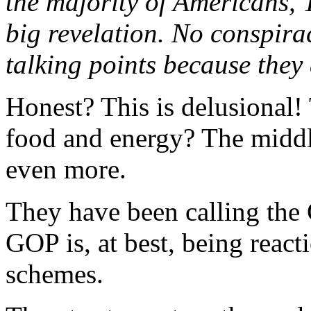
the majority of Americans,
big revelation. No conspira
talking points because they 
Honest? This is delusional! 
food and energy? The middle 
even more.
They have been calling the
GOP is, at best, being reacti
schemes.