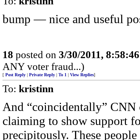
To:
kristinn
bump — nice and useful pos
18
posted on
3/30/2011, 8:58:4
ANY voter fraud...)
[
Post Reply
|
Private Reply
|
To 1
|
View Replies
]
To:
kristinn
And “coincidentally” CNN c
claiming to show support fo
precipitously. These people 