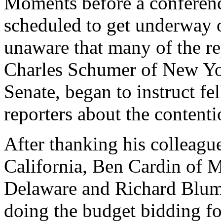
Moments before a conference
scheduled to get underway 
unaware that many of the re
Charles Schumer of New Yor
Senate, began to instruct fe
reporters about the content
After thanking his colleag
California, Ben Cardin of 
Delaware and Richard Blum
doing the budget bidding f