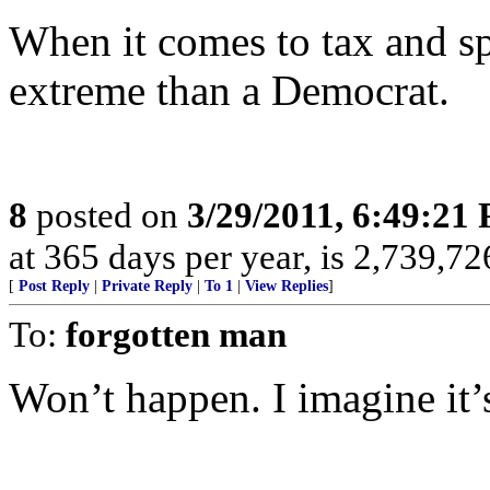
When it comes to tax and sp
extreme than a Democrat.
8
posted on
3/29/2011, 6:49:21
at 365 days per year, is 2,739,726
[
Post Reply
|
Private Reply
|
To 1
|
View Replies
]
To:
forgotten man
Won’t happen. I imagine it’