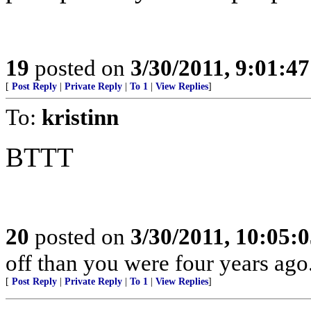
19
posted on
3/30/2011, 9:01:4
[
Post Reply
|
Private Reply
|
To 1
|
View Replies
]
To:
kristinn
BTTT
20
posted on
3/30/2011, 10:05:
off than you were four years ago.
[
Post Reply
|
Private Reply
|
To 1
|
View Replies
]