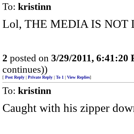
To:
kristinn
Lol, THE MEDIA IS NOT 
2
posted on
3/29/2011, 6:41:20
continues))
[
Post Reply
|
Private Reply
|
To 1
|
View Replies
]
To:
kristinn
Caught with his zipper down