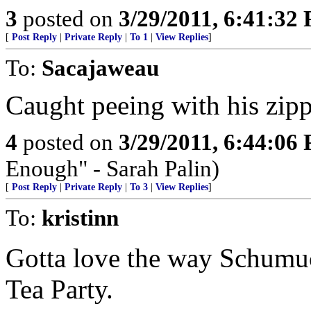
3
posted on
3/29/2011, 6:41:32
[
Post Reply
|
Private Reply
|
To 1
|
View Replies
]
To:
Sacajaweau
Caught peeing with his zipp
4
posted on
3/29/2011, 6:44:06
Enough" - Sarah Palin)
[
Post Reply
|
Private Reply
|
To 3
|
View Replies
]
To:
kristinn
Gotta love the way Schumuck
Tea Party.