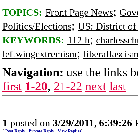
;
TOPICS:
Front Page News
Gov
;
Politics/Elections
US: District o
;
KEYWORDS:
112th
charlessc
;
leftwingextremism
liberalfascis
Navigation:
use the links 
first
1-20
,
21-22
next
last
1
posted on
3/29/2011, 6:39:26
[
Post Reply
|
Private Reply
|
View Replies
]