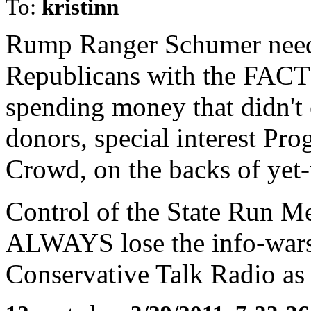
To:
kristinn
Rump Ranger Schumer needs
Republicans with the FACT
spending money that didn't 
donors, special interest Pro
Crowd, on the backs of yet
Control of the State Run M
ALWAYS lose the info-wars,
Conservative Talk Radio as o