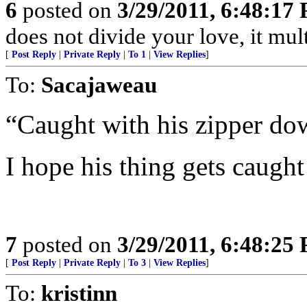
6
posted on
3/29/2011, 6:48:17
does not divide your love, it multi
[
Post Reply
|
Private Reply
|
To 1
|
View Replies
]
To:
Sacajaweau
“Caught with his zipper dow
I hope his thing gets caught 
7
posted on
3/29/2011, 6:48:25
[
Post Reply
|
Private Reply
|
To 3
|
View Replies
]
To:
kristinn