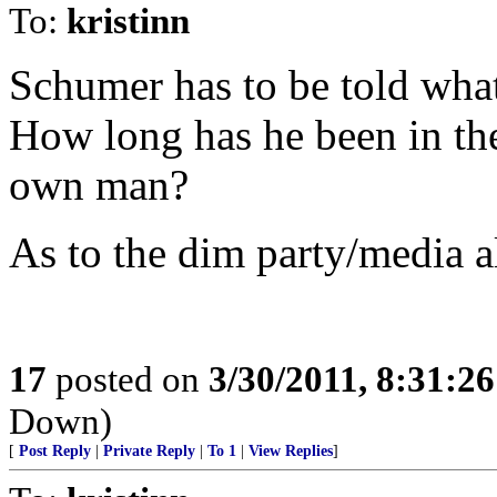
To:
kristinn
Schumer has to be told what
How long has he been in the
own man?
As to the dim party/media a
17
posted on
3/30/2011, 8:31:2
Down)
[
Post Reply
|
Private Reply
|
To 1
|
View Replies
]