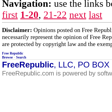
Navigation:
use the links 
first
1-20
,
21-22
next
last
Disclaimer:
Opinions posted on Free Republic
necessarily represent the opinion of Free Rep
are protected by copyright law and the exemp
Free Republic
Browse
·
Search
FreeRepublic
, LLC, PO BOX
FreeRepublic.com is powered by soft