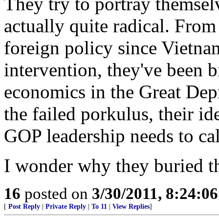
They try to portray themsel
actually quite radical. Fro
foreign policy since Vietna
intervention, they've been 
economics in the Great Depr
the failed porkulus, their id
GOP leadership needs to call
I wonder why they buried thi
16
posted on
3/30/2011, 8:24:0
[
Post Reply
|
Private Reply
|
To 11
|
View Replies
]