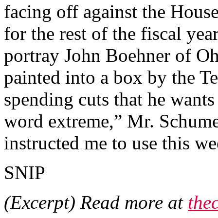
facing off against the Hou
for the rest of the fiscal y
portray John Boehner of Ohi
painted into a box by the Te
spending cuts that he wants
word extreme,” Mr. Schumer
instructed me to use this we
SNIP
(Excerpt) Read more at
the