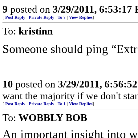
9
posted on
3/29/2011, 6:53:17
[
Post Reply
|
Private Reply
|
To 7
|
View Replies
]
To:
kristinn
Someone should ping “Ext
10
posted on
3/29/2011, 6:56:5
want the majority if we don't st
[
Post Reply
|
Private Reply
|
To 1
|
View Replies
]
To:
WOBBLY BOB
An important insight into w