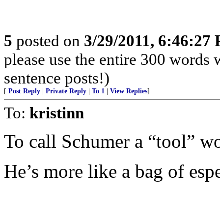
5
posted on
3/29/2011, 6:46:27
please use the entire 300 words
sentence posts!)
[
Post Reply
|
Private Reply
|
To 1
|
View Replies
]
To:
kristinn
To call Schumer a “tool” w
He’s more like a bag of esp