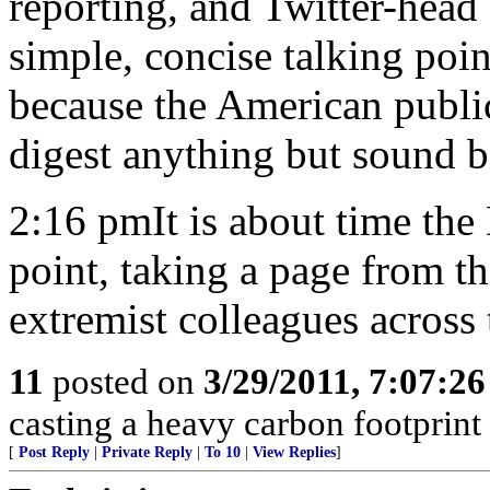
reporting, and Twitter-head
simple, concise talking poin
because the American public
digest anything but sound b
2:16 pmIt is about time the
point, taking a page from the
extremist colleagues across t
11
posted on
3/29/2011, 7:07:2
casting a heavy carbon footprint 
[
Post Reply
|
Private Reply
|
To 10
|
View Replies
]