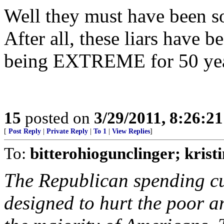
Well they must have been 
After all, these liars have 
being EXTREME for 50 yea
15
posted on
3/29/2011, 8:26:2
[
Post Reply
|
Private Reply
|
To 1
|
View Replies
]
To:
bitterohiogunclinger; krist
The Republican spending cu
designed to hurt the poor a