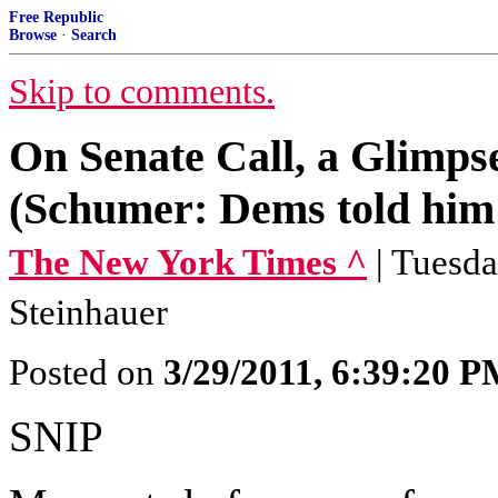
Free Republic
Browse
·
Search
Skip to comments.
On Senate Call, a Glimps
(Schumer: Dems told him 
The New York Times ^
| Tuesda
Steinhauer
Posted on
3/29/2011, 6:39:20 
SNIP