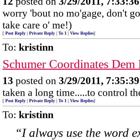
12
posted on
3/29/2011, 7:33:3
worry 'bout no mo'gage, don't g
take care o' me!)
[
Post Reply
|
Private Reply
|
To 1
|
View Replies
]
To:
kristinn
Schumer Coordinates Dem 
13
posted on
3/29/2011, 7:35:3
taken a long time.....to control t
[
Post Reply
|
Private Reply
|
To 1
|
View Replies
]
To:
kristinn
“I always use the word e