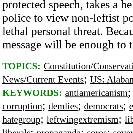
protected speech, takes a he
police to view non-leftist po
lethal personal threat. Beca
message will be enough to tr
TOPICS:
Constitution/Conservat
;
News/Current Events
US: Alaba
KEYWORDS:
antiamericanism
;
;
;
corruption
demlies
democrats
;
;
hategroup
leftwingextremism
li
;
;
;
liberals
propaganda
soros
sover