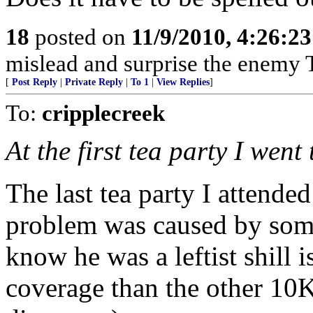
18
posted on
11/9/2010, 4:26:2
mislead and surprise the enemy 
[
Post Reply
|
Private Reply
|
To 1
|
View Replies
]
To:
cripplecreek
At the first tea party I went 
The last tea party I attend
problem was caused by some 
know he was a leftist shill 
coverage than the other 10K 