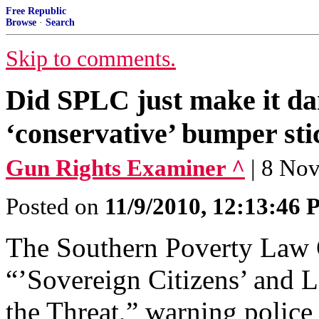
Free Republic
Browse
·
Search
Skip to comments.
Did SPLC just make it da
‘conservative’ bumper sti
Gun Rights Examiner ^
| 8 No
Posted on
11/9/2010, 12:13:46
The Southern Poverty Law C
“’Sovereign Citizens’ and
the Threat,” warning police 