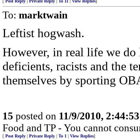
[
Post Reply
|
Private Reply
|
To 11
|
View Replies
]
To:
marktwain
Leftist hogwash.
However, in real life we d
deficients, racists and the t
themselves by sporting OBA
15
posted on
11/9/2010, 2:44:5
Food and TP - You cannot consu
[
Post Reply
|
Private Reply
|
To 1
|
View Replies
]