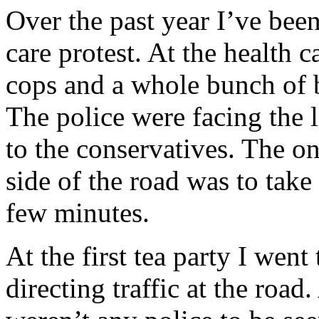
Over the past year I’ve been
care protest. At the health 
cops and a whole bunch o
The police were facing the l
to the conservatives. The on
side of the road was to take 
few minutes.
At the first tea party I went
directing traffic at the road