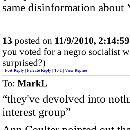
same disinformation about
13
posted on
11/9/2010, 2:14:5
you voted for a negro socialist 
surprised?)
[
Post Reply
|
Private Reply
|
To 1
|
View Replies
]
To:
MarkL
“they've devolved into nothi
interest group”
Ann Coulter pointed out tha