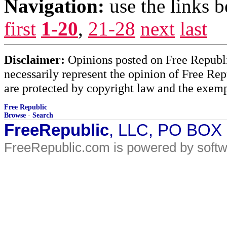
Navigation:
use the links 
first
1-20
,
21-28
next
last
Disclaimer:
Opinions posted on Free Republic
necessarily represent the opinion of Free Rep
are protected by copyright law and the exemp
Free Republic
Browse
·
Search
FreeRepublic
, LLC, PO BOX
FreeRepublic.com is powered by soft