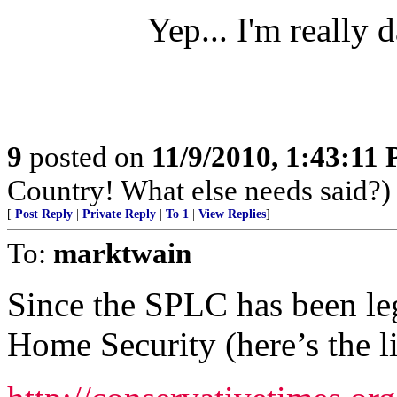
Yep... I'm really 
9
posted on
11/9/2010, 1:43:11
Country! What else needs said?)
[
Post Reply
|
Private Reply
|
To 1
|
View Replies
]
To:
marktwain
Since the SPLC has been le
Home Security (here’s the l