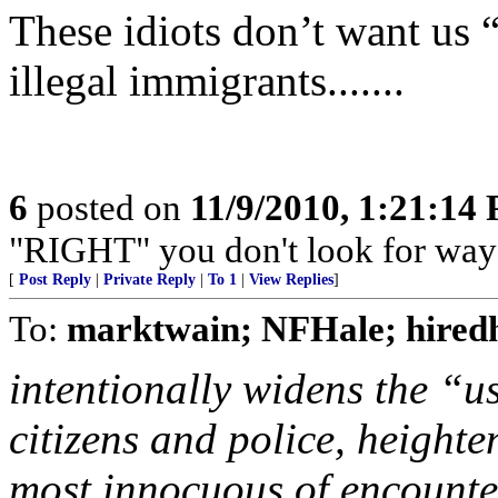
These idiots don’t want us “
illegal immigrants.......
6
posted on
11/9/2010, 1:21:14
"RIGHT" you don't look for way
[
Post Reply
|
Private Reply
|
To 1
|
View Replies
]
To:
marktwain; NFHale; hired
intentionally widens the “u
citizens and police, height
most innocuous of encount