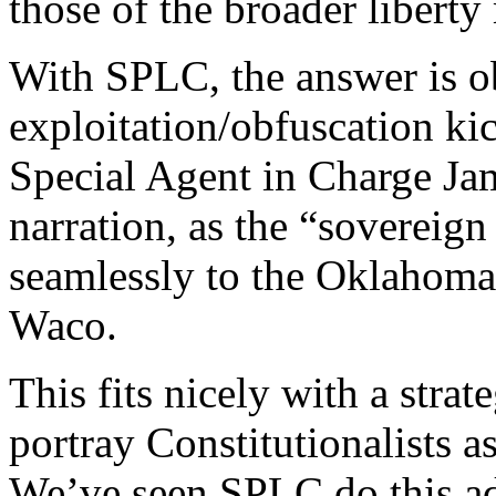
those of the broader libert
With SPLC, the answer is o
exploitation/obfuscation ki
Special Agent in Charge Ja
narration, as the “sovereign 
seamlessly to the Oklahom
Waco.
This fits nicely with a stra
portray Constitutionalists a
We’ve seen SPLC do this a