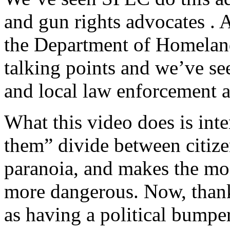
and gun rights advocates . 
the Department of Homeland
talking points and we’ve s
and local law enforcement a
What this video does is inte
them” divide between citize
paranoia, and makes the mo
more dangerous. Now, than
as having a political bumpe