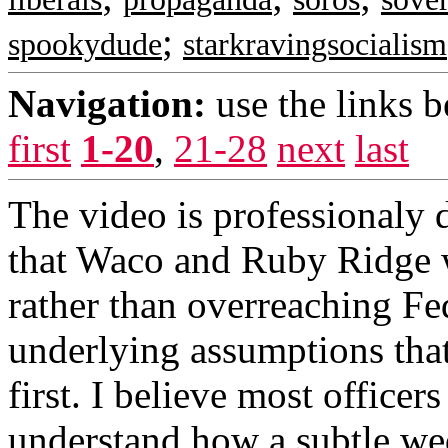
;
spookydude
starkravingsocialism
Navigation:
use the links 
first
1-20
,
21-28
next
last
The video is professionaly d
that Waco and Ruby Ridge we
rather than overreaching Fede
underlying assumptions that
first. I believe most officer
understand how a subtle we