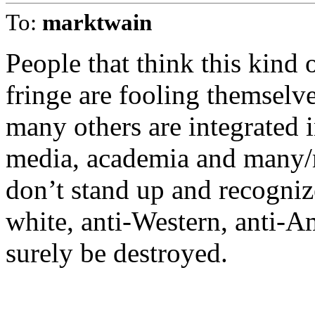
To:
marktwain
People that think this kind o
fringe are fooling themsel
many others are integrated i
media, academia and many/mo
don’t stand up and recognize
white, anti-Western, anti-A
surely be destroyed.