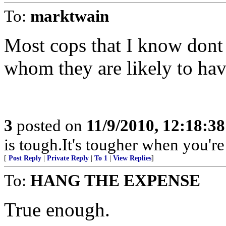
To:
marktwain
Most cops that I know dont
whom they are likely to hav
3
posted on
11/9/2010, 12:18:3
is tough.It's tougher when you're
[
Post Reply
|
Private Reply
|
To 1
|
View Replies
]
To:
HANG THE EXPENSE
True enough.