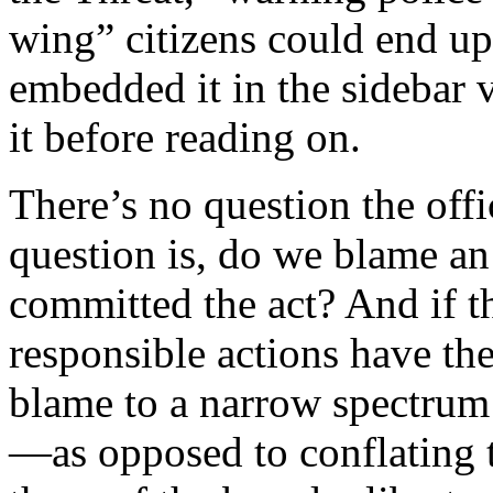
wing” citizens could end up
embedded it in the sidebar 
it before reading on.
There’s no question the off
question is, do we blame an
committed the act? And if th
responsible actions have the
blame to a narrow spectrum 
—as opposed to conflating t