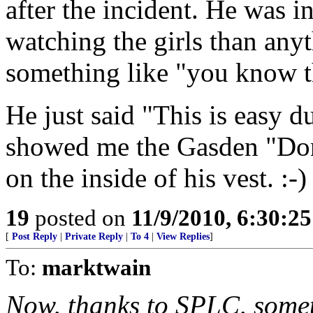
after the incident. He was 
watching the girls than any
something like "you know th
He just said "This is easy 
showed me the Gasden "Don
on the inside of his vest. :-)
19
posted on
11/9/2010, 6:30:2
[
Post Reply
|
Private Reply
|
To 4
|
View Replies
]
To:
marktwain
Now, thanks to SPLC, somet