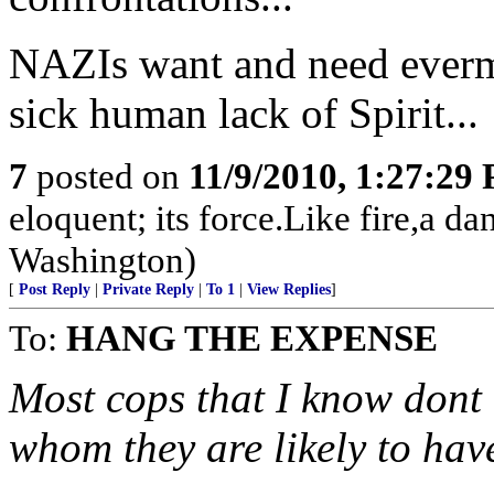
NAZIs want and need everm
sick human lack of Spirit...
7
posted on
11/9/2010, 1:27:29
eloquent; its force.Like fire,a 
Washington)
[
Post Reply
|
Private Reply
|
To 1
|
View Replies
]
To:
HANG THE EXPENSE
Most cops that I know dont 
whom they are likely to hav