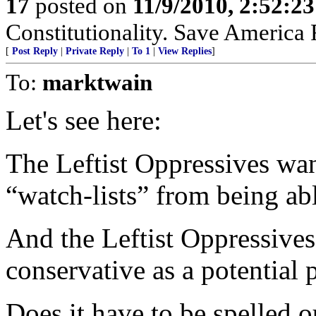
17
posted on
11/9/2010, 2:52:2
Constitutionality. Save America
[
Post Reply
|
Private Reply
|
To 1
|
View Replies
]
To:
marktwain
Let's see here:
The Leftist Oppressives want
“watch-lists” from being ab
And the Leftist Oppressives
conservative as a potential
Does it have to be spelled o