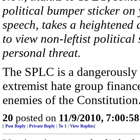
political bumper sticker on
speech, takes a heightened a
to view non-leftist political
personal threat.
The SPLC is a dangerously a
extremist hate group finan
enemies of the Constitution
20
posted on
11/9/2010, 7:00:5
[
Post Reply
|
Private Reply
|
To 1
|
View Replies
]