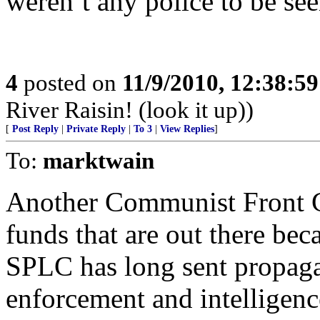
weren’t any police to be see
4
posted on
11/9/2010, 12:38:5
River Raisin! (look it up))
[
Post Reply
|
Private Reply
|
To 3
|
View Replies
]
To:
marktwain
Another Communist Front G
funds that are out there b
SPLC has long sent propaga
enforcement and intelligen