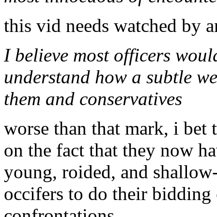
this vid needs watched by a
I believe most officers woul
understand how a subtle we
them and conservatives
worse than that mark, i be
on the fact that they now ha
young, roided, and shallow-
occifers to do their bidding
confrontations...