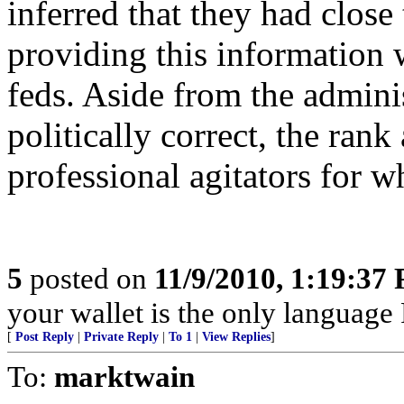
inferred that they had close
providing this information 
feds. Aside from the admini
politically correct, the rank
professional agitators for w
5
posted on
11/9/2010, 1:19:37
your wallet is the only language 
[
Post Reply
|
Private Reply
|
To 1
|
View Replies
]
To:
marktwain