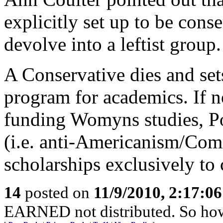
explicitly set up to be cons
devolve into a leftist group.
A Conservative dies and sets
program for academics. If n
funding Womyns studies, Po
(i.e. anti-Americanism/Com
scholarships exclusively to 
14
posted on
11/9/2010, 2:17:0
EARNED not distributed. So how 