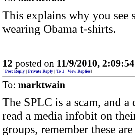
This explains why you see 
wearing Obama t-shirts.
12
posted on
11/9/2010, 2:09:5
[
Post Reply
|
Private Reply
|
To 1
|
View Replies
]
To:
marktwain
The SPLC is a scam, and a
read a media infobit on thei
groups, remember these are