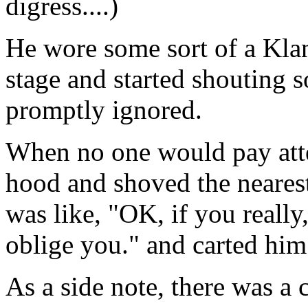
digress....)
He wore some sort of a Kla
stage and started shouting 
promptly ignored.
When no one would pay atte
hood and shoved the nearest
was like, "OK, if you really, 
oblige you." and carted him
As a side note, there was a 