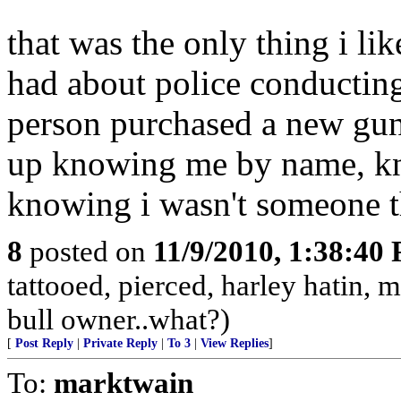
that was the only thing i li
had about police conducting
person purchased a new gun
up knowing me by name, kno
knowing i wasn't someone t
8
posted on
11/9/2010, 1:38:40
tattooed, pierced, harley hatin,
bull owner..what?)
[
Post Reply
|
Private Reply
|
To 3
|
View Replies
]
To:
marktwain