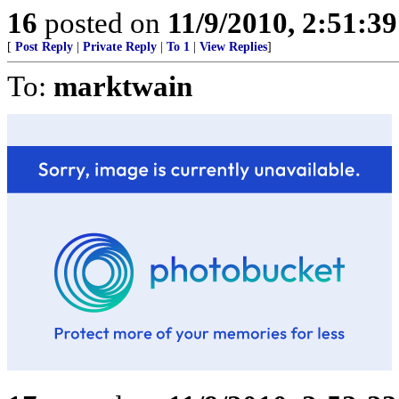
16
posted on
11/9/2010, 2:51:3
[
Post Reply
|
Private Reply
|
To 1
|
View Replies
]
To:
marktwain