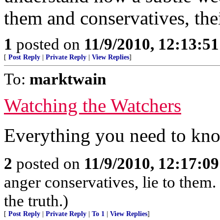
them and conservatives, their
1
posted on
11/9/2010, 12:13:5
[
Post Reply
|
Private Reply
|
View Replies
]
To:
marktwain
Watching the Watchers
Everything you need to kno
2
posted on
11/9/2010, 12:17:0
anger conservatives, lie to them. 
the truth.)
[
Post Reply
|
Private Reply
|
To 1
|
View Replies
]