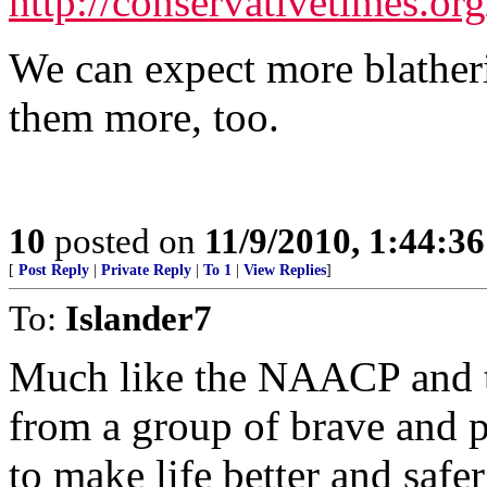
http://conservativetimes.o
We can expect more blather
them more, too.
10
posted on
11/9/2010, 1:44:3
[
Post Reply
|
Private Reply
|
To 1
|
View Replies
]
To:
Islander7
Much like the NAACP and 
from a group of brave and p
to make life better and safer