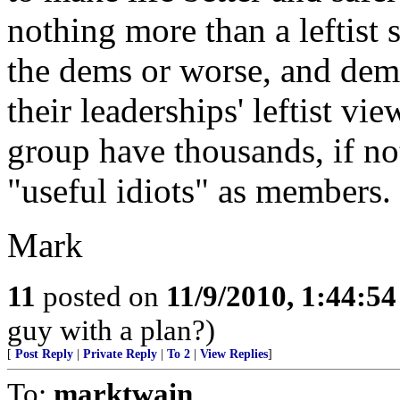
nothing more than a leftist s
the dems or worse, and dem
their leaderships' leftist vi
group have thousands, if no
"useful idiots" as members.
Mark
11
posted on
11/9/2010, 1:44:5
guy with a plan?)
[
Post Reply
|
Private Reply
|
To 2
|
View Replies
]
To:
marktwain