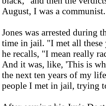
black, "and then the verdic
August, I was a communist.
Jones was arrested during th
time in jail. "I met all thes
he recalls, "I mean really r
And it was, like, 'This is wha
the next ten years of my lif
people I met in jail, trying 