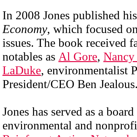
In 2008 Jones published his
Economy
, which focused o
issues. The book received f
notables as
Al Gore
,
Nancy 
LaDuke
, environmentalist
President/CEO Ben Jealous
Jones has served as a boar
environmental and nonprofit