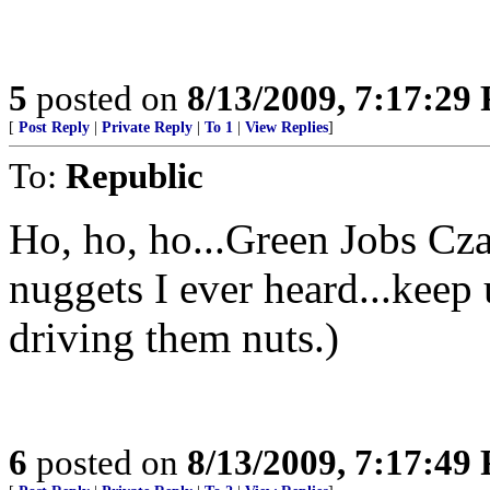
5
posted on
8/13/2009, 7:17:29
[
Post Reply
|
Private Reply
|
To 1
|
View Replies
]
To:
Republic
Ho, ho, ho...Green Jobs Cza
nuggets I ever heard...keep
driving them nuts.)
6
posted on
8/13/2009, 7:17:49