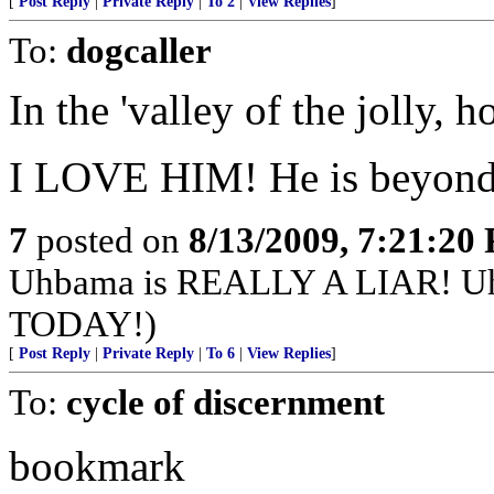
[
Post Reply
|
Private Reply
|
To 2
|
View Replies
]
To:
dogcaller
In the 'valley of the jolly, ho
I LOVE HIM! He is beyond b
7
posted on
8/13/2009, 7:21:20
Uhbama is REALLY A LIAR! 
TODAY!)
[
Post Reply
|
Private Reply
|
To 6
|
View Replies
]
To:
cycle of discernment
bookmark