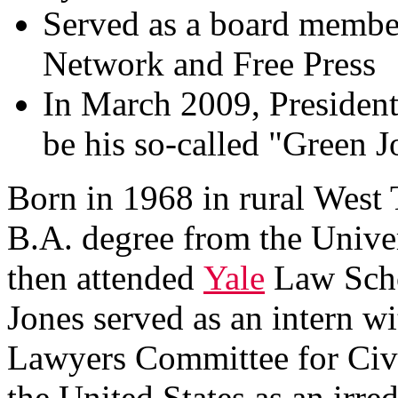
Served as a board member
Network and Free Press
In March 2009, Presiden
be his so-called "Green J
Born in 1968 in rural West 
B.A. degree from the Univer
then attended
Yale
Law Schoo
Jones served as an intern w
Lawyers Committee for Civ
the United States as an irre