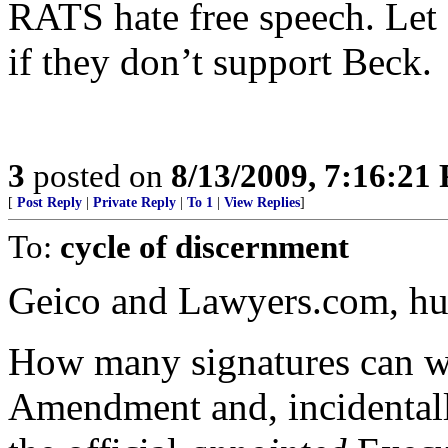
RATS hate free speech. Let
if they don’t support Beck.
3
posted on
8/13/2009, 7:16:21
[
Post Reply
|
Private Reply
|
To 1
|
View Replies
]
To:
cycle of discernment
Geico and Lawyers.com, h
How many signatures can we 
Amendment and, incidentall