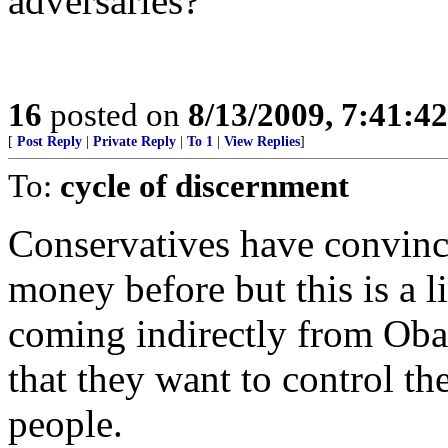
adversaries?
16
posted on
8/13/2009, 7:41:4
[
Post Reply
|
Private Reply
|
To 1
|
View Replies
]
To:
cycle of discernment
Conservatives have convince
money before but this is a lit
coming indirectly from Obam
that they want to control th
people.