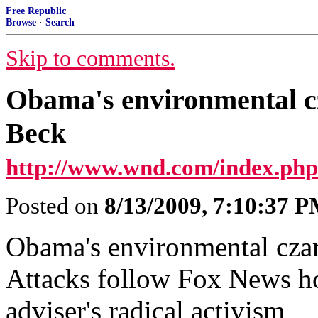
Free Republic
Browse
·
Search
Skip to comments.
Obama's environmental cz
Beck
http://www.wnd.com/index.p
Posted on
8/13/2009, 7:10:37 
Obama's environmental czar
Attacks follow Fox News ho
adviser's radical activism