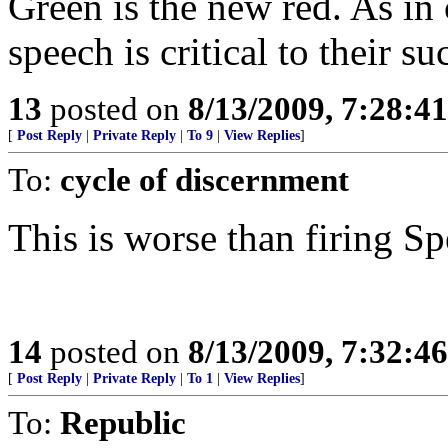
Green is the new red. As in
speech is critical to their su
13
posted on
8/13/2009, 7:28:4
[
Post Reply
|
Private Reply
|
To 9
|
View Replies
]
To:
cycle of discernment
This is worse than firing Sp
14
posted on
8/13/2009, 7:32:4
[
Post Reply
|
Private Reply
|
To 1
|
View Replies
]
To:
Republic