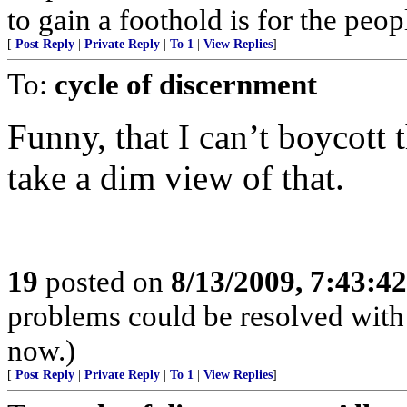
to gain a foothold is for the peop
[
Post Reply
|
Private Reply
|
To 1
|
View Replies
]
To:
cycle of discernment
Funny, that I can’t boycott
take a dim view of that.
19
posted on
8/13/2009, 7:43:4
problems could be resolved with 
now.)
[
Post Reply
|
Private Reply
|
To 1
|
View Replies
]