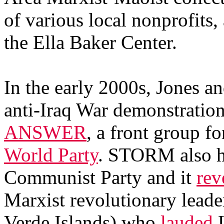
of various local nonprofits
the Ella Baker Center.
In the early 2000s, Jones 
anti-Iraq War demonstratio
ANSWER
, a front group f
World Party
. STORM also ha
Communist Party and it
rev
Marxist revolutionary leade
Verde Islands) who
lauded
L