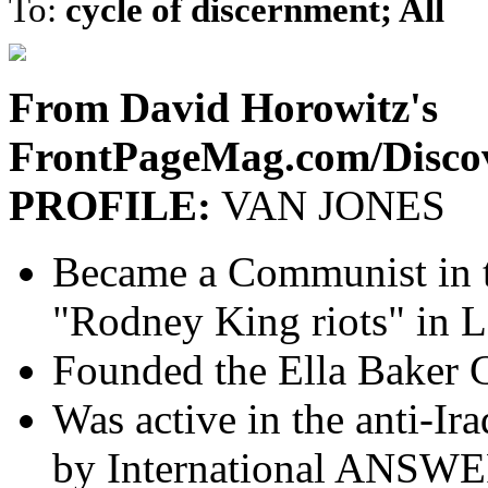
To:
cycle of discernment; All
From David Horowitz's
FrontPageMag.com/Disco
PROFILE:
VAN JONES
Became a Communist in t
"Rodney King riots" in 
Founded the Ella Baker 
Was active in the anti-I
by International ANSW