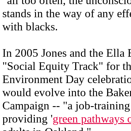
"all too often, the unconsci
stands in the way of any ef
with blacks.
In 2005 Jones and the Ella
"Social Equity Track" for t
Environment Day celebration
would evolve into the Baker
Campaign -- "a job-trainin
providing '
green pathways o