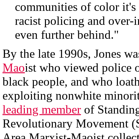
communities of color it's
racist policing and over-
even further behind."
By the late 1990s, Jones wa
Mao
ist who viewed police o
black people, and who loath
exploiting nonwhite minor
leading member
of Standing
Revolutionary Movement (
Area Marxist-Maoist collec