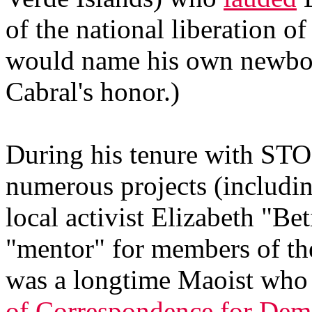
of the national liberation o
would name his own newbor
Cabral's honor.)
During his tenure with STO
numerous projects (includi
local activist Elizabeth "Be
"mentor" for members of th
was a longtime Maoist who 
of Correspondence for Dem