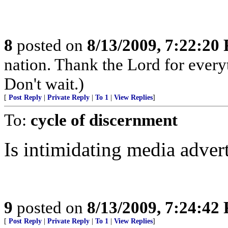
8
posted on
8/13/2009, 7:22:20
nation. Thank the Lord for every
Don't wait.)
[
Post Reply
|
Private Reply
|
To 1
|
View Replies
]
To:
cycle of discernment
Is intimidating media adver
9
posted on
8/13/2009, 7:24:42
[
Post Reply
|
Private Reply
|
To 1
|
View Replies
]