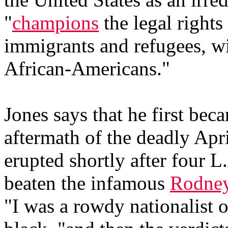
"
champions
the legal rights
immigrants and refugees, w
African-Americans."
Jones says that he first beca
aftermath of the deadly Apr
erupted shortly after four L
beaten the infamous
Rodne
"I was a rowdy nationalist o