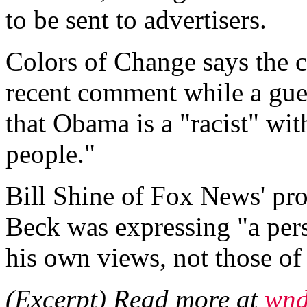
to be sent to advertisers.
Colors of Change says the 
recent comment while a gu
that Obama is a "racist" wit
people."
Bill Shine of Fox News' pr
Beck was expressing "a per
his own views, not those o
(Excerpt) Read more at
wnd