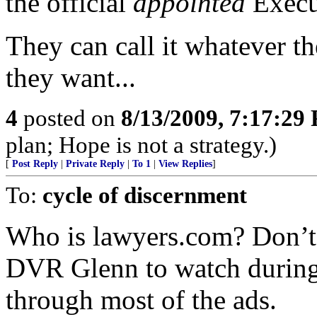
the official
appointed
Execu
They can call it whatever the
they want...
4
posted on
8/13/2009, 7:17:29
plan; Hope is not a strategy.)
[
Post Reply
|
Private Reply
|
To 1
|
View Replies
]
To:
cycle of discernment
Who is lawyers.com? Don’t r
DVR Glenn to watch during 
through most of the ads.