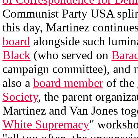
Communist Party USA splint
this day, Martinez continues
board
alongside such lumin
Black
(who served on
Bara
campaign committee), and 
also a
board member
of the
Society
, the parent organiz
Martinez and Van Jones toge
White Supremacy
" worksho