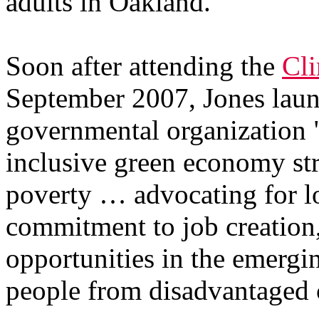
adults in Oakland."
Soon after attending the
Cli
September 2007, Jones lau
governmental organization 
inclusive green economy str
poverty … advocating for lo
commitment to job creation,
opportunities in the emergi
people from disadvantaged