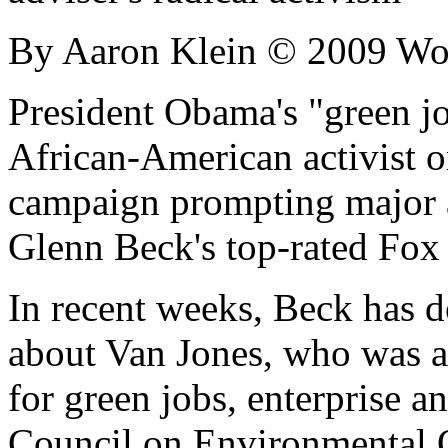
By Aaron Klein © 2009 Wo
President Obama's "green jo
African-American activist or
campaign prompting major a
Glenn Beck's top-rated Fo
In recent weeks, Beck has d
about Van Jones, who was ap
for green jobs, enterprise 
Council on Environmental Q