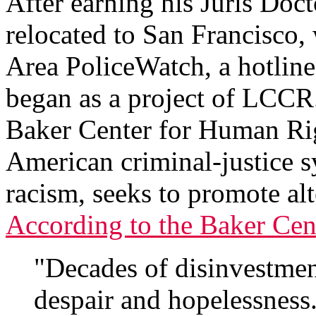
After earning his Juris Doc
relocated to San Francisco,
Area PoliceWatch, a hotline 
began as a project of LCCR
Baker Center for Human Rig
American criminal-justice s
racism, seeks to promote alt
According to the Baker Cen
"Decades of disinvestment
despair and hopelessness