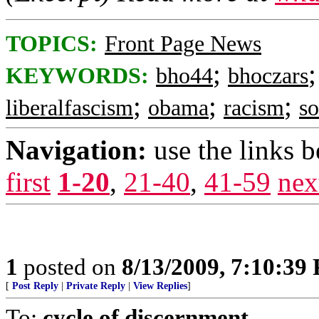
TOPICS:
Front Page News
;
KEYWORDS:
bho44
bhoczars
;
;
;
liberalfascism
obama
racism
so
Navigation:
use the links 
first
1-20
,
21-40
,
41-59
nex
1
posted on
8/13/2009, 7:10:39
[
Post Reply
|
Private Reply
|
View Replies
]
To:
cycle of discernment