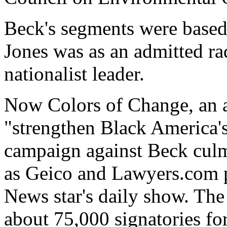
Beck's segments were based
Jones was as an admitted r
nationalist leader.
Now Colors of Change, an ac
"strengthen Black America's 
campaign against Beck culm
as Geico and Lawyers.com p
News star's daily show. The
about 75,000 signatories for