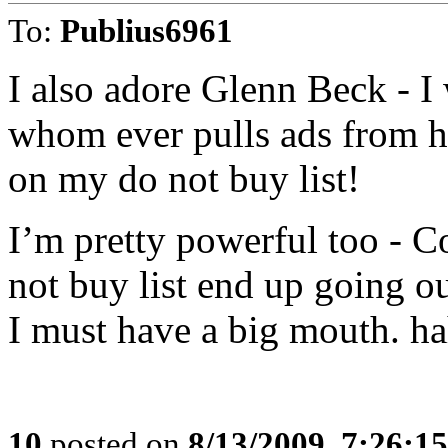
To:
Publius6961
I also adore Glenn Beck - I w
whom ever pulls ads from hi
on my do not buy list!
I’m pretty powerful too - 
not buy list end up going o
I must have a big mouth. h
10
posted on
8/13/2009, 7:26:1