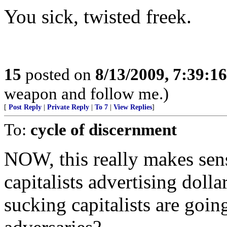
You sick, twisted freek.
15
posted on
8/13/2009, 7:39:1
weapon and follow me.)
[
Post Reply
|
Private Reply
|
To 7
|
View Replies
]
To:
cycle of discernment
NOW, this really makes sens
capitalists advertising doll
sucking capitalists are goin