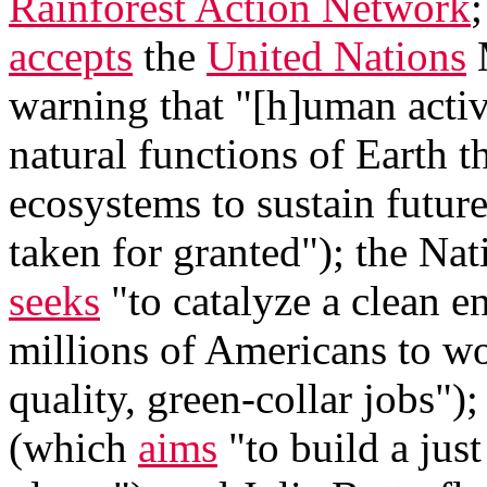
Rainforest Action Network
accepts
the
United Nations
M
warning that "[h]uman activi
natural functions of Earth th
ecosystems to sustain futur
taken for granted"); the Na
seeks
"to catalyze a clean en
millions of Americans to wo
quality, green-collar jobs")
(which
aims
"to build a jus