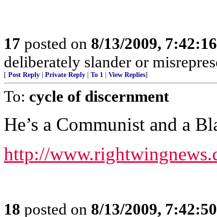
17
posted on
8/13/2009, 7:42:1
deliberately slander or misreprese
[
Post Reply
|
Private Reply
|
To 1
|
View Replies
]
To:
cycle of discernment
He’s a Communist and a Bla
http://www.rightwingnews.
18
posted on
8/13/2009, 7:42:5