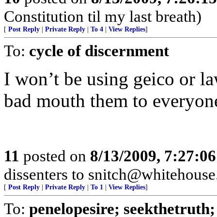
Constitution til my last breath)
[
Post Reply
|
Private Reply
|
To 4
|
View Replies
]
To:
cycle of discernment
I won’t be using geico or l
bad mouth them to everyon
11
posted on
8/13/2009, 7:27:0
dissenters to snitch@whitehouse.
[
Post Reply
|
Private Reply
|
To 1
|
View Replies
]
To:
penelopesire; seekthetruth; 