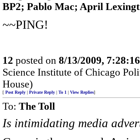
BP2; Pablo Mac; April Lexingto
~~PING!
12
posted on
8/13/2009, 7:28:1
Science Institute of Chicago Pol
House)
[
Post Reply
|
Private Reply
|
To 1
|
View Replies
]
To:
The Toll
Is intimidating media adver