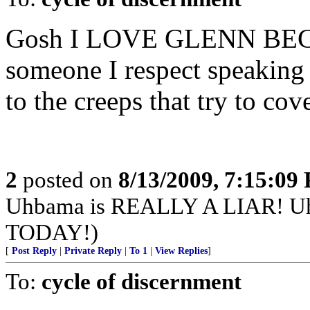
Gosh I LOVE GLENN BECK! 
someone I respect speakin
to the creeps that try to cov
2
posted on
8/13/2009, 7:15:09
Uhbama is REALLY A LIAR! 
TODAY!)
[
Post Reply
|
Private Reply
|
To 1
|
View Replies
]
To:
cycle of discernment