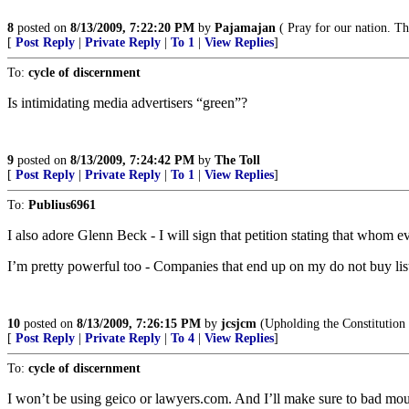
8
posted on
8/13/2009, 7:22:20 PM
by
Pajamajan
( Pray for our nation. Th
[
Post Reply
|
Private Reply
|
To 1
|
View Replies
]
To:
cycle of discernment
Is intimidating media advertisers “green”?
9
posted on
8/13/2009, 7:24:42 PM
by
The Toll
[
Post Reply
|
Private Reply
|
To 1
|
View Replies
]
To:
Publius6961
I also adore Glenn Beck - I will sign that petition stating that whom e
I’m pretty powerful too - Companies that end up on my do not buy li
10
posted on
8/13/2009, 7:26:15 PM
by
jcsjcm
(Upholding the Constitution t
[
Post Reply
|
Private Reply
|
To 4
|
View Replies
]
To:
cycle of discernment
I won’t be using geico or lawyers.com. And I’ll make sure to bad mo