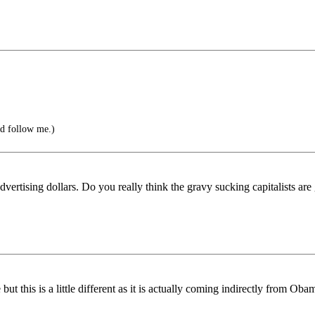
d follow me.)
dvertising dollars. Do you really think the gravy sucking capitalists ar
 this is a little different as it is actually coming indirectly from Obam