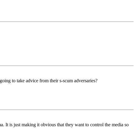
e going to take advice from their s-scum adversaries?
a. It is just making it obvious that they want to control the media so