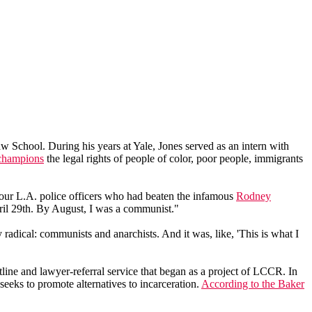
 School. During his years at Yale, Jones served as an intern with
champions
the legal rights of people of color, poor people, immigrants
r four L.A. police officers who had beaten the infamous
Rodney
ril 29th. By August, I was a communist."
ly radical: communists and anarchists. And it was, like, 'This is what I
line and lawyer-referral service that began as a project of LCCR. In
eeks to promote alternatives to incarceration.
According to the Baker