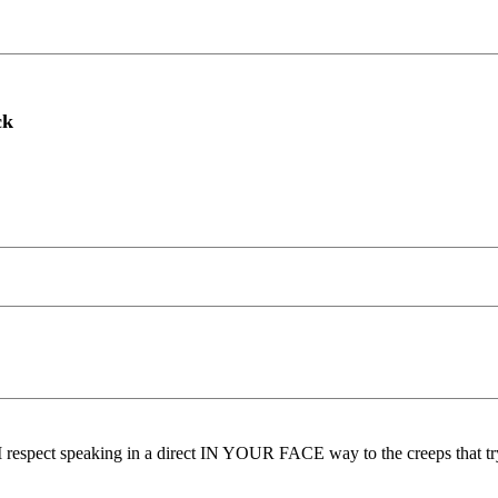
ck
pect speaking in a direct IN YOUR FACE way to the creeps that try to