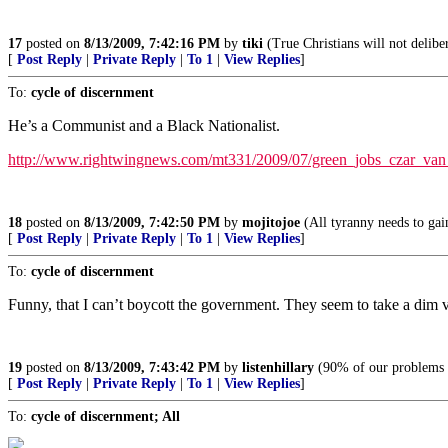
17
posted on
8/13/2009, 7:42:16 PM
by
tiki
(True Christians will not deliber
[
Post Reply
|
Private Reply
|
To 1
|
View Replies
]
To:
cycle of discernment
He’s a Communist and a Black Nationalist.
http://www.rightwingnews.com/mt331/2009/07/green_jobs_czar_van
18
posted on
8/13/2009, 7:42:50 PM
by
mojitojoe
(All tyranny needs to gain
[
Post Reply
|
Private Reply
|
To 1
|
View Replies
]
To:
cycle of discernment
Funny, that I can’t boycott the government. They seem to take a dim v
19
posted on
8/13/2009, 7:43:42 PM
by
listenhillary
(90% of our problems c
[
Post Reply
|
Private Reply
|
To 1
|
View Replies
]
To:
cycle of discernment; All