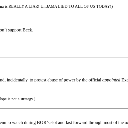
bama is REALLY A LIAR! UhBAMA LIED TO ALL OF US TODAY!)
on’t support Beck.
, incidentally, to protest abuse of power by the official
appointed
Exe
.
ope is not a strategy.)
enn to watch during BOR’s slot and fast forward through most of the a