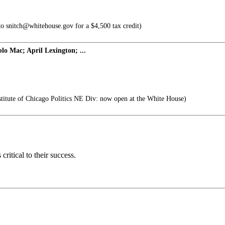
to snitch@whitehouse.gov for a $4,500 tax credit)
blo Mac; April Lexington; ...
titute of Chicago Politics NE Div: now open at the White House)
ritical to their success.