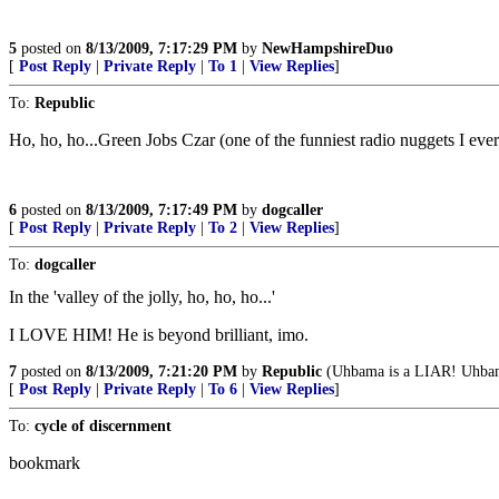
5
posted on
8/13/2009, 7:17:29 PM
by
NewHampshireDuo
[
Post Reply
|
Private Reply
|
To 1
|
View Replies
]
To:
Republic
Ho, ho, ho...Green Jobs Czar (one of the funniest radio nuggets I eve
6
posted on
8/13/2009, 7:17:49 PM
by
dogcaller
[
Post Reply
|
Private Reply
|
To 2
|
View Replies
]
To:
dogcaller
In the 'valley of the jolly, ho, ho, ho...'
I LOVE HIM! He is beyond brilliant, imo.
7
posted on
8/13/2009, 7:21:20 PM
by
Republic
(Uhbama is a LIAR! Uh
[
Post Reply
|
Private Reply
|
To 6
|
View Replies
]
To:
cycle of discernment
bookmark