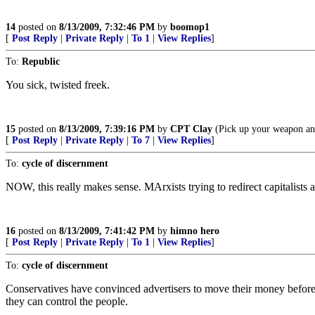
14
posted on
8/13/2009, 7:32:46 PM
by
boomop1
[
Post Reply
|
Private Reply
|
To 1
|
View Replies
]
To:
Republic
You sick, twisted freek.
15
posted on
8/13/2009, 7:39:16 PM
by
CPT Clay
(Pick up your weapon an
[
Post Reply
|
Private Reply
|
To 7
|
View Replies
]
To:
cycle of discernment
NOW, this really makes sense. MArxists trying to redirect capitalists a
16
posted on
8/13/2009, 7:41:42 PM
by
himno hero
[
Post Reply
|
Private Reply
|
To 1
|
View Replies
]
To:
cycle of discernment
Conservatives have convinced advertisers to move their money before but
they can control the people.