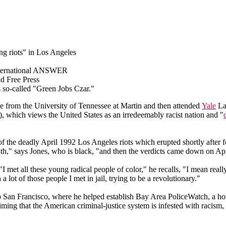
g riots" in Los Angeles
 International ANSWER
d Free Press
 so-called "Green Jobs Czar."
e from the University of Tennessee at Martin and then attended
Yale
Law
which views the United States as an irredeemably racist nation and "
th of the deadly April 1992 Los Angeles riots which erupted shortly afte
8th," says Jones, who is black, "and then the verdicts came down on Ap
 "I met all these young radical people of color," he recalls, "I mean real
a lot of those people I met in jail, trying to be a revolutionary."
to San Francisco, where he helped establish Bay Area PoliceWatch, a hot
ng that the American criminal-justice system is infested with racism, s