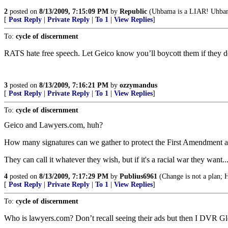
2
posted on
8/13/2009, 7:15:09 PM
by
Republic
(Uhbama is a LIAR! Uh
[
Post Reply
|
Private Reply
|
To 1
|
View Replies
]
To:
cycle of discernment
RATS hate free speech. Let Geico know you’ll boycott them if they d
3
posted on
8/13/2009, 7:16:21 PM
by
ozzymandus
[
Post Reply
|
Private Reply
|
To 1
|
View Replies
]
To:
cycle of discernment
Geico and Lawyers.com, huh?
How many signatures can we gather to protect the First Amendment and
They can call it whatever they wish, but if it's a racial war they want..
4
posted on
8/13/2009, 7:17:29 PM
by
Publius6961
(Change is not a plan; H
[
Post Reply
|
Private Reply
|
To 1
|
View Replies
]
To:
cycle of discernment
Who is lawyers.com? Don’t recall seeing their ads but then I DVR Gl