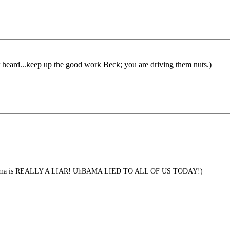
r heard...keep up the good work Beck; you are driving them nuts.)
bama is REALLY A LIAR! UhBAMA LIED TO ALL OF US TODAY!)