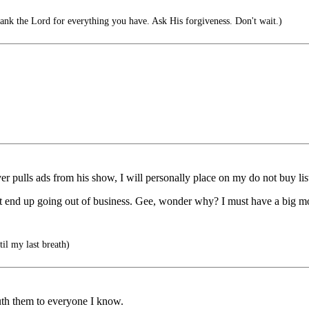
ank the Lord for everything you have. Ask His forgiveness. Don't wait.)
ver pulls ads from his show, I will personally place on my do not buy lis
st end up going out of business. Gee, wonder why? I must have a big m
il my last breath)
uth them to everyone I know.