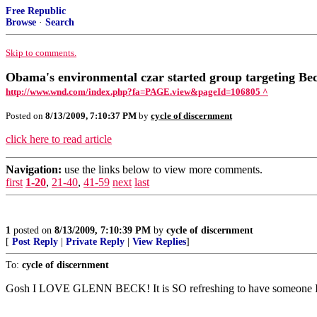
Free Republic
Browse
·
Search
Skip to comments.
Obama's environmental czar started group targeting Be
http://www.wnd.com/index.php?fa=PAGE.view&pageId=106805 ^
Posted on
8/13/2009, 7:10:37 PM
by
cycle of discernment
click here to read article
Navigation:
use the links below to view more comments.
first
1-20
,
21-40
,
41-59
next
last
1
posted on
8/13/2009, 7:10:39 PM
by
cycle of discernment
[
Post Reply
|
Private Reply
|
View Replies
]
To:
cycle of discernment
Gosh I LOVE GLENN BECK! It is SO refreshing to have someone I res