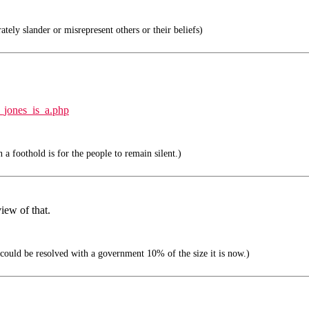
ately slander or misrepresent others or their beliefs)
_jones_is_a.php
 a foothold is for the people to remain silent.)
iew of that.
ould be resolved with a government 10% of the size it is now.)