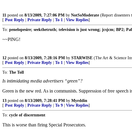
11
posted on
8/13/2009, 7:27:06 PM
by
NotSoModerate
(Report dissenters 
[
Post Reply
|
Private Reply
|
To 1
|
View Replies
]
To:
penelopesire; seekthetruth; television is just wrong; jcsjcm; BP2; Pa
~~PING!
12
posted on
8/13/2009, 7:28:16 PM
by
STARWISE
(The Art & Science Ins
[
Post Reply
|
Private Reply
|
To 1
|
View Replies
]
To:
The Toll
Is intimidating media advertisers “green”?
Green is the new red. As in communists. Suppression of free speech is c
13
posted on
8/13/2009, 7:28:41 PM
by
Myrddin
[
Post Reply
|
Private Reply
|
To 9
|
View Replies
]
To:
cycle of discernment
This is worse than firing Special Prosecutors.