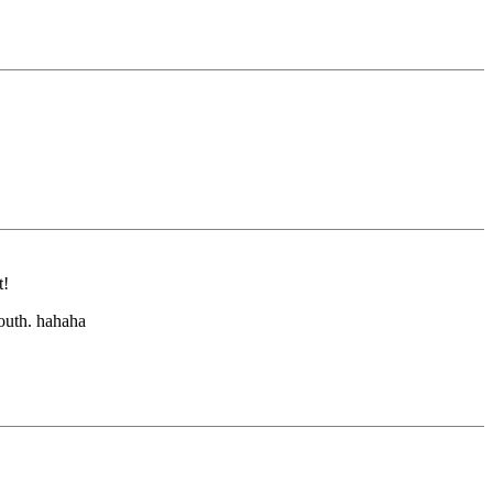
t!
outh. hahaha