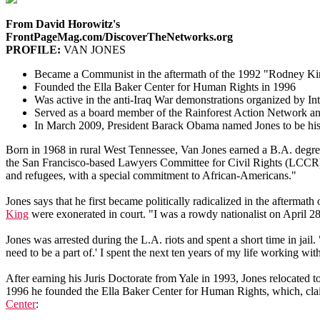
From David Horowitz's
FrontPageMag.com/DiscoverTheNetworks.org
PROFILE:
VAN JONES
Became a Communist in the aftermath of the 1992 "Rodney Kin
Founded the Ella Baker Center for Human Rights in 1996
Was active in the anti-Iraq War demonstrations organized by
Served as a board member of the Rainforest Action Network an
In March 2009, President Barack Obama named Jones to be his
Born in 1968 in rural West Tennessee, Van Jones earned a B.A. degre
the San Francisco-based Lawyers Committee for Civil Rights (LCCR), 
and refugees, with a special commitment to African-Americans."
Jones says that he first became politically radicalized in the afterma
King
were exonerated in court. "I was a rowdy nationalist on April 2
Jones was arrested during the L.A. riots and spent a short time in jail.
need to be a part of.' I spent the next ten years of my life working with 
After earning his Juris Doctorate from Yale in 1993, Jones relocated 
1996 he founded the Ella Baker Center for Human Rights, which, claimi
Center
: