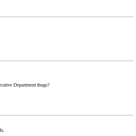
cutive Department thugs?
ds.