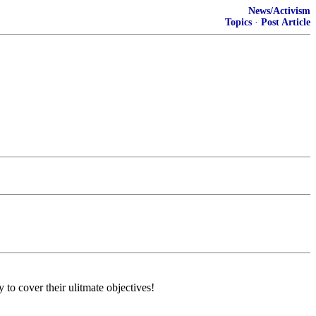
News/Activism
Topics
·
Post Article
 cover their ulitmate objectives!