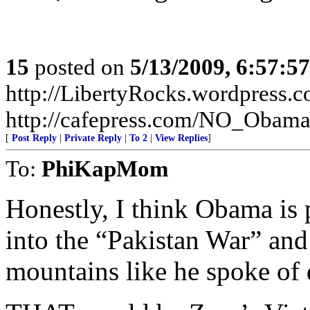
15
posted on
5/13/2009, 6:57:5
http://LibertyRocks.wordpres
http://cafepress.com/NO_Obam
[
Post Reply
|
Private Reply
|
To 2
|
View Replies
]
To:
PhiKapMom
Honestly, I think Obama is
into the “Pakistan War” and 
mountains like he spoke of 