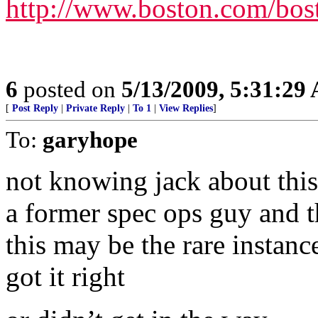
http://www.boston.com/bost
6
posted on
5/13/2009, 5:31:29
[
Post Reply
|
Private Reply
|
To 1
|
View Replies
]
To:
garyhope
not knowing jack about this 
a former spec ops guy and t
this may be the rare instan
got it right