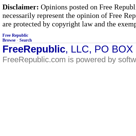
Disclaimer:
Opinions posted on Free Republic
necessarily represent the opinion of Free Rep
are protected by copyright law and the exemp
Free Republic
Browse
·
Search
FreeRepublic
, LLC, PO BOX
FreeRepublic.com is powered by soft