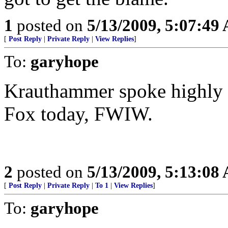
1
posted on
5/13/2009, 5:07:49
[
Post Reply
|
Private Reply
|
View Replies
]
To:
garyhope
Krauthammer spoke highly 
Fox today, FWIW.
2
posted on
5/13/2009, 5:13:08
[
Post Reply
|
Private Reply
|
To 1
|
View Replies
]
To:
garyhope