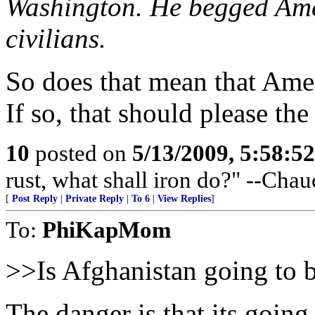
Washington. He begged Amer
civilians.
So does that mean that Amer
If so, that should please the
10
posted on
5/13/2009, 5:58:5
rust, what shall iron do?" --Chau
[
Post Reply
|
Private Reply
|
To 6
|
View Replies
]
To:
PhiKapMom
>>Is Afghanistan going to
The danger is that its goin