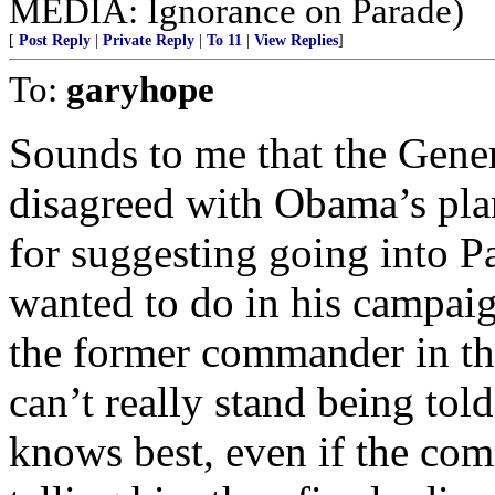
MEDIA: Ignorance on Parade)
[
Post Reply
|
Private Reply
|
To 11
|
View Replies
]
To:
garyhope
Sounds to me that the Gene
disagreed with Obama’s pla
for suggesting going into P
wanted to do in his campaig
the former commander in tha
can’t really stand being to
knows best, even if the co