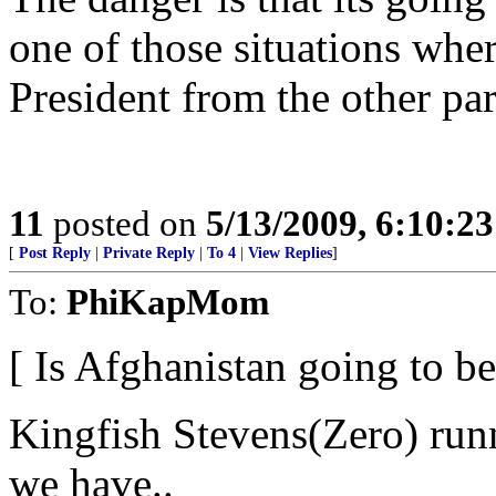
one of those situations wher
President from the other part
11
posted on
5/13/2009, 6:10:2
[
Post Reply
|
Private Reply
|
To 4
|
View Replies
]
To:
PhiKapMom
[ Is Afghanistan going to 
Kingfish Stevens(Zero) run
we have..