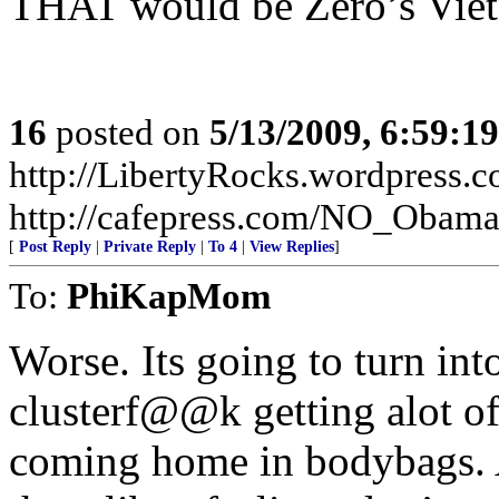
THAT would be Zero’s Vie
16
posted on
5/13/2009, 6:59:1
http://LibertyRocks.wordpres
http://cafepress.com/NO_Obam
[
Post Reply
|
Private Reply
|
To 4
|
View Replies
]
To:
PhiKapMom
Worse. Its going to turn int
clusterf@@k getting alot of
coming home in bodybags. A