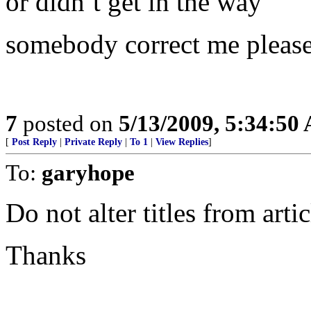
or didn’t get in the way
somebody correct me please
7
posted on
5/13/2009, 5:34:50
[
Post Reply
|
Private Reply
|
To 1
|
View Replies
]
To:
garyhope
Do not alter titles from artic
Thanks