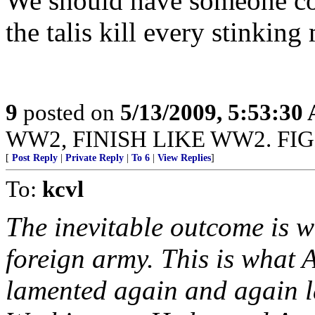
We should have someone c
the talis kill every stinking
9
posted on
5/13/2009, 5:53:30
WW2, FINISH LIKE WW2. FI
[
Post Reply
|
Private Reply
|
To 6
|
View Replies
]
To:
kcvl
The inevitable outcome is w
foreign army. This is what
lamented again and again la