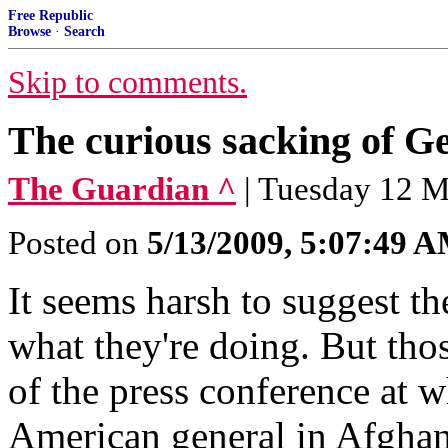
Free Republic
Browse
·
Search
Skip to comments.
The curious sacking of 
The Guardian ^
| Tuesday 12 M
Posted on
5/13/2009, 5:07:49 
It seems harsh to suggest t
what they're doing. But thos
of the press conference at w
American general in Afgha