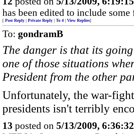
12
posted on
5/13/2009, 6:19:1
has been edited to include some f
[
Post Reply
|
Private Reply
|
To 4
|
View Replies
]
To:
gondramB
The danger is that its goin
one of those situations wher
President from the other par
Unfortunately, the war-figh
presidents isn't terribly enc
13
posted on
5/13/2009, 6:36:3