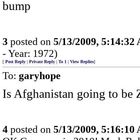
bump
3
posted on
5/13/2009, 5:14:32
- Year: 1972)
[
Post Reply
|
Private Reply
|
To 1
|
View Replies
]
To:
garyhope
Is Afghanistan going to b
4
posted on
5/13/2009, 5:16:10