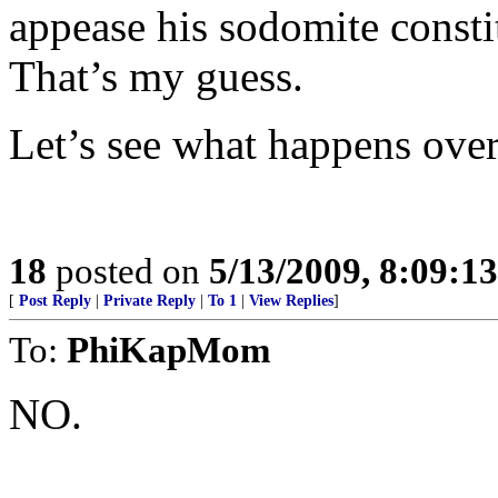
appease his sodomite consti
That’s my guess.
Let’s see what happens over
18
posted on
5/13/2009, 8:09:1
[
Post Reply
|
Private Reply
|
To 1
|
View Replies
]
To:
PhiKapMom
NO.