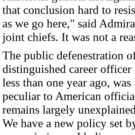
that conclusion hard to resi
as we go here," said Admir
joint chiefs. It was not a re
The public defenestration 
distinguished career offic
less than one year ago, was 
peculiar to American officia
remains largely unexplained
We have a new policy set by