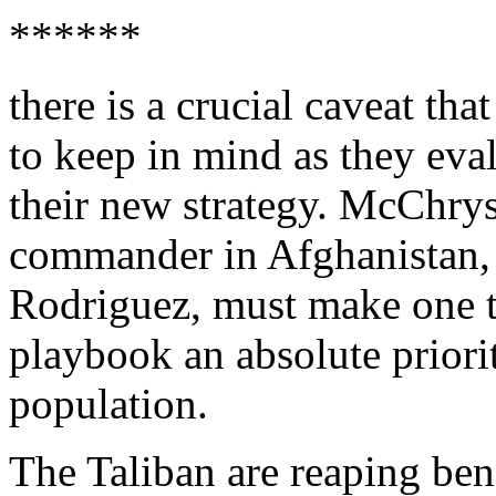
******
there is a crucial caveat t
to keep in mind as they ev
their new strategy. McChry
commander in Afghanistan,
Rodriguez, must make one te
playbook an absolute priorit
population.
The Taliban are reaping ben