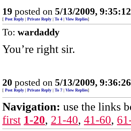
19
posted on
5/13/2009, 9:35:1
[
Post Reply
|
Private Reply
|
To 4
|
View Replies
]
To:
wardaddy
You’re right sir.
20
posted on
5/13/2009, 9:36:2
[
Post Reply
|
Private Reply
|
To 7
|
View Replies
]
Navigation:
use the links 
first
1-20
,
21-40
,
41-60
,
61