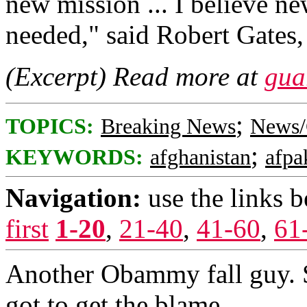
new mission ... I believe ne
needed," said Robert Gates, 
(Excerpt) Read more at
gua
;
TOPICS:
Breaking News
News/
;
KEYWORDS:
afghanistan
afpa
Navigation:
use the links 
first
1-20
,
21-40
,
41-60
,
61
Another Obammy fall guy.
got to get the blame.