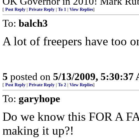
OK Governor in 2010! Mark Rub
[
Post Reply
|
Private Reply
|
To 1
|
View Replies
]
To:
balch3
A lot of freepers have too o
5
posted on
5/13/2009, 5:30:37
[
Post Reply
|
Private Reply
|
To 2
|
View Replies
]
To:
garyhope
Do we know this FOR A FAC
making it up?!