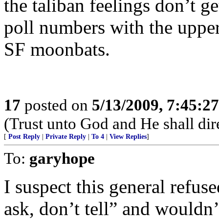
the taliban feelings don’t 
poll numbers with the upper
SF moonbats.
17
posted on
5/13/2009, 7:45:2
(Trust unto God and He shall dir
[
Post Reply
|
Private Reply
|
To 4
|
View Replies
]
To:
garyhope
I suspect this general refu
ask, don’t tell” and wouldn’