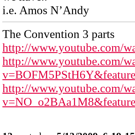
i.e. Amos N’Andy
The Convention 3 parts
http://www.youtube.com
http://www.youtube.com/w
v=BOFM5PStH6Y&feature=
http://www.youtube.com/w
v=NO_o2BAa1M8&feature=