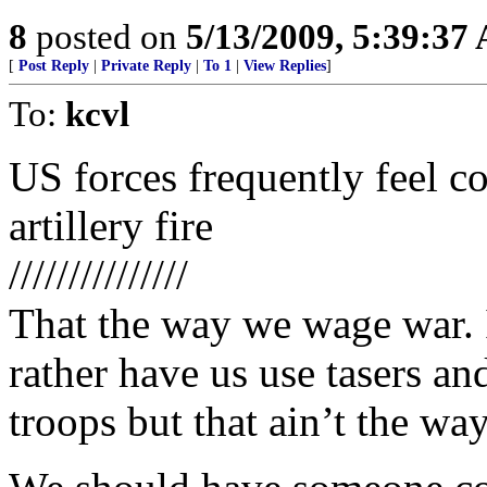
8
posted on
5/13/2009, 5:39:37
[
Post Reply
|
Private Reply
|
To 1
|
View Replies
]
To:
kcvl
US forces frequently feel com
artillery fire
///////////////
That the way we wage war. 
rather have us use tasers a
troops but that ain’t the way