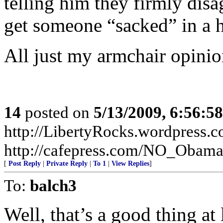
telling him they firmly dis
get someone “sacked” in a h
All just my armchair opinion
14
posted on
5/13/2009, 6:56:5
http://LibertyRocks.wordpres
http://cafepress.com/NO_Obam
[
Post Reply
|
Private Reply
|
To 1
|
View Replies
]
To:
balch3
Well, that’s a good thing at l