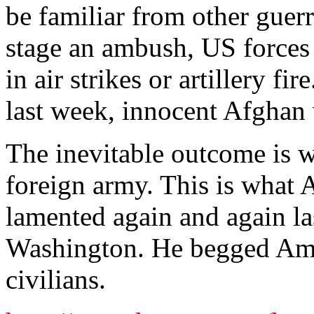
be familiar from other guerr
stage an ambush, US forces 
in air strikes or artillery fi
last week, innocent Afghan v
The inevitable outcome is w
foreign army. This is what
lamented again and again las
Washington. He begged Amer
civilians.