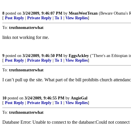
8
posted on
3/24/2009, 9:46:07 PM
by
MeanWestTexan
(Beware Obama's Re
[
Post Reply
|
Private Reply
|
To 1
|
View Replies
]
To:
truthnomatterwhat
links not working for me.
9
posted on
3/24/2009, 9:46:50 PM
by
EggsAckley
("There's an Ethiopian in
[
Post Reply
|
Private Reply
|
To 1
|
View Replies
]
To:
truthnomatterwhat
I can’t pull up the site. What part of the bill prohibits church attenda
10
posted on
3/24/2009, 9:46:55 PM
by
AngieGal
[
Post Reply
|
Private Reply
|
To 1
|
View Replies
]
To:
truthnomatterwhat
Database Error: Unable to connect to the database:Could not conne