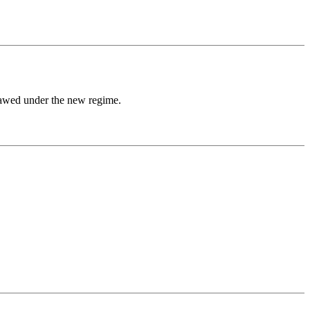
lawed under the new regime.