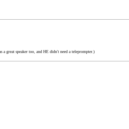
s a great speaker too, and HE didn't need a teleprompter.)