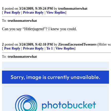
1
posted on
3/24/2009, 9:39:24 PM
by
truthnomatterwhat
[
Post Reply
|
Private Reply
|
View Replies
]
To:
truthnomatterwhat
Can you say “Hitlerjugend”? I knew you could.
2
posted on
3/24/2009, 9:42:10 PM
by
ZirconEncrustedTweezers
(Hitler wa
[
Post Reply
|
Private Reply
|
To 1
|
View Replies
]
To:
truthnomatterwhat