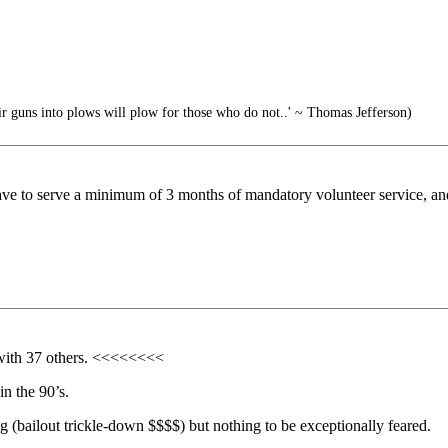
 guns into plows will plow for those who do not..' ~ Thomas Jefferson)
have to serve a minimum of 3 months of mandatory volunteer service, and 
with 37 others. <<<<<<<<
n the 90’s.
ng (bailout trickle-down $$$$) but nothing to be exceptionally feared.