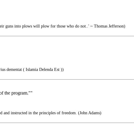
r guns into plows will plow for those who do not..' ~ Thomas Jefferson)
ius dementat ( Islamia Delenda Est ))
 of the program.""
d and instructed in the principles of freedom. (John Adams)