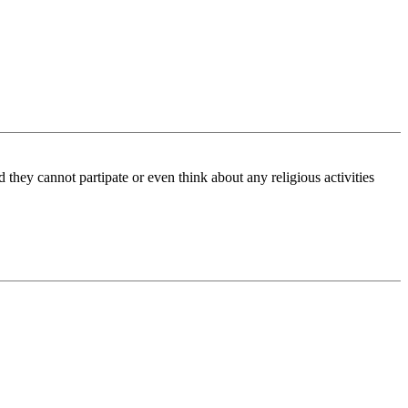
they cannot partipate or even think about any religious activities