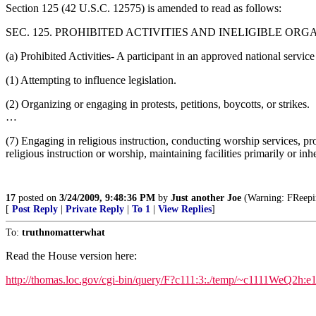
Section 125 (42 U.S.C. 12575) is amended to read as follows:
SEC. 125. PROHIBITED ACTIVITIES AND INELIGIBLE ORG
(a) Prohibited Activities- A participant in an approved national service
(1) Attempting to influence legislation.
(2) Organizing or engaging in protests, petitions, boycotts, or strikes.
…
(7) Engaging in religious instruction, conducting worship services, pro
religious instruction or worship, maintaining facilities primarily or in
17
posted on
3/24/2009, 9:48:36 PM
by
Just another Joe
(Warning: FReeping
[
Post Reply
|
Private Reply
|
To 1
|
View Replies
]
To:
truthnomatterwhat
Read the House version here:
http://thomas.loc.gov/cgi-bin/query/F?c111:3:./temp/~c1111WeQ2h:e