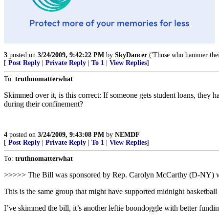
3
posted on
3/24/2009, 9:42:22 PM
by
SkyDancer
('Those who hammer their
[
Post Reply
|
Private Reply
|
To 1
|
View Replies
]
To:
truthnomatterwhat
Skimmed over it, is this correct: If someone gets student loans, they 
during their confinement?
4
posted on
3/24/2009, 9:43:08 PM
by
NEMDF
[
Post Reply
|
Private Reply
|
To 1
|
View Replies
]
To:
truthnomatterwhat
>>>>> The Bill was sponsored by Rep. Carolyn McCarthy (D-NY) 
This is the same group that might have supported midnight basketball i
I’ve skimmed the bill, it’s another leftie boondoggle with better fundi