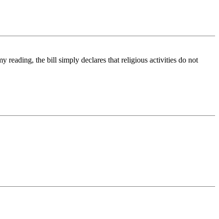
y reading, the bill simply declares that religious activities do not