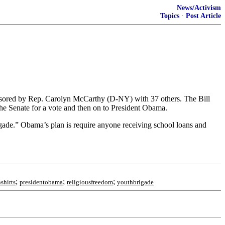
News/Activism
Topics
·
Post Article
onsored by Rep. Carolyn McCarthy (D-NY) with 37 others. The Bill
he Senate for a vote and then on to President Obama.
igade.” Obama’s plan is require anyone receiving school loans and
;
;
;
shirts
presidentobama
religiousfreedom
youthbrigade