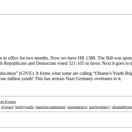
been in office for two months. Now we have HR 1388. The Bill was sp
th Republicans and Democrats voted 321-105 in favor. Next it goes to t
nd Education” (GIVE). It forms what some are calling “Obama’s Youth Br
is one million youth! This has serious Nazi Germany overtones to it.
nt Events
;
;
;
;
;
;
giveact
hitleryouth
marxistcommunist
naziamerica
nazigermany
obamabrown