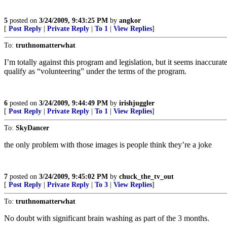
5
posted on
3/24/2009, 9:43:25 PM
by
angkor
[
Post Reply
|
Private Reply
|
To 1
|
View Replies
]
To:
truthnomatterwhat
I’m totally against this program and legislation, but it seems inaccurate
qualify as “volunteering” under the terms of the program.
6
posted on
3/24/2009, 9:44:49 PM
by
irishjuggler
[
Post Reply
|
Private Reply
|
To 1
|
View Replies
]
To:
SkyDancer
the only problem with those images is people think they’re a joke
7
posted on
3/24/2009, 9:45:02 PM
by
chuck_the_tv_out
[
Post Reply
|
Private Reply
|
To 3
|
View Replies
]
To:
truthnomatterwhat
No doubt with significant brain washing as part of the 3 months.