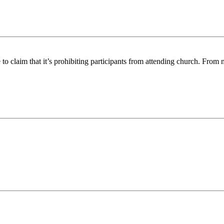
 to claim that it’s prohibiting participants from attending church. From m