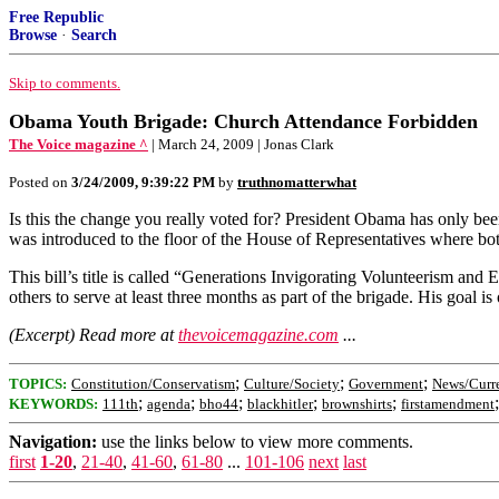
Free Republic
Browse
·
Search
Skip to comments.
Obama Youth Brigade: Church Attendance Forbidden
The Voice magazine ^
| March 24, 2009 | Jonas Clark
Posted on
3/24/2009, 9:39:22 PM
by
truthnomatterwhat
Is this the change you really voted for? President Obama has only 
was introduced to the floor of the House of Representatives where bo
This bill’s title is called “Generations Invigorating Volunteerism a
others to serve at least three months as part of the brigade. His goal 
(Excerpt) Read more at
thevoicemagazine.com
...
;
;
;
TOPICS:
Constitution/Conservatism
Culture/Society
Government
News/Curre
;
;
;
;
;
KEYWORDS:
111th
agenda
bho44
blackhitler
brownshirts
firstamendment
Navigation:
use the links below to view more comments.
first
1-20
,
21-40
,
41-60
,
61-80
...
101-106
next
last