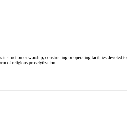
 instruction or worship, constructing or operating facilities devoted to
orm of religious proselytization.