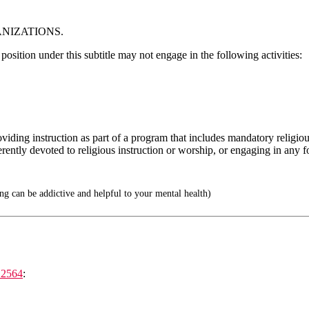
ANIZATIONS.
 position under this subtitle may not engage in the following activities:
viding instruction as part of a program that includes mandatory religious
herently devoted to religious instruction or worship, or engaging in any f
 can be addictive and helpful to your mental health)
12564
: