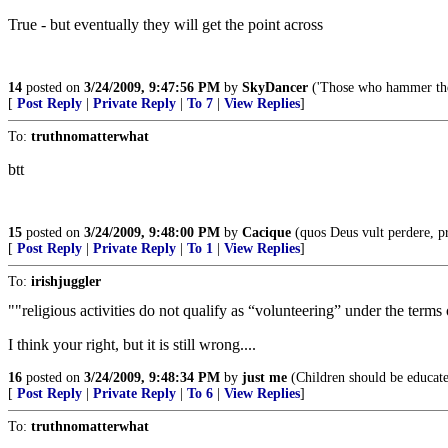
True - but eventually they will get the point across
14
posted on
3/24/2009, 9:47:56 PM
by
SkyDancer
('Those who hammer thei
[
Post Reply
|
Private Reply
|
To 7
|
View Replies
]
To:
truthnomatterwhat
btt
15
posted on
3/24/2009, 9:48:00 PM
by
Cacique
(quos Deus vult perdere, pr
[
Post Reply
|
Private Reply
|
To 1
|
View Replies
]
To:
irishjuggler
""religious activities do not qualify as “volunteering” under the terms
I think your right, but it is still wrong....
16
posted on
3/24/2009, 9:48:34 PM
by
just me
(Children should be educate
[
Post Reply
|
Private Reply
|
To 6
|
View Replies
]
To:
truthnomatterwhat