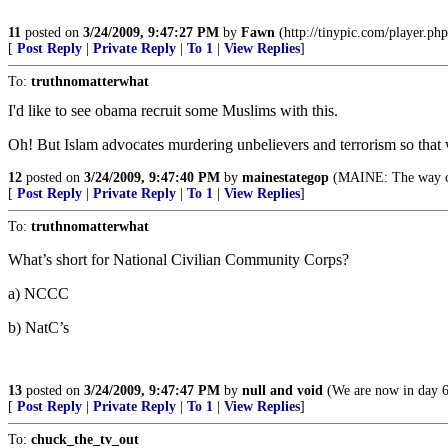
11
posted on
3/24/2009, 9:47:27 PM
by
Fawn
(http://tinypic.com/player.
[
Post Reply
|
Private Reply
|
To 1
|
View Replies
]
To:
truthnomatterwhat
I'd like to see obama recruit some Muslims with this.
Oh! But Islam advocates murdering unbelievers and terrorism so that
12
posted on
3/24/2009, 9:47:40 PM
by
mainestategop
(MAINE: The way c
[
Post Reply
|
Private Reply
|
To 1
|
View Replies
]
To:
truthnomatterwhat
What’s short for National Civilian Community Corps?
a) NCCC
b) NatC’s
13
posted on
3/24/2009, 9:47:47 PM
by
null and void
(We are now in day 64
[
Post Reply
|
Private Reply
|
To 1
|
View Replies
]
To:
chuck_the_tv_out