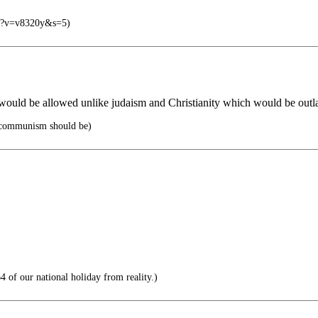
php?v=v8320y&s=5)
 would be allowed unlike judaism and Christianity which would be out
ommunism should be)
 of our national holiday from reality.)