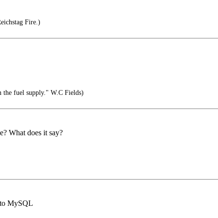
ichstag Fire.)
 the fuel supply." W.C Fields)
nce? What does it say?
ct to MySQL