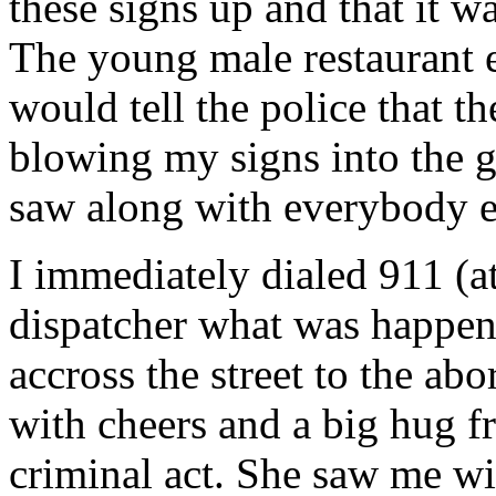
these signs up and that it w
The young male restaurant e
would tell the police that t
blowing my signs into the g
saw along with everybody el
I immediately dialed 911 (a
dispatcher what was happen
accross the street to the ab
with cheers and a big hug f
criminal act. She saw me w