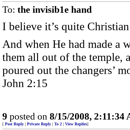
To:
the invisib1e hand
I believe it’s quite Christia
And when He had made a wh
them all out of the temple, 
poured out the changers’ mo
John 2:15
9
posted on
8/15/2008, 2:11:34
[
Post Reply
|
Private Reply
|
To 2
|
View Replies
]