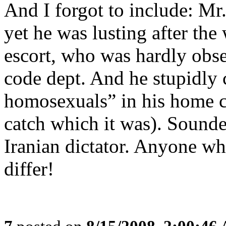
And I forgot to include: M
yet he was lusting after the
escort, who was hardly obse
code dept. And he stupidly 
homosexuals” in his home c
catch which it was). Sounde
Iranian dictator. Anyone wh
differ!