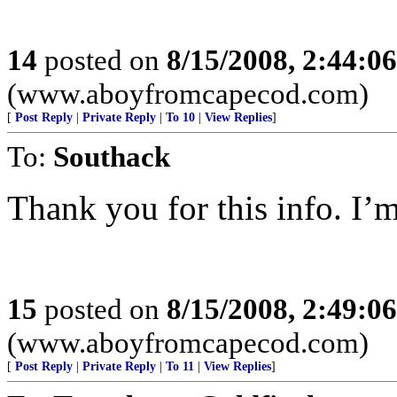
14
posted on
8/15/2008, 2:44:0
(www.aboyfromcapecod.com)
[
Post Reply
|
Private Reply
|
To 10
|
View Replies
]
To:
Southack
Thank you for this info. I’m
15
posted on
8/15/2008, 2:49:0
(www.aboyfromcapecod.com)
[
Post Reply
|
Private Reply
|
To 11
|
View Replies
]