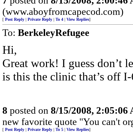
7
posted on
8/15/2008, 2:00:46
(www.aboyfromcapecod.com)
[
Post Reply
|
Private Reply
|
To 4
|
View Replies
]
To:
BerkeleyRefugee
Hi,
Great work! I guess don’t le
is this the clinic that’s of
8
posted on
8/15/2008, 2:05:06
new favorite quote "You can't org
[
Post Reply
|
Private Reply
|
To 5
|
View Replies
]