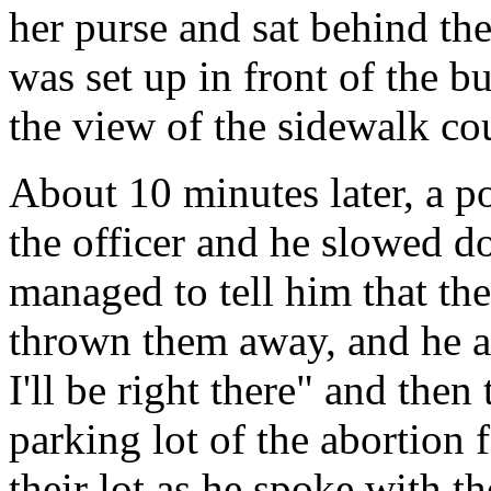
her purse and sat behind the
was set up in front of the b
the view of the sidewalk co
About 10 minutes later, a po
the officer and he slowed do
managed to tell him that th
thrown them away, and he a
I'll be right there" and then
parking lot of the abortion 
their lot as he spoke with