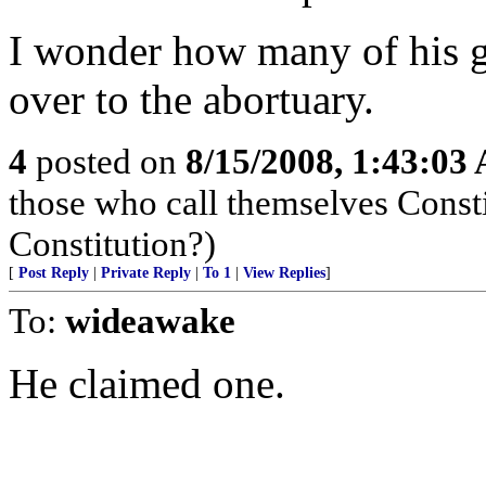
I wonder how many of his g
over to the abortuary.
4
posted on
8/15/2008, 1:43:03
those who call themselves Consti
Constitution?)
[
Post Reply
|
Private Reply
|
To 1
|
View Replies
]
To:
wideawake
He claimed one.