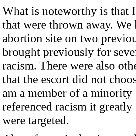
What is noteworthy is that I
that were thrown away. We 
abortion site on two previo
brought previously for seve
racism. There were also oth
that the escort did not choo
am a member of a minority 
referenced racism it greatl
were targeted.