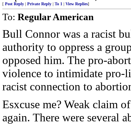
[
Post Reply
|
Private Reply
|
To 1
|
View Replies
]
To:
Regular American
Bull Connor was a racist bu
authority to oppress a grou
opposed him. The pro-aborti
violence to intimidate pro-l
racist connection to abortio
Esxcuse me? Weak claim of 
again. There were several a