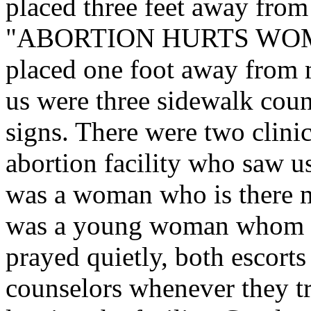
placed three feet away fr
"ABORTION HURTS WOM
placed one foot away from
us were three sidewalk coun
signs. There were two clinic
abortion facility who saw us
was a woman who is there 
was a young woman whom w
prayed quietly, both escorts
counselors whenever they tri