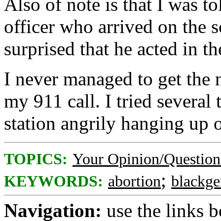
Also of note is that I was to
officer who arrived on the 
surprised that he acted in t
I never managed to get the
my 911 call. I tried several 
station angrily hanging up 
TOPICS:
Your Opinion/Question
;
KEYWORDS:
abortion
blackge
Navigation:
use the links 