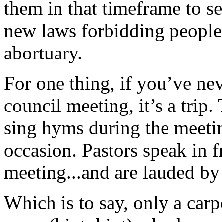
them in that timeframe to se
new laws forbidding people 
abortuary.
For one thing, if you’ve ne
council meeting, it’s a trip
sing hyms during the meetin
occasion. Pastors speak in 
meeting...and are lauded by 
Which is to say, only a car