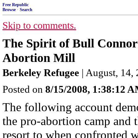
Free Republic
Browse
·
Search
Skip to comments.
The Spirit of Bull Connor
Abortion Mill
Berkeley Refugee
| August, 14,
Posted on
8/15/2008, 1:38:12 
The following account demo
the pro-abortion camp and t
resort to when confronted wi