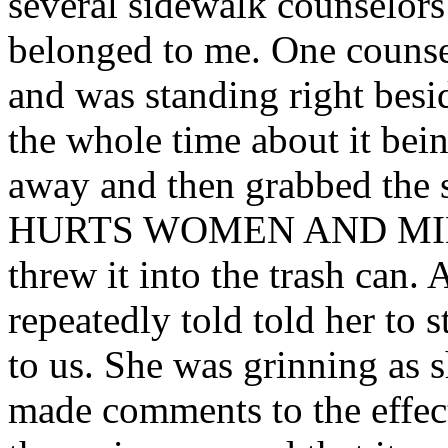
several sidewalk counselors 
belonged to me. One counsel
and was standing right besid
the whole time about it bein
away and then grabbed th
HURTS WOMEN AND MINOR
threw it into the trash can.
repeatedly told told her to 
to us. She was grinning as 
made comments to the effect