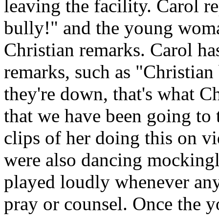
leaving the facility. Carol 
bully!" and the young woma
Christian remarks. Carol ha
remarks, such as "Christian
they're down, that's what Ch
that we have been going to 
clips of her doing this on 
were also dancing mockingly
played loudly whenever anyo
pray or counsel. Once the 