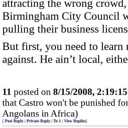
attracting the wrong crowd, 
Birmingham City Council wo
pulling their business licens
But first, you need to lear
against. He ain’t local, eithe
11
posted on
8/15/2008, 2:19:1
that Castro won't be punished f
Angolans in Africa)
[
Post Reply
|
Private Reply
|
To 1
|
View Replies
]