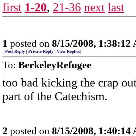
first
1-20
,
21-36
next
last
1
posted on
8/15/2008, 1:38:12
[
Post Reply
|
Private Reply
|
View Replies
]
To:
BerkeleyRefugee
too bad kicking the crap ou
part of the Catechism.
2
posted on
8/15/2008, 1:40:14