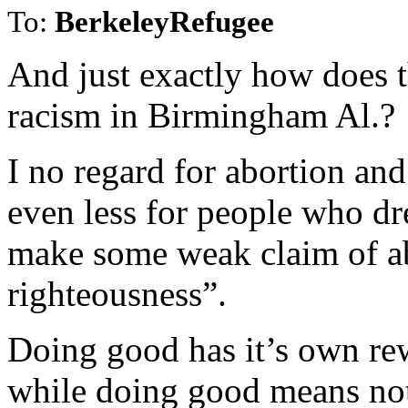
To:
BerkeleyRefugee
And just exactly how does t
racism in Birmingham Al.?
I no regard for abortion and 
even less for people who dr
make some weak claim of ab
righteousness”.
Doing good has it’s own re
while doing good means noth