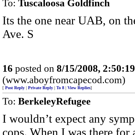
To:
Tuscaloosa Goldfinch
Its the one near UAB, on th
Ave. S
16
posted on
8/15/2008, 2:50:1
(www.aboyfromcapecod.com)
[
Post Reply
|
Private Reply
|
To 8
|
View Replies
]
To:
BerkeleyRefugee
I wouldn’t expect any symp
cops. When I was there for 