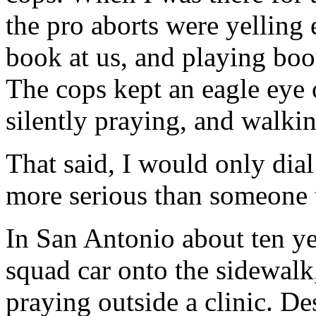
the pro aborts were yelling 
book at us, and playing boo
The cops kept an eagle eye
silently praying, and walkin
That said, I would only dial
more serious than someone t
In San Antonio about ten ye
squad car onto the sidewal
praying outside a clinic. De