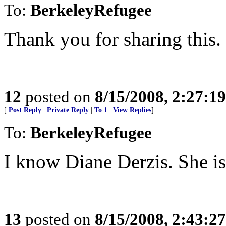
To:
BerkeleyRefugee
Thank you for sharing this.
12
posted on
8/15/2008, 2:27:1
[
Post Reply
|
Private Reply
|
To 1
|
View Replies
]
To:
BerkeleyRefugee
I know Diane Derzis. She is
13
posted on
8/15/2008, 2:43:2