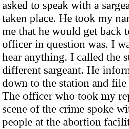
asked to speak with a sarge
taken place. He took my n
me that he would get back 
officer in question was. I w
hear anything. I called the 
different sargeant. He info
down to the station and file 
The officer who took my repo
scene of the crime spoke wi
people at the abortion facili