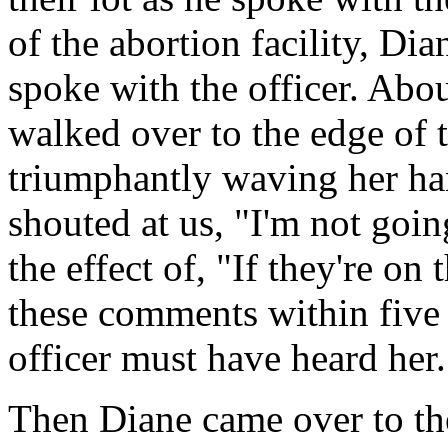
of the abortion facility, Di
spoke with the officer. Abou
walked over to the edge of 
triumphantly waving her ha
shouted at us, "I'm not goi
the effect of, "If they're o
these comments within five f
officer must have heard her.
Then Diane came over to the