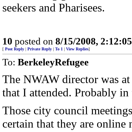
seekers and Pharisees.
10
posted on
8/15/2008, 2:12:0
[
Post Reply
|
Private Reply
|
To 1
|
View Replies
]
To:
BerkeleyRefugee
The NWAW director was at a
that I attended. Probably i
Those city council meetings
certain that they are onlin