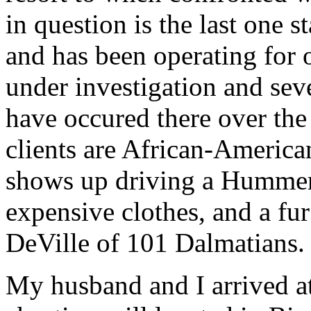
in question is the last one 
and has been operating for o
under investigation and sev
have occured there over the 
clients are African-America
shows up driving a Hummer
expensive clothes, and a fur
DeVille of 101 Dalmatians.
My husband and I arrived