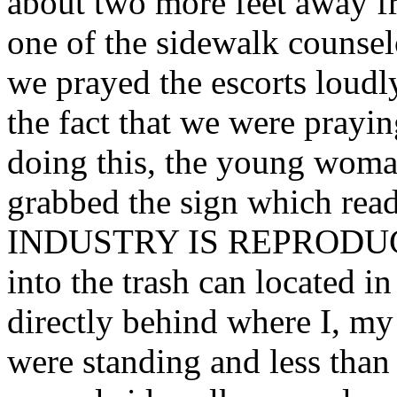
about two more feet away f
one of the sidewalk counselo
we prayed the escorts lou
the fact that we were prayi
doing this, the young woman
grabbed the sign which r
INDUSTRY IS REPRODUCT
into the trash can located in
directly behind where I, m
were standing and less than