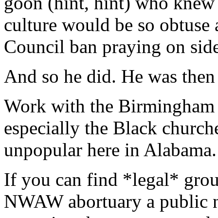
goon (hint, hint) who kne
culture would be so obtuse a
Council ban praying on sid
And so he did. He was then
Work with the Birmingham c
especially the Black church
unpopular here in Alabama.
If you can find *legal* grou
NWAW abortuary a public nu