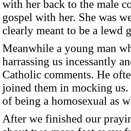
with her back to the male co
gospel with her. She was we
clearly meant to be a lewd g
Meanwhile a young man who
harrassing us incessantly a
Catholic comments. He often
joined them in mocking us.
of being a homosexual as we
After we finished our prayi