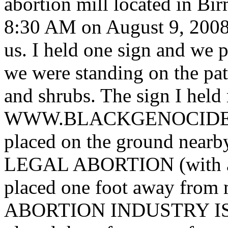
abortion mill located in B
8:30 AM on August 9, 2008.
us. I held one sign and we p
we were standing on the patc
and shrubs. The sign I h
WWW.BLACKGENOCIDE.OR
placed on the ground ne
LEGAL ABORTION (with a l
placed one foot away fro
ABORTION INDUSTRY I