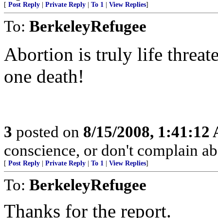
[
Post Reply
|
Private Reply
|
To 1
|
View Replies
]
To:
BerkeleyRefugee
Abortion is truly life threa
one death!
3
posted on
8/15/2008, 1:41:12
conscience, or don't complain a
[
Post Reply
|
Private Reply
|
To 1
|
View Replies
]
To:
BerkeleyRefugee
Thanks for the report.