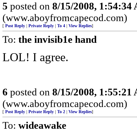
5
posted on
8/15/2008, 1:54:34
(www.aboyfromcapecod.com)
[
Post Reply
|
Private Reply
|
To 4
|
View Replies
]
To:
the invisib1e hand
LOL! I agree.
6
posted on
8/15/2008, 1:55:21
(www.aboyfromcapecod.com)
[
Post Reply
|
Private Reply
|
To 2
|
View Replies
]
To:
wideawake