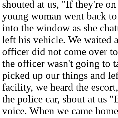
shouted at us, "If they're o
young woman went back to t
into the window as she chat
left his vehicle. We waited a
officer did not come over t
the officer wasn't going to 
picked up our things and le
facility, we heard the escort
the police car, shout at us 
voice. When we came home, I