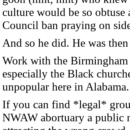
culture would be so obtuse a
Council ban praying on sid
And so he did. He was then
Work with the Birmingham c
especially the Black church
unpopular here in Alabama.
If you can find *legal* grou
NWAW abortuary a public nu