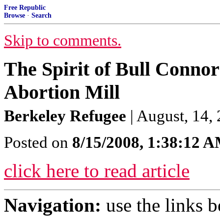
Free Republic
Browse
·
Search
Skip to comments.
The Spirit of Bull Connor
Abortion Mill
Berkeley Refugee
| August, 14,
Posted on
8/15/2008, 1:38:12 
click here to read article
Navigation:
use the links 