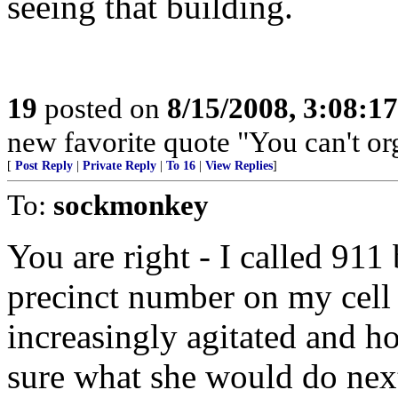
seeing that building.
19
posted on
8/15/2008, 3:08:1
new favorite quote "You can't org
[
Post Reply
|
Private Reply
|
To 16
|
View Replies
]
To:
sockmonkey
You are right - I called 911
precinct number on my cell 
increasingly agitated and ho
sure what she would do nex