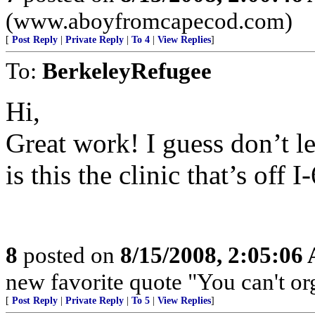
(www.aboyfromcapecod.com)
[
Post Reply
|
Private Reply
|
To 4
|
View Replies
]
To:
BerkeleyRefugee
Hi,
Great work! I guess don’t le
is this the clinic that’s of
8
posted on
8/15/2008, 2:05:06
new favorite quote "You can't org
[
Post Reply
|
Private Reply
|
To 5
|
View Replies
]