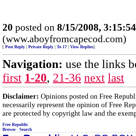
20
posted on
8/15/2008, 3:15:5
(www.aboyfromcapecod.com)
[
Post Reply
|
Private Reply
|
To 17
|
View Replies
]
Navigation:
use the links 
first
1-20
,
21-36
next
last
Disclaimer:
Opinions posted on Free Republic
necessarily represent the opinion of Free Rep
are protected by copyright law and the exemp
Free Republic
Browse
·
Search