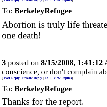
[
Post Reply
|
Private Reply
|
To 1
|
View Replies
]
To:
BerkeleyRefugee
Abortion is truly life threa
one death!
3
posted on
8/15/2008, 1:41:12
conscience, or don't complain a
[
Post Reply
|
Private Reply
|
To 1
|
View Replies
]
To:
BerkeleyRefugee
Thanks for the report.