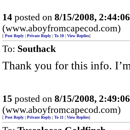
14
posted on
8/15/2008, 2:44:0
(www.aboyfromcapecod.com)
[
Post Reply
|
Private Reply
|
To 10
|
View Replies
]
To:
Southack
Thank you for this info. I’m
15
posted on
8/15/2008, 2:49:0
(www.aboyfromcapecod.com)
[
Post Reply
|
Private Reply
|
To 11
|
View Replies
]