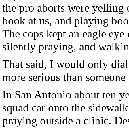
the pro aborts were yelling 
book at us, and playing boo
The cops kept an eagle eye
silently praying, and walkin
That said, I would only dial
more serious than someone t
In San Antonio about ten ye
squad car onto the sidewal
praying outside a clinic. De