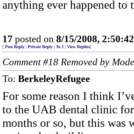
anything ever happened to t
17
posted on
8/15/2008, 2:50:4
[
Post Reply
|
Private Reply
|
To 1
|
View Replies
]
Comment #18 Removed by Mode
To:
BerkeleyRefugee
For some reason I think I’v
to the UAB dental clinic for
months or so, but this was 