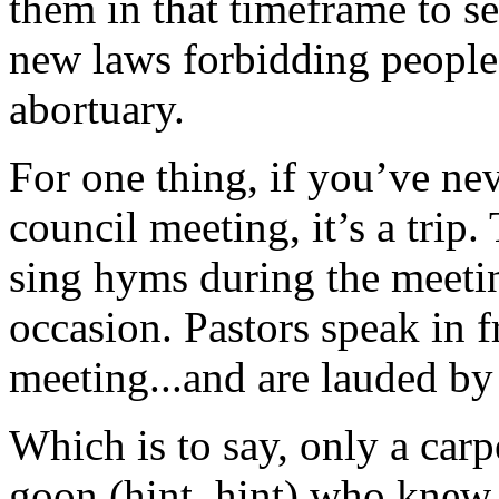
them in that timeframe to se
new laws forbidding people 
abortuary.
For one thing, if you’ve ne
council meeting, it’s a trip
sing hyms during the meetin
occasion. Pastors speak in 
meeting...and are lauded by 
Which is to say, only a car
goon (hint, hint) who kne