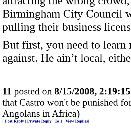
attracting the wrong crowd, 
Birmingham City Council wo
pulling their business licens
But first, you need to lear
against. He ain’t local, eithe
11
posted on
8/15/2008, 2:19:1
that Castro won't be punished f
Angolans in Africa)
[
Post Reply
|
Private Reply
|
To 1
|
View Replies
]