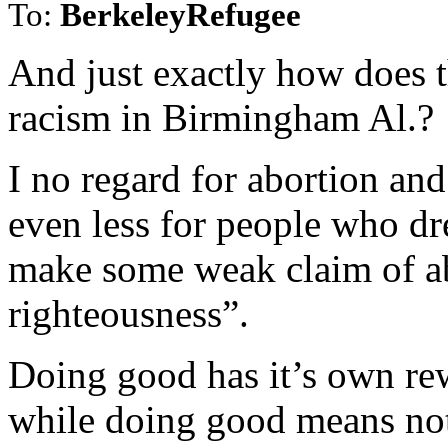
To:
BerkeleyRefugee
And just exactly how does t
racism in Birmingham Al.?
I no regard for abortion and 
even less for people who dr
make some weak claim of ab
righteousness”.
Doing good has it’s own re
while doing good means noth