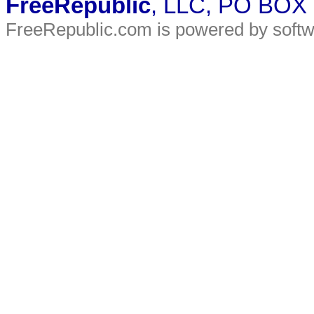
FreeRepublic
, LLC, PO BOX
FreeRepublic.com is powered by soft