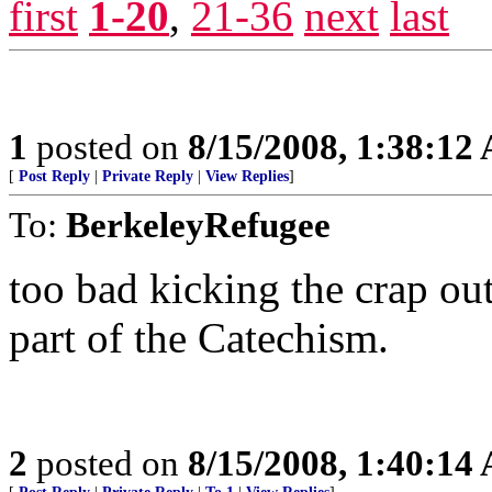
first
1-20
,
21-36
next
last
1
posted on
8/15/2008, 1:38:12
[
Post Reply
|
Private Reply
|
View Replies
]
To:
BerkeleyRefugee
too bad kicking the crap ou
part of the Catechism.
2
posted on
8/15/2008, 1:40:14