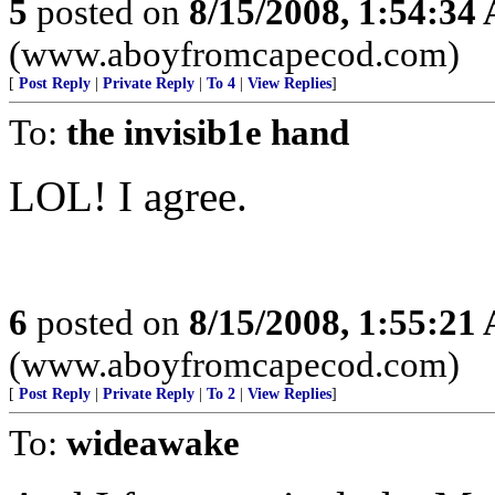
5
posted on
8/15/2008, 1:54:34
(www.aboyfromcapecod.com)
[
Post Reply
|
Private Reply
|
To 4
|
View Replies
]
To:
the invisib1e hand
LOL! I agree.
6
posted on
8/15/2008, 1:55:21
(www.aboyfromcapecod.com)
[
Post Reply
|
Private Reply
|
To 2
|
View Replies
]
To:
wideawake