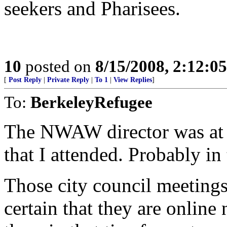
seekers and Pharisees.
10
posted on
8/15/2008, 2:12:0
[
Post Reply
|
Private Reply
|
To 1
|
View Replies
]
To:
BerkeleyRefugee
The NWAW director was at a
that I attended. Probably i
Those city council meetings
certain that they are onlin