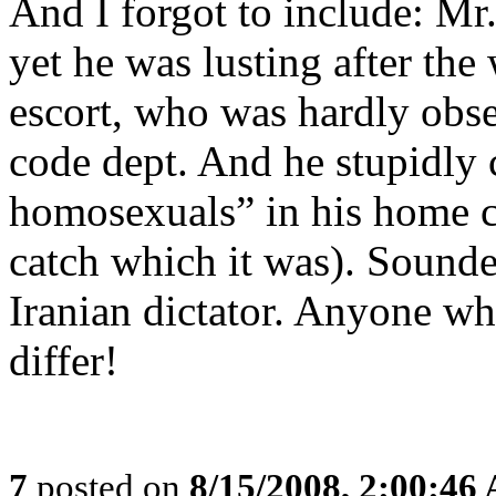
And I forgot to include: M
yet he was lusting after the
escort, who was hardly obse
code dept. And he stupidly 
homosexuals” in his home c
catch which it was). Sounde
Iranian dictator. Anyone wh
differ!
7
posted on
8/15/2008, 2:00:46