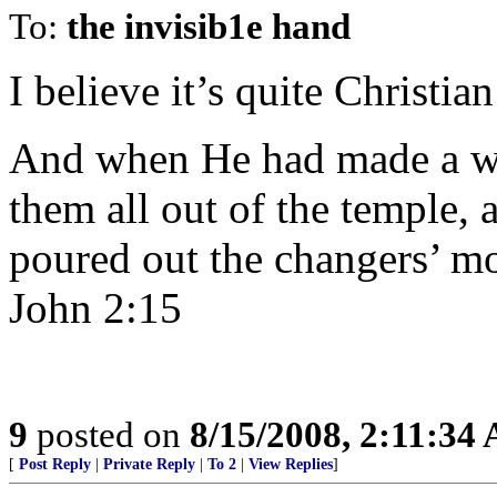
To:
the invisib1e hand
I believe it’s quite Christia
And when He had made a wh
them all out of the temple, 
poured out the changers’ mo
John 2:15
9
posted on
8/15/2008, 2:11:34
[
Post Reply
|
Private Reply
|
To 2
|
View Replies
]