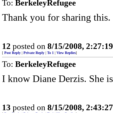
To:
BerkeleyRefugee
Thank you for sharing this.
12
posted on
8/15/2008, 2:27:1
[
Post Reply
|
Private Reply
|
To 1
|
View Replies
]
To:
BerkeleyRefugee
I know Diane Derzis. She is
13
posted on
8/15/2008, 2:43:2