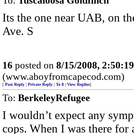
To:
Tuscaloosa Goldfinch
Its the one near UAB, on th
Ave. S
16
posted on
8/15/2008, 2:50:1
(www.aboyfromcapecod.com)
[
Post Reply
|
Private Reply
|
To 8
|
View Replies
]
To:
BerkeleyRefugee
I wouldn’t expect any symp
cops. When I was there for 