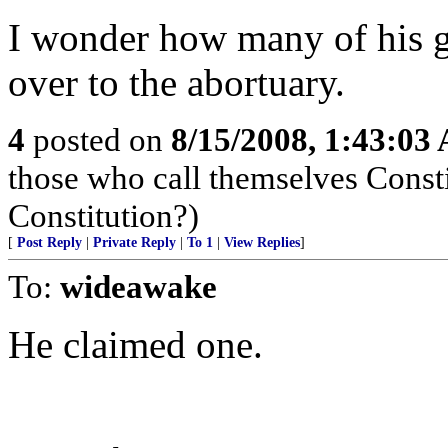
I wonder how many of his g
over to the abortuary.
4
posted on
8/15/2008, 1:43:03
those who call themselves Consti
Constitution?)
[
Post Reply
|
Private Reply
|
To 1
|
View Replies
]
To:
wideawake
He claimed one.