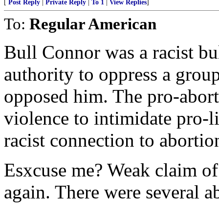
[
Post Reply
|
Private Reply
|
To 1
|
View Replies
]
To:
Regular American
Bull Connor was a racist bu
authority to oppress a grou
opposed him. The pro-aborti
violence to intimidate pro-l
racist connection to abortio
Esxcuse me? Weak claim of 
again. There were several a