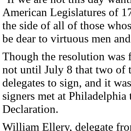
American Legislatures of 17
the side of all of those wh
be dear to virtuous men and
Though the resolution was f
not until July 8 that two of 
delegates to sign, and it was
signers met at Philadelphia 
Declaration.
William Ellery, delegate fr