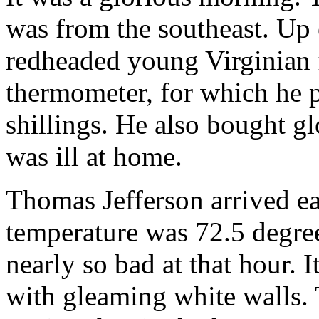
was from the southeast. Up e
redheaded young Virginian 
thermometer, for which he p
shillings. He also bought g
was ill at home.
Thomas Jefferson arrived ea
temperature was 72.5 degree
nearly so bad at that hour. 
with gleaming white walls. 