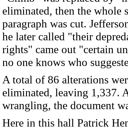
eliminated, then the whole 
paragraph was cut. Jefferso
he later called "their depre
rights" came out "certain un
no one knows who suggested
A total of 86 alterations w
eliminated, leaving 1,337. At
wrangling, the document was
Here in this hall Patrick H