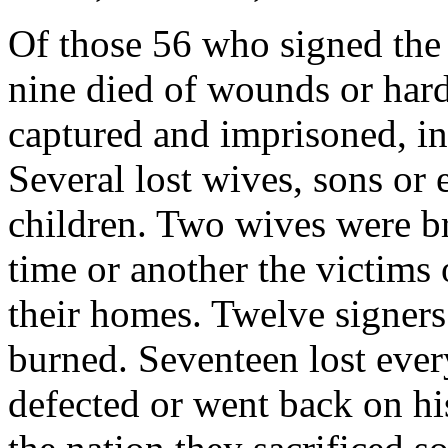
Of those 56 who signed the
nine died of wounds or hard
captured and imprisoned, in
Several lost wives, sons or e
children. Two wives were bru
time or another the victims
their homes. Twelve signer
burned. Seventeen lost eve
defected or went back on hi