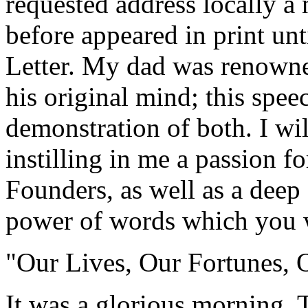
requested address locally a 
before appeared in print un
Letter. My dad was renowned
his original mind; this speec
demonstration of both. I wil
instilling in me a passion fo
Founders, as well as a deep 
power of words which you w
"Our Lives, Our Fortunes, 
It was a glorious morning. 