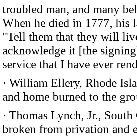
troubled man, and many beli
When he died in 1777, his l
"Tell them that they will li
acknowledge it [the signing
service that I have ever ren
· William Ellery, Rhode Isl
and home burned to the gro
· Thomas Lynch, Jr., South 
broken from privation and e