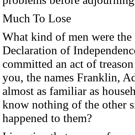
Much To Lose
What kind of men were the 
Declaration of Independence
committed an act of treason
you, the names Franklin, A
almost as familiar as house
know nothing of the other 
happened to them?