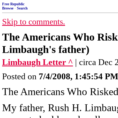
Free Republic
Browse
·
Search
Skip to comments.
The Americans Who Risk
Limbaugh's father)
Limbaugh Letter ^
| circa Dec
Posted on
7/4/2008, 1:45:54 P
The Americans Who Risked
My father, Rush H. Limbaugh,