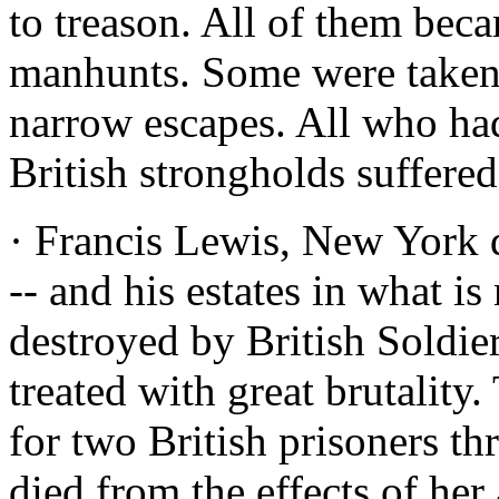
to treason. All of them beca
manhunts. Some were taken.
narrow escapes. All who had
British strongholds suffered
· Francis Lewis, New York 
-- and his estates in what 
destroyed by British Soldie
treated with great brutalit
for two British prisoners th
died from the effects of her