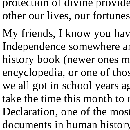
protection of divine provid
other our lives, our fortune
My friends, I know you have
Independence somewhere aro
history book (newer ones ma
encyclopedia, or one of thos
we all got in school years a
take the time this month to 
Declaration, one of the most
documents in human history