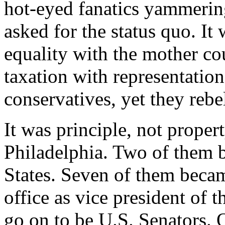
hot-eyed fanatics yammerin
asked for the status quo. It
equality with the mother cou
taxation with representatio
conservatives, yet they rebe
It was principle, not proper
Philadelphia. Two of them 
States. Seven of them becam
office as vice president of 
go on to be U.S. Senators. 