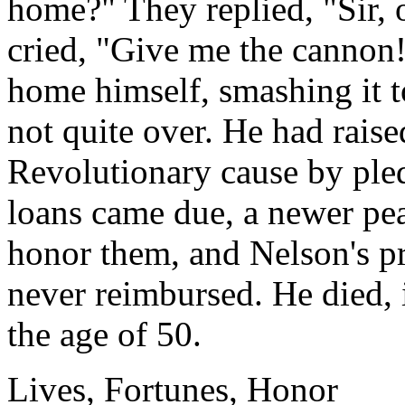
home?" They replied, "Sir, 
cried, "Give me the cannon!
home himself, smashing it to
not quite over. He had raise
Revolutionary cause by ple
loans came due, a newer pe
honor them, and Nelson's pr
never reimbursed. He died, 
the age of 50.
Lives, Fortunes, Honor