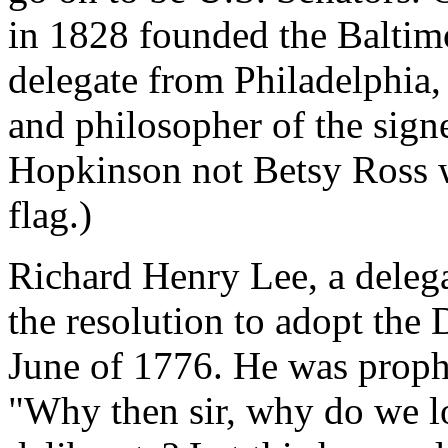
in 1828 founded the Baltim
delegate from Philadelphia,
and philosopher of the signe
Hopkinson not Betsy Ross w
flag.)
Richard Henry Lee, a delega
the resolution to adopt the
June of 1776. He was prophe
"Why then sir, why do we l