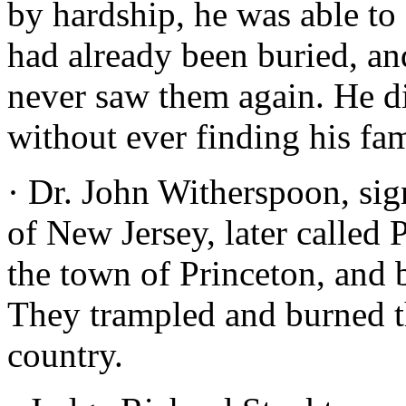
by hardship, he was able to
had already been buried, an
never saw them again. He d
without ever finding his fam
· Dr. John Witherspoon, sig
of New Jersey, later called 
the town of Princeton, and b
They trampled and burned the
country.