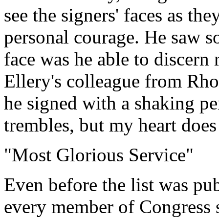
see the signers' faces as th
personal courage. He saw s
face was he able to discern 
Ellery's colleague from Rho
he signed with a shaking p
trembles, but my heart does
"Most Glorious Service"
Even before the list was pu
every member of Congress s