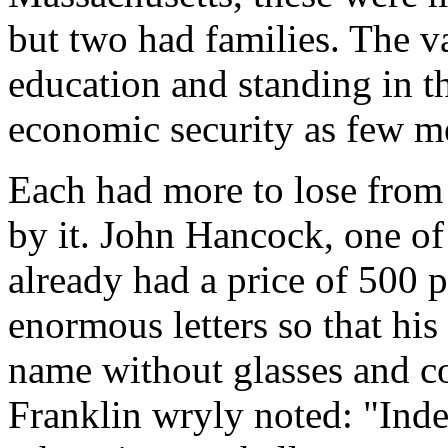
but two had families. The v
education and standing in 
economic security as few m
Each had more to lose from 
by it. John Hancock, one of
already had a price of 500 
enormous letters so that hi
name without glasses and c
Franklin wryly noted: "Inde