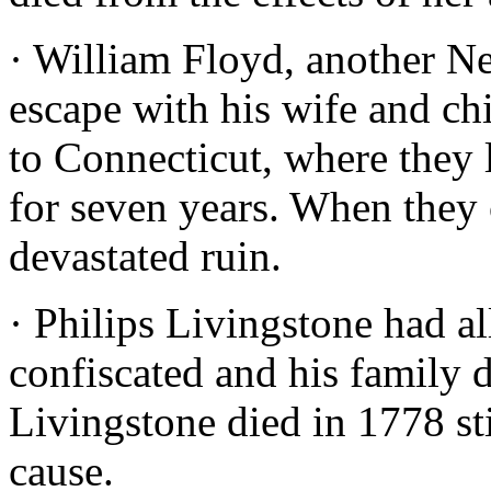
· William Floyd, another Ne
escape with his wife and ch
to Connecticut, where they 
for seven years. When they
devastated ruin.
· Philips Livingstone had a
confiscated and his family d
Livingstone died in 1778 st
cause.