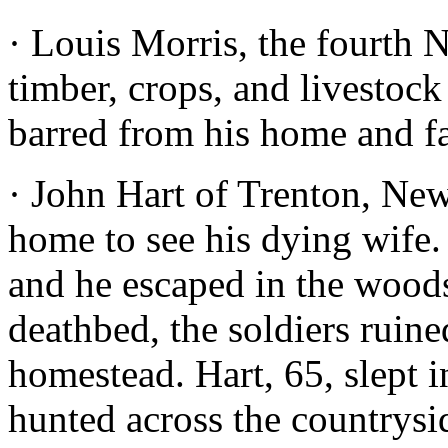
· Louis Morris, the fourth 
timber, crops, and livestoc
barred from his home and f
· John Hart of Trenton, New 
home to see his dying wife. 
and he escaped in the woods
deathbed, the soldiers ruin
homestead. Hart, 65, slept 
hunted across the countrysi