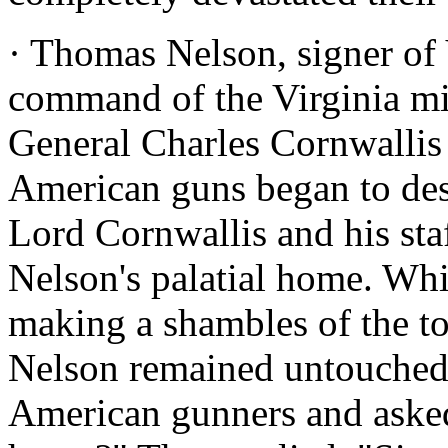
· Thomas Nelson, signer of V
command of the Virginia mil
General Charles Cornwallis
American guns began to des
Lord Cornwallis and his sta
Nelson's palatial home. Wh
making a shambles of the t
Nelson remained untouched.
American gunners and aske