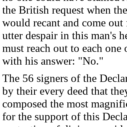
the British request when the
would recant and come out 
utter despair in this man's h
must reach out to each one
with his answer: "No."
The 56 signers of the Decl
by their every deed that th
composed the most magnifice
for the support of this Decl