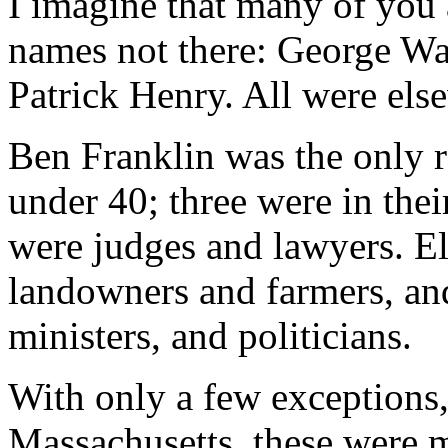
I imagine that many of you 
names not there: George Wa
Patrick Henry. All were els
Ben Franklin was the only 
under 40; three were in thei
were judges and lawyers. E
landowners and farmers, an
ministers, and politicians.
With only a few exceptions
Massachusetts, these were m