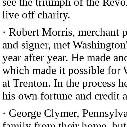
see the triumph of the Revo
live off charity.
· Robert Morris, merchant p
and signer, met Washington
year after year. He made an
which made it possible for 
at Trenton. In the process h
his own fortune and credit 
· George Clymer, Pennsylvan
family from their home, but