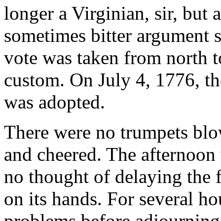
longer a Virginian, sir, but
sometimes bitter argument st
vote was taken from north t
custom. On July 4, 1776, t
was adopted.
There were no trumpets blo
and cheered. The afternoo
no thought of delaying the f
on its hands. For several h
problems before adjourning 