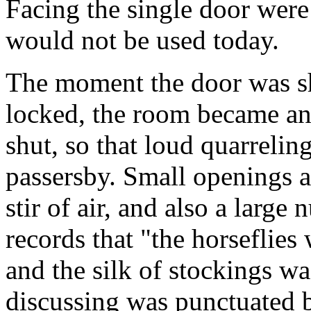
Facing the single door were 
would not be used today.
The moment the door was sh
locked, the room became an
shut, so that loud quarrelin
passersby. Small openings a
stir of air, and also a large
records that "the horseflies
and the silk of stockings wa
discussing was punctuated b