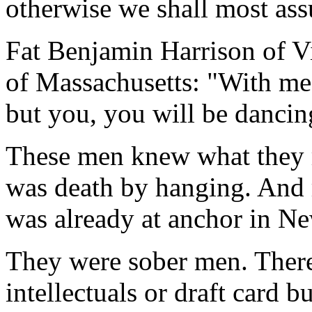
otherwise we shall most ass
Fat Benjamin Harrison of Vi
of Massachusetts: "With me i
but you, you will be dancin
These men knew what they r
was death by hanging. And r
was already at anchor in N
They were sober men. Ther
intellectuals or draft card 