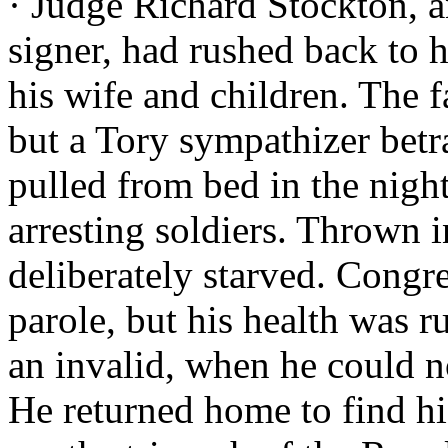
· Judge Richard Stockton, 
signer, had rushed back to hi
his wife and children. The 
but a Tory sympathizer bet
pulled from bed in the night
arresting soldiers. Thrown 
deliberately starved. Congre
parole, but his health was r
an invalid, when he could n
He returned home to find his