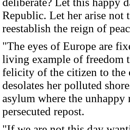
deliberate? Let this happy 
Republic. Let her arise not 
reestablish the reign of pea
"The eyes of Europe are fi
living example of freedom t
felicity of the citizen to t
desolates her polluted shore
asylum where the unhappy m
persecuted repost.
"If we are not this day want