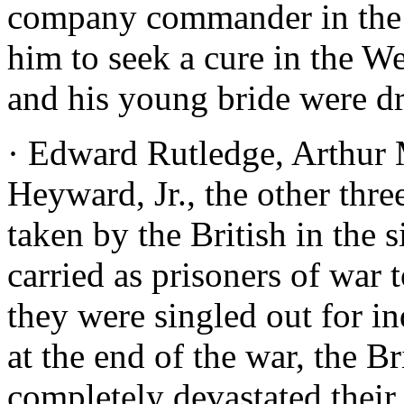
company commander in the m
him to seek a cure in the W
and his young bride were d
· Edward Rutledge, Arthur
Heyward, Jr., the other thre
taken by the British in the 
carried as prisoners of war 
they were singled out for i
at the end of the war, the B
completely devastated their 