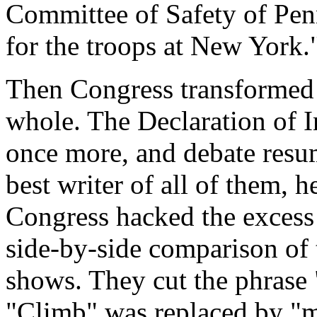
Committee of Safety of Penn
for the troops at New York.
Then Congress transformed i
whole. The Declaration of 
once more, and debate resu
best writer of all of them,
Congress hacked the excess 
side-by-side comparison of t
shows. They cut the phrase
"Climb" was replaced by "m