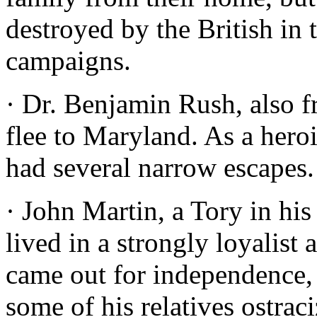
destroyed by the British i
campaigns.
· Dr. Benjamin Rush, also f
flee to Maryland. As a hero
had several narrow escapes.
· John Martin, a Tory in his
lived in a strongly loyalist
came out for independence,
some of his relatives ostrac