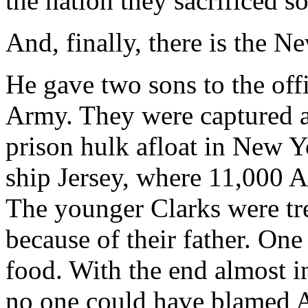
the nation they sacrificed so 
And, finally, there is the 
He gave two sons to the off
Army. They were captured an
prison hulk afloat in New 
ship Jersey, where 11,000 A
The younger Clarks were tre
because of their father. One
food. With the end almost i
no one could have blamed A