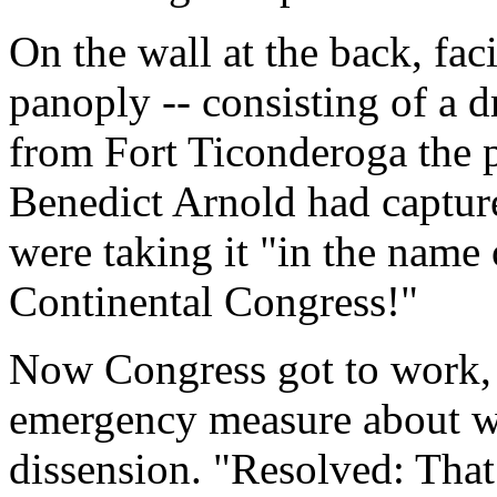
On the wall at the back, fac
panoply -- consisting of a 
from Fort Ticonderoga the p
Benedict Arnold had capture
were taking it "in the name
Continental Congress!"
Now Congress got to work,
emergency measure about wh
dissension. "Resolved: That