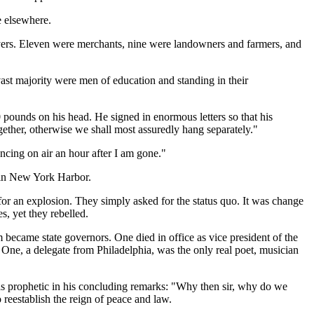
e elsewhere.
wyers. Eleven were merchants, nine were landowners and farmers, and
ast majority were men of education and standing in their
 pounds on his head. He signed in enormous letters so that his
ther, otherwise we shall most assuredly hang separately."
ncing on air an hour after I am gone."
 in New York Harbor.
or an explosion. They simply asked for the status quo. It was change
s, yet they rebelled.
 became state governors. One died in office as vice president of the
One, a delegate from Philadelphia, was the only real poet, musician
as prophetic in his concluding remarks: "Why then sir, why do we
 reestablish the reign of peace and law.