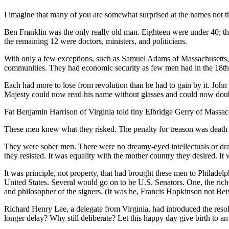
I imagine that many of you are somewhat surprised at the names not 
Ben Franklin was the only really old man. Eighteen were under 40; th
the remaining 12 were doctors, ministers, and politicians.
With only a few exceptions, such as Samuel Adams of Massachusetts, t
communities. They had economic security as few men had in the 18th
Each had more to lose from revolution than he had to gain by it. John
Majesty could now read his name without glasses and could now doubl
Fat Benjamin Harrison of Virginia told tiny Elbridge Gerry of Massachu
These men knew what they risked. The penalty for treason was death 
They were sober men. There were no dreamy-eyed intellectuals or draf
they resisted. It was equality with the mother country they desired. It
It was principle, not property, that had brought these men to Philadel
United States. Several would go on to be U.S. Senators. One, the ric
and philosopher of the signers. (It was he, Francis Hopkinson not Bet
Richard Henry Lee, a delegate from Virginia, had introduced the reso
longer delay? Why still deliberate? Let this happy day give birth to an