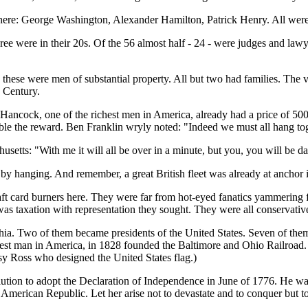
there: George Washington, Alexander Hamilton, Patrick Henry. All wer
ree were in their 20s. Of the 56 almost half - 24 - were judges and la
hese were men of substantial property. All but two had families. The v
 Century.
 Hancock, one of the richest men in America, already had a price of 500
e the reward. Ben Franklin wryly noted: "Indeed we must all hang toge
setts: "With me it will all be over in a minute, but you, you will be da
by hanging. And remember, a great British fleet was already at anchor
t card burners here. They were far from hot-eyed fanatics yammering f
 was taxation with representation they sought. They were all conservative
phia. Two of them became presidents of the United States. Seven of them
hest man in America, in 1828 founded the Baltimore and Ohio Railroad. 
sy Ross who designed the United States flag.)
lution to adopt the Declaration of Independence in June of 1776. He w
 American Republic. Let her arise not to devastate and to conquer but to