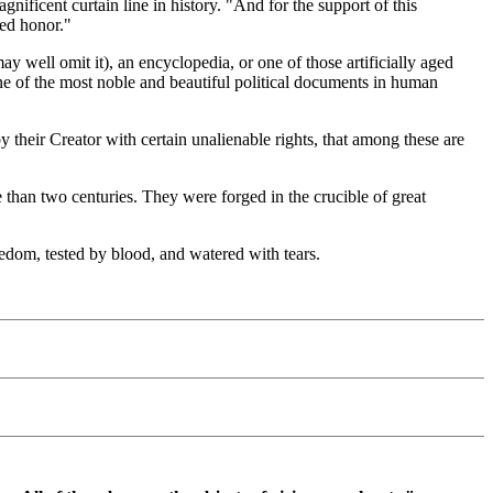
ficent curtain line in history. "And for the support of this
red honor."
well omit it), an encyclopedia, or one of those artificially aged
one of the most noble and beautiful political documents in human
y their Creator with certain unalienable rights, that among these are
e than two centuries. They were forged in the crucible of great
eedom, tested by blood, and watered with tears.