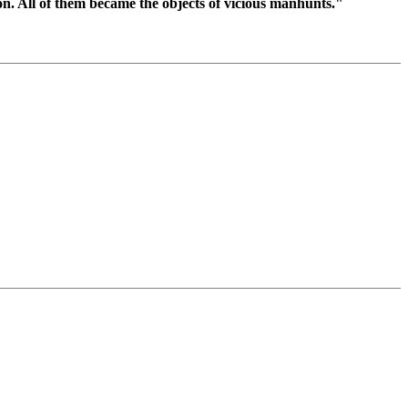
n. All of them became the objects of vicious manhunts."