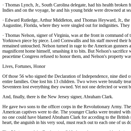
· Thomas Lynch, Jr., South Carolina delegate, had his health broken 
Indies and on the voyage, he and his young bride were drowned at se
· Edward Rutledge, Arthur Middleton, and Thomas Heyward, Jr., the oth
Augustine, Florida, where they were singled out for indignities. They
· Thomas Nelson, signer of Virginia, was at the front in command of 
Yorktown piece by piece. Lord Cornwallis and his staff moved their 
remained untouched. Nelson turned in rage to the American gunners a
magnificent home himself, smashing it to bits. But Nelson's sacrifice
peacetime Congress refused to honor them, and Nelson's property was 
Lives, Fortunes, Honor
Of those 56 who signed the Declaration of Independence, nine died of
entire families. One lost his 13 children. Two wives were brutally tr
Seventeen lost everything they owned. Yet not one defected or went bac
And, finally, there is the New Jersey signer, Abraham Clark.
He gave two sons to the officer corps in the Revolutionary Army. The
American captives were to die. The younger Clarks were treated with a 
no one could have blamed Abraham Clark for acceding to the British re
heart, the anguish in his very soul, must reach out to each one of us