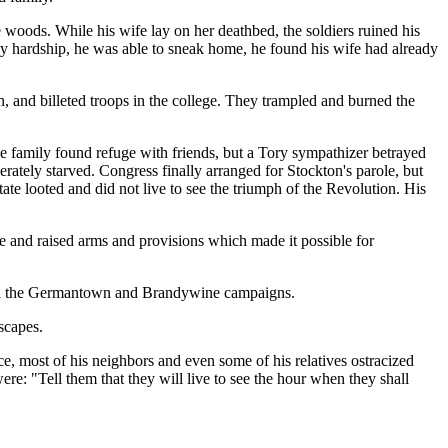
e woods. While his wife lay on her deathbed, the soldiers ruined his
by hardship, he was able to sneak home, he found his wife had already
n, and billeted troops in the college. They trampled and burned the
he family found refuge with friends, but a Tory sympathizer betrayed
rately starved. Congress finally arranged for Stockton's parole, but
ate looted and did not live to see the triumph of the Revolution. His
e and raised arms and provisions which made it possible for
sh in the Germantown and Brandywine campaigns.
scapes.
ce, most of his neighbors and even some of his relatives ostracized
re: "Tell them that they will live to see the hour when they shall