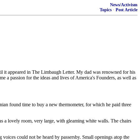
News/Activism
Topics
·
Post Article
until it appeared in The Limbaugh Letter. My dad was renowned for his
in me a passion for the ideas and lives of America's Founders, as well as
inian found time to buy a new thermometer, for which he paid three
was a lovely room, very large, with gleaming white walls. The chairs
 voices could not be heard by passersby. Small openings atop the