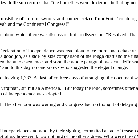
lies. Jefferson records that "the horseflies were dexterous in finding ne
- consisting of a drum, swords, and banners seized from Fort Ticondero
hovah and the Continental Congress!"
about which there was discussion but no dissension. "Resolved: That 
Declaration of Independence was read aloud once more, and debate resu
ood job, as a side-by-side comparison of the rough draft and the fina
n the whole sentence, and soon the whole paragraph was cut. Jefferson 
s," and to this day no one knows who suggested the elegant change.
, leaving 1,337. At last, after three days of wrangling, the document wa
Virginian, sir, but an American." But today the loud, sometimes bitter 
ion of Independence was adopted.
 The afternoon was waning and Congress had no thought of delaying the
 Independence and who, by their signing, committed an act of treason 
ost of us, however, know nothing of the other signers. Who were they