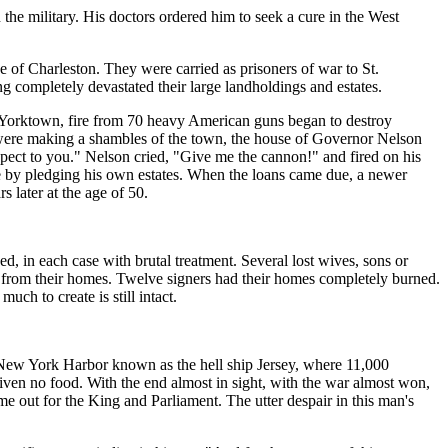
he military. His doctors ordered him to seek a cure in the West
 of Charleston. They were carried as prisoners of war to St.
g completely devastated their large landholdings and estates.
in Yorktown, fire from 70 heavy American guns began to destroy
 were making a shambles of the town, the house of Governor Nelson
ect to you." Nelson cried, "Give me the cannon!" and fired on his
use by pledging his own estates. When the loans came due, a newer
 later at the age of 50.
 in each case with brutal treatment. Several lost wives, sons or
en from their homes. Twelve signers had their homes completely burned.
ch to create is still intact.
n New York Harbor known as the hell ship Jersey, where 11,000
given no food. With the end almost in sight, with the war almost won,
e out for the King and Parliament. The utter despair in this man's