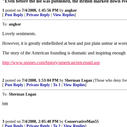
"Even before the list was published, the British marked down ev
1
posted on
7/4/2008, 1:45:56 PM
by
angkor
[
Post Reply
|
Private Reply
|
View Replies
]
To:
angkor
Lovely sentiments.
However, it is greatly embellished at best and just plain untrue at wors
The story of the American founding is dramatic and inspiring enough th
http://www.snopes.com/history/american/pricepaid.asp
2
posted on
7/4/2008, 1:53:04 PM
by
Sherman Logan
(Those who deny freed
[
Post Reply
|
Private Reply
|
To 1
|
View Replies
]
To:
Sherman Logan
bttt
3
posted on
7/4/2008, 2:05:40 PM
by
ConservativeMan55
[
Post Reply
|
Private Reply
|
To 2
|
View Replies
]