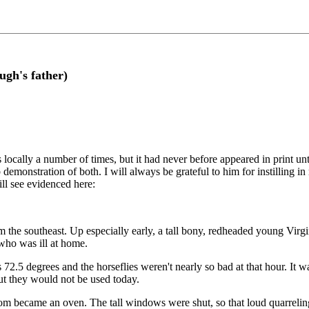
gh's father)
s locally a number of times, but it had never before appeared in print 
rb demonstration of both. I will always be grateful to him for instilling 
ll see evidenced here:
 the southeast. Up especially early, a tall bony, redheaded young Virg
 who was ill at home.
72.5 degrees and the horseflies weren't nearly so bad at that hour. It 
ut they would not be used today.
om became an oven. The tall windows were shut, so that loud quarreling