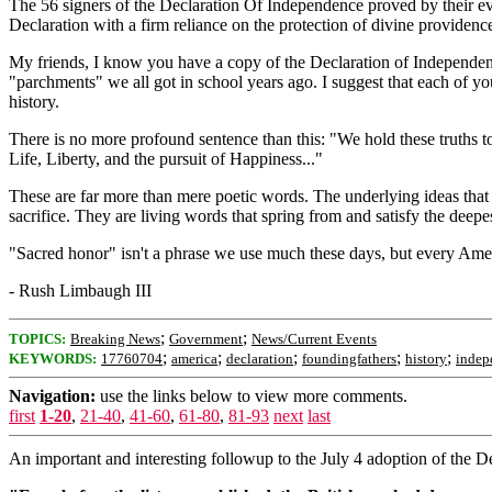
The 56 signers of the Declaration Of Independence proved by their eve
Declaration with a firm reliance on the protection of divine providenc
My friends, I know you have a copy of the Declaration of Independenc
"parchments" we all got in school years ago. I suggest that each of yo
history.
There is no more profound sentence than this: "We hold these truths to 
Life, Liberty, and the pursuit of Happiness..."
These are far more than mere poetic words. The underlying ideas that i
sacrifice. They are living words that spring from and satisfy the deepest
"Sacred honor" isn't a phrase we use much these days, but every Americ
- Rush Limbaugh III
;
;
TOPICS:
Breaking News
Government
News/Current Events
;
;
;
;
;
KEYWORDS:
17760704
america
declaration
foundingfathers
history
indep
Navigation:
use the links below to view more comments.
first
1-20
,
21-40
,
41-60
,
61-80
,
81-93
next
last
An important and interesting followup to the July 4 adoption of the D