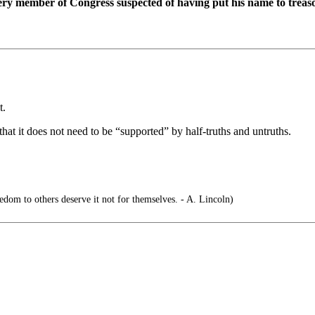
ery member of Congress suspected of having put his name to treaso
t.
at it does not need to be “supported” by half-truths and untruths.
om to others deserve it not for themselves. - A. Lincoln)