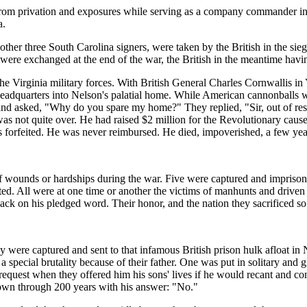
from privation and exposures while serving as a company commander in t
a.
er three South Carolina signers, were taken by the British in the siege
 were exchanged at the end of the war, the British in the meantime havin
the Virginia military forces. With British General Charles Cornwallis 
headquarters into Nelson's palatial home. While American cannonballs
nd asked, "Why do you spare my home?" They replied, "Sir, out of resp
 was not quite over. He had raised $2 million for the Revolutionary ca
forfeited. He was never reimbursed. He died, impoverished, a few years
 wounds or hardships during the war. Five were captured and imprisoned,
eated. All were at one time or another the victims of manhunts and driv
k on his pledged word. Their honor, and the nation they sacrificed so mu
y were captured and sent to that infamous British prison hulk afloat i
special brutality because of their father. One was put in solitary and 
quest when they offered him his sons' lives if he would recant and com
 down through 200 years with his answer: "No."