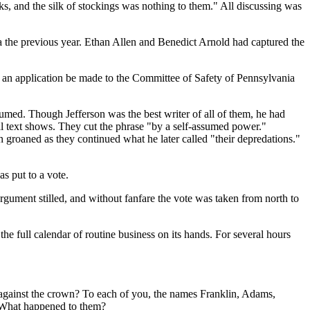
cks, and the silk of stockings was nothing to them." All discussing was
ga the previous year. Ethan Allen and Benedict Arnold had captured the
an application be made to the Committee of Safety of Pennsylvania
med. Though Jefferson was the best writer of all of them, he had
l text shows. They cut the phrase "by a self-assumed power."
groaned as they continued what he later called "their depredations."
s put to a vote.
argument stilled, and without fanfare the vote was taken from north to
 full calendar of routine business on its hands. For several hours
against the crown? To each of you, the names Franklin, Adams,
? What happened to them?