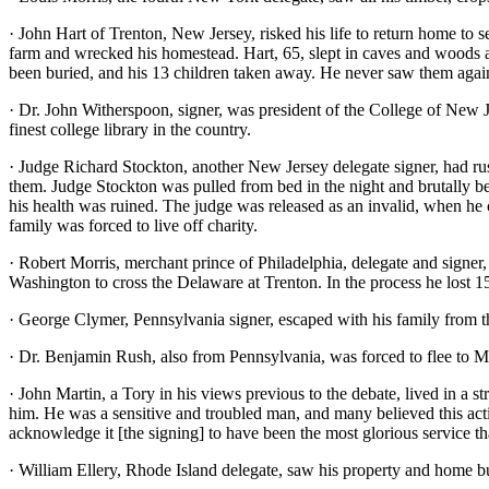
· John Hart of Trenton, New Jersey, risked his life to return home to 
farm and wrecked his homestead. Hart, 65, slept in caves and woods a
been buried, and his 13 children taken away. He never saw them again
· Dr. John Witherspoon, signer, was president of the College of New Je
finest college library in the country.
· Judge Richard Stockton, another New Jersey delegate signer, had rus
them. Judge Stockton was pulled from bed in the night and brutally bea
his health was ruined. The judge was released as an invalid, when he c
family was forced to live off charity.
· Robert Morris, merchant prince of Philadelphia, delegate and signer
Washington to cross the Delaware at Trenton. In the process he lost 15
· George Clymer, Pennsylvania signer, escaped with his family from 
· Dr. Benjamin Rush, also from Pennsylvania, was forced to flee to M
· John Martin, a Tory in his views previous to the debate, lived in a 
him. He was a sensitive and troubled man, and many believed this actio
acknowledge it [the signing] to have been the most glorious service th
· William Ellery, Rhode Island delegate, saw his property and home b