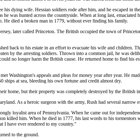
see his dying wife. Hessian soldiers rode after him, and he escaped in th
s he was hunted across the countryside. When at long last, emaciated 
. He died a broken man in 1779, without ever finding his family.
rsey, later called Princeton. The British occupied the town of Princeto
hed back to his estate in an effort to evacuate his wife and children. T
ten by the arresting soldiers. Thrown into a common jail, he was delibe
ould no longer harm the British cause. He returned home to find his est
, met Washington's appeals and pleas for money year after year. He mad
0 ships at sea, bleeding his own fortune and credit almost dry.
their home, but their property was completely destroyed by the Briti
aryland. As a heroic surgeon with the army, Rush had several narrow e
strongly loyalist area of Pennsylvania. When he came out for independen
n killed him. When he died in 1777, his last words to his tormentors we
at I have ever rendered to my country."
urned to the ground.