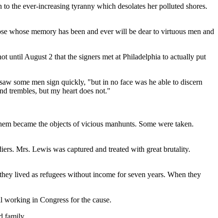
n to the ever-increasing tyranny which desolates her polluted shores.
 those whose memory has been and ever will be dear to virtuous men and
ot until August 2 that the signers met at Philadelphia to actually put
 saw some men sign quickly, "but in no face was he able to discern
nd trembles, but my heart does not."
 them became the objects of vicious manhunts. Some were taken.
ers. Mrs. Lewis was captured and treated with great brutality.
they lived as refugees without income for seven years. When they
ll working in Congress for the cause.
d family.