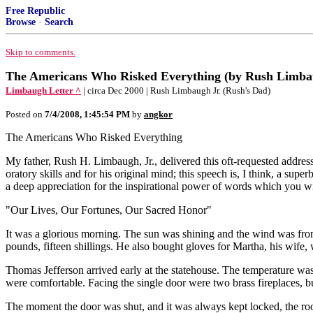
Free Republic
Browse
·
Search
Skip to comments.
The Americans Who Risked Everything (by Rush Limbau
Limbaugh Letter ^
| circa Dec 2000 | Rush Limbaugh Jr. (Rush's Dad)
Posted on
7/4/2008, 1:45:54 PM
by
angkor
The Americans Who Risked Everything
My father, Rush H. Limbaugh, Jr., delivered this oft-requested addres
oratory skills and for his original mind; this speech is, I think, a supe
a deep appreciation for the inspirational power of words which you wi
"Our Lives, Our Fortunes, Our Sacred Honor"
It was a glorious morning. The sun was shining and the wind was from
pounds, fifteen shillings. He also bought gloves for Martha, his wife,
Thomas Jefferson arrived early at the statehouse. The temperature was 
were comfortable. Facing the single door were two brass fireplaces, b
The moment the door was shut, and it was always kept locked, the ro