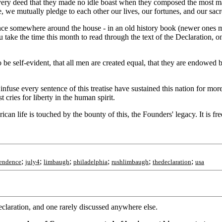
ry deed that they made no idle boast when they composed the most magni
e, we mutually pledge to each other our lives, our fortunes, and our sac
e somewhere around the house - in an old history book (newer ones may 
u take the time this month to read through the text of the Declaration, 
be self-evident, that all men are created equal, that they are endowed b
nfuse every sentence of this treatise have sustained this nation for mor
 cries for liberty in the human spirit.
an life is touched by the bounty of this, the Founders' legacy. It is fr
;
;
;
;
;
;
endence
july4
limbaugh
philadelphia
rushlimbaugh
thedeclaration
usa
eclaration, and one rarely discussed anywhere else.