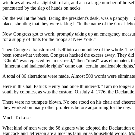
windows allowed a slight stir of air, and also a large number of horsef
punctuated by the slap of hands on necks.
On the wall at the back, facing the president's desk, was a panoply -
place, shouting that they were taking it "in the name of the Great Je
Now Congress got to work, promptly taking up an emergency measure 
for a supply of flints for the troops at New York."
Then Congress transformed itself into a committee of the whole. The 
been somewhat verbose. Congress hacked the excess away. They did a g
"Climb" was replaced by "must read," then "must" was eliminated, the
"Inherent and inalienable rights" came out "certain unalienable right
A total of 86 alterations were made. Almost 500 words were eliminated
Here in this hall Patrick Henry had once thundered: "I am no longer a 
south by colonies, as was the custom. On July 4, 1776, the Declarat
There were no trumpets blown. No one stood on his chair and cheered.
they worked on many other problems before adjourning for the day.
Much To Lose
What kind of men were the 56 signers who adopted the Declaration of
Hancock and Jefferson are almost as familiar as household words. M