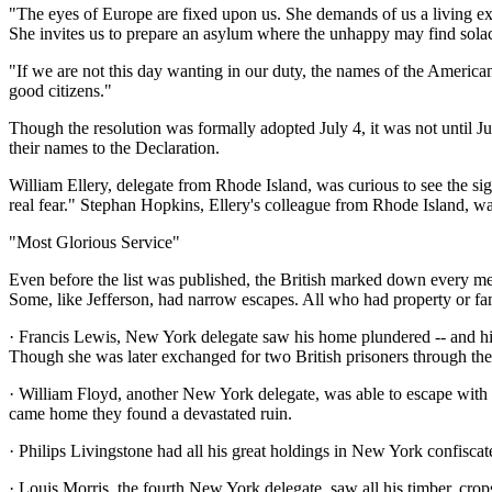
"The eyes of Europe are fixed upon us. She demands of us a living exam
She invites us to prepare an asylum where the unhappy may find solac
"If we are not this day wanting in our duty, the names of the America
good citizens."
Though the resolution was formally adopted July 4, it was not until July
their names to the Declaration.
William Ellery, delegate from Rhode Island, was curious to see the si
real fear." Stephan Hopkins, Ellery's colleague from Rhode Island, w
"Most Glorious Service"
Even before the list was published, the British marked down every m
Some, like Jefferson, had narrow escapes. All who had property or fam
· Francis Lewis, New York delegate saw his home plundered -- and his 
Though she was later exchanged for two British prisoners through the 
· William Floyd, another New York delegate, was able to escape with
came home they found a devastated ruin.
· Philips Livingstone had all his great holdings in New York confiscat
· Louis Morris, the fourth New York delegate, saw all his timber, cro