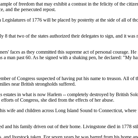
ple of freedom that may exhibit a contrast in the felicity of the citize
e, and the persecuted repost.
n Legislatures of 1776 will be placed by posterity at the side of all of
 8 that two of the states authorized their delegates to sign, and it was n
gners' faces as they committed this supreme act of personal courage. He
as a man past 60. As he signed with a shaking pen, he declared: "My ha
ember of Congress suspected of having put his name to treason. All of
ilies near British strongholds suffered.
estates in what is now Harlem -- completely destroyed by British Soldi
efforts of Congress, she died from the effects of her abuse.
 his wife and children across Long Island Sound to Connecticut, where 
ed and his family driven out of their home. Livingstone died in 1778 sti
ps, and livestock taken. For seven years he was barred from his home an