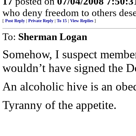
17
posted on
07/04/2008 7:50:
who deny freedom to others deser
[
Post Reply
|
Private Reply
|
To 15
|
View Replies
]
To:
Sherman Logan
Somehow, I suspect member
wouldn’t have signed the D
An alcoholic hive is an obed
Tyranny of the appetite.