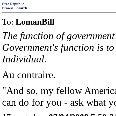
Free Republic
Browse
·
Search
To:
LomanBill
The function of government i
Government's function is to 
Individual.
Au contraire.
"And so, my fellow America
can do for you - ask what y