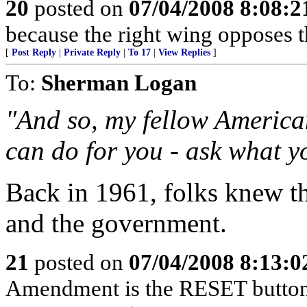
20
posted on
07/04/2008 8:08:
because the right wing opposes th
[
Post Reply
|
Private Reply
|
To 17
|
View Replies
]
To:
Sherman Logan
"And so, my fellow America
can do for you - ask what y
Back in 1961, folks knew th
and the government.
21
posted on
07/04/2008 8:13:
Amendment is the RESET button o