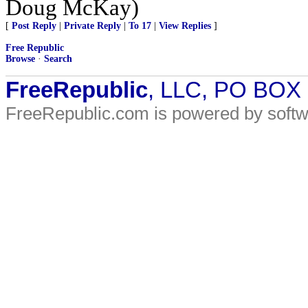
Doug McKay)
[
Post Reply
|
Private Reply
|
To 17
|
View Replies
]
Free Republic
Browse
·
Search
FreeRepublic
, LLC, PO BOX
FreeRepublic.com is powered by soft