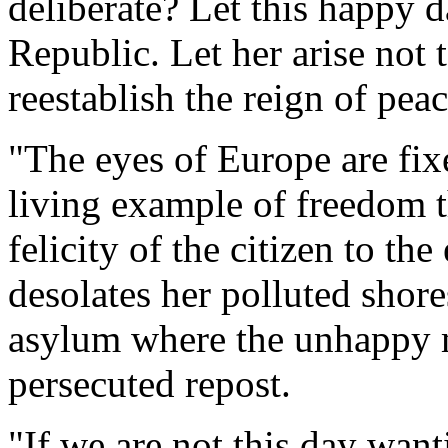
deliberate? Let this happy 
Republic. Let her arise not 
reestablish the reign of pea
"The eyes of Europe are fi
living example of freedom t
felicity of the citizen to t
desolates her polluted shore
asylum where the unhappy m
persecuted repost.
"If we are not this day want