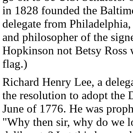
in 1828 founded the Baltim
delegate from Philadelphia,
and philosopher of the signe
Hopkinson not Betsy Ross w
flag.)
Richard Henry Lee, a delega
the resolution to adopt the
June of 1776. He was prophe
"Why then sir, why do we l