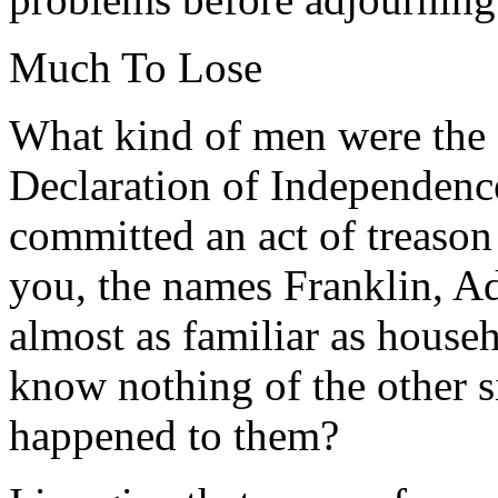
Much To Lose
What kind of men were the 
Declaration of Independence
committed an act of treason
you, the names Franklin, A
almost as familiar as house
know nothing of the other 
happened to them?