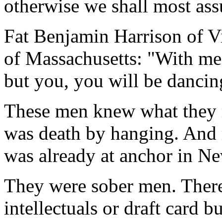
otherwise we shall most ass
Fat Benjamin Harrison of Vi
of Massachusetts: "With me i
but you, you will be dancin
These men knew what they r
was death by hanging. And r
was already at anchor in N
They were sober men. Ther
intellectuals or draft card 