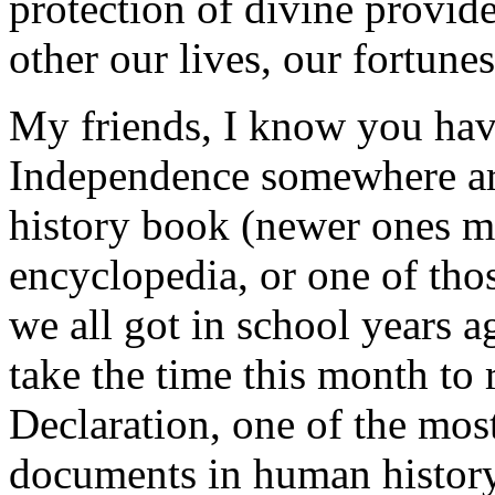
protection of divine provid
other our lives, our fortune
My friends, I know you have
Independence somewhere aro
history book (newer ones ma
encyclopedia, or one of thos
we all got in school years a
take the time this month to 
Declaration, one of the most
documents in human history