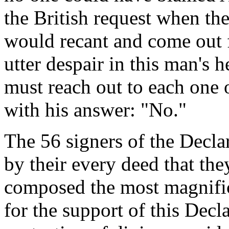
the British request when the
would recant and come out 
utter despair in this man's h
must reach out to each one
with his answer: "No."
The 56 signers of the Decl
by their every deed that th
composed the most magnifice
for the support of this Decl