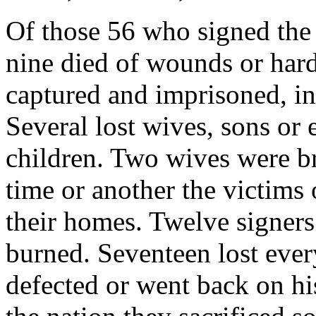
Of those 56 who signed the
nine died of wounds or hard
captured and imprisoned, in
Several lost wives, sons or e
children. Two wives were bru
time or another the victims
their homes. Twelve signer
burned. Seventeen lost eve
defected or went back on hi