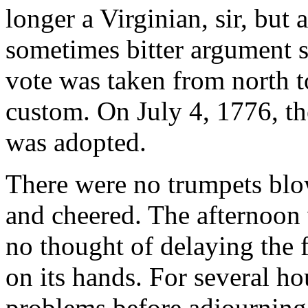
longer a Virginian, sir, but
sometimes bitter argument st
vote was taken from north t
custom. On July 4, 1776, t
was adopted.
There were no trumpets blo
and cheered. The afternoo
no thought of delaying the f
on its hands. For several h
problems before adjourning 