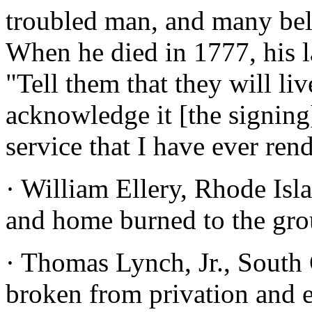
troubled man, and many beli
When he died in 1777, his l
"Tell them that they will li
acknowledge it [the signing
service that I have ever ren
· William Ellery, Rhode Isl
and home burned to the gro
· Thomas Lynch, Jr., South 
broken from privation and e