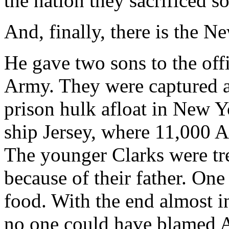
the nation they sacrificed so 
And, finally, there is the 
He gave two sons to the off
Army. They were captured an
prison hulk afloat in New 
ship Jersey, where 11,000 A
The younger Clarks were tre
because of their father. One
food. With the end almost i
no one could have blamed A