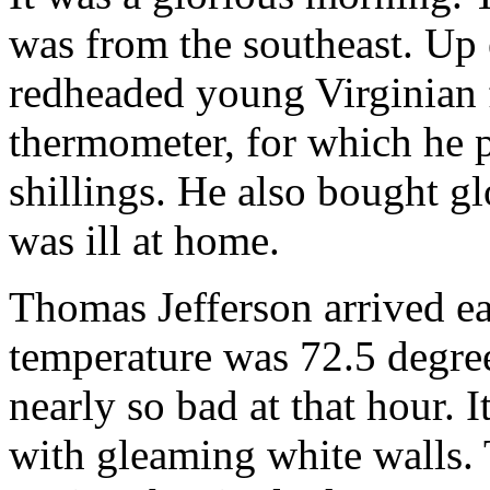
was from the southeast. Up e
redheaded young Virginian 
thermometer, for which he p
shillings. He also bought g
was ill at home.
Thomas Jefferson arrived ea
temperature was 72.5 degree
nearly so bad at that hour. 
with gleaming white walls. 