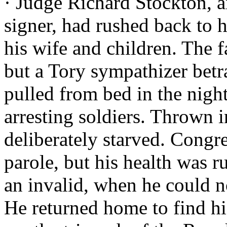
· Judge Richard Stockton, 
signer, had rushed back to hi
his wife and children. The 
but a Tory sympathizer bet
pulled from bed in the night
arresting soldiers. Thrown 
deliberately starved. Congre
parole, but his health was r
an invalid, when he could n
He returned home to find his