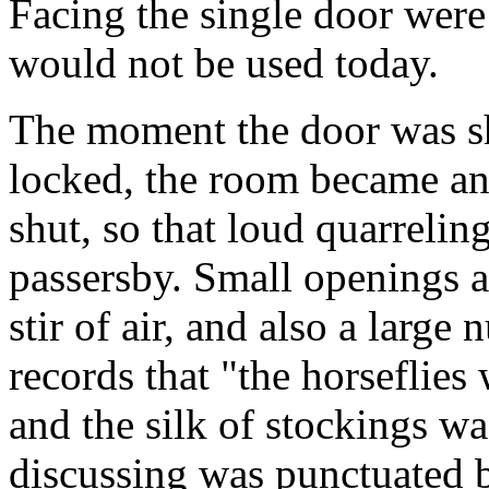
Facing the single door were 
would not be used today.
The moment the door was sh
locked, the room became an
shut, so that loud quarrelin
passersby. Small openings a
stir of air, and also a large
records that "the horseflies
and the silk of stockings wa
discussing was punctuated b