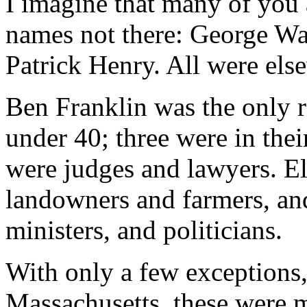
I imagine that many of you 
names not there: George Wa
Patrick Henry. All were els
Ben Franklin was the only 
under 40; three were in thei
were judges and lawyers. E
landowners and farmers, an
ministers, and politicians.
With only a few exceptions
Massachusetts, these were m