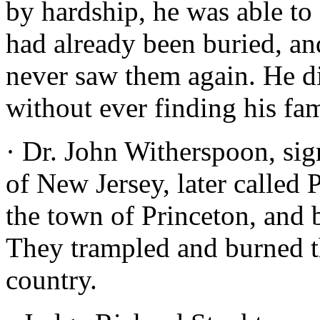
by hardship, he was able to
had already been buried, an
never saw them again. He d
without ever finding his fam
· Dr. John Witherspoon, sig
of New Jersey, later called 
the town of Princeton, and b
They trampled and burned the
country.