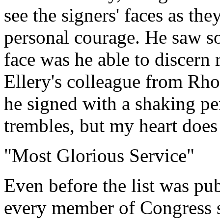
see the signers' faces as th
personal courage. He saw s
face was he able to discern 
Ellery's colleague from Rho
he signed with a shaking p
trembles, but my heart does
"Most Glorious Service"
Even before the list was pu
every member of Congress s