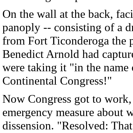
On the wall at the back, fac
panoply -- consisting of a 
from Fort Ticonderoga the p
Benedict Arnold had capture
were taking it "in the name
Continental Congress!"
Now Congress got to work,
emergency measure about wh
dissension. "Resolved: That