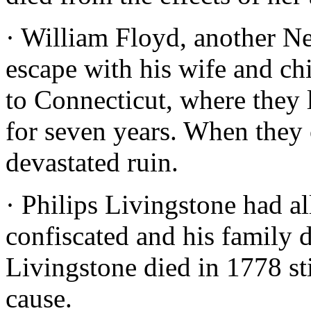
· William Floyd, another Ne
escape with his wife and ch
to Connecticut, where they 
for seven years. When they
devastated ruin.
· Philips Livingstone had a
confiscated and his family d
Livingstone died in 1778 st
cause.