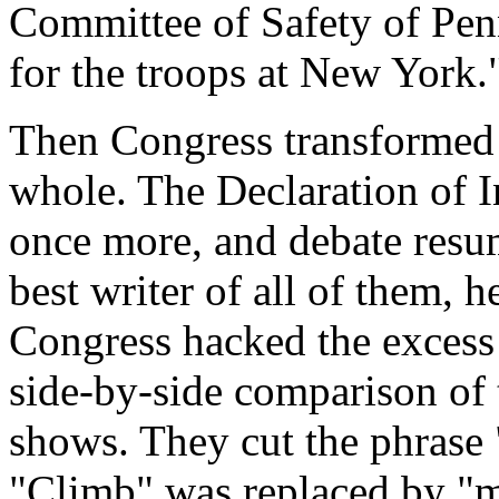
Committee of Safety of Penn
for the troops at New York.
Then Congress transformed i
whole. The Declaration of 
once more, and debate resu
best writer of all of them,
Congress hacked the excess 
side-by-side comparison of t
shows. They cut the phrase
"Climb" was replaced by "m