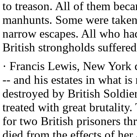
to treason. All of them beca
manhunts. Some were taken.
narrow escapes. All who had
British strongholds suffered
· Francis Lewis, New York 
-- and his estates in what 
destroyed by British Soldie
treated with great brutalit
for two British prisoners th
died from the effects of her