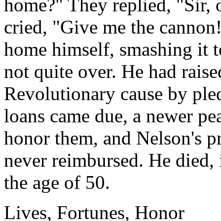
home?" They replied, "Sir, 
cried, "Give me the cannon!
home himself, smashing it to
not quite over. He had raise
Revolutionary cause by ple
loans came due, a newer pe
honor them, and Nelson's pr
never reimbursed. He died, 
the age of 50.
Lives, Fortunes, Honor