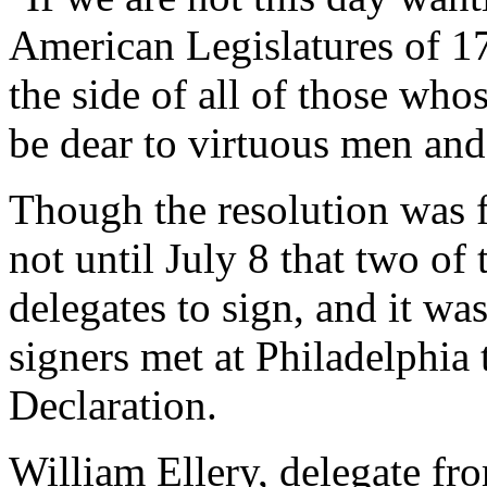
American Legislatures of 17
the side of all of those wh
be dear to virtuous men and
Though the resolution was f
not until July 8 that two of 
delegates to sign, and it was
signers met at Philadelphia 
Declaration.
William Ellery, delegate fr