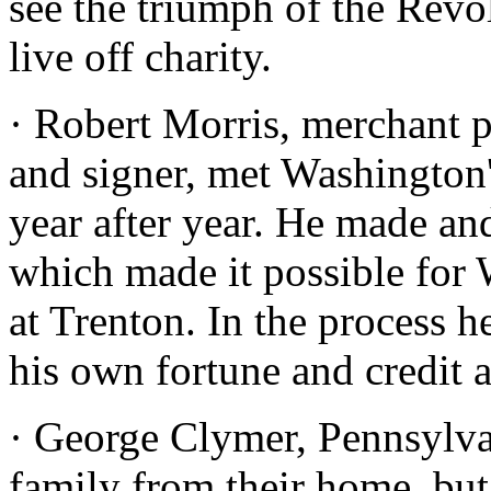
see the triumph of the Revo
live off charity.
· Robert Morris, merchant p
and signer, met Washington
year after year. He made an
which made it possible for 
at Trenton. In the process h
his own fortune and credit 
· George Clymer, Pennsylvan
family from their home, but