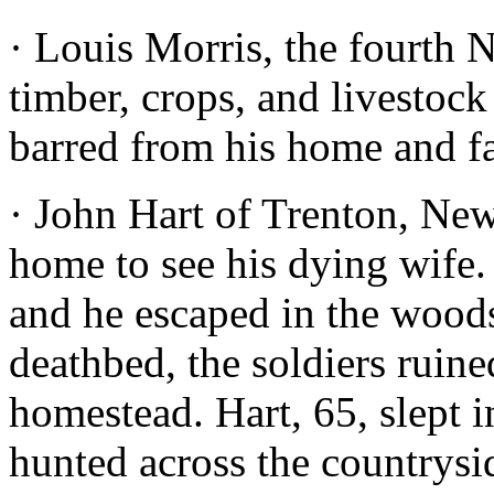
· Louis Morris, the fourth 
timber, crops, and livestoc
barred from his home and f
· John Hart of Trenton, New 
home to see his dying wife. 
and he escaped in the woods
deathbed, the soldiers ruin
homestead. Hart, 65, slept 
hunted across the countrysi