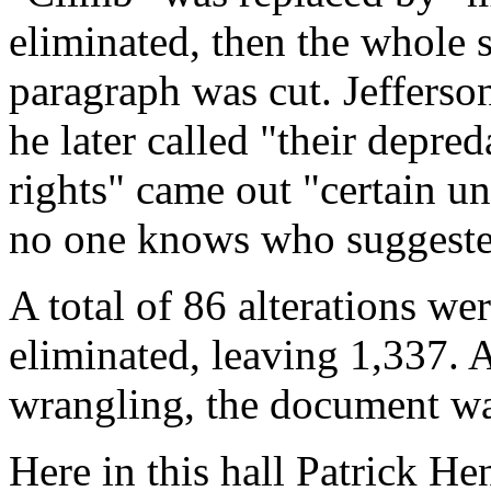
eliminated, then the whole 
paragraph was cut. Jefferso
he later called "their depre
rights" came out "certain un
no one knows who suggested
A total of 86 alterations w
eliminated, leaving 1,337. At
wrangling, the document was
Here in this hall Patrick H