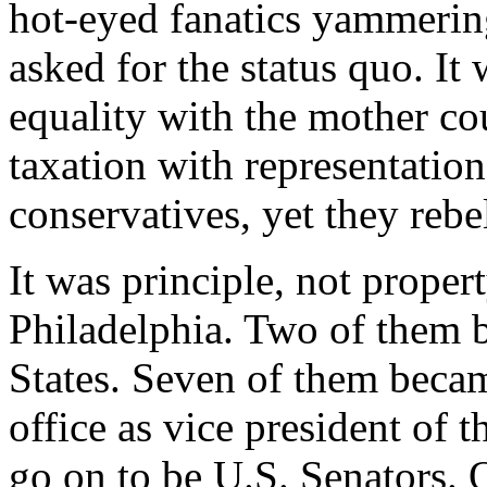
hot-eyed fanatics yammerin
asked for the status quo. It
equality with the mother cou
taxation with representatio
conservatives, yet they rebe
It was principle, not proper
Philadelphia. Two of them 
States. Seven of them becam
office as vice president of 
go on to be U.S. Senators. 