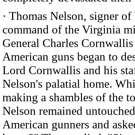
· Thomas Nelson, signer of V
command of the Virginia mil
General Charles Cornwallis
American guns began to des
Lord Cornwallis and his sta
Nelson's palatial home. Wh
making a shambles of the t
Nelson remained untouched.
American gunners and aske