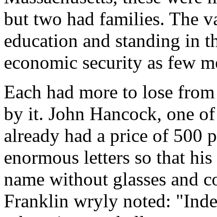
but two had families. The v
education and standing in 
economic security as few m
Each had more to lose from 
by it. John Hancock, one of
already had a price of 500 
enormous letters so that hi
name without glasses and c
Franklin wryly noted: "Inde