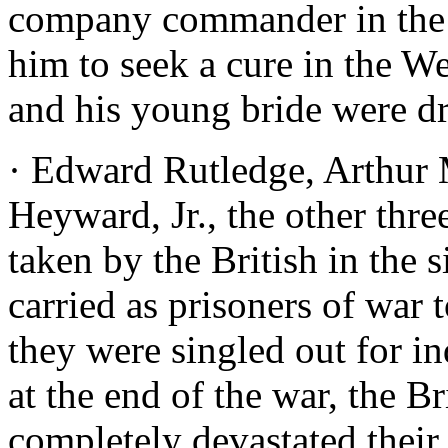
company commander in the m
him to seek a cure in the W
and his young bride were d
· Edward Rutledge, Arthur
Heyward, Jr., the other thre
taken by the British in the 
carried as prisoners of war 
they were singled out for i
at the end of the war, the B
completely devastated their 