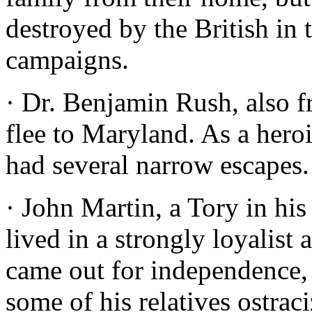
destroyed by the British i
campaigns.
· Dr. Benjamin Rush, also f
flee to Maryland. As a hero
had several narrow escapes.
· John Martin, a Tory in his
lived in a strongly loyalist
came out for independence,
some of his relatives ostrac