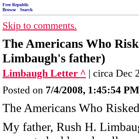
Free Republic
Browse
·
Search
Skip to comments.
The Americans Who Risk
Limbaugh's father)
Limbaugh Letter ^
| circa Dec
Posted on
7/4/2008, 1:45:54 P
The Americans Who Risked
My father, Rush H. Limbaugh,