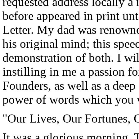
requested address locally a 
before appeared in print un
Letter. My dad was renowned
his original mind; this speec
demonstration of both. I wil
instilling in me a passion fo
Founders, as well as a deep 
power of words which you w
"Our Lives, Our Fortunes, 
It was a glorious morning. 