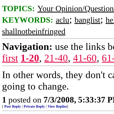
TOPICS:
Your Opinion/Question
;
;
KEYWORDS:
aclu
banglist
he
shallnotbeinfringed
Navigation:
use the links 
first
1-20
,
21-40
,
41-60
,
61
In other words, they don't c
going to change.
1
posted on
7/3/2008, 5:33:37 
[
Post Reply
|
Private Reply
|
View Replies
]