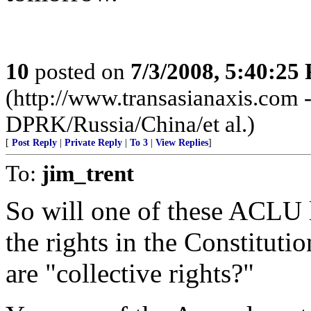
10
posted on
7/3/2008, 5:40:25
(http://www.transasianaxis.com - 
DPRK/Russia/China/et al.)
[
Post Reply
|
Private Reply
|
To 3
|
View Replies
]
To:
jim_trent
So will one of these ACLU l
the rights in the Constitutio
are "collective rights?"