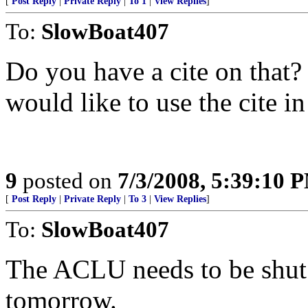
[
Post Reply
|
Private Reply
|
To 1
|
View Replies
]
To:
SlowBoat407
Do you have a cite on that? 
would like to use the cite in
9
posted on
7/3/2008, 5:39:10 
[
Post Reply
|
Private Reply
|
To 3
|
View Replies
]
To:
SlowBoat407
The ACLU needs to be shut 
tomorrow.