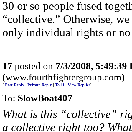
30 or so people fused toget
“collective.” Otherwise, we 
only individual rights or no 
17
posted on
7/3/2008, 5:49:39
(www.fourthfightergroup.com)
[
Post Reply
|
Private Reply
|
To 11
|
View Replies
]
To:
SlowBoat407
What is this “collective” r
a collective right too? Wha