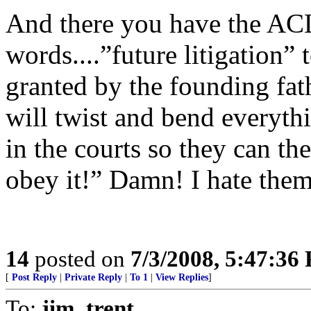
And there you have the AC
words....”future litigation” 
granted by the founding fat
will twist and bend everyth
in the courts so they can the
obey it!” Damn! I hate them!
14
posted on
7/3/2008, 5:47:36
[
Post Reply
|
Private Reply
|
To 1
|
View Replies
]
To:
jim_trent