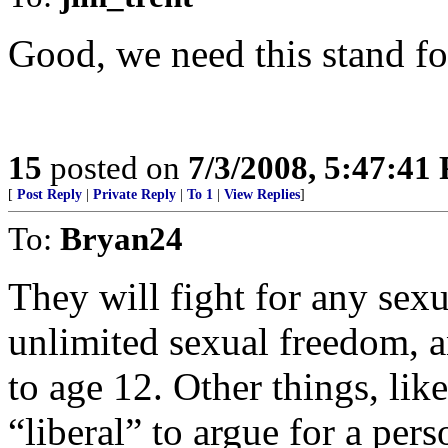
Good, we need this stand for
15
posted on
7/3/2008, 5:47:41
[
Post Reply
|
Private Reply
|
To 1
|
View Replies
]
To:
Bryan24
They will fight for any sexu
unlimited sexual freedom, a
to age 12. Other things, like
“liberal” to argue for a pers