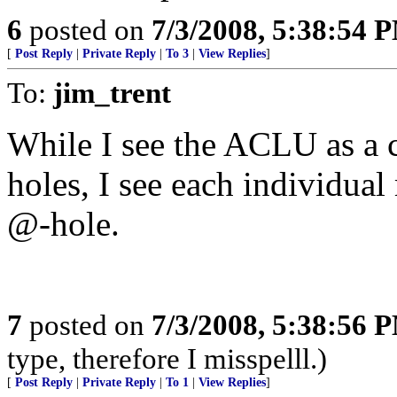
6
posted on
7/3/2008, 5:38:54 
[
Post Reply
|
Private Reply
|
To 3
|
View Replies
]
To:
jim_trent
While I see the ACLU as a c
holes, I see each individua
@-hole.
7
posted on
7/3/2008, 5:38:56 
type, therefore I misspelll.)
[
Post Reply
|
Private Reply
|
To 1
|
View Replies
]