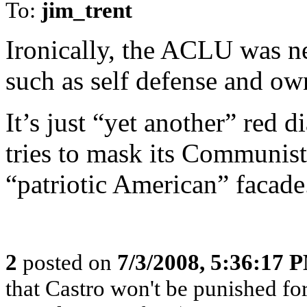
To:
jim_trent
Ironically, the ACLU was ne
such as self defense and ow
It’s just “yet another” red d
tries to mask its Communist
“patriotic American” facade
2
posted on
7/3/2008, 5:36:17 
that Castro won't be punished f