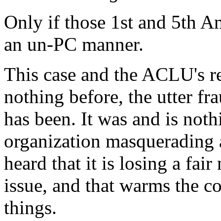
Only if those 1st and 5th A
an un-PC manner.
This case and the ACLU's reac
nothing before, the utter f
has been. It was and is nothi
organization masquerading as
heard that it is losing a fa
issue, and that warms the co
things.