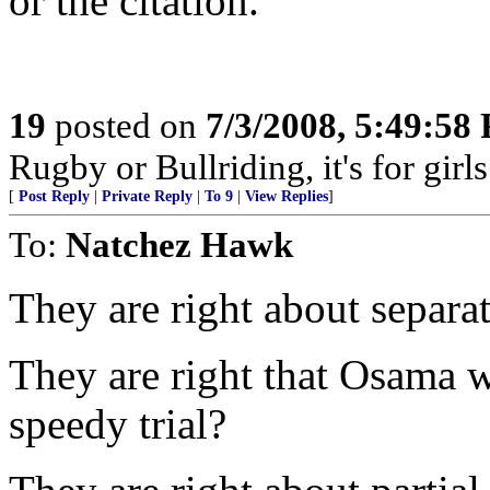
or the citation.
19
posted on
7/3/2008, 5:49:58
Rugby or Bullriding, it's for girls........
[
Post Reply
|
Private Reply
|
To 9
|
View Replies
]
To:
Natchez Hawk
They are right about separat
They are right that Osama w
speedy trial?