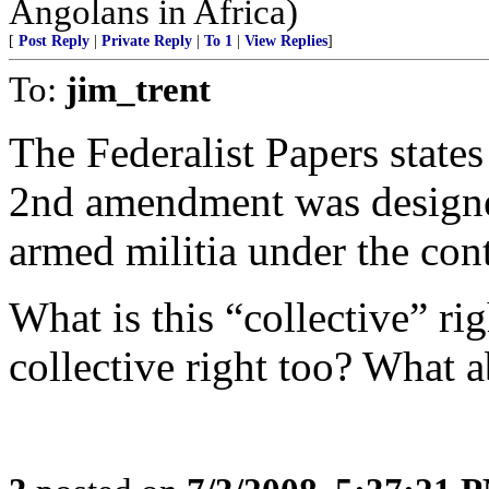
Angolans in Africa)
[
Post Reply
|
Private Reply
|
To 1
|
View Replies
]
To:
jim_trent
The Federalist Papers states
2nd amendment was design
armed militia under the cont
What is this “collective” r
collective right too? What a