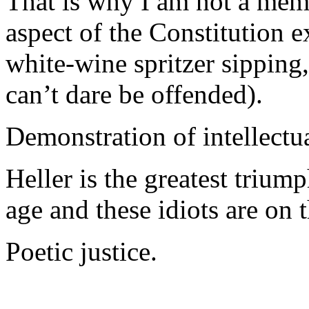
That is why I am not a mem
aspect of the Constitution 
white-wine spritzer sipping
can’t dare be offended).
Demonstration of intellectu
Heller is the greatest triump
age and these idiots are on 
Poetic justice.