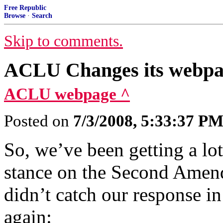
Free Republic
Browse
·
Search
Skip to comments.
ACLU Changes its webpa
ACLU webpage ^
Posted on
7/3/2008, 5:33:37 P
So, we’ve been getting a l
stance on the Second Amen
didn’t catch our response in
again: