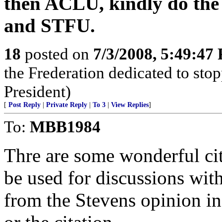
then ACLU, kindly do the
and STFU.
18
posted on
7/3/2008, 5:49:47
the Frederation dedicated to st
President)
[
Post Reply
|
Private Reply
|
To 3
|
View Replies
]
To:
MBB1984
Thre are some wonderful cit
be used for discussions wit
from the Stevens opinion in