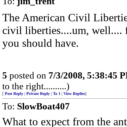
To:
jim_trent
The American Civil Libert
civil liberties....um, well...
you should have.
5
posted on
7/3/2008, 5:38:45 
to the right..........)
[
Post Reply
|
Private Reply
|
To 1
|
View Replies
]
To:
SlowBoat407
What to expect from the ant