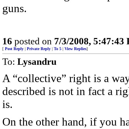
guns.
16
posted on
7/3/2008, 5:47:43
[
Post Reply
|
Private Reply
|
To 5
|
View Replies
]
To:
Lysandru
A “collective” right is a wa
described is not in fact a ri
is.
On the other hand, if you h