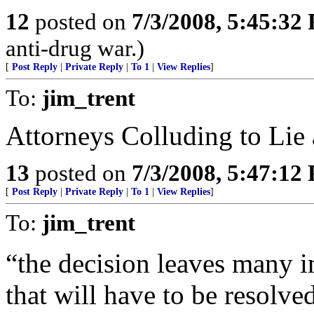
12
posted on
7/3/2008, 5:45:32
anti-drug war.)
[
Post Reply
|
Private Reply
|
To 1
|
View Replies
]
To:
jim_trent
Attorneys Colluding to Li
13
posted on
7/3/2008, 5:47:12
[
Post Reply
|
Private Reply
|
To 1
|
View Replies
]
To:
jim_trent
“the decision leaves many 
that will have to be resolved 