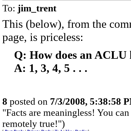
To:
jim_trent
This (below), from the com
page, is priceless:
Q: How does an ACLU l
A: 1, 3, 4, 5 . . .
8
posted on
7/3/2008, 5:38:58 
"Facts are meaningless! You can 
remotely true!")