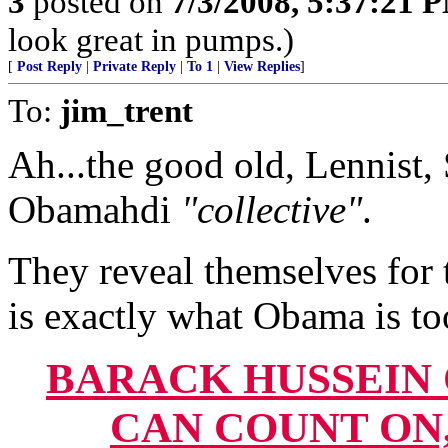
3
posted on
7/3/2008, 5:37:21 
look great in pumps.)
[
Post Reply
|
Private Reply
|
To 1
|
View Replies
]
To:
jim_trent
Ah...the good old, Lennist, 
Obamahdi
"collective"
.
They reveal themselves for 
is exactly what Obama is to
BARACK HUSSEIN
CAN COUNT ON