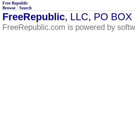
Free Republic
Browse
·
Search
FreeRepublic
, LLC, PO BOX
FreeRepublic.com is powered by soft