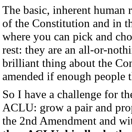
The basic, inherent human r
of the Constitution and in th
where you can pick and cho
rest: they are an all-or-not
brilliant thing about the Con
amended if enough people t
So I have a challenge for th
ACLU: grow a pair and pro
the 2nd Amendment and wit