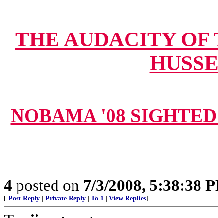
THE AUDACITY OF
HUSSE
NOBAMA '08 SIGHTED 
4
posted on
7/3/2008, 5:38:38 
[
Post Reply
|
Private Reply
|
To 1
|
View Replies
]