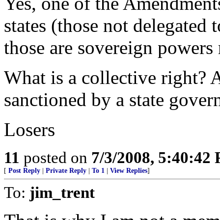
Yes, one of the Amendments
states (those not delegated
those are sovereign powers r
What is a collective right? 
sanctioned by a state gover
Losers
11
posted on
7/3/2008, 5:40:42
[
Post Reply
|
Private Reply
|
To 1
|
View Replies
]
To:
jim_trent