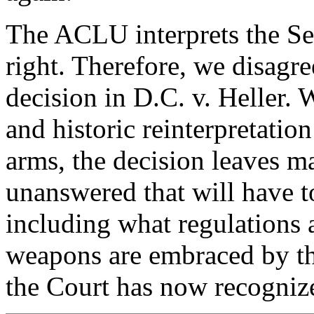
The ACLU interprets the S
right. Therefore, we disagr
decision in D.C. v. Heller. W
and historic reinterpretation
arms, the decision leaves m
unanswered that will have to
including what regulations 
weapons are embraced by t
the Court has now recogniz