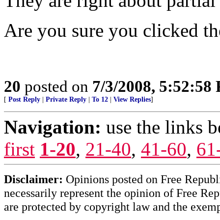
They are right about partial
Are you sure you clicked t
20
posted on
7/3/2008, 5:52:58
[
Post Reply
|
Private Reply
|
To 12
|
View Replies
]
Navigation:
use the links 
first
1-20
,
21-40
,
41-60
,
61
Disclaimer:
Opinions posted on Free Republic
necessarily represent the opinion of Free Rep
are protected by copyright law and the exemp