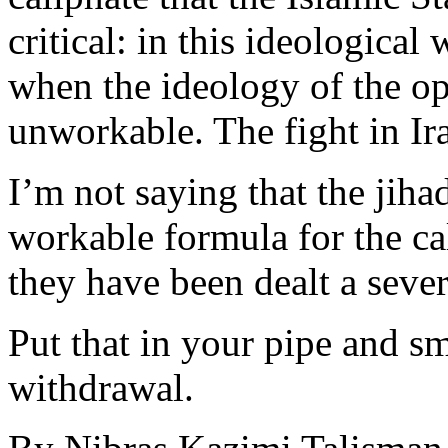
critical: in this ideologica
when the ideology of the o
unworkable. The fight in Ira
I’m not saying that the jiha
workable formula for the ca
they have been dealt a seve
Put that in your pipe and smo
withdrawal.