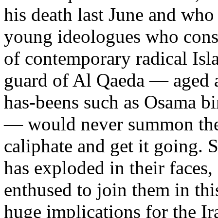
his death last June and who 
young ideologues who consi
of contemporary radical Isl
guard of Al Qaeda — aged a
has-beens such as Osama b
— would never summon the n
caliphate and get it going. 
has exploded in their faces
enthused to join them in thi
huge implications for the I