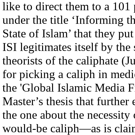
like to direct them to a 101
under the title ‘Informing t
State of Islam’ that they p
ISI legitimates itself by the
theorists of the caliphate (
for picking a caliph in medi
the 'Global Islamic Media F
Master’s thesis that further
the one about the necessity 
would-be caliph—as is clai