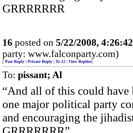
GRRRRRRR
16
posted on
5/22/2008, 4:26:4
party: www.falconparty.com)
[
Post Reply
|
Private Reply
|
To 12
|
View Replies
]
To:
pissant; Al
“And all of this could hav
one major political party co
and encouraging the jihadist
GRRRRRRR”