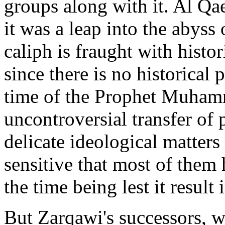
groups along with it. Al Qaed
it was a leap into the abyss 
caliph is fraught with histo
since there is no historical
time of the Prophet Muham
uncontroversial transfer of 
delicate ideological matters
sensitive that most of them 
the time being lest it result 
But Zarqawi's successors, wh