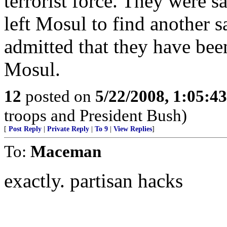
terrorist force. They were s
left Mosul to find another s
admitted that they have been
Mosul.
12
posted on
5/22/2008, 1:05:4
troops and President Bush)
[
Post Reply
|
Private Reply
|
To 9
|
View Replies
]
To:
Maceman
exactly. partisan hacks