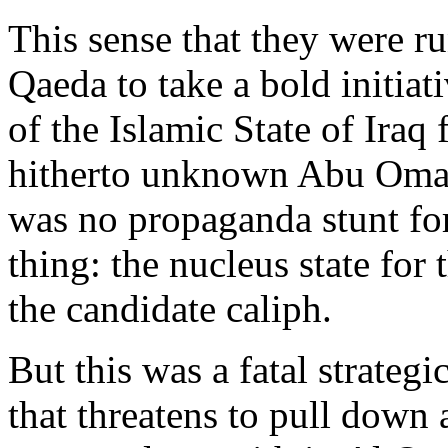
This sense that they were r
Qaeda to take a bold initiat
of the Islamic State of Iraq
hitherto unknown Abu Omar 
was no propaganda stunt for
thing: the nucleus state for
the candidate caliph.
But this was a fatal strateg
that threatens to pull down a