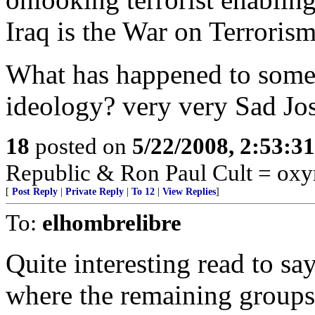
Iraq is the War on Terrorism
What has happened to some 
ideology? very very Sad Jo
18
posted on
5/22/2008, 2:53:3
Republic & Ron Paul Cult = ox
[
Post Reply
|
Private Reply
|
To 12
|
View Replies
]
To:
elhombrelibre
Quite interesting read to sa
where the remaining groups t