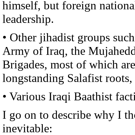
himself, but foreign national
leadership.
• Other jihadist groups such
Army of Iraq, the Mujahedd
Brigades, most of which are
longstanding Salafist roots
• Various Iraqi Baathist fac
I go on to describe why I th
inevitable: