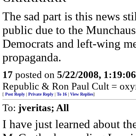
The sad part is this news st
public due to the Munchause
Democrats and left-wing me
propaganda.
17
posted on
5/22/2008, 1:19:0
Republic & Ron Paul Cult = ox
[
Post Reply
|
Private Reply
|
To 16
|
View Replies
]
To:
jveritas; All
I have just learned about t