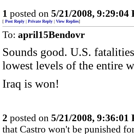
1
posted on
5/21/2008, 9:29:04
[
Post Reply
|
Private Reply
|
View Replies
]
To:
april15Bendovr
Sounds good. U.S. fatalities
lowest levels of the entire w
Iraq is won!
2
posted on
5/21/2008, 9:36:01
that Castro won't be punished f