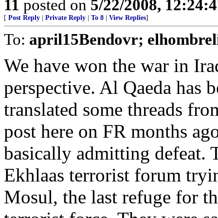
11
posted on
5/22/2008, 12:24:
[
Post Reply
|
Private Reply
|
To 8
|
View Replies
]
To:
april15Bendovr; elhombrel
We have won the war in Iraq
perspective. Al Qaeda has be
translated some threads fro
post here on FR months ago 
basically admitting defeat.
Ekhlaas terrorist forum tryin
Mosul, the last refuge for 