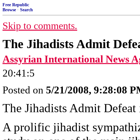
Free Republic
Browse
·
Search
Skip to comments.
The Jihadists Admit Defea
Assyrian International News A
20:41:5
Posted on
5/21/2008, 9:28:08 
The Jihadists Admit Defeat 
A prolific jihadist sympathi