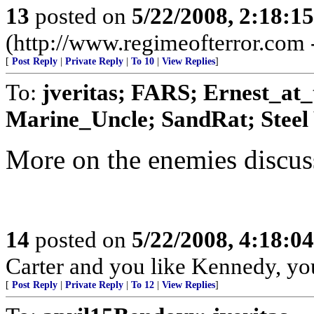
13
posted on
5/22/2008, 2:18:1
(http://www.regimeofterror.com 
[
Post Reply
|
Private Reply
|
To 10
|
View Replies
]
To:
jveritas; FARS; Ernest_at
Marine_Uncle; SandRat; Steel 
More on the enemies discuss
14
posted on
5/22/2008, 4:18:0
Carter and you like Kennedy, yo
[
Post Reply
|
Private Reply
|
To 12
|
View Replies
]