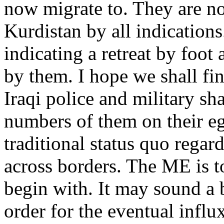
now migrate to. They are no
Kurdistan by all indications.
indicating a retreat by foot
by them. I hope we shall fin
Iraqi police and military sha
numbers of them on their eg
traditional status quo rega
across borders. The ME is t
begin with. It may sound a b
order for the eventual influx