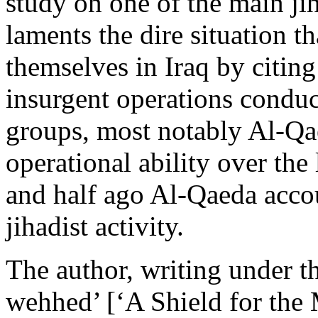
study on one of the main ji
laments the dire situation t
themselves in Iraq by citing
insurgent operations conduc
groups, most notably Al-Qae
operational ability over th
and half ago Al-Qaeda accou
jihadist activity.
The author, writing under 
wehhed’ [‘A Shield for the 