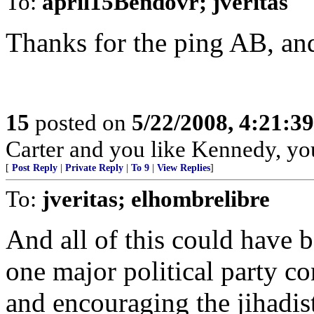
To:
april15Bendovr; jveritas
Thanks for the ping AB, and
15
posted on
5/22/2008, 4:21:3
Carter and you like Kennedy, yo
[
Post Reply
|
Private Reply
|
To 9
|
View Replies
]
To:
jveritas; elhombrelibre
And all of this could have 
one major political party co
and encouraging the jihadist