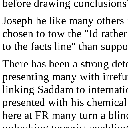
before drawing conclusions
Joseph he like many others
chosen to tow the "Id rather
to the facts line" than suppo
There has been a strong de
presenting many with irref
linking Saddam to internatio
presented with his chemic
here at FR many turn a blin
onlooking terrorist enabling