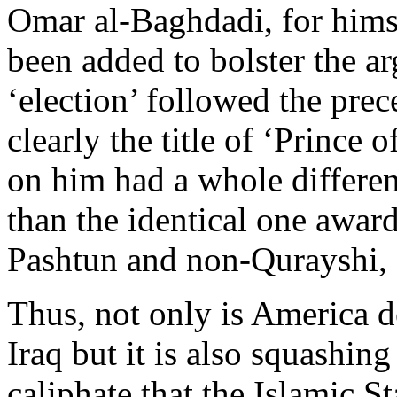
Omar al-Baghdadi, for hims
been added to bolster the a
‘election’ followed the prec
clearly the title of ‘Prince 
on him had a whole differe
than the identical one awar
Pashtun and non-Qurayshi, 
Thus, not only is America d
Iraq but it is also squashing
caliphate that the Islamic St