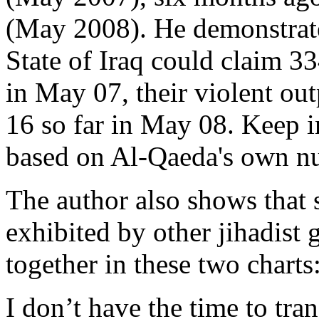
(May 2008). He demonstrate
State of Iraq could claim 3
in May 07, their violent ou
16 so far in May 08. Keep i
based on Al-Qaeda's own n
The author also shows that 
exhibited by other jihadist g
together in these two charts
I don’t have the time to tran