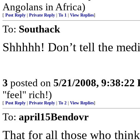
Angolans in Africa)
[
Post Reply
|
Private Reply
|
To 1
|
View Replies
]
To:
Southack
Shhhhh! Don’t tell the medi
3
posted on
5/21/2008, 9:38:22
"feel" rich!)
[
Post Reply
|
Private Reply
|
To 2
|
View Replies
]
To:
april15Bendovr
That for all those who think