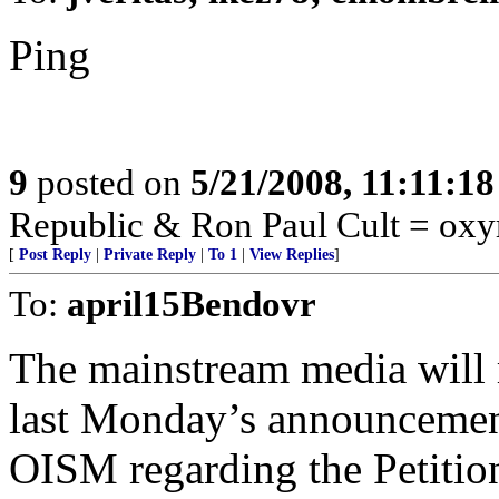
Ping
9
posted on
5/21/2008, 11:11:1
Republic & Ron Paul Cult = ox
[
Post Reply
|
Private Reply
|
To 1
|
View Replies
]
To:
april15Bendovr
The mainstream media will re
last Monday’s announcement
OISM regarding the Petitio