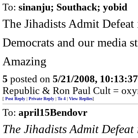
To:
sinanju; Southack; yobid
The Jihadists Admit Defeat 
Democrats and our media stil
Amazing
5
posted on
5/21/2008, 10:13:3
Republic & Ron Paul Cult = ox
[
Post Reply
|
Private Reply
|
To 4
|
View Replies
]
To:
april15Bendovr
The Jihadists Admit Defeat 