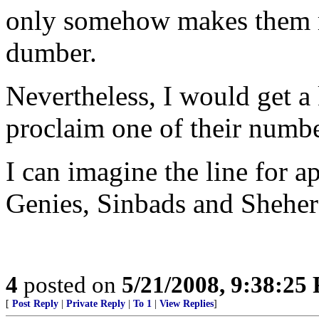
only somehow makes them m
dumber.
Nevertheless, I would get a 
proclaim one of their numb
I can imagine the line for a
Genies, Sinbads and Shehera
4
posted on
5/21/2008, 9:38:25
[
Post Reply
|
Private Reply
|
To 1
|
View Replies
]