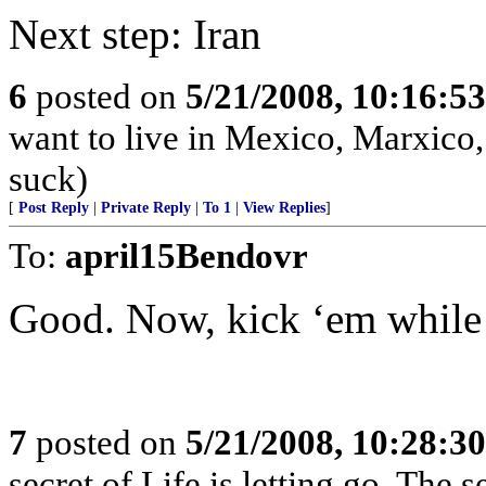
Next step: Iran
6
posted on
5/21/2008, 10:16:5
want to live in Mexico, Marxico,
suck)
[
Post Reply
|
Private Reply
|
To 1
|
View Replies
]
To:
april15Bendovr
Good. Now, kick ‘em while
7
posted on
5/21/2008, 10:28:3
secret of Life is letting go. The s