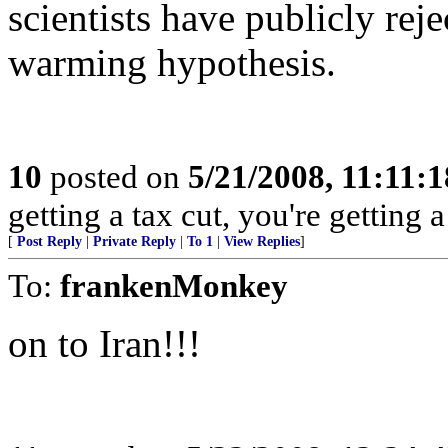
scientists have publicly re
warming hypothesis.
10
posted on
5/21/2008, 11:11:
getting a tax cut, you're getting a
[
Post Reply
|
Private Reply
|
To 1
|
View Replies
]
To:
frankenMonkey
on to Iran!!!