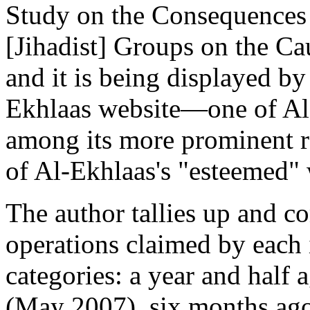
Study on the Consequences 
[Jihadist] Groups on the Ca
and it is being displayed by
Ekhlaas website—one of Al
among its more prominent r
of Al-Ekhlaas's "esteemed" 
The author tallies up and c
operations claimed by each 
categories: a year and half
(May 2007), six months a