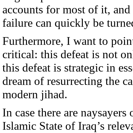
accounts for most of it, and 
failure can quickly be turned
Furthermore, I want to poi
critical: this defeat is not o
this defeat is strategic in es
dream of resurrecting the cal
modern jihad.
In case there are naysayers 
Islamic State of Iraq’s relev