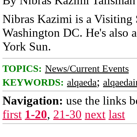
By Nibras Kazimi Talisman
Nibras Kazimi is a Visiting 
Washington DC. He's also a 
York Sun.
TOPICS:
News/Current Events
;
KEYWORDS:
alqaeda
alqaedai
Navigation:
use the links 
first
1-20
,
21-30
next
last