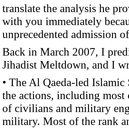
translate the analysis he pro
with you immediately becaus
unprecedented admission of
Back in March 2007, I predi
Jihadist Meltdown, and I wr
• The Al Qaeda-led Islamic 
the actions, including most
of civilians and military e
military. Most of the rank an