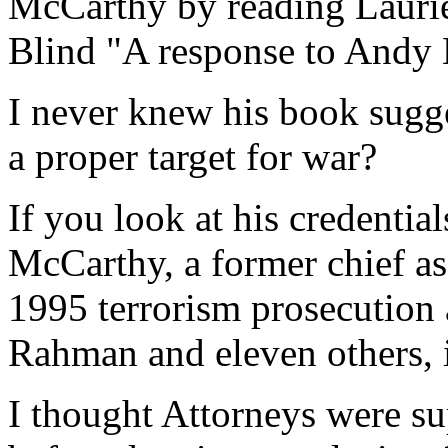
McCarthy by reading Laurie 
Blind "A response to Andy
I never knew his book sugg
a proper target for war?
If you look at his credenti
McCarthy, a former chief as
1995 terrorism prosecution
Rahman and eleven others, 
I thought Attorneys were sup