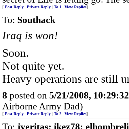
[
Post Reply
|
Private Reply
|
To 1
|
View Replies
]
To:
Southack
Iraq is won!
Soon.
Not quite yet.
Heavy operations are still 
8
posted on
5/21/2008, 10:29:3
Airborne Army Dad)
[
Post Reply
|
Private Reply
|
To 2
|
View Replies
]
To:
jveritas; ikez78; elhombrel