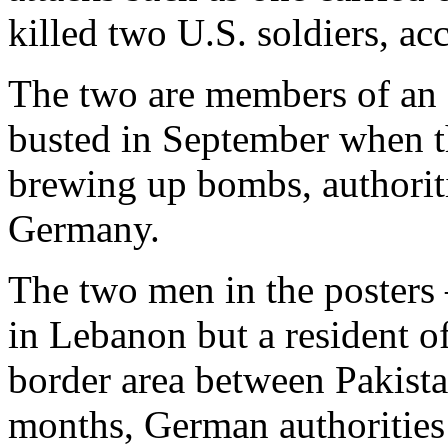
killed two U.S. soldiers, a
The two are members of an I
busted in September when t
brewing up bombs, authoriti
Germany.
The two men in the posters
in Lebanon but a resident 
border area between Pakista
months, German authorities