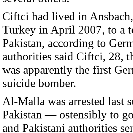
Ciftci had lived in Ansbach
Turkey in April 2007, to a t
Pakistan, according to Ger
authorities said Ciftci, 28,
was apparently the first Ge
suicide bomber.
Al-Malla was arrested last 
Pakistan — ostensibly to go
and Pakistani authorities s