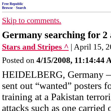
Free Republic
Browse
·
Search
Skip to comments.
Germany searching for 2 a
Stars and Stripes ^
| April 15,
Posted on
4/15/2008, 11:14:44
HEIDELBERG, Germany — G
sent out “wanted” posters 
training at a Pakistan terro
attacks such as one carried 