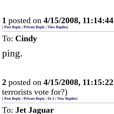
1
posted on
4/15/2008, 11:14:4
[
Post Reply
|
Private Reply
|
View Replies
]
To:
Cindy
ping.
2
posted on
4/15/2008, 11:15:2
terrorists vote for?)
[
Post Reply
|
Private Reply
|
To 1
|
View Replies
]
To:
Jet Jaguar