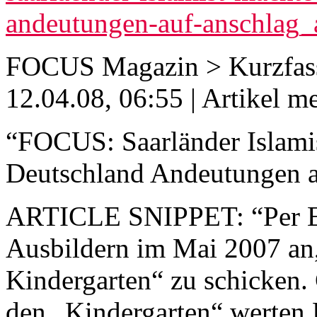
andeutungen-auf-anschlag
FOCUS Magazin > Kurzfas
12.04.08, 06:55 | Artikel m
“FOCUS: Saarländer Islamis
Deutschland Andeutungen a
ARTICLE SNIPPET: “Per E-
Ausbildern im Mai 2007 an,
Kindergarten“ zu schicken. 
den „Kindergarten“ werten 