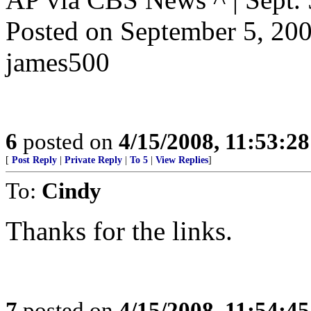
Posted on September 5, 2
james500
6
posted on
4/15/2008, 11:53:2
[
Post Reply
|
Private Reply
|
To 5
|
View Replies
]
To:
Cindy
Thanks for the links.
7
posted on
4/15/2008, 11:54:4