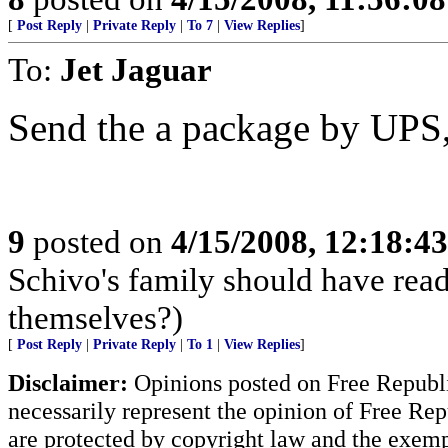
[
Post Reply
|
Private Reply
|
To 7
|
View Replies
]
To:
Jet Jaguar
Send the a package by UPS, 
9
posted on
4/15/2008, 12:18:4
Schivo's family should have rea
themselves?)
[
Post Reply
|
Private Reply
|
To 1
|
View Replies
]
Disclaimer:
Opinions posted on Free Republic
necessarily represent the opinion of Free Rep
are protected by copyright law and the exemp