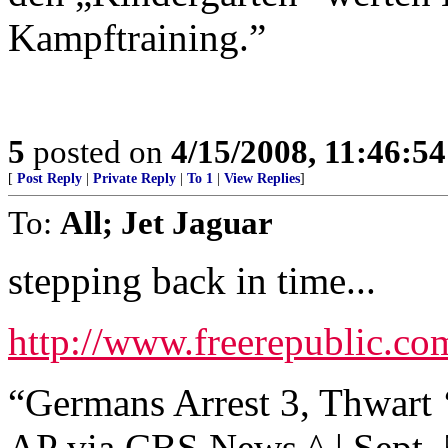
Kampftraining.”
5
posted on
4/15/2008, 11:46:5
[
Post Reply
|
Private Reply
|
To 1
|
View Replies
]
To:
All; Jet Jaguar
stepping back in time...
http://www.freerepublic.co
“Germans Arrest 3, Thwart 
AP via CBS News ^ | Sept. 