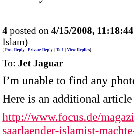
4
posted on
4/15/2008, 11:18:4
Islam)
[
Post Reply
|
Private Reply
|
To 1
|
View Replies
]
To:
Jet Jaguar
I’m unable to find any photo
Here is an additional article
http://www.focus.de/magazi
saarlaender-islamist-machte