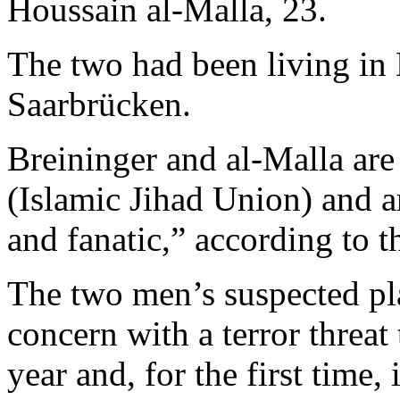
Houssain al-Malla, 23.
The two had been living in
Saarbrücken.
Breininger and al-Malla are
(Islamic Jihad Union) and 
and fanatic,” according to 
The two men’s suspected pl
concern with a terror threat
year and, for the first time