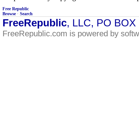
Free Republic
Browse
·
Search
FreeRepublic
, LLC, PO BOX
FreeRepublic.com is powered by soft