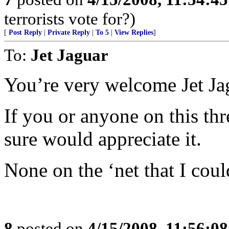
terrorists vote for?)
[
Post Reply
|
Private Reply
|
To 5
|
View Replies
]
To:
Jet Jaguar
You’re very welcome Jet Ja
If you or anyone on this thre
sure would appreciate it.
None on the ‘net that I coul
8
posted on
4/15/2008, 11:56:0