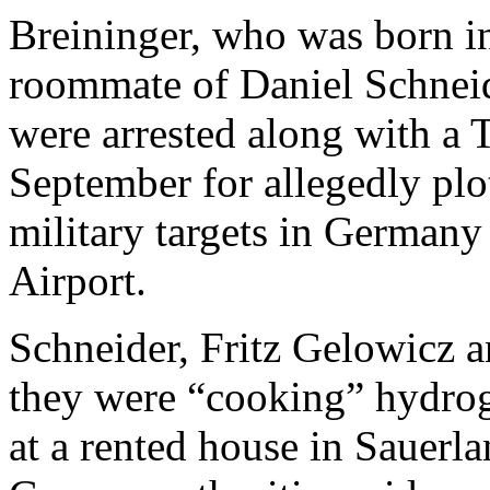
Breininger, who was born i
roommate of Daniel Schnei
were arrested along with a 
September for allegedly plo
military targets in Germany
Airport.
Schneider, Fritz Gelowicz 
they were “cooking” hydrog
at a rented house in Sauerl