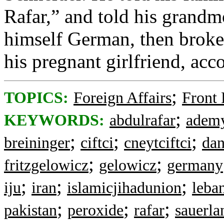
Rafar,” and told his grandm
himself German, then broke 
his pregnant girlfriend, acc
;
TOPICS:
Foreign Affairs
Front
;
KEYWORDS:
abdulrafar
adem
;
;
;
breininger
ciftci
cneytciftci
dan
;
;
fritzgelowicz
gelowicz
germany
;
;
;
iju
iran
islamicjihadunion
leba
;
;
;
pakistan
peroxide
rafar
sauerla