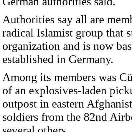
German authorities said.
Authorities say all are mem
radical Islamist group that 
organization and is now bas
established in Germany.
Among its members was Cüne
of an explosives-laden picku
outpost in eastern Afghanis
soldiers from the 82nd Air
several others.