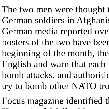
The two men were thought t
German soldiers in Afghani
German media reported ove
posters of the two have been
beginning of the month, the 
English and warn that each 
bomb attacks, and authoritie
try to bomb other NATO tr
Focus magazine identified t