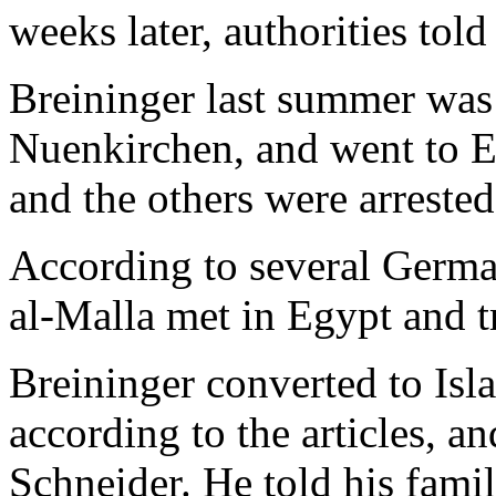
weeks later, authorities tol
Breininger last summer was 
Nuenkirchen, and went to E
and the others were arrested
According to several Germa
al-Malla met in Egypt and t
Breininger converted to Isla
according to the articles, a
Schneider. He told his fami