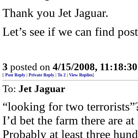
Thank you Jet Jaguar.
Let’s see if we can find post
3
posted on
4/15/2008, 11:18:3
[
Post Reply
|
Private Reply
|
To 2
|
View Replies
]
To:
Jet Jaguar
“looking for two terrorists”
I’d bet the farm there are at
Probably at least three hund