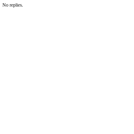
No replies.