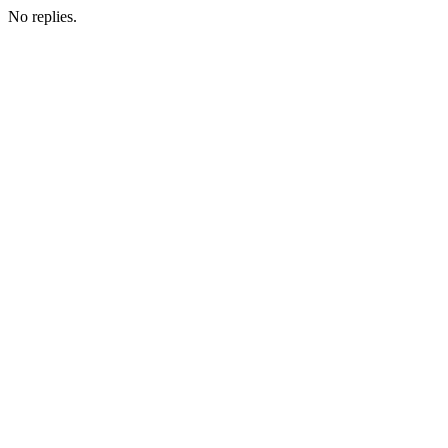
No replies.