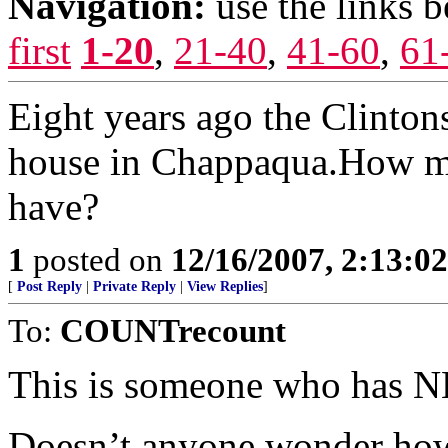
Navigation:
use the links 
first
1-20
,
21-40
,
41-60
,
61
Eight years ago the Clintons
house in Chappaqua.How m
have?
1
posted on
12/16/2007, 2:13:0
[
Post Reply
|
Private Reply
|
View Replies
]
To:
COUNTrecount
This is someone who has N
Doesn’t anyone wonder how i