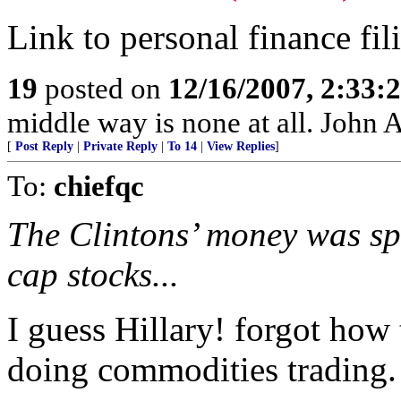
Link to personal finance fili
19
posted on
12/16/2007, 2:33
middle way is none at all. John
[
Post Reply
|
Private Reply
|
To 14
|
View Replies
]
To:
chiefqc
The Clintons’ money was s
cap stocks...
I guess Hillary! forgot ho
doing commodities trading.