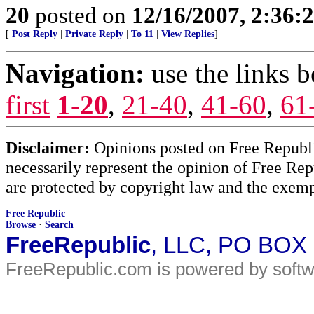
20
posted on
12/16/2007, 2:36
[
Post Reply
|
Private Reply
|
To 11
|
View Replies
]
Navigation:
use the links 
first
1-20
,
21-40
,
41-60
,
61
Disclaimer:
Opinions posted on Free Republic
necessarily represent the opinion of Free Rep
are protected by copyright law and the exemp
Free Republic
Browse
·
Search
FreeRepublic
, LLC, PO BOX
FreeRepublic.com is powered by soft