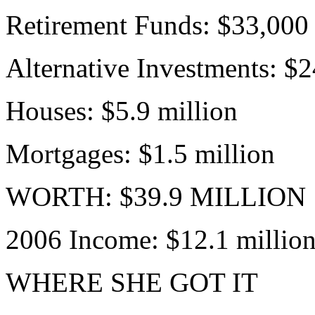
Retirement Funds: $33,000
Alternative Investments: $
Houses: $5.9 million
Mortgages: $1.5 million
WORTH: $39.9 MILLION
2006 Income: $12.1 millio
WHERE SHE GOT IT