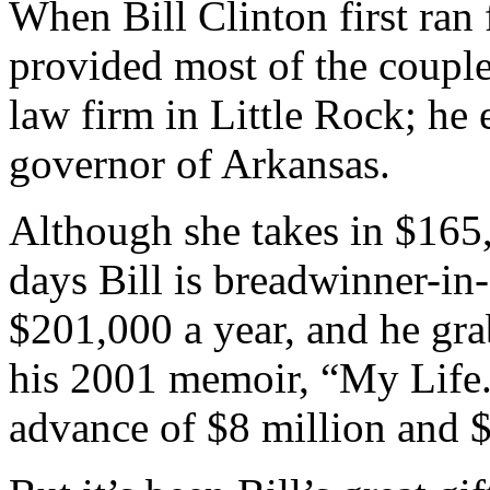
When Bill Clinton first ran 
provided most of the coupl
law firm in Little Rock; he
governor of Arkansas.
Although she takes in $165,
days Bill is breadwinner-in-
$201,000 a year, and he gra
his 2001 memoir, “My Life.
advance of $8 million and $7