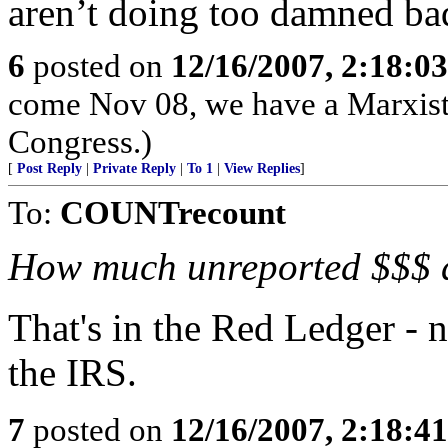
aren’t doing too damned ba
6
posted on
12/16/2007, 2:18:0
come Nov 08, we have a Marxist
Congress.)
[
Post Reply
|
Private Reply
|
To 1
|
View Replies
]
To:
COUNTrecount
How much unreported $$$ 
That's in the Red Ledger - 
the IRS.
7
posted on
12/16/2007, 2:18:4