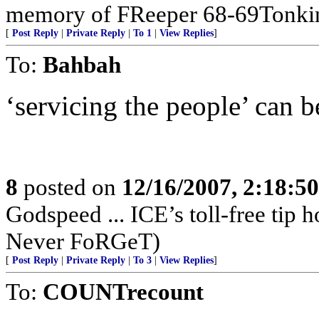
memory of FReeper 68-69Tonki
[
Post Reply
|
Private Reply
|
To 1
|
View Replies
]
To:
Bahbah
‘servicing the people’ can be
8
posted on
12/16/2007, 2:18:5
Godspeed ... ICE’s toll-free tip
Never FoRGeT)
[
Post Reply
|
Private Reply
|
To 3
|
View Replies
]
To:
COUNTrecount