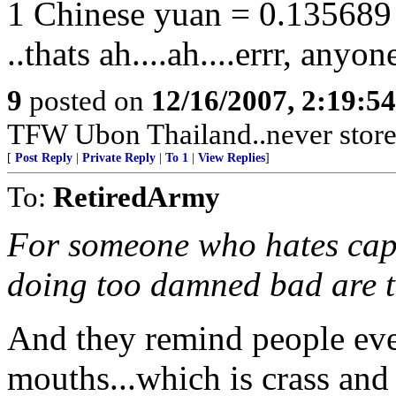
1 Chinese yuan = 0.135689 
..thats ah....ah....errr, anyo
9
posted on
12/16/2007, 2:19:5
TFW Ubon Thailand..never store 
[
Post Reply
|
Private Reply
|
To 1
|
View Replies
]
To:
RetiredArmy
For someone who hates capi
doing too damned bad are 
And they remind people eve
mouths...which is crass and t