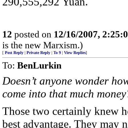
290,555,292 Yuan.
12
posted on
12/16/2007, 2:25
is the new Marxism.)
[
Post Reply
|
Private Reply
|
To 9
|
View Replies
]
To:
BenLurkin
Doesn’t anyone wonder how i
come into that much money
Those two certainly knew ho
best advantage. They may n