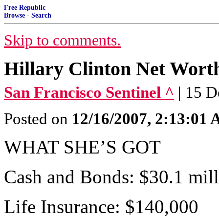
Free Republic
Browse
·
Search
Skip to comments.
Hillary Clinton Net Wor
San Francisco Sentinel ^
| 15 
Posted on
12/16/2007, 2:13:01
WHAT SHE’S GOT
Cash and Bonds: $30.1 mil
Life Insurance: $140,000