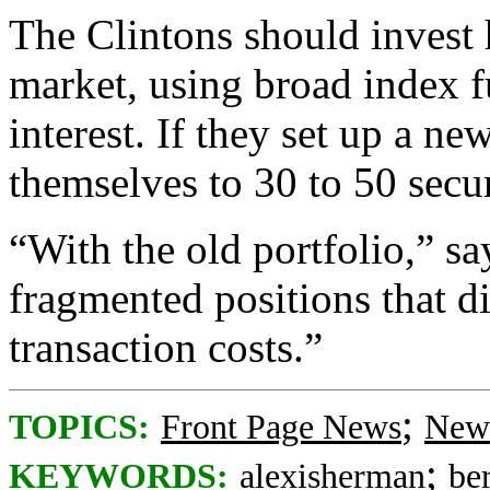
The Clintons should invest 
market, using broad index f
interest. If they set up a ne
themselves to 30 to 50 secur
“With the old portfolio,” sa
fragmented positions that d
transaction costs.”
;
TOPICS:
Front Page News
News
;
KEYWORDS:
alexisherman
be