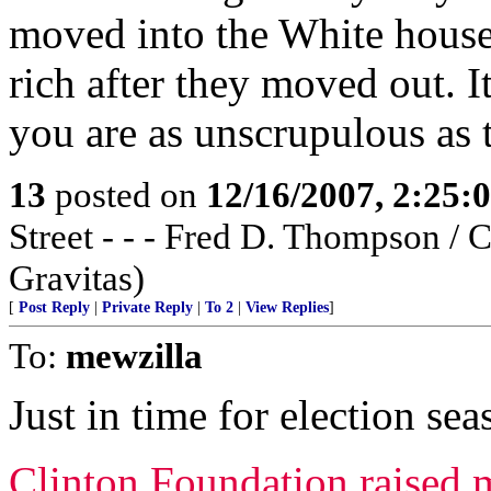
moved into the White house
rich after they moved out. It
you are as unscrupulous as 
13
posted on
12/16/2007, 2:25
Street - - - Fred D. Thompson / 
Gravitas)
[
Post Reply
|
Private Reply
|
To 2
|
View Replies
]
To:
mewzilla
Just in time for election seas
Clinton Foundation raised m