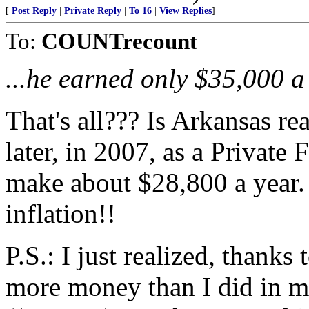
[
Post Reply
|
Private Reply
|
To 16
|
View Replies
]
To:
COUNTrecount
...he earned only $35,000 a
That's all??? Is Arkansas re
later, in 2007, as a Private 
make about $28,800 a year.
inflation!!
P.S.: I just realized, thank
more money than I did in my