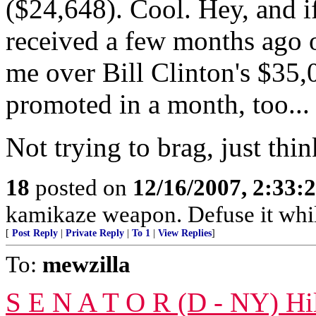
($24,648). Cool. Hey, and i
received a few months ago o
me over Bill Clinton's $35,
promoted in a month, too...
Not trying to brag, just thi
18
posted on
12/16/2007, 2:33
kamikaze weapon. Defuse it whil
[
Post Reply
|
Private Reply
|
To 1
|
View Replies
]
To:
mewzilla
S E N A T O R (D - NY) Hil