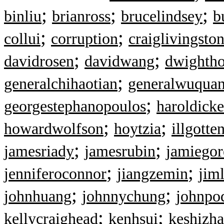
;
;
;
binliu
brianross
brucelindsey
b
;
;
collui
corruption
craiglivingsto
;
;
davidrosen
davidwang
dwightho
;
generalchihaotian
generalwuqua
;
georgestephanopoulos
haroldicke
;
;
howardwolfson
hoytzia
illgotte
;
;
jamesriady
jamesrubin
jamiegor
;
;
jenniferoconnor
jiangzemin
jim
;
;
johnhuang
johnnychung
johnpo
;
;
kellycraighead
kenhsui
keshizh