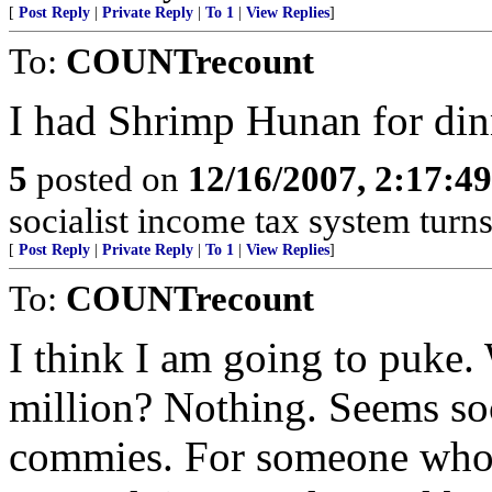
[
Post Reply
|
Private Reply
|
To 1
|
View Replies
]
To:
COUNTrecount
I had Shrimp Hunan for dinn
5
posted on
12/16/2007, 2:17:4
socialist income tax system turns
[
Post Reply
|
Private Reply
|
To 1
|
View Replies
]
To:
COUNTrecount
I think I am going to puke
million? Nothing. Seems soc
commies. For someone who 