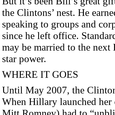
But it’s been Bill’s great gi
the Clintons’ nest. He earn
speaking to groups and corpo
since he left office. Standa
may be married to the next 
star power.
WHERE IT GOES
Until May 2007, the Clinton
When Hillary launched her 
Mitt Romney) had to “unbli