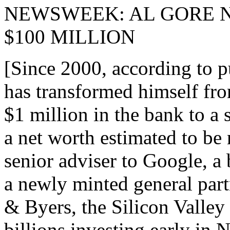
NEWSWEEK: AL GORE 
$100 MILLION
[Since 2000, according to p
has transformed himself fro
$1 million in the bank to a 
a net worth estimated to be 
senior adviser to Google, 
a newly minted general part
& Byers, the Silicon Valley
billions investing early in