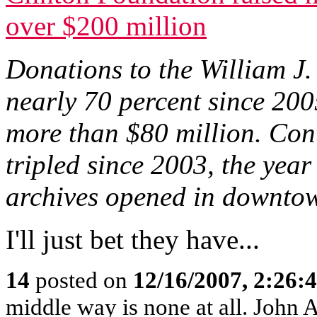
over $200 million
Donations to the William J
nearly 70 percent since 200
more than $80 million. Cont
tripled since 2003, the yea
archives opened in downtow
I'll just bet they have...
14
posted on
12/16/2007, 2:26
middle way is none at all. John