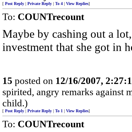
[
Post Reply
|
Private Reply
|
To 4
|
View Replies
]
To:
COUNTrecount
Maybe by cashing out a lot, 
investment that she got in h
15
posted on
12/16/2007, 2:27
spirited, angry remarks against
child.)
[
Post Reply
|
Private Reply
|
To 1
|
View Replies
]
To:
COUNTrecount