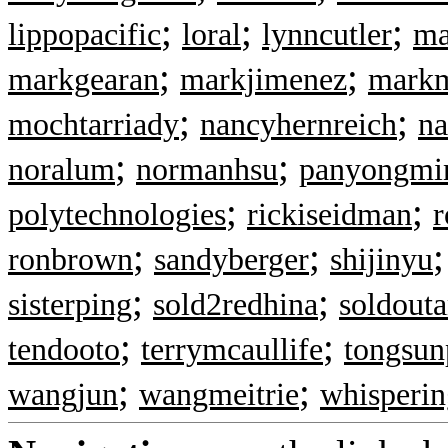
;
;
;
lippopacific
loral
lynncutler
ma
;
;
markgearan
markjimenez
markm
;
;
mochtarriady
nancyhernreich
n
;
;
noralum
normanhsu
panyongmi
;
;
polytechnologies
rickiseidman
r
;
;
ronbrown
sandyberger
shijinyu
;
;
sisterping
sold2redhina
soldout
;
;
tendooto
terrymcaullife
tongsun
;
;
wangjun
wangmeitrie
whisperin