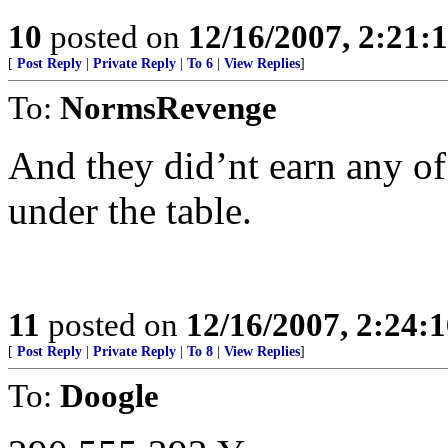
10
posted on
12/16/2007, 2:21
[
Post Reply
|
Private Reply
|
To 6
|
View Replies
]
To:
NormsRevenge
And they did’nt earn any of 
under the table.
11
posted on
12/16/2007, 2:24:
[
Post Reply
|
Private Reply
|
To 8
|
View Replies
]
To:
Doogle