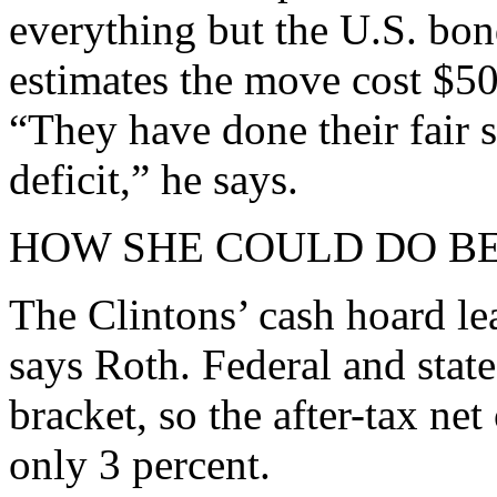
everything but the U.S. bo
estimates the move cost $50
“They have done their fair 
deficit,” he says.
HOW SHE COULD DO B
The Clintons’ cash hoard le
says Roth. Federal and state
bracket, so the after-tax ne
only 3 percent.