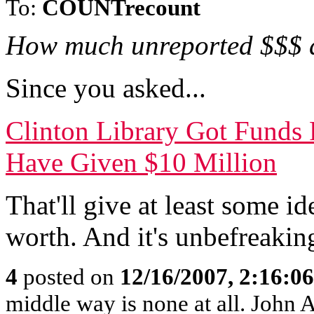
To:
COUNTrecount
How much unreported $$$ 
Since you asked...
Clinton Library Got Funds 
Have Given $10 Million
That'll give at least some 
worth. And it's unbefreakin
4
posted on
12/16/2007, 2:16:0
middle way is none at all. John