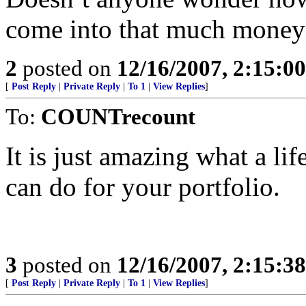
come into that much money
2
posted on
12/16/2007, 2:15:0
[
Post Reply
|
Private Reply
|
To 1
|
View Replies
]
To:
COUNTrecount
It is just amazing what a life
can do for your portfolio.
3
posted on
12/16/2007, 2:15:3
[
Post Reply
|
Private Reply
|
To 1
|
View Replies
]