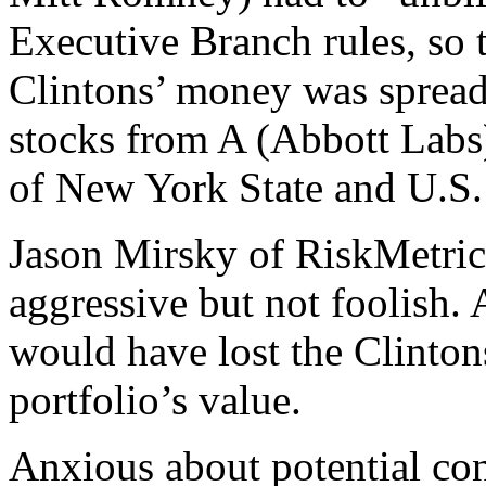
Executive Branch rules, so 
Clintons’ money was sprea
stocks from A (Abbott Labs)
of New York State and U.S.
Jason Mirsky of RiskMetrics
aggressive but not foolish.
would have lost the Clintons
portfolio’s value.
Anxious about potential conf