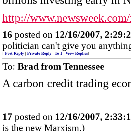
http://www.newsweek.com/
16
posted on
12/16/2007, 2:29
politician can't give you anything
[
Post Reply
|
Private Reply
|
To 1
|
View Replies
]
To:
Brad from Tennessee
A carbon credit trading eco
17
posted on
12/16/2007, 2:33
is the new Marxism.)