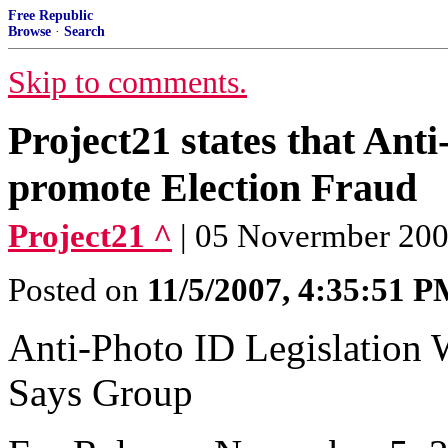
Free Republic
Browse
·
Search
Skip to comments.
Project21 states that Ant
promote Election Fraud
Project21 ^
| 05 Novermber 200
Posted on
11/5/2007, 4:35:51 
Anti-Photo ID Legislation 
Says Group