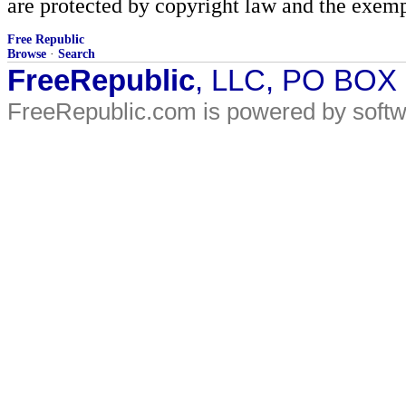
are protected by copyright law and the exemp
Free Republic
Browse
·
Search
FreeRepublic
, LLC, PO BOX
FreeRepublic.com is powered by soft