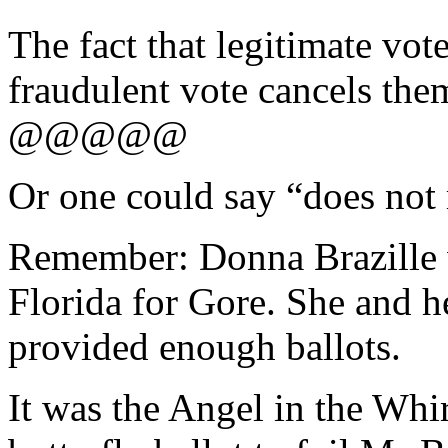
The fact that legitimate vot
fraudulent vote cancels the
@@@@@
Or one could say “does not 
Remember: Donna Brazille w
Florida for Gore. She and 
provided enough ballots.
It was the Angel in the Whi