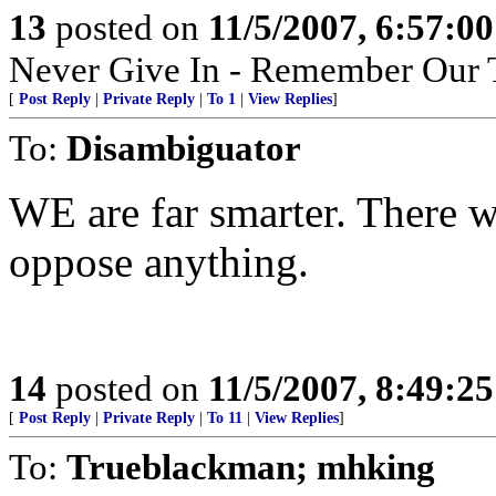
13
posted on
11/5/2007, 6:57:0
Never Give In - Remember Our 
[
Post Reply
|
Private Reply
|
To 1
|
View Replies
]
To:
Disambiguator
WE are far smarter. There w
oppose anything.
14
posted on
11/5/2007, 8:49:2
[
Post Reply
|
Private Reply
|
To 11
|
View Replies
]
To:
Trueblackman; mhking