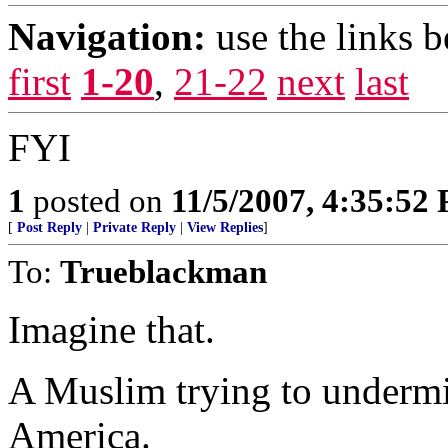
Navigation:
use the links 
first
1-20
,
21-22
next
last
FYI
1
posted on
11/5/2007, 4:35:52
[
Post Reply
|
Private Reply
|
View Replies
]
To:
Trueblackman
Imagine that.
A Muslim trying to undermin
America.