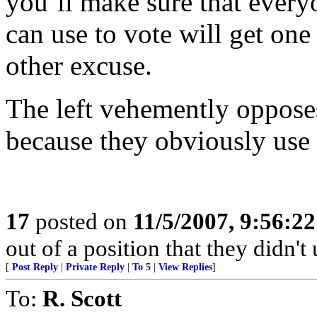
you’ll make sure that every
can use to vote will get one 
other excuse.
The left vehemently opposes
because they obviously use 
17
posted on
11/5/2007, 9:56:2
out of a position that they didn't 
[
Post Reply
|
Private Reply
|
To 5
|
View Replies
]
To:
R. Scott