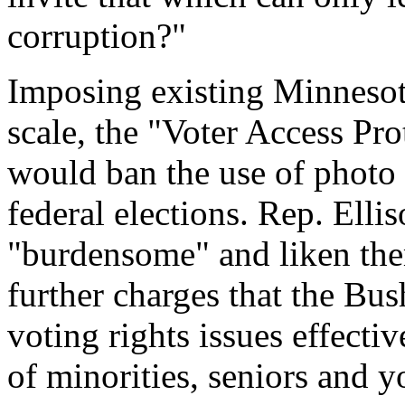
corruption?"
Imposing existing Minnesota
scale, the "Voter Access Pr
would ban the use of photo I
federal elections. Rep. Elli
"burdensome" and liken the
further charges that the Bu
voting rights issues effecti
of minorities, seniors and 