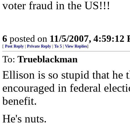
voter fraud in the US!!!
6
posted on
11/5/2007, 4:59:12
[
Post Reply
|
Private Reply
|
To 5
|
View Replies
]
To:
Trueblackman
Ellison is so stupid that he 
encouraged in federal elect
benefit.
He's nuts.