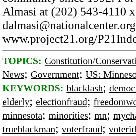
Almasi at (202) 543-4110 x
dalmasi@nationalcenter.org, 
www.project21.org/P21Inde
TOPICS:
Constitution/Conservat
;
;
News
Government
US: Minneso
;
KEYWORDS:
blacklash
democ
;
;
elderly
electionfraud
freedomwo
;
;
;
minnesota
minorities
mn
mycha
;
;
trueblackman
voterfraud
voteri