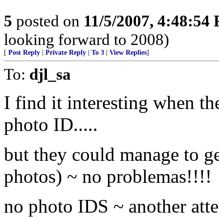
5
posted on
11/5/2007, 4:48:54
looking forward to 2008)
[
Post Reply
|
Private Reply
|
To 3
|
View Replies
]
To:
djl_sa
I find it interesting when t
photo ID.....
but they could manage to get
photos) ~ no problemas!!!!
no photo IDS ~ another att