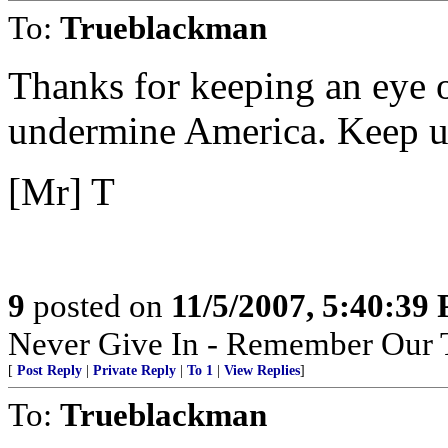
To:
Trueblackman
Thanks for keeping an eye ou
undermine America. Keep u
[Mr] T
9
posted on
11/5/2007, 5:40:39
Never Give In - Remember Our 
[
Post Reply
|
Private Reply
|
To 1
|
View Replies
]
To:
Trueblackman