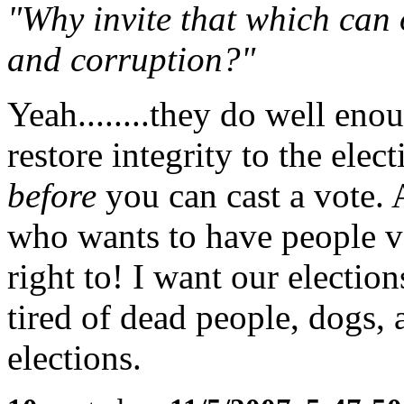
"Why invite that which can
and corruption?"
Yeah........they do well en
restore integrity to the elec
before
you can cast a vote.
who wants to have people v
right to! I want our electio
tired of dead people, dogs, 
elections.