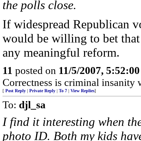
the polls close.
If widespread Republican v
would be willing to bet tha
any meaningful reform.
11
posted on
11/5/2007, 5:52:0
Correctness is criminal insanity w
[
Post Reply
|
Private Reply
|
To 7
|
View Replies
]
To:
djl_sa
I find it interesting when t
photo ID. Both my kids have