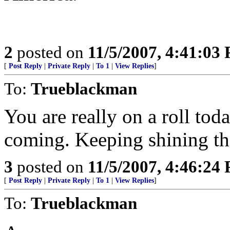
2
posted on
11/5/2007, 4:41:03
[
Post Reply
|
Private Reply
|
To 1
|
View Replies
]
To:
Trueblackman
You are really on a roll tod
coming. Keeping shining the
3
posted on
11/5/2007, 4:46:24
[
Post Reply
|
Private Reply
|
To 1
|
View Replies
]
To:
Trueblackman