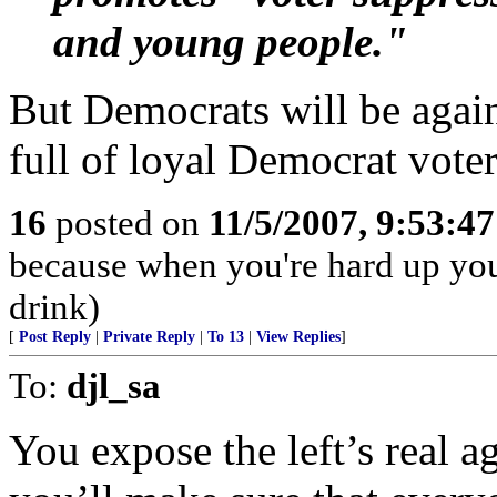
and young people."
But Democrats will be agains
full of loyal Democrat voter
16
posted on
11/5/2007, 9:53:4
because when you're hard up you
drink)
[
Post Reply
|
Private Reply
|
To 13
|
View Replies
]
To:
djl_sa
You expose the left’s real 