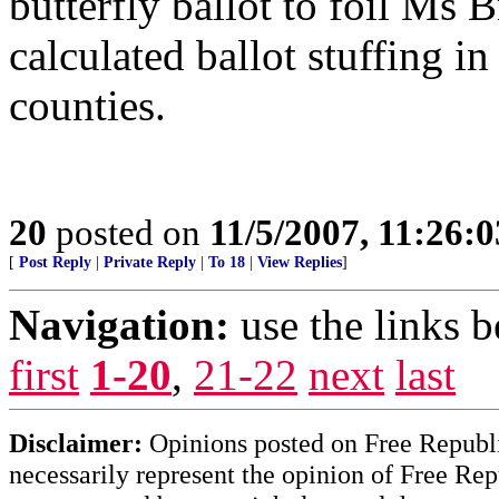
butterfly ballot to foil Ms 
calculated ballot stuffing i
counties.
20
posted on
11/5/2007, 11:26:
[
Post Reply
|
Private Reply
|
To 18
|
View Replies
]
Navigation:
use the links 
first
1-20
,
21-22
next
last
Disclaimer:
Opinions posted on Free Republic
necessarily represent the opinion of Free Rep