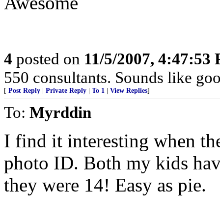
Awesome
4
posted on
11/5/2007, 4:47:53
550 consultants. Sounds like go
[
Post Reply
|
Private Reply
|
To 1
|
View Replies
]
To:
Myrddin
I find it interesting when t
photo ID. Both my kids have
they were 14! Easy as pie.