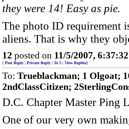
they were 14! Easy as pie.
The photo ID requirement is 
aliens. That is why they obj
12
posted on
11/5/2007, 6:37:3
[
Post Reply
|
Private Reply
|
To 5
|
View Replies
]
To:
Trueblackman; 1 Olgoat; 1
2ndClassCitizen; 2SterlingCons
D.C. Chapter Master Ping L
One of our very own makin