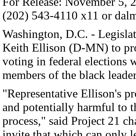
For Release: November 5, 2
(202) 543-4110 x11 or dalm
Washington, D.C. - Legisla
Keith Ellison (D-MN) to pr
voting in federal elections
members of the black leader
"Representative Ellison's p
and potentially harmful to t
process," said Project 21 
invite that which can only 