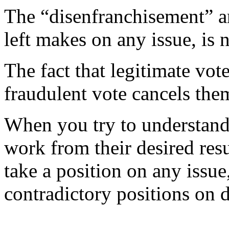
The “disenfranchisement” a
left makes on any issue, is n
The fact that legitimate vot
fraudulent vote cancels the
When you try to understand 
work from their desired res
take a position on any issu
contradictory positions on d