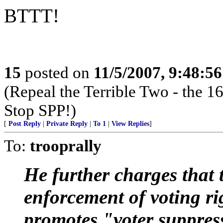
BTTT!
15
posted on
11/5/2007, 9:48:5
(Repeal the Terrible Two - the
Stop SPP!)
[
Post Reply
|
Private Reply
|
To 1
|
View Replies
]
To:
trooprally
He further charges that
enforcement of voting rig
promotes "voter suppress