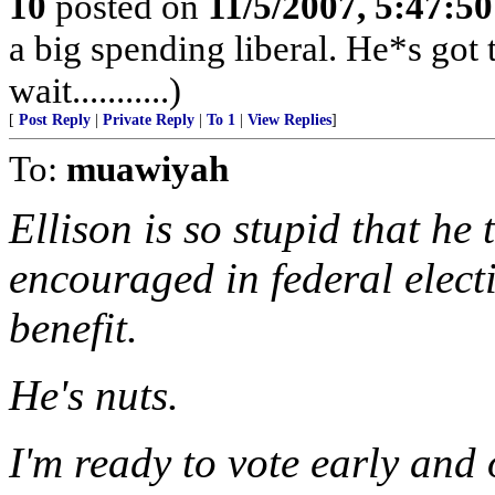
10
posted on
11/5/2007, 5:47:5
a big spending liberal. He*s got 
wait...........)
[
Post Reply
|
Private Reply
|
To 1
|
View Replies
]
To:
muawiyah
Ellison is so stupid that he 
encouraged in federal elect
benefit.
He's nuts.
I'm ready to vote early and 