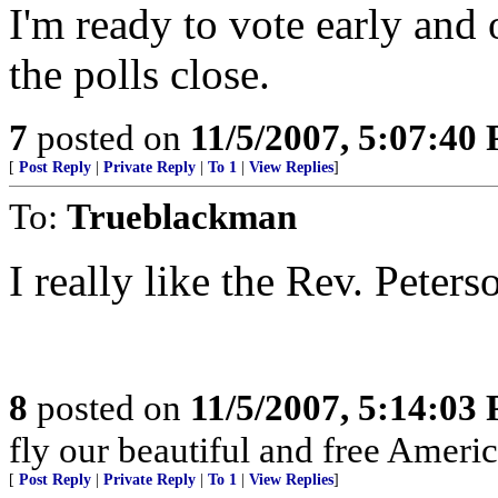
I'm ready to vote early and o
the polls close.
7
posted on
11/5/2007, 5:07:40
[
Post Reply
|
Private Reply
|
To 1
|
View Replies
]
To:
Trueblackman
I really like the Rev. Peters
8
posted on
11/5/2007, 5:14:03
fly our beautiful and free Americ
[
Post Reply
|
Private Reply
|
To 1
|
View Replies
]