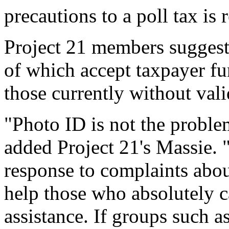
precautions to a poll tax is 
Project 21 members suggest 
of which accept taxpayer fun
those currently without val
"Photo ID is not the problem
added Project 21's Massie. 
response to complaints abou
help those who absolutely c
assistance. If groups such