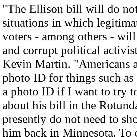
"The Ellison bill will do n
situations in which legitima
voters - among others - will
and corrupt political activi
Kevin Martin. "Americans ar
photo ID for things such as
a photo ID if I want to try t
about his bill in the Rotund
presently do not need to sho
him back in Minnesota. To 