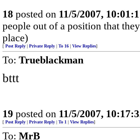
18
posted on
11/5/2007, 10:01:
people out of a position that they 
place)
[
Post Reply
|
Private Reply
|
To 16
|
View Replies
]
To:
Trueblackman
bttt
19
posted on
11/5/2007, 10:17:
[
Post Reply
|
Private Reply
|
To 1
|
View Replies
]
To:
MrB