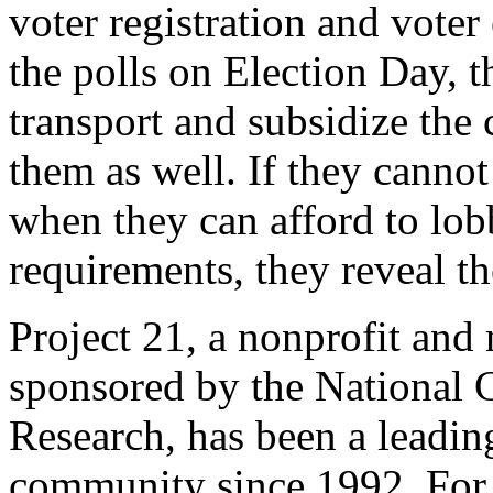
voter registration and voter
the polls on Election Day, t
transport and subsidize the
them as well. If they cannot
when they can afford to lob
requirements, they reveal t
Project 21, a nonprofit and
sponsored by the National C
Research, has been a leadin
community since 1992. For 