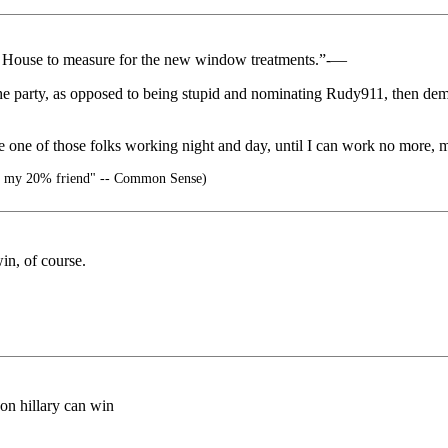
te House to measure for the new window treatments.”-—
he party, as opposed to being stupid and nominating Rudy911, then dem
e one of those folks working night and day, until I can work no more, m
 my 20% friend" -- Common Sense)
win, of course.
son hillary can win