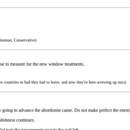
tesman, Conservative)
use to measure for the new window treatments.
 countries so bad they had to leave, and now they're here screwing up ours)
only going to advance the abortionist cause. Do not make perfect the enem
olishness continues.
ot turn the government over to the evil left.