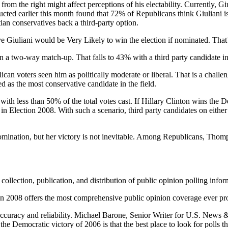
rom the right might affect perceptions of his electability. Currently, G
ted earlier this month found that 72% of Republicans think Giuliani i
ian conservatives back a third-party option.
eve Giuliani would be Very Likely to win the election if nominated. Th
n a two-way match-up. That falls to 43% with a third party candidate in
lican voters seen him as politically moderate or liberal. That is a challe
 as the most conservative candidate in the field.
 with less than 50% of the total votes cast. If Hillary Clinton wins the 
n Election 2008. With such a scenario, third party candidates on either s
 nomination, but her victory is not inevitable. Among Republicans, Thom
collection, publication, and distribution of public opinion polling infor
008 offers the most comprehensive public opinion coverage ever provi
accuracy and reliability. Michael Barone, Senior Writer for U.S. News
he Democratic victory of 2006 is that the best place to look for polls 