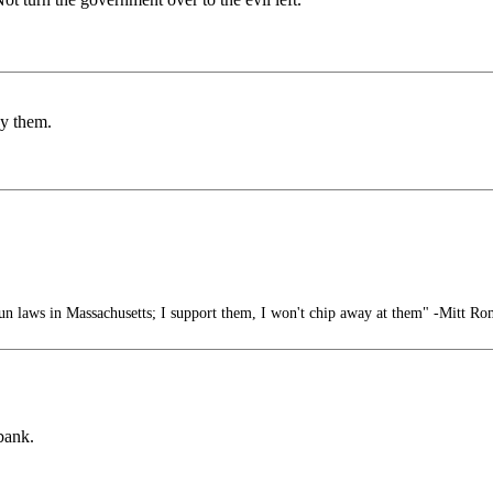
by them.
n laws in Massachusetts; I support them, I won't chip away at them" -Mitt R
bank.