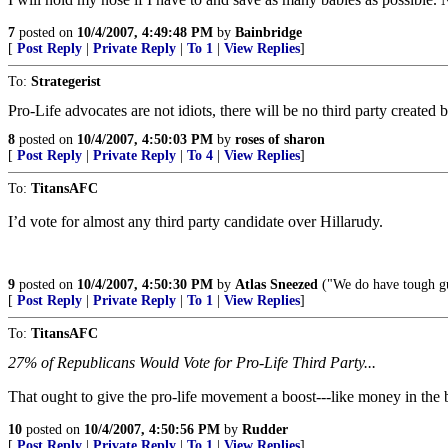
7
posted on
10/4/2007, 4:49:48 PM
by
Bainbridge
[
Post Reply
|
Private Reply
|
To 1
|
View Replies
]
To:
Strategerist
Pro-Life advocates are not idiots, there will be no third party created 
8
posted on
10/4/2007, 4:50:03 PM
by
roses of sharon
[
Post Reply
|
Private Reply
|
To 4
|
View Replies
]
To:
TitansAFC
I’d vote for almost any third party candidate over Hillarudy.
9
posted on
10/4/2007, 4:50:30 PM
by
Atlas Sneezed
("We do have tough gu
[
Post Reply
|
Private Reply
|
To 1
|
View Replies
]
To:
TitansAFC
27% of Republicans Would Vote for Pro-Life Third Party...
That ought to give the pro-life movement a boost---like money in the 
10
posted on
10/4/2007, 4:50:56 PM
by
Rudder
[
Post Reply
|
Private Reply
|
To 1
|
View Replies
]