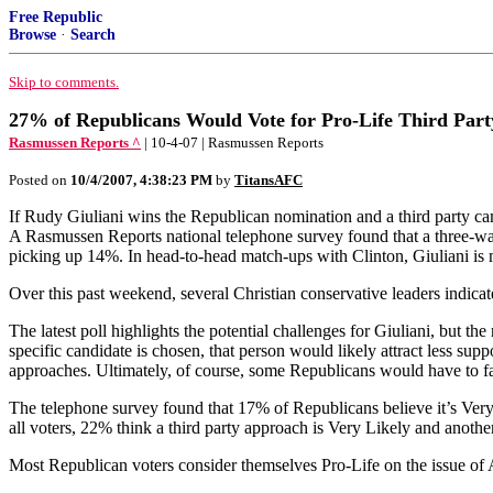
Free Republic
Browse
·
Search
Skip to comments.
27% of Republicans Would Vote for Pro-Life Third Part
Rasmussen Reports ^
| 10-4-07 | Rasmussen Reports
Posted on
10/4/2007, 4:38:23 PM
by
TitansAFC
If Rudy Giuliani wins the Republican nomination and a third party cam
A Rasmussen Reports national telephone survey found that a three-way
picking up 14%. In head-to-head match-ups with Clinton, Giuliani is
Over this past weekend, several Christian conservative leaders indicate
The latest poll highlights the potential challenges for Giuliani, but th
specific candidate is chosen, that person would likely attract less supp
approaches. Ultimately, of course, some Republicans would have to fac
The telephone survey found that 17% of Republicans believe it’s Ver
all voters, 22% think a third party approach is Very Likely and anoth
Most Republican voters consider themselves Pro-Life on the issue of