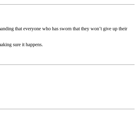
anding that everyone who has sworn that they won’t give up their
aking sure it happens.