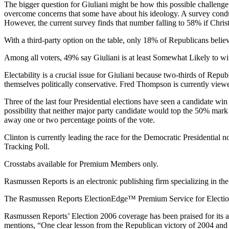
The bigger question for Giuliani might be how this possible challenge f
overcome concerns that some have about his ideology. A survey conduc
However, the current survey finds that number falling to 58% if Christ
With a third-party option on the table, only 18% of Republicans beli
Among all voters, 49% say Giuliani is at least Somewhat Likely to wi
Electability is a crucial issue for Giuliani because two-thirds of Repub
themselves politically conservative. Fred Thompson is currently viewed
Three of the last four Presidential elections have seen a candidate win
possibility that neither major party candidate would top the 50% mark i
away one or two percentage points of the vote.
Clinton is currently leading the race for the Democratic Presidential
Tracking Poll.
Crosstabs available for Premium Members only.
Rasmussen Reports is an electronic publishing firm specializing in the 
The Rasmussen Reports ElectionEdge™ Premium Service for Election 2
Rasmussen Reports’ Election 2006 coverage has been praised for its 
mentions, “One clear lesson from the Republican victory of 2004 and t