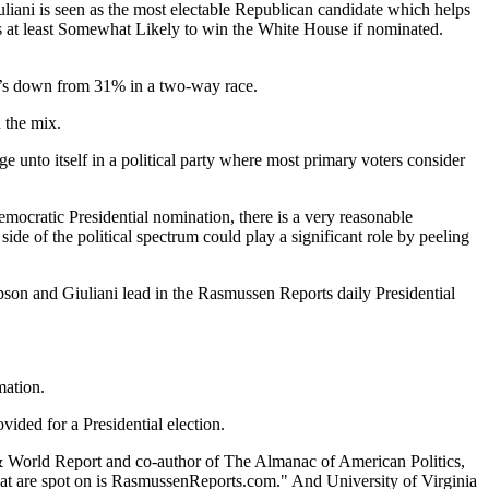
iuliani is seen as the most electable Republican candidate which helps
s at least Somewhat Likely to win the White House if nominated.
at’s down from 31% in a two-way race.
 the mix.
nge unto itself in a political party where most primary voters consider
Democratic Presidential nomination, there is a very reasonable
ide of the political spectrum could play a significant role by peeling
pson and Giuliani lead in the Rasmussen Reports daily Presidential
mation.
ded for a Presidential election.
 & World Report and co-author of The Almanac of American Politics,
that are spot on is RasmussenReports.com." And University of Virginia