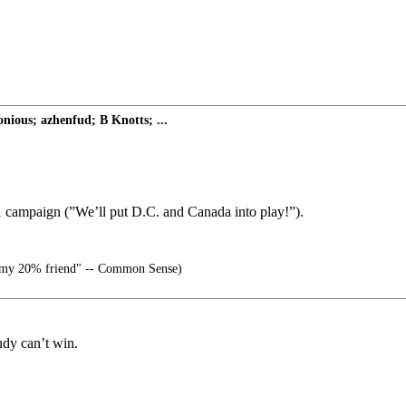
nious; azhenfud; B Knotts; ...
11 campaign (”We’ll put D.C. and Canada into play!”).
my 20% friend" -- Common Sense)
Rudy can’t win.