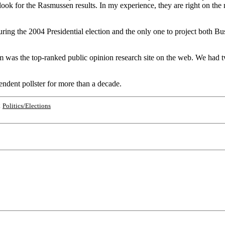
o look for the Rasmussen results. In my experience, they are right on 
ing the 2004 Presidential election and the only one to project both Bush
as the top-ranked public opinion research site on the web. We had twi
ndent pollster for more than a decade.
;
Politics/Elections