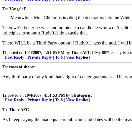
To:
3AngelaD
-—”Meanwhile, Mrs. Clinton is inviting the decorators into the Whi
Then we’d better be wise and nominate a candidate who won’t split t
principles to support Rudy911 do exactly that.
There WILL be a Third Party option if Rudy911 gets the nod. I will b
11
posted on
10/4/2007, 4:51:05 PM
by
TitansAFC
("My 80% enemy is not
[
Post Reply
|
Private Reply
|
To 6
|
View Replies
]
To:
roses of sharon
Any third party of any kind that’s right of center guarantees a Hilary 
12
posted on
10/4/2007, 4:51:53 PM
by
Strategerist
[
Post Reply
|
Private Reply
|
To 8
|
View Replies
]
To:
TitansAFC
As I keep saying the inadequate republican candidates will be the rea