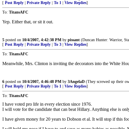
[
Post Reply
|
Private Reply
|
To 1
|
View Replies
]
To:
TitansAFC
Yep. Either that, or sit it out.
5
posted on
10/4/2007, 4:42:38 PM
by
pissant
(Duncan Hunter: Warrior, Sta
[
Post Reply
|
Private Reply
|
To 3
|
View Replies
]
To:
TitansAFC
Meanwhile, Mrs. Clinton is inviting the decorators into the White Ho
6
posted on
10/4/2007, 4:46:48 PM
by
3AngelaD
(They screwed up their own
[
Post Reply
|
Private Reply
|
To 1
|
View Replies
]
To:
TitansAFC
I have voted pro life in every election since 1976.
I will vote for the candidate that can beat Hillary. Anything else is 
I have given money for 20 years to Dobson et al. It will stop if this fo
I will hold my nose if I have to and save as many babies as possible. N