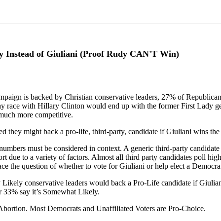
y Instead of Giuliani (Proof Rudy CAN'T Win)
paign is backed by Christian conservative leaders, 27% of Republican vo
 race with Hillary Clinton would end up with the former First Lady get
 much more competitive.
d they might back a pro-life, third-party, candidate if Giuliani wins th
e numbers must be considered in context. A generic third-party candidate 
ort due to a variety of factors. Almost all third party candidates poll h
e the question of whether to vote for Giuliani or help elect a Democra
y Likely conservative leaders would back a Pro-Life candidate if Giul
er 33% say it’s Somewhat Likely.
 Abortion. Most Democrats and Unaffiliated Voters are Pro-Choice.