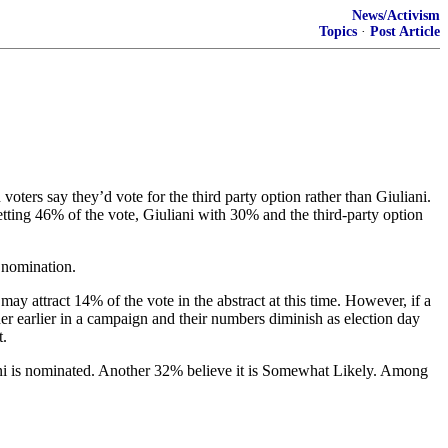
News/Activism
Topics
·
Post Article
ters say they’d vote for the third party option rather than Giuliani.
ting 46% of the vote, Giuliani with 30% and the third-party option
e nomination.
may attract 14% of the vote in the abstract at this time. However, if a
igher earlier in a campaign and their numbers diminish as election day
t.
iani is nominated. Another 32% believe it is Somewhat Likely. Among