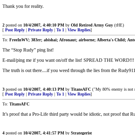
Thank you for reality.
2
posted on
10/4/2007, 4:40:10 PM
by
Old Retired Army Guy
(tHE)
[
Post Reply
|
Private Reply
|
To 1
|
View Replies
]
To:
FreeInWV; 383rr; abishai; Afronaut; airborne; Alberta's Child; Anto
The “Stop Rudy” ping list!
E-mail/ping me if you want on/off the list! SPREAD THE WORD!!!
The truth is out there....if you weed through the lies from the Rudy9
3
posted on
10/4/2007, 4:40:13 PM
by
TitansAFC
("My 80% enemy is not 
[
Post Reply
|
Private Reply
|
To 1
|
View Replies
]
To:
TitansAFC
It’s proof that a Pro-Life third party would be idiotic, not proof that 
4
posted on
10/4/2007, 4:41:57 PM
by
Strategerist