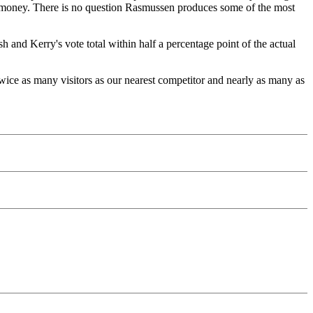
the money. There is no question Rasmussen produces some of the most
 and Kerry's vote total within half a percentage point of the actual
ce as many visitors as our nearest competitor and nearly as many as