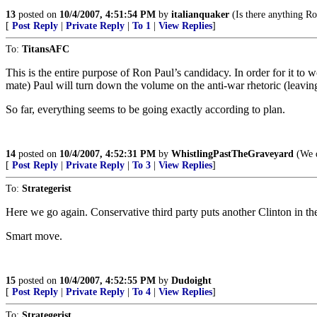
13
posted on
10/4/2007, 4:51:54 PM
by
italianquaker
(Is there anything R
[
Post Reply
|
Private Reply
|
To 1
|
View Replies
]
To:
TitansAFC
This is the entire purpose of Ron Paul’s candidacy. In order for it 
mate) Paul will turn down the volume on the anti-war rhetoric (leaving 
So far, everything seems to be going exactly according to plan.
14
posted on
10/4/2007, 4:52:31 PM
by
WhistlingPastTheGraveyard
(We d
[
Post Reply
|
Private Reply
|
To 3
|
View Replies
]
To:
Strategerist
Here we go again. Conservative third party puts another Clinton in t
Smart move.
15
posted on
10/4/2007, 4:52:55 PM
by
Dudoight
[
Post Reply
|
Private Reply
|
To 4
|
View Replies
]
To:
Strategerist