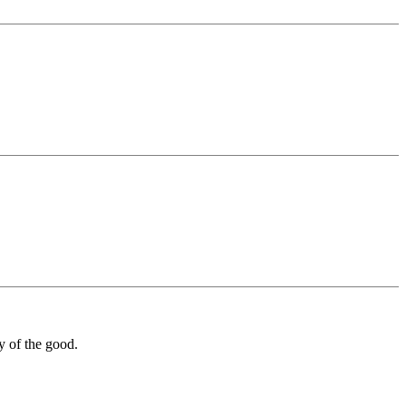
y of the good.