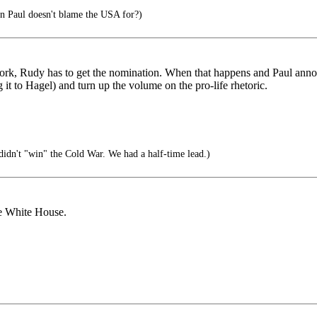
on Paul doesn't blame the USA for?)
to work, Rudy has to get the nomination. When that happens and Paul ann
it to Hagel) and turn up the volume on the pro-life rhetoric.
idn't "win" the Cold War. We had a half-time lead.)
he White House.