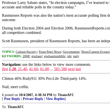
Professor Larry Sabato states, “In election campaigns, I’ve learned t
accurate and reliable polls in the country today.”
Rasmussen Reports was also the nation's most accurate polling firm dur
outcome.
During both Election 2004 and Election 2006, RasmussenReports.com w
all competitors combined.
Scott Rasmussen, president of Rasmussen Reports, has been an indepe
;
;
;
TOPICS:
Culture/Society
Front Page News
Government
News/Current Events
;
;
;
;
KEYWORDS:
2008
giuliani
giulianitruthfile
rds
rudy
Navigation:
use the links below to view more comments.
first
1-20
,
21-40
,
41-60
,
61-80
...
581-586
next
last
Clinton 46% Rudy911 30% Pro-Life Third-party 14%.
Nail, meet coffin.
1
posted on
10/4/2007, 4:38:34 PM
by
TitansAFC
[
Post Reply
|
Private Reply
|
View Replies
]
To:
TitansAFC