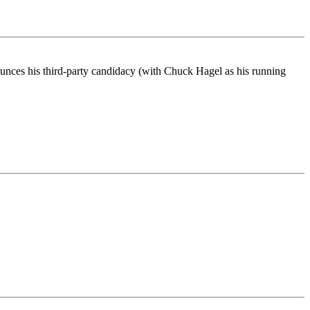
ounces his third-party candidacy (with Chuck Hagel as his running