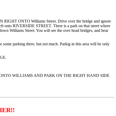
N RIGHT ONTO Williams Street. Drive over the bridge and ignore
 left onto RIVERSIDE STREET. There is a park on that street where
ue down Williams Street. You will see the over head bridges, and bear
e some parking there, but not much. Parkig in this area will be only
GE.
T ONTO WILLIAMS AND PARK ON THE RIGHT HAND SIDE
IER!!