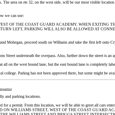
. The area on rte 32, on the west side, will be our most visible location
now we can use:
WEST OF THE COAST GUARD ACADEMY. WHEN EXITING TH
TURN LEFT, PARKING WILL ALSO BE ALLOWED AT CONNEC
 and Mohegan, proceed south on Williams and take the first left onto Cry
s Street underneath the overpass. Also, further down the street is an 
ns at all on the west bound lane, but the east bound lane is completel
ocal college. Parkng has not been approved there, but some might be avai
stwarrior
ly and parking locations.
d for a permit. From this location, we will be able to greet all cars en
IS ALLOWED ON WILLIAMS STREET, WEST OF THE COAST GUA
 THE WILLIAMS STREET AND BRIGGS STREET INTERSECTI