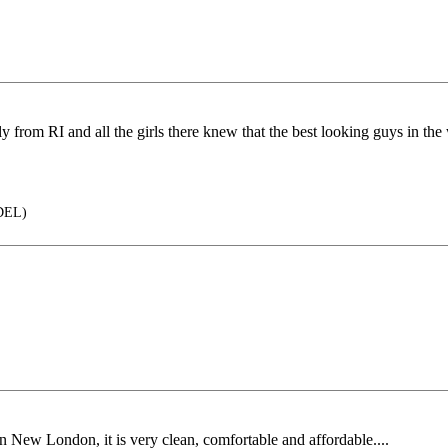
inally from RI and all the girls there knew that the best looking guys in
DEL)
in New London, it is very clean, comfortable and affordable....