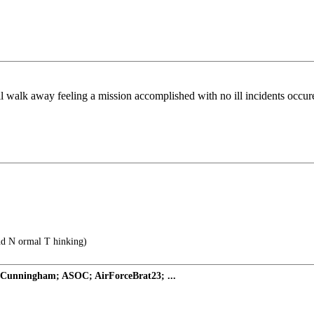
will walk away feeling a mission accomplished with no ill incidents occ
and N ormal T hinking)
 Cunningham; ASOC; AirForceBrat23; ...