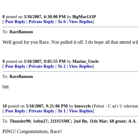
8
posted on
5/10/2007, 6:30:00 PM
by
BigMacGOP
[
Post Reply
|
Private Reply
|
To 6
|
View Replies
]
To:
RaceBannon
Well good for you Race. You pulled it off. I do hope all that attend 
9
posted on
5/10/2007, 9:05:55 PM
by
Marine_Uncle
[
Post Reply
|
Private Reply
|
To 2
|
View Replies
]
To:
RaceBannon
bttt
10
posted on
5/10/2007, 9:21:06 PM
by
bmwcyle
(Pelosi - C an't U nderst
[
Post Reply
|
Private Reply
|
To 1
|
View Replies
]
To:
Thunder90; 1stbn27; 2111USMC; 2nd Bn, 11th Mar; 68 grunt; A.A.
PING! Congratulations, Race!