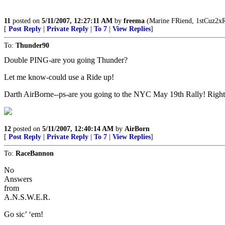
11
posted on
5/11/2007, 12:27:11 AM
by
freema
(Marine FRiend, 1stCuz2xRe
[
Post Reply
|
Private Reply
|
To 7
|
View Replies
]
To:
Thunder90
Double PING-are you going Thunder?
Let me know-could use a Ride up!
Darth AirBorne--ps-are you going to the NYC May 19th Rally! Right
12
posted on
5/11/2007, 12:40:14 AM
by
AirBorn
[
Post Reply
|
Private Reply
|
To 7
|
View Replies
]
To:
RaceBannon
No
Answers
from
A.N.S.W.E.R.
Go sic’ ‘em!