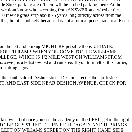
arking area. There will be limited parking there. At the
 there, we dont know who is coming from ANSWER and whether the
 10 ft wide grass strip about 75 yards long directly across from the
is, but it is unlikely because it is not a normal pedestrian area. Keep
s are on the left and parkng MIGHT BE possible there. UPDATE:
2 SOUTH RAMP, WHEN YOU COME TO THE WILLIAMS
LLEGE, WHICH IS 1/2 MILE WEST ON WILLIAMS FROM
r, is a leftist owned and run area. If you turn left at this corner,
o parking signs.
he south side of Deshon street. Deshon street is the north side
N THE WEST AND EAST SIDE NEAR DESHON AVENUE. CHECK FOR
marked well, but once you see the academy on the LEFT, get in the right
THE RAMP TO BRIGGS STREET. TURN RIGHT AGAIN AND IT BRINGS
 LEFT ON WILIAMS STREET ON THE RIGHT HAND SIDE,