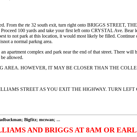
. From the rte 32 south exit, turn right onto BRIGGS STREET, THE
ht. Proceed 100 yards and take your first left onto CRYSTAL Ave. Bear
best to not park at this location, it would most likely be filled. Contin
 isnot a normal parkng area.
 an apartment complex and park near the end of that street. There will b
 be allowed.
G AREA. HOWEVER, IT MAY BE CLOSER THAN THE COLLE
WILLIAMS STREET AS YOU EXIT THE HIGHWAY. TURN LEF
dbackman; Bigfitz; mcswan; ...
LIAMS AND BRIGGS AT 8AM OR EARL