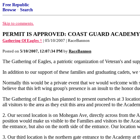
Free Republic
Browse
·
Search
Skip to comments.
PERMIT IS APPROVED: COAST GUARD ACADEMY M
Gathering Of Eagles ^
| 05/10/2007 | RaceBannon
Posted on
5/10/2007, 12:07:34 PM
by
RaceBannon
The Gathering of Eagles, a patriotic organization of Veteran's and su
In addition to our support of these families and graduating cadets, we
Normally this would be a private event that we would welcome with s
believe that this left wing group's presence is an insult to the honor du
The Gathering of Eagles has planned to present ourselves at 3 locations
all visitors to the area as they exit this area and proceed to the Acade
2. Our second location is on Mohegan Ave, directly across from the A
position would make us visible to the Families and visitors to the Aca
the entrance, but also on the north side of the entrance. Our location w
3. Our third location is the northern gate entrance to the Academy at 