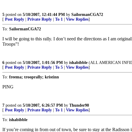
5
posted on
5/10/2007, 12:41:44 PM
by
SailormanCGA72
[
Post Reply
|
Private Reply
|
To 1
|
View Replies
]
To:
SailormanCGA72
I will be going to this rally. I don’t need the directions as I am orig
Troops”!
6
posted on
5/10/2007, 1:01:56 PM
by
ishabibble
(ALL AMERICAN INFI
[
Post Reply
|
Private Reply
|
To 5
|
View Replies
]
To:
freema; trooprally; kristinn
PING
7
posted on
5/10/2007, 6:26:57 PM
by
Thunder90
[
Post Reply
|
Private Reply
|
To 1
|
View Replies
]
To:
ishabibble
If you’re coming in from out of town, be sure to stay at the Radisson 