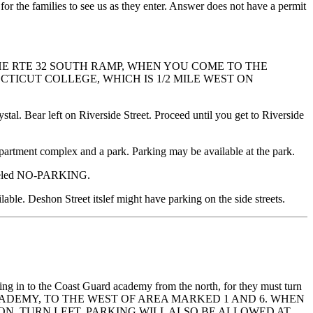
 for the families to see us as they enter. Answer does not have a permit
E RTE 32 SOUTH RAMP, WHEN YOU COME TO THE
TICUT COLLEGE, WHICH IS 1/2 MILE WEST ON
stal. Bear left on Riverside Street. Proceed until you get to Riverside
apartment complex and a park. Parking may be available at the park.
y labeled NO-PARKING.
lable. Deshon Street itslef might have parking on the side streets.
tering in to the Coast Guard academy from the north, for they must turn
RD ACADEMY, TO THE WEST OF AREA MARKED 1 AND 6. WHEN
ON, TURN LEFT, PARKING WILL ALSO BE ALLOWED AT