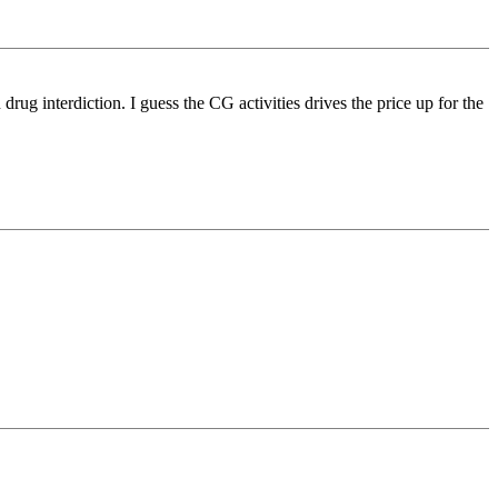
ug interdiction. I guess the CG activities drives the price up for the