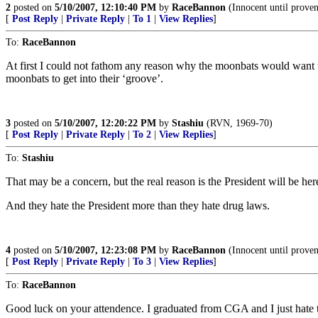
2
posted on
5/10/2007, 12:10:40 PM
by
RaceBannon
(Innocent until prove
[
Post Reply
|
Private Reply
|
To 1
|
View Replies
]
To:
RaceBannon
At first I could not fathom any reason why the moonbats would want to
moonbats to get into their ‘groove’.
3
posted on
5/10/2007, 12:20:22 PM
by
Stashiu
(RVN, 1969-70)
[
Post Reply
|
Private Reply
|
To 2
|
View Replies
]
To:
Stashiu
That may be a concern, but the real reason is the President will be her
And they hate the President more than they hate drug laws.
4
posted on
5/10/2007, 12:23:08 PM
by
RaceBannon
(Innocent until prove
[
Post Reply
|
Private Reply
|
To 3
|
View Replies
]
To:
RaceBannon
Good luck on your attendence. I graduated from CGA and I just hate the