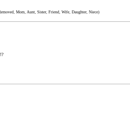
moved, Mom, Aunt, Sister, Friend, Wife, Daughter, Niece)
!?