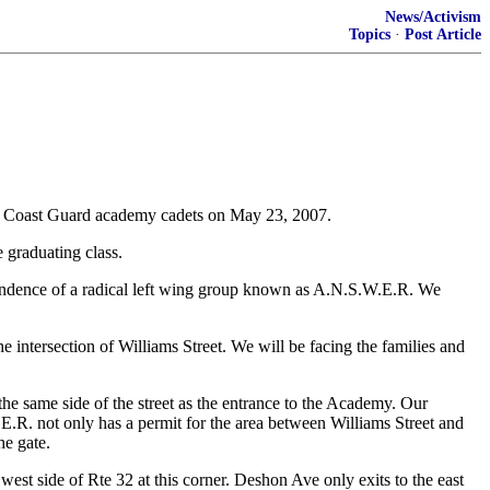
News/Activism
Topics
·
Post Article
ting Coast Guard academy cadets on May 23, 2007.
e graduating class.
ttendence of a radical left wing group known as A.N.S.W.E.R. We
e intersection of Williams Street. We will be facing the families and
e same side of the street as the entrance to the Academy. Our
.E.R. not only has a permit for the area between Williams Street and
he gate.
est side of Rte 32 at this corner. Deshon Ave only exits to the east