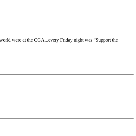
 the world were at the CGA...every Friday night was “Support the