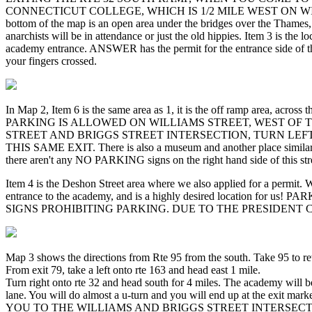
CONNECTICUT COLLEGE, WHICH IS 1/2 MILE WEST ON WILLIAMS FRO
bottom of the map is an open area under the bridges over the Thames
anarchists will be in attendance or just the old hippies. Item 3 is the
academy entrance. ANSWER has the permit for the entrance side of the s
your fingers crossed.
In Map 2, Item 6 is the same area as 1, it is the off ramp area, acro
PARKING IS ALLOWED ON WILLIAMS STREET, WEST OF
STREET AND BRIGGS STREET INTERSECTION, TURN LEFT
THIS SAME EXIT. There is also a museum and another place similar on t
there aren't any NO PARKING signs on the right hand side of this stree
Item 4 is the Deshon Street area where we also applied for a permit. 
entrance to the academy, and is a highly desired locat
SIGNS PROHIBITING PARKING. DUE TO THE PRESIDENT
Map 3 shows the directions from Rte 95 from the south. Take 95 to ret
From exit 79, take a left onto rte 163 and head east 1 mile.
Turn right onto rte 32 and head south for 4 miles. The academy will be
lane. You will do almost a u-turn and you will end up at 
YOU TO THE WILLIAMS AND BRIGGS STREET INTERSECTI