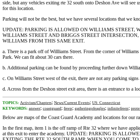
side, but any vehicles exiting rte 32 south onto Deshon Ave will see us
for this location.
Parking will not be the best, but we have several locations that we k
UPDATE: PARKING IS ALLOWED ON WILLIAMS STREET, 
WILLIAMS STREET AND BRIGGS STREET INTERSECTION, 
WILLIAMS FROM THIS SAME EXIT.
a. There is a park off of Willliams Street. From the corner of Williams
Park. We can fit about 30 cars there.
b. Additional parking can be found by proceeding further down William
c. On Williams Street west of the exit, there are not any parking sig
d. Across from the Deshon street exit area, there is an entrance to a l
;
;
TOPICS:
Activism/Chapters
News/Current Events
US: Connecticut
;
;
;
;
;
KEYWORDS:
answer
coastguard
freep
gatheringofeagles
infinitefreep
prote
Below are maps of the Coast Guard Academy and locations for our ral
In the first map, item 1 is the off ramp of Rte 32 where we have applie
at this exit to enter the academy. UPDATE: PARKING 
EXITING THE RTE 32 SOUTH RAMP, WHEN YOU COME TO