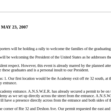
AY 23, 2007
pporters will be holding a rally to welcome the families of the gradua
 will be welcoming the President of the United States as he addresses th
ilent respect. However, this event is already marred by the planned a
e these graduates and is a personal insult to our President.
: 1. Our first location would be the Academy exit off rte 32 south, at th
my entrance.
cademy entrance. A.N.S.W.E.R. has already secured a permit to be on th
demy as we set up directly across the street from the entrance. A.N.S.W
ill have a presence directly across from the entrance and both sides of t
the corner of Rte 32 and Deshon Ave. Our permit requested the east and w