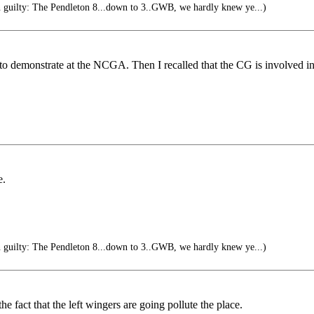
n guilty: The Pendleton 8...down to 3..GWB, we hardly knew ye...)
 demonstrate at the NCGA. Then I recalled that the CG is involved in dr
e.
n guilty: The Pendleton 8...down to 3..GWB, we hardly knew ye...)
 fact that the left wingers are going pollute the place.