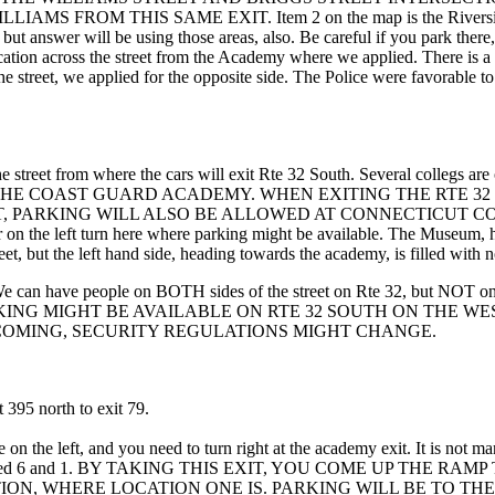
M THIS SAME EXIT. Item 2 on the map is the Riverside Street p
, but answer will be using those areas, also. Be careful if you park
 location across the street from the Academy where we applied. There is a
treet, we applied for the opposite side. The Police were favorable to th
ss the street from where the cars will exit Rte 32 South. Several colleg
 THE COAST GUARD ACADEMY. WHEN EXITING THE RTE 3
, PARKING WILL ALSO BE ALLOWED AT CONNECTICUT CO
he left turn here where parking might be available. The Museum, howeve
t, but the left hand side, heading towards the academy, is filled with n
We can have people on BOTH sides of the street on Rte 32, but NOT on t
ion for us! PARKING MIGHT BE AVAILABLE ON RTE 32 SOUTH O
 COMING, SECURITY REGULATIONS MIGHT CHANGE.
 395 north to exit 79.
 on the left, and you need to turn right at the academy exit. It is not 
the exit marked 6 and 1. BY TAKING THIS EXIT, YOU COME UP 
ON, WHERE LOCATION ONE IS. PARKING WILL BE TO THE