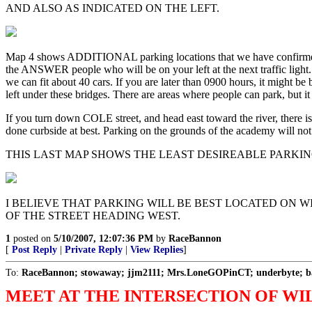
AND ALSO AS INDICATED ON THE LEFT.
Map 4 shows ADDITIONAL parking locations that we have confirmed
the ANSWER people who will be on your left at the next traffic lig
we can fit about 40 cars. If you are later than 0900 hours, it might be 
left under these bridges. There are areas where people can park, but it
If you turn down COLE street, and head east toward the river, there is
done curbside at best. Parking on the grounds of the academy will not
THIS LAST MAP SHOWS THE LEAST DESIREABLE PARKIN
I BELIEVE THAT PARKING WILL BE BEST LOCATED ON 
OF THE STREET HEADING WEST.
1
posted on
5/10/2007, 12:07:36 PM
by
RaceBannon
[
Post Reply
|
Private Reply
|
View Replies
]
To:
RaceBannon; stowaway; jjm2111; Mrs.LoneGOPinCT; underbyte; ba
MEET AT THE INTERSECTION OF WIL