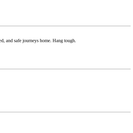
ured, and safe journeys home. Hang tough.