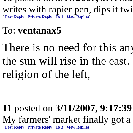
writes with rapier pen, dips it tw
[
Post Reply
|
Private Reply
|
To 1
|
View Replies
]
To:
ventanax5
There is no need for this a
the sun will rise in the eas
religion of the left,
11
posted on
3/11/2007, 9:17:3
My farmers' market finally got a
[
Post Reply
|
Private Reply
|
To 3
|
View Replies
]