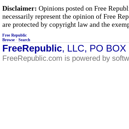
Disclaimer:
Opinions posted on Free Republic
necessarily represent the opinion of Free Rep
are protected by copyright law and the exemp
Free Republic
Browse
·
Search
FreeRepublic
, LLC, PO BOX
FreeRepublic.com is powered by soft