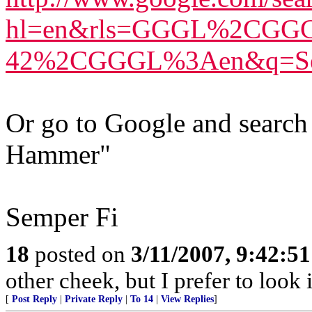
hl=en&rls=GGGL%2CGG
42%2CGGGL%3Aen&q=Sen
Or go to Google and search
Hammer"
Semper Fi
18
posted on
3/11/2007, 9:42:5
other cheek, but I prefer to loo
[
Post Reply
|
Private Reply
|
To 14
|
View Replies
]