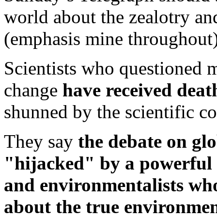
world about the zealotry an
(emphasis mine throughout)
Scientists who questioned 
change
have received deat
shunned by the scientific 
They say
the debate on gl
"hijacked" by a powerful al
and environmentalists who 
about the true environmen