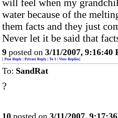
will feel when my grandchil
water because of the melting
them facts and they just com
Never let it be said that fact
9
posted on
3/11/2007, 9:16:40
[
Post Reply
|
Private Reply
|
To 1
|
View Replies
]
To:
SandRat
?
10
posted on
3/11/2007, 9:17:3