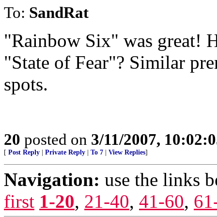
To:
SandRat
"Rainbow Six" was great! H
"State of Fear"? Similar pr
spots.
20
posted on
3/11/2007, 10:02:
[
Post Reply
|
Private Reply
|
To 7
|
View Replies
]
Navigation:
use the links 
first
1-20
,
21-40
,
41-60
,
61