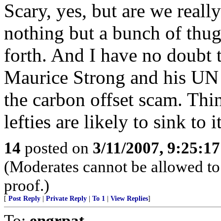
Scary, yes, but are we reall
nothing but a bunch of thugs
forth. And I have no doubt t
Maurice Strong and his UN l
the carbon offset scam. Thi
lefties are likely to sink to it
14
posted on
3/11/2007, 9:25:1
(Moderates cannot be allowed to 
proof.)
[
Post Reply
|
Private Reply
|
To 1
|
View Replies
]
To:
engrpat