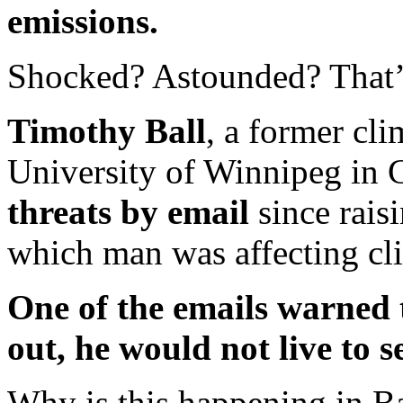
emissions.
Shocked? Astounded? That’s
Timothy Ball
, a former cli
University of Winnipeg in
threats by email
since rais
which man was affecting cl
One of the emails warned t
out, he would not live to 
Why is this happening in Ba