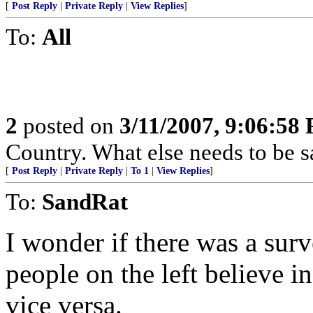
[
Post Reply
|
Private Reply
|
View Replies
]
To:
All
2
posted on
3/11/2007, 9:06:58
Country. What else needs to be s
[
Post Reply
|
Private Reply
|
To 1
|
View Replies
]
To:
SandRat
I wonder if there was a sur
people on the left believe 
vice versa.