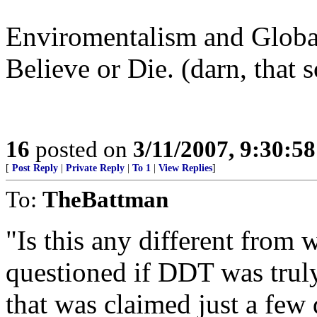
Enviromentalism and Globa
Believe or Die. (darn, that 
16
posted on
3/11/2007, 9:30:5
[
Post Reply
|
Private Reply
|
To 1
|
View Replies
]
To:
TheBattman
"Is this any different fro
questioned if DDT was truly
that was claimed just a few