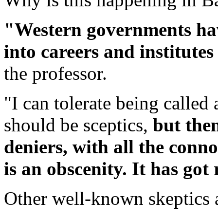
"Western governments hav
into careers and institutes
the professor.
"I can tolerate being called 
should be sceptics,
but then
deniers, with all the conn
is an obscenity. It has got
Other well-known skeptics 