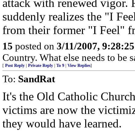
attack with renewed vigor. 
suddenly realizes the "I Fee
from their former "I Feel" f
15
posted on
3/11/2007, 9:28:2
Country. What else needs to be s
[
Post Reply
|
Private Reply
|
To 9
|
View Replies
]
To:
SandRat
It's the Old Catholic Church
victims are now the victim
they would have learned.