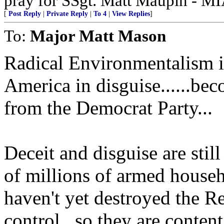
pray for SSgt. Matt Maupin - M
[
Post Reply
|
Private Reply
|
To 4
|
View Replies
]
To:
Major Matt Mason
Radical Environmentalism i
America in disguise......be
from the Democrat Party...
Deceit and disguise are stil
of millions of armed househ
haven't yet destroyed the R
control...so they are conten