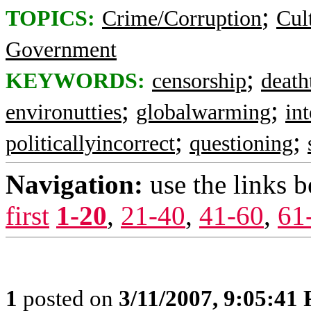
;
TOPICS:
Crime/Corruption
Cul
Government
;
KEYWORDS:
censorship
death
;
;
environutties
globalwarming
in
;
;
politicallyincorrect
questioning
Navigation:
use the links 
first
1-20
,
21-40
,
41-60
,
61
1
posted on
3/11/2007, 9:05:41