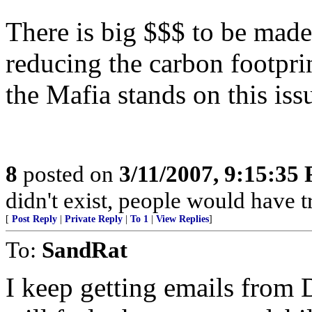
There is big $$$ to be made
reducing the carbon footpri
the Mafia stands on this iss
8
posted on
3/11/2007, 9:15:35
didn't exist, people would have 
[
Post Reply
|
Private Reply
|
To 1
|
View Replies
]
To:
SandRat
I keep getting emails fro