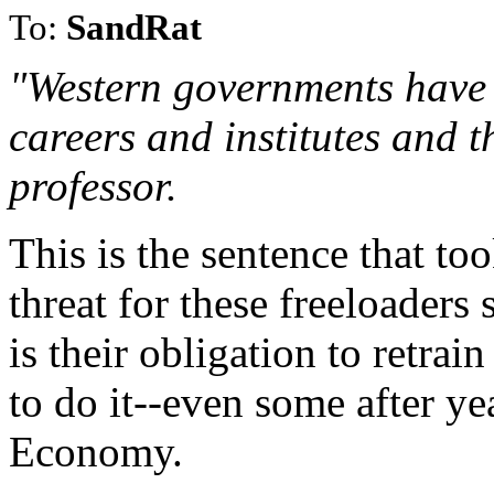
To:
SandRat
"Western governments have 
careers and institutes and t
professor.
This is the sentence that t
threat for these freeloader
is their obligation to retra
to do it--even some after yea
Economy.