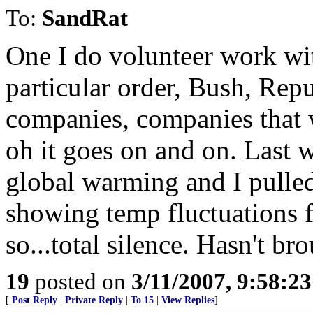
To:
SandRat
One I do volunteer work wit
particular order, Bush, Rep
companies, companies that 
oh it goes on and on. Last 
global warming and I pulled
showing temp fluctuations f
so...total silence. Hasn't bro
19
posted on
3/11/2007, 9:58:2
[
Post Reply
|
Private Reply
|
To 15
|
View Replies
]