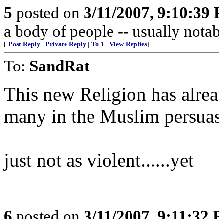
5
posted on
3/11/2007, 9:10:39
a body of people -- usually not
[
Post Reply
|
Private Reply
|
To 1
|
View Replies
]
To:
SandRat
This new Religion has alre
many in the Muslim persuas
just not as violent......yet
6
posted on
3/11/2007, 9:11:32