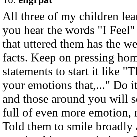
All three of my children lear
you hear the words "I Feel" 
that uttered them has the w
facts. Keep on pressing hom
statements to start it like "T
your emotions that,..." Do i
and those around you will se
full of even more emotion, r
Told them to smile broadly 