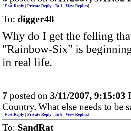
[
Post Reply
|
Private Reply
|
To 1
|
View Replies
]
To:
digger48
Why do I get the felling th
"Rainbow-Six" is beginning 
in real life.
7
posted on
3/11/2007, 9:15:03
Country. What else needs to be s
[
Post Reply
|
Private Reply
|
To 6
|
View Replies
]
To:
SandRat