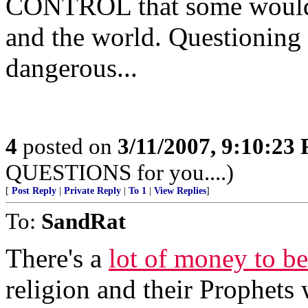
CONTROL that some would l
and the world. Questioning
dangerous...
4
posted on
3/11/2007, 9:10:23
QUESTIONS for you....)
[
Post Reply
|
Private Reply
|
To 1
|
View Replies
]
To:
SandRat
There's a
lot of money to b
religion and their Prophets 