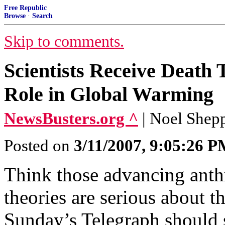
Free Republic
Browse
·
Search
Skip to comments.
Scientists Receive Death
Role in Global Warming
NewsBusters.org ^
| Noel Shep
Posted on
3/11/2007, 9:05:26 
Think those advancing ant
theories are serious about t
Sunday’s Telegraph should 