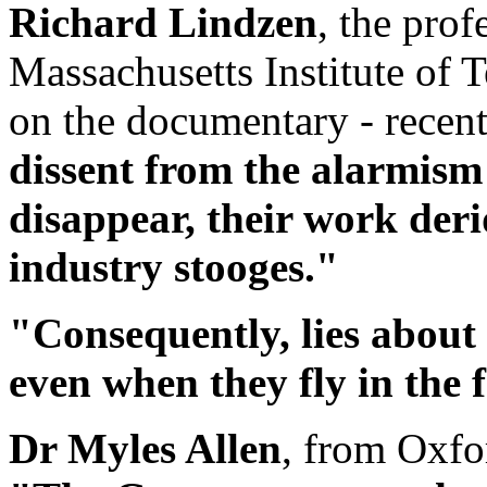
Richard Lindzen
, the pro
Massachusetts Institute of 
on the documentary - recen
dissent from the alarmism
disappear, their work deri
industry stooges."
"Consequently, lies about
even when they fly in the f
Dr Myles Allen
, from Oxfo