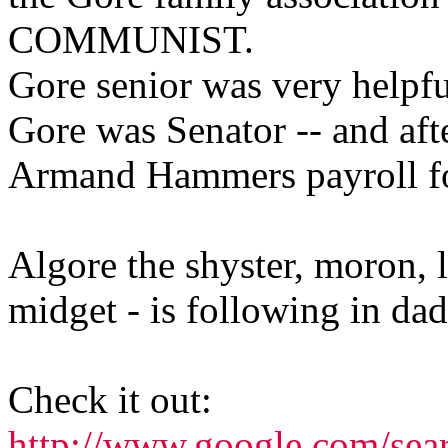
COMMUNIST.
Gore senior was very helpf
Gore was Senator -- and aft
Armand Hammers payroll fo
Algore the shyster, moron, li
midget - is following in dad
Check it out:
http://www.google.com/sea