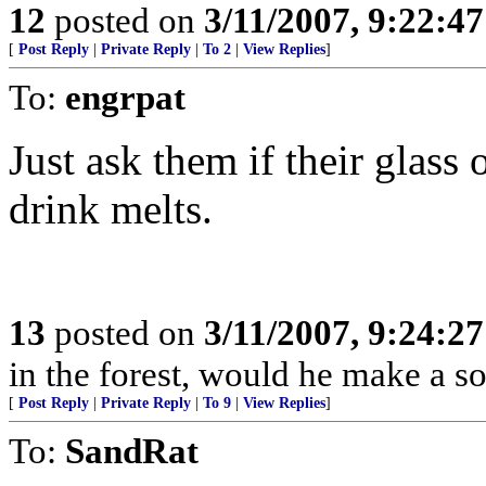
12
posted on
3/11/2007, 9:22:4
[
Post Reply
|
Private Reply
|
To 2
|
View Replies
]
To:
engrpat
Just ask them if their glass
drink melts.
13
posted on
3/11/2007, 9:24:2
in the forest, would he make a s
[
Post Reply
|
Private Reply
|
To 9
|
View Replies
]
To:
SandRat