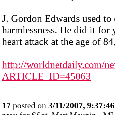
J. Gordon Edwards used to e
harmlessness. He did it for 
heart attack at the age of 8
http://worldnetdaily.com/ne
ARTICLE_ID=45063
17
posted on
3/11/2007, 9:37:4