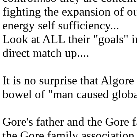
fighting the expansion of 
energy self sufficiency...
Look at ALL their "goals" in
direct match up....
It is no surprise that Algore 
bowel of "man caused globa
Gore's father and the Gore 
the Gore family associatio