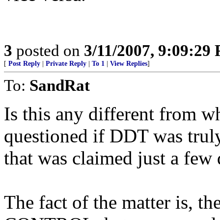
3
posted on
3/11/2007, 9:09:29
[
Post Reply
|
Private Reply
|
To 1
|
View Replies
]
To:
SandRat
Is this any different from
questioned if DDT was truly
that was claimed just a few
The fact of the matter is, 