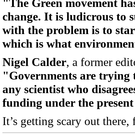
"The Green movement has h
change. It is ludicrous to 
with the problem is to st
which is what environment
Nigel Calder
, a former edit
"Governments are trying t
any scientist who disagree
funding under the present
It’s getting scary out there, 