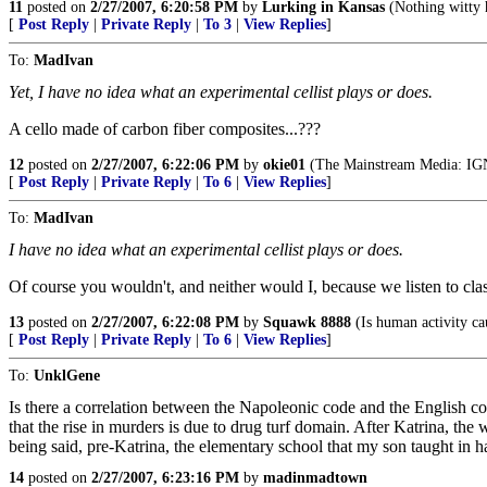
11
posted on
2/27/2007, 6:20:58 PM
by
Lurking in Kansas
(Nothing witty 
[
Post Reply
|
Private Reply
|
To 3
|
View Replies
]
To:
MadIvan
Yet, I have no idea what an experimental cellist plays or does.
A cello made of carbon fiber composites...???
12
posted on
2/27/2007, 6:22:06 PM
by
okie01
(The Mainstream Media:
[
Post Reply
|
Private Reply
|
To 6
|
View Replies
]
To:
MadIvan
I have no idea what an experimental cellist plays or does.
Of course you wouldn't, and neither would I, because we listen to clas
13
posted on
2/27/2007, 6:22:08 PM
by
Squawk 8888
(Is human activity c
[
Post Reply
|
Private Reply
|
To 6
|
View Replies
]
To:
UnklGene
Is there a correlation between the Napoleonic code and the English c
that the rise in murders is due to drug turf domain. After Katrina, th
being said, pre-Katrina, the elementary school that my son taught
14
posted on
2/27/2007, 6:23:16 PM
by
madinmadtown