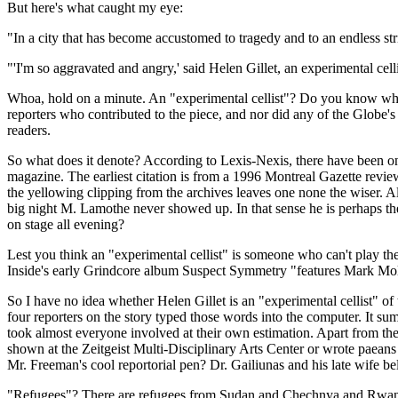
But here's what caught my eye:
"In a city that has become accustomed to tragedy and to an endless st
"'I'm so aggravated and angry,' said Helen Gillet, an experimental cel
Whoa, hold on a minute. An "experimental cellist"? Do you know what t
reporters who contributed to the piece, and nor did any of the Globe's 
readers.
So what does it denote? According to Lexis-Nexis, there have been onl
magazine. The earliest citation is from a 1996 Montreal Gazette rev
the yellowing clipping from the archives leaves one none the wiser. Alt
big night M. Lamothe never showed up. In that sense he is perhaps the
on stage all evening?
Lest you think an "experimental cellist" is someone who can't play t
Inside's early Grindcore album Suspect Symmetry "features Mark Moln
So I have no idea whether Helen Gillet is an "experimental cellist" of
four reporters on the story typed those words into the computer. It sums
took almost everyone involved at their own estimation. Apart from the
shown at the Zeitgeist Multi-Disciplinary Arts Center or wrote paeans
Mr. Freeman's cool reportorial pen? Dr. Gailiunas and his late wife be
"Refugees"? There are refugees from Sudan and Chechnya and Rwanda 