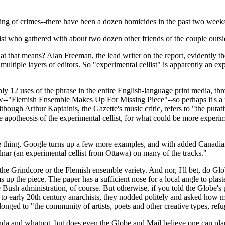
ring of crimes--there have been a dozen homicides in the past two weeks-
list who gathered with about two dozen other friends of the couple outs
hat means? Alan Freeman, the lead writer on the report, evidently thoug
multiple layers of editors. So "experimental cellist" is apparently an ex
y 12 uses of the phrase in the entire English-language print media, th
iew--"Flemish Ensemble Makes Up For Missing Piece"--so perhaps it's a
hough Arthur Kaptainis, the Gazette's music critic, refers to "the putat
 apotheosis of the experimental cellist, for what could be more experim
he thing, Google turns up a few more examples, and with added Canadian
ar (an experimental cellist from Ottawa) on many of the tracks."
 the Grindcore or the Flemish ensemble variety. And nor, I'll bet, do G
 up the piece. The paper has a sufficient nose for a local angle to plast
 Bush administration, of course. But otherwise, if you told the Globe'
 to early 20th century anarchists, they nodded politely and asked how 
longed to "the community of artists, poets and other creative types, ref
and whatnot, but does even the Globe and Mail believe one can plausi