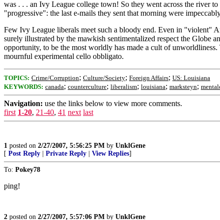
was . . . an Ivy League college town! So they went across the river
"progressive": the last e-mails they sent that morning were impeccabl
Few Ivy League liberals meet such a bloody end. Even in "violent" Amer
surely illustrated by the mawkish sentimentalized respect the Globe and
opportunity, to be the most worldly has made a cult of unworldliness
mournful experimental cello obbligato.
;
;
;
TOPICS:
Crime/Corruption
Culture/Society
Foreign Affairs
US: Louisiana
;
;
;
;
;
KEYWORDS:
canada
counterculture
liberalism
louisiana
marksteyn
mental
Navigation:
use the links below to view more comments.
first
1-20
,
21-40
,
41
next
last
1
posted on
2/27/2007, 5:56:25 PM
by
UnklGene
[
Post Reply
|
Private Reply
|
View Replies
]
To:
Pokey78
ping!
2
posted on
2/27/2007, 5:57:06 PM
by
UnklGene