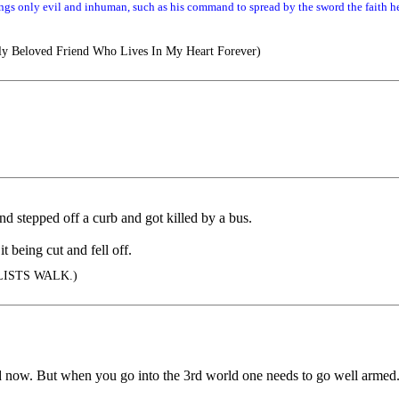
gs only evil and inhuman, such as his command to spread by the sword the faith he
y Beloved Friend Who Lives In My Heart Forever)
nd stepped off a curb and got killed by a bus.
it being cut and fell off.
ISTS WALK.)
orld now. But when you go into the 3rd world one needs to go well armed