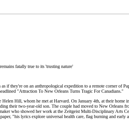
mains fatally true to its 'trusting nature'
s if they're on an anthropological expedition to a remote corner of Papua
d headlined "Attraction To New Orleans Turns Tragic For Canadians."
ife Helen Hill, whom he met at Harvard. On January 4th, at their home
elding their two-year-old son. The couple had moved to New Orleans fr
r who showed her work at the Zeitgeist Multi-Disciplinary Arts Center. 
aper, "his lyrics explore universal health care, flag burning and earl