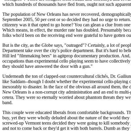
which hundreds of thousands have fled from, ought not such apparent p
The population of New Orleans has never recovered, demographically sp
September 2005, 50 per cent or so decided they had no urge to retur
citizenry was it that opted to go home? You can glean a clue from one 
Which means, in effect, the murder rate has doubled. Presumably bec
folks who'd been on the receiving end were grateful to have gotten ou
But is the city, as the Globe says, "outraged"? Certainly, a lot of pe
Department take over the city's police department. But it's hard to b
Hill led "filmmaking bees" in agitprop documentary production. And, wh
occupations than experimental cello playing seem to have collectively 
they should have answered the door with a gun."
Underneath the ton of clapped-out countercultural clichés, Dr. Gailiu
like Saddam--though I doubt whether the experimental cello-playing comm
inexorably to disaster. In the face of the obvious all around them, t
New Orleans is a non-corrupt city administration and an end to multi-g
cetera. They were so eternally worried about phantom threats they w
band.
This couple were educated liberals from comfortable backgrounds. Th
buy, yet they were wholly deluded about the nature of the world they 
screwed-up Vermont teens decided they were going to kill somebody ju
and not to come back or they'd get it with both barrels. Dumb as they 