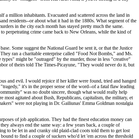
 a million inhabitants. Evacuated and scattered across the land in
nd residents--or about what it had in the 1880s. What segment of the
 murders in the city each month has stayed pretty much the same.
to perpetrating crime came back to New Orleans, while the kind of
base. Some suggest the National Guard be sent it, or that the Justice
s. They ran a charitable enterprise called "Food Not Bombs," and Ms.
e types" might be "outraged" by the murder, those in less "creative"
ighbor of theirs told The Times-Picayune, "They would never do it, but
s and evil. I would rejoice if her killer were found, tried and hanged
tragedy," it's in the proper sense of the word--of a fatal flaw leading
the community" was no doubt sincere, though what would really help
e most agitated about Bush, Republicans, capitalism, the military, et
emakers" were not playing in Dr. Gailiunas' Emma Goldman nostalgia
rposes of job application. They had the finest education money can
d they always end the same way: a few years back, a couple of
to be let in and cranky old plaid-clad coots told them to get lost
 bound to find a couple of suckers who'd let 'em across the threshold