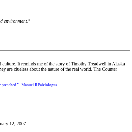
ld environment."
l culture. It reminds me of the story of Timothy Treadwell in Alaska
y are clueless about the nature of the real world. The Counter
 preached." - Manuel II Palelologus
bruary 12, 2007