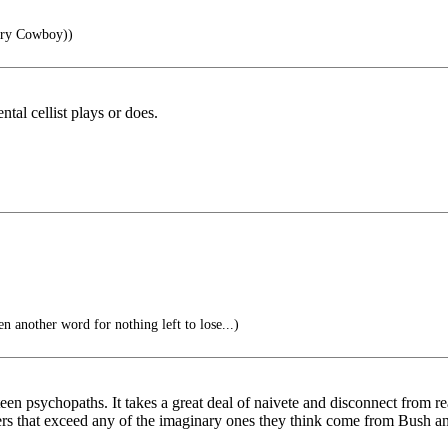
try Cowboy))
ntal cellist plays or does.
ther word for nothing left to lose...)
psychopaths. It takes a great deal of naivete and disconnect from realit
angers that exceed any of the imaginary ones they think come from Bush