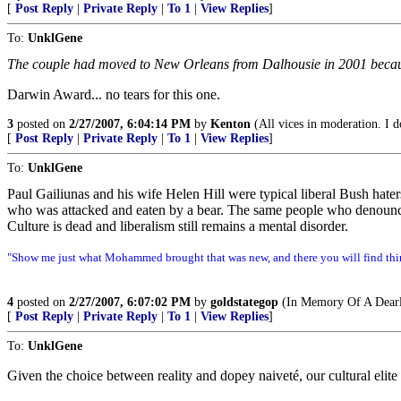
[
Post Reply
|
Private Reply
|
To 1
|
View Replies
]
To:
UnklGene
The couple had moved to New Orleans from Dalhousie in 2001 because
Darwin Award... no tears for this one.
3
posted on
2/27/2007, 6:04:14 PM
by
Kenton
(All vices in moderation. I do
[
Post Reply
|
Private Reply
|
To 1
|
View Replies
]
To:
UnklGene
Paul Gailiunas and his wife Helen Hill were typical liberal Bush hater
who was attacked and eaten by a bear. The same people who denounce t
Culture is dead and liberalism still remains a mental disorder.
"Show me just what Mohammed brought that was new, and there you will find thin
4
posted on
2/27/2007, 6:07:02 PM
by
goldstategop
(In Memory Of A Dearl
[
Post Reply
|
Private Reply
|
To 1
|
View Replies
]
To:
UnklGene
Given the choice between reality and dopey naiveté, our cultural elite r