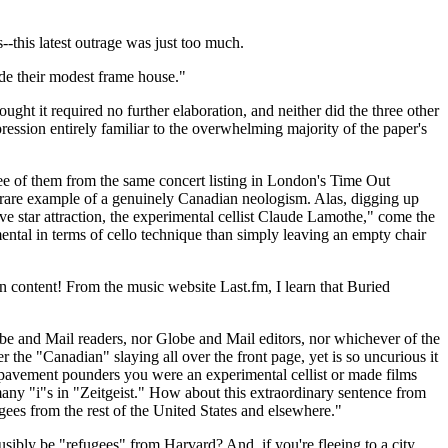
-this latest outrage was just too much.
ide their modest frame house."
ht it required no further elaboration, and neither did the three other
pression entirely familiar to the overwhelming majority of the paper's
ree of them from the same concert listing in London's Time Out
 rare example of a genuinely Canadian neologism. Alas, digging up
ive star attraction, the experimental cellist Claude Lamothe," come the
ental in terms of cello technique than simply leaving an empty chair
 content! From the music website Last.fm, I learn that Buried
lobe and Mail readers, nor Globe and Mail editors, nor whichever of the
er the "Canadian" slaying all over the front page, yet is so uncurious it
s pavement pounders you were an experimental cellist or made films
many "i"s in "Zeitgeist." How about this extraordinary sentence from
ugees from the rest of the United States and elsewhere."
bly be "refugees" from Harvard? And, if you're fleeing to a city