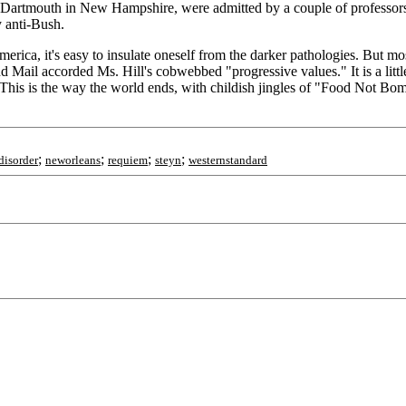
 to Dartmouth in New Hampshire, were admitted by a couple of professo
y anti-Bush.
ica, it's easy to insulate oneself from the darker pathologies. But most
 Mail accorded Ms. Hill's cobwebbed "progressive values." It is a little
. This is the way the world ends, with childish jingles of "Food Not 
;
;
;
;
disorder
neworleans
requiem
steyn
westernstandard