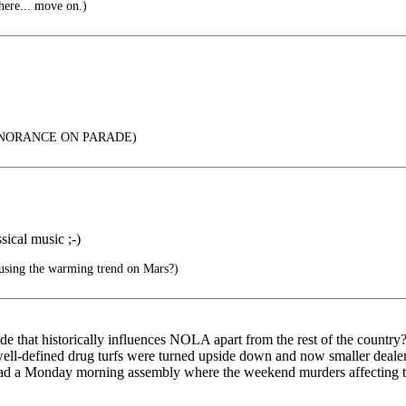
here... move on.)
 IGNORANCE ON PARADE)
sical music ;-)
ausing the warming trend on Mars?)
ode that historically influences NOLA apart from the rest of the count
e well-defined drug turfs were turned upside down and now smaller deale
 in had a Monday morning assembly where the weekend murders affecti