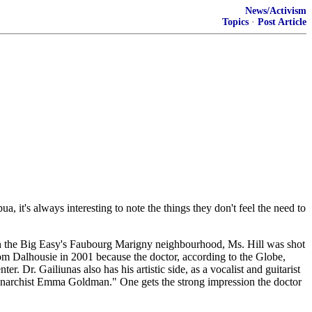
News/Activism
Topics
·
Post Article
, it's always interesting to note the things they don't feel the need to
 in the Big Easy's Faubourg Marigny neighbourhood, Ms. Hill was shot
om Dalhousie in 2001 because the doctor, according to the Globe,
Dr. Gailiunas also has his artistic side, as a vocalist and guitarist
y anarchist Emma Goldman." One gets the strong impression the doctor