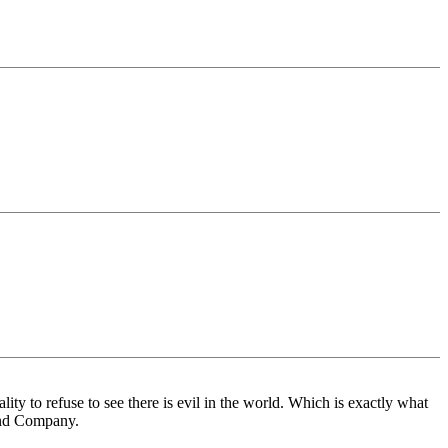
y to refuse to see there is evil in the world. Which is exactly what
 and Company.