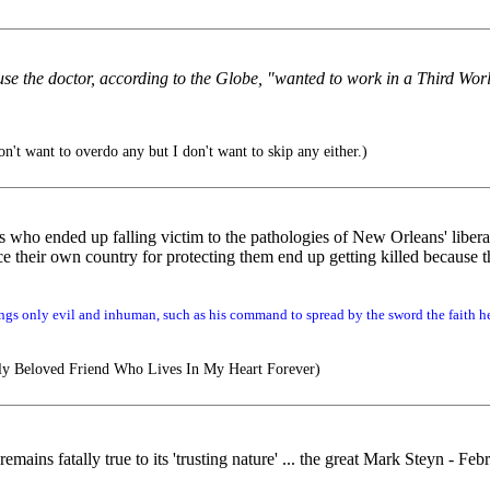
 the doctor, according to the Globe, "wanted to work in a Third Wor
n't want to overdo any but I don't want to skip any either.)
s who ended up falling victim to the pathologies of New Orleans' libera
heir own country for protecting them end up getting killed because the
gs only evil and inhuman, such as his command to spread by the sword the faith he
y Beloved Friend Who Lives In My Heart Forever)
emains fatally true to its 'trusting nature' ... the great Mark Steyn - Fe