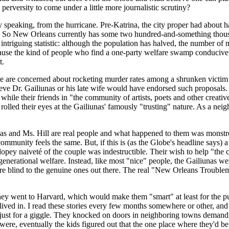
erversity to come under a little more journalistic scrutiny?
eaking, from the hurricane. Pre-Katrina, the city proper had about half
n. So New Orleans currently has some two hundred-and-something thousa
intriguing statistic: although the population has halved, the number of
ause the kind of people who find a one-party welfare swamp conducive 
t.
ople are concerned about rocketing murder rates among a shrunken victim 
elieve Dr. Gailiunas or his late wife would have endorsed such proposal
ile their friends in "the community of artists, poets and other creativ
rolled their eyes at the Gailiunas' famously "trusting" nature. As a ne
nas and Ms. Hill are real people and what happened to them was monstrou
unity feels the same. But, if this is (as the Globe's headline says) a "
he dopey naiveté of the couple was indestructible. Their wish to help "
enerational welfare. Instead, like most "nice" people, the Gailiunas wer
ere blind to the genuine ones out there. The real "New Orleans Troubl
ey went to Harvard, which would make them "smart" at least for the pu
lived in. I read these stories every few months somewhere or other, an
st for a giggle. They knocked on doors in neighboring towns demanding 
were, eventually the kids figured out that the one place where they'd be