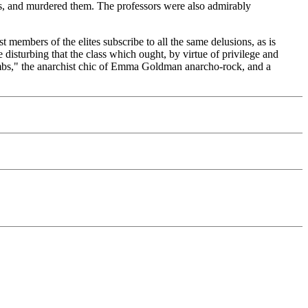
rs, and murdered them. The professors were also admirably
 members of the elites subscribe to all the same delusions, as is
 disturbing that the class which ought, by virtue of privilege and
Bombs," the anarchist chic of Emma Goldman anarcho-rock, and a