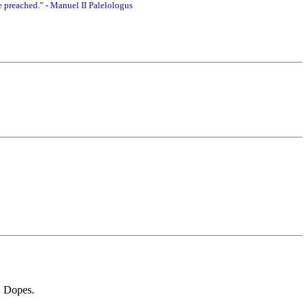
 preached." - Manuel II Palelologus
. Dopes.