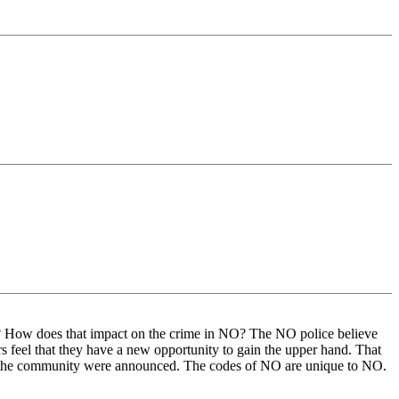
ry? How does that impact on the crime in NO? The NO police believe
rs feel that they have a new opportunity to gain the upper hand. That
ng the community were announced. The codes of NO are unique to NO.