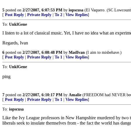
5
posted on
2/27/2007, 6:07:53 PM
by
iopscusa
(El Vaquero. (SC Lowcoun
[
Post Reply
|
Private Reply
|
To 2
|
View Replies
]
To:
UnklGene
I listen to a lot of classical music. Yet, I have no idea what an experime
Regards, Ivan
6
posted on
2/27/2007, 6:08:48 PM
by
MadIvan
(I aim to misbehave.)
[
Post Reply
|
Private Reply
|
To 1
|
View Replies
]
To:
UnklGene
ping
7
posted on
2/27/2007, 6:10:17 PM
by
Amalie
(FREEDOM had NEVER been ano
[
Post Reply
|
Private Reply
|
To 1
|
View Replies
]
To:
iopscusa
Like the Ivy League professors in New Hampshire murdered by two teen 
liberals seek to insulate themselves from - the fact the world has d