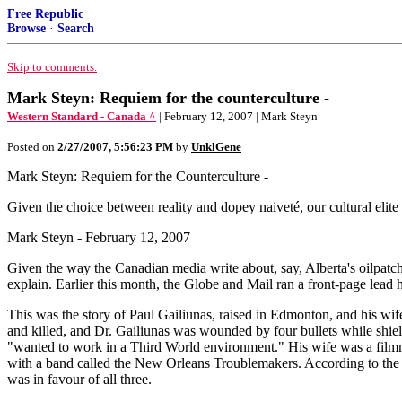
Free Republic
Browse
·
Search
Skip to comments.
Mark Steyn: Requiem for the counterculture -
Western Standard - Canada ^
| February 12, 2007 | Mark Steyn
Posted on
2/27/2007, 5:56:23 PM
by
UnklGene
Mark Steyn: Requiem for the Counterculture -
Given the choice between reality and dopey naiveté, our cultural elite re
Mark Steyn - February 12, 2007
Given the way the Canadian media write about, say, Alberta's oilpatch a
explain. Earlier this month, the Globe and Mail ran a front-page lea
This was the story of Paul Gailiunas, raised in Edmonton, and his w
and killed, and Dr. Gailiunas was wounded by four bullets while shi
"wanted to work in a Third World environment." His wife was a filmmake
with a band called the New Orleans Troublemakers. According to the p
was in favour of all three.