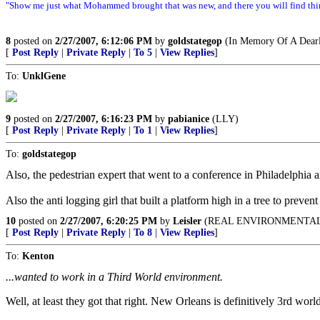
"Show me just what Mohammed brought that was new, and there you will find thin
8
posted on
2/27/2007, 6:12:06 PM
by
goldstategop
(In Memory Of A Dearl
[
Post Reply
|
Private Reply
|
To 5
|
View Replies
]
To:
UnklGene
9
posted on
2/27/2007, 6:16:23 PM
by
pabianice
(LLY)
[
Post Reply
|
Private Reply
|
To 1
|
View Replies
]
To:
goldstategop
Also, the pedestrian expert that went to a conference in Philadelphia a
Also the anti logging girl that built a platform high in a tree to prevent 
10
posted on
2/27/2007, 6:20:25 PM
by
Leisler
(REAL ENVIRONMENTAL
[
Post Reply
|
Private Reply
|
To 8
|
View Replies
]
To:
Kenton
...wanted to work in a Third World environment.
Well, at least they got that right. New Orleans is definitively 3rd w