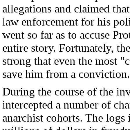
allegations and claimed that
law enforcement for his po
went so far as to accuse Pro
entire story. Fortunately, t
strong that even the most "
save him from a conviction.
During the course of the inv
intercepted a number of ch
anarchist cohorts. The logs 