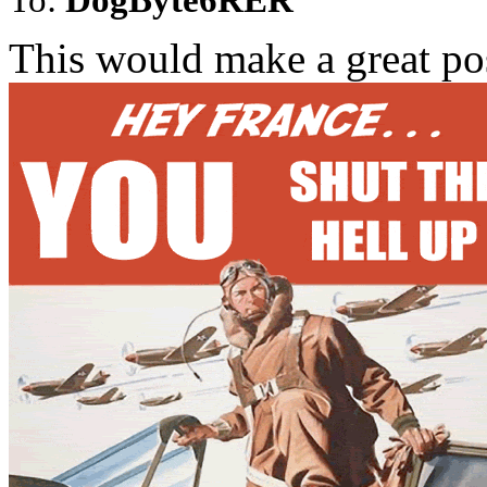
This would make a great post