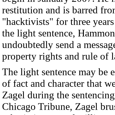
restitution and is barred fr
"hacktivists" for three year
the light sentence, Hammon
undoubtedly send a message
property rights and rule of l
The light sentence may be 
of fact and character that 
Zagel during the sentencing
Chicago Tribune, Zagel bru