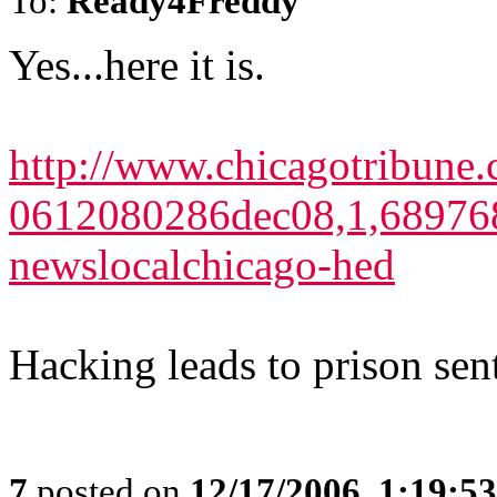
To:
Ready4Freddy
Yes...here it is.
http://www.chicagotribune.
0612080286dec08,1,689768.
newslocalchicago-hed
Hacking leads to prison sen
7
posted on
12/17/2006, 1:19:5