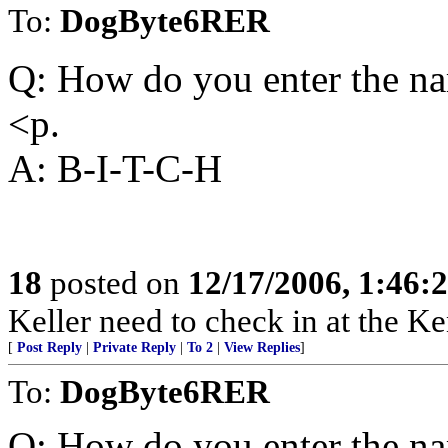
To:
DogByte6RER
Q: How do you enter the n
<p.
A: B-I-T-C-H
18
posted on
12/17/2006, 1:46
Keller need to check in at the K
[
Post Reply
|
Private Reply
|
To 2
|
View Replies
]
To:
DogByte6RER
Q: How do you enter the n