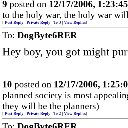
9
posted on
12/17/2006, 1:23:4
to the holy war, the holy war wil
[
Post Reply
|
Private Reply
|
To 3
|
View Replies
]
To:
DogByte6RER
Hey boy, you got might purt
10
posted on
12/17/2006, 1:25
planned society is most appealing
they will be the planners)
[
Post Reply
|
Private Reply
|
To 2
|
View Replies
]
To:
DogByte6RER