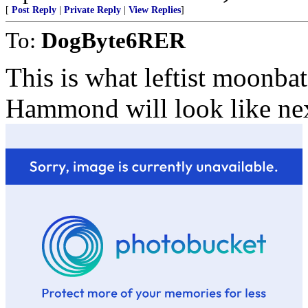
[
Post Reply
|
Private Reply
|
View Replies
]
To:
DogByte6RER
This is what leftist moonba
Hammond will look like nex