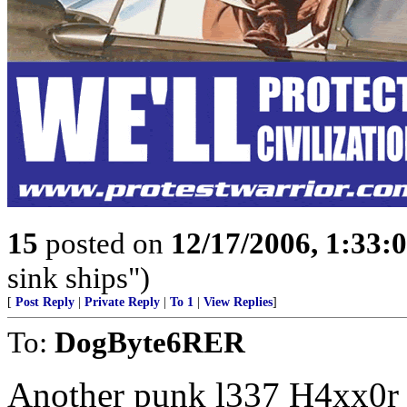
15
posted on
12/17/2006, 1:33
sink ships")
[
Post Reply
|
Private Reply
|
To 1
|
View Replies
]
To:
DogByte6RER
Another punk l337 H4xx0r h