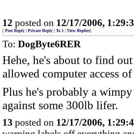
12
posted on
12/17/2006, 1:29
[
Post Reply
|
Private Reply
|
To 1
|
View Replies
]
To:
DogByte6RER
Hehe, he's about to find out 
allowed computer access of
Plus he's probably a wimpy
against some 300lb lifer.
13
posted on
12/17/2006, 1:29
warning labels off everything and