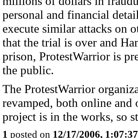
millions of dollars in fraudu
personal and financial detail
execute similar attacks on 
that the trial is over and 
prison, ProtestWarrior is pr
the public.
The ProtestWarrior organiza
revamped, both online and 
project is in the works, so s
1
posted on
12/17/2006, 1:07:3