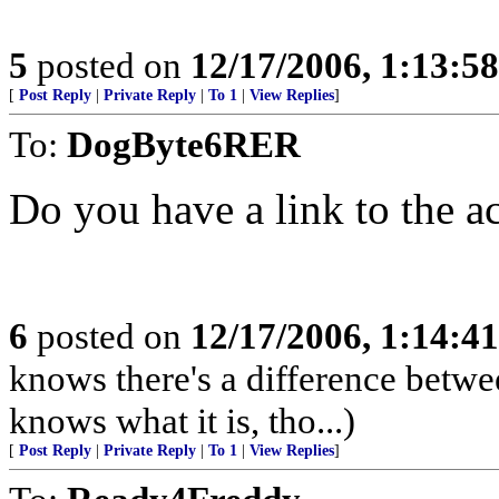
5
posted on
12/17/2006, 1:13:5
[
Post Reply
|
Private Reply
|
To 1
|
View Replies
]
To:
DogByte6RER
Do you have a link to the ac
6
posted on
12/17/2006, 1:14:4
knows there's a difference betwe
knows what it is, tho...)
[
Post Reply
|
Private Reply
|
To 1
|
View Replies
]