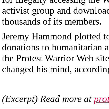
activist group and download
thousands of its members.
Jeremy Hammond plotted to 
donations to humanitarian 
the Protest Warrior Web sit
changed his mind, according
(Excerpt) Read more at
pro