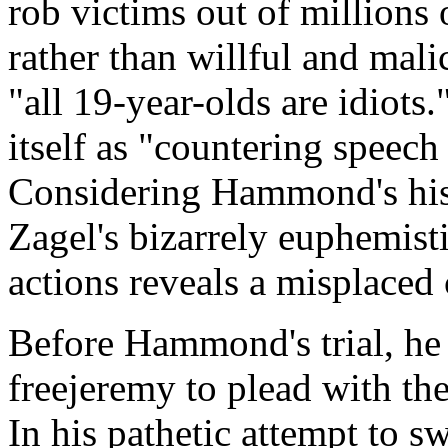
rob victims out of millions 
rather than willful and mali
"all 19-year-olds are idiots.
itself as "countering spee
Considering Hammond's hist
Zagel's bizarrely euphemist
actions reveals a misplaced
Before Hammond's trial, he
freejeremy to plead with th
In his pathetic attempt to s