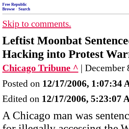
Free Republic
Browse
·
Search
Skip to comments.
Leftist Moonbat Sentenced
Hacking into Protest War
Chicago Tribune ^
| December 
Posted on
12/17/2006, 1:07:34
Edited on
12/17/2006, 5:23:07
A Chicago man was sentence
for illegally accessing the W