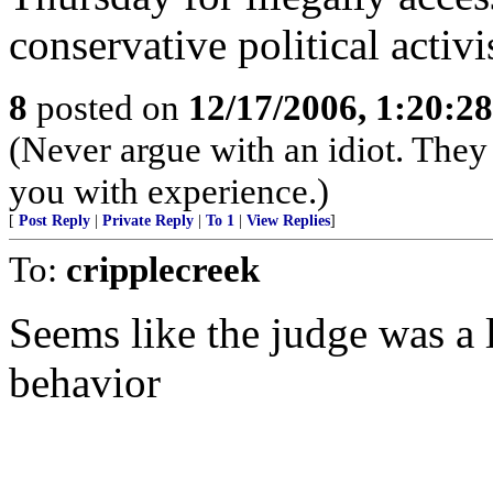
conservative political activi
8
posted on
12/17/2006, 1:20:2
(Never argue with an idiot. They 
you with experience.)
[
Post Reply
|
Private Reply
|
To 1
|
View Replies
]
To:
cripplecreek
Seems like the judge was a 
behavior