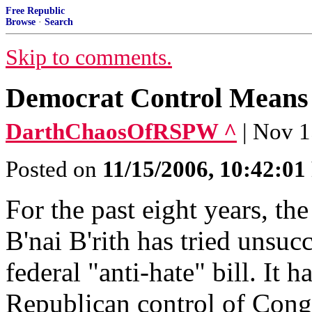
Free Republic
Browse
·
Search
Skip to comments.
Democrat Control Means H
DarthChaosOfRSPW ^
| Nov 1
Posted on
11/15/2006, 10:42:0
For the past eight years, t
B'nai B'rith has tried unsucc
federal "anti-hate" bill. It h
Republican control of Cong