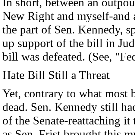
In short, between an outpou
New Right and myself-and 
the part of Sen. Kennedy, s
up support of the bill in Jud
bill was defeated. (See, "Fe
Hate Bill Still a Threat
Yet, contrary to what most b
dead. Sen. Kennedy still had
of the Senate-reattaching it 
as Sen. Frist brought this m