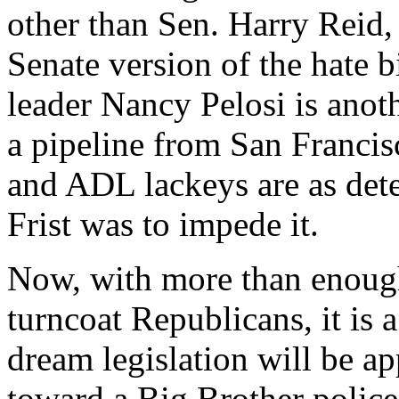
other than Sen. Harry Reid
Senate version of the hate b
leader Nancy Pelosi is anoth
a pipeline from San Francis
and ADL lackeys are as dete
Frist was to impede it.
Now, with more than enoug
turncoat Republicans, it is a
dream legislation will be 
toward a Big Brother police 