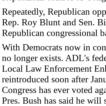
Repeatedly, Republican oppon
Rep. Roy Blunt and Sen. Bil
Republican congressional ba
With Democrats now in cont
no longer exists. ADL's fede
Local Law Enforcement Enh
reintroduced soon after Jan
Congress has ever voted again
Pres. Bush has said he will s