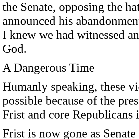
the Senate, opposing the h
announced his abandonment o
I knew we had witnessed an
God.
A Dangerous Time
Humanly speaking, these vi
possible because of the pres
Frist and core Republicans 
Frist is now gone as Senate 