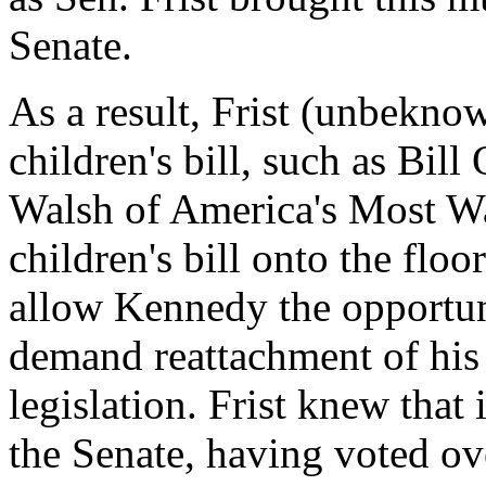
Senate.
As a result, Frist (unbeknow
children's bill, such as Bil
Walsh of America's Most Wa
children's bill onto the flo
allow Kennedy the opportuni
demand reattachment of his h
legislation. Frist knew that
the Senate, having voted o