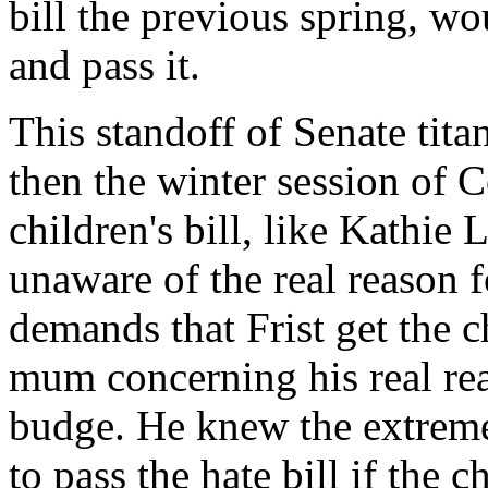
bill the previous spring, w
and pass it.
This standoff of Senate tita
then the winter session of 
children's bill, like Kathie
unaware of the real reason 
demands that Frist get the c
mum concerning his real re
budge. He knew the extrem
to pass the hate bill if the c