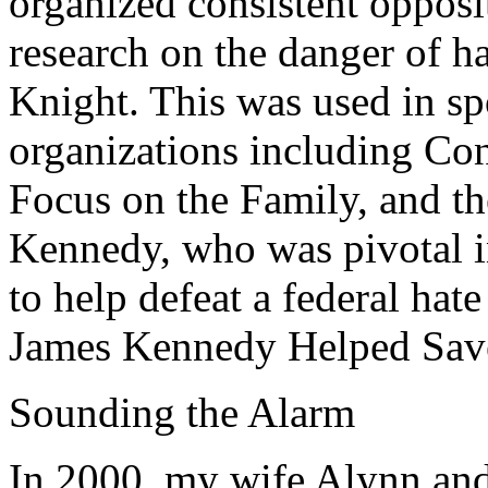
organized consistent opposi
research on the danger of h
Knight. This was used in sp
organizations including C
Focus on the Family, and th
Kennedy, who was pivotal in
to help defeat a federal hat
James Kennedy Helped Save
Sounding the Alarm
In 2000, my wife Alynn and