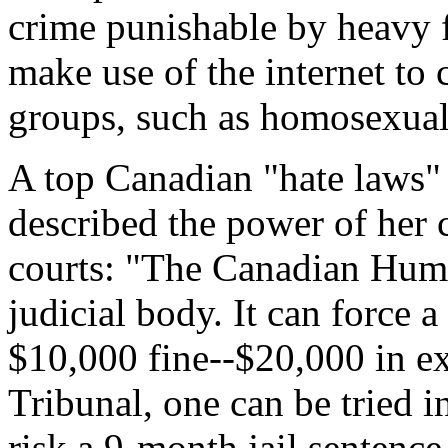
crime punishable by heavy 
make use of the internet to c
groups, such as homosexua
A top Canadian "hate laws" 
described the power of her 
courts: "The Canadian Huma
judicial body. It can force 
$10,000 fine--$20,000 in ex
Tribunal, one can be tried i
risk a 9-month jail sentence 