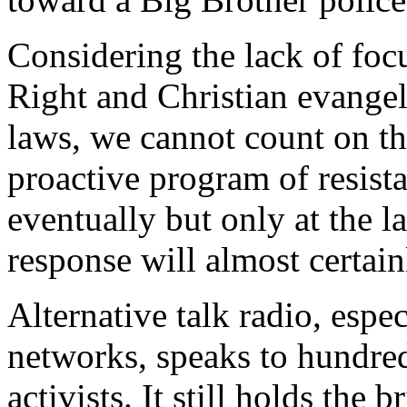
Considering the lack of foc
Right and Christian evangel
laws, we cannot count on th
proactive program of resista
eventually but only at the 
response will almost certainly
Alternative talk radio, espe
networks, speaks to hundre
activists. It still holds the 