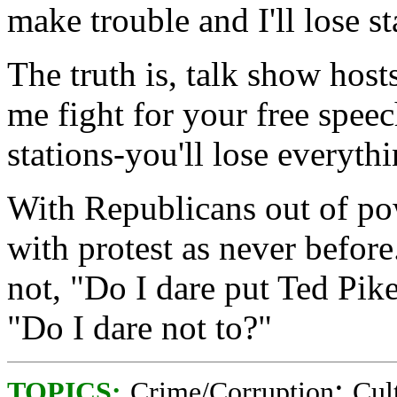
make trouble and I'll lose st
The truth is, talk show host
me fight for your free speec
stations-you'll lose everythi
With Republicans out of po
with protest as never before.
not, "Do I dare put Ted Pike 
"Do I dare not to?"
;
TOPICS:
Crime/Corruption
Cul