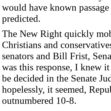
would have known passage wa
predicted.
The New Right quickly mobi
Christians and conservatives 
senators and Bill Frist, Sen
was this response, I knew i
be decided in the Senate Ju
hopelessly, it seemed, Repub
outnumbered 10-8.