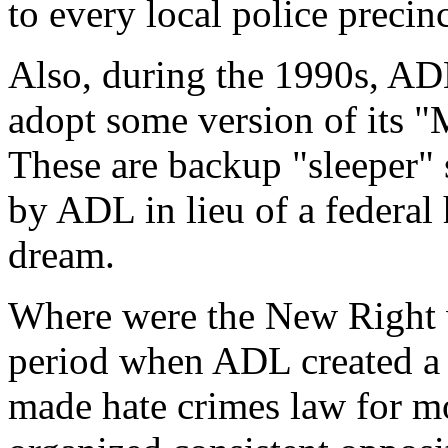
to every local police precin
Also, during the 1990s, ADL
adopt some version of its "
These are backup "sleeper" s
by ADL in lieu of a federal 
dream.
Where were the New Right 
period when ADL created a 
made hate crimes law for mo