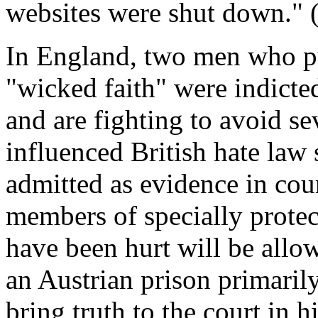
websites were shut down." (
In England, two men who pu
"wicked faith" were indicted
and are fighting to avoid s
influenced British hate law 
admitted as evidence in cou
members of specially protec
have been hurt will be allo
an Austrian prison primaril
bring truth to the court in h