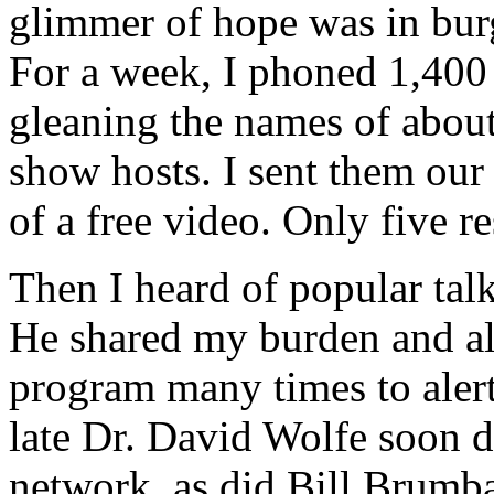
glimmer of hope was in burg
For a week, I phoned 1,400 
gleaning the names of about
show hosts. I sent them our
of a free video. Only five r
Then I heard of popular tal
He shared my burden and al
program many times to alert
late Dr. David Wolfe soon d
network, as did Bill Brumb