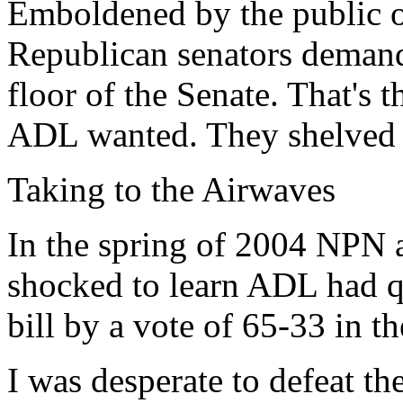
Emboldened by the public ou
Republican senators demande
floor of the Senate. That's 
ADL wanted. They shelved th
Taking to the Airwaves
In the spring of 2004 NPN a
shocked to learn ADL had qu
bill by a vote of 65-33 in t
I was desperate to defeat th