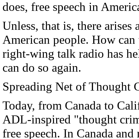
does, free speech in Americ
Unless, that is, there arises
American people. How can t
right-wing talk radio has he
can do so again.
Spreading Net of Thought 
Today, from Canada to Calif
ADL-inspired "thought crime
free speech. In Canada and 