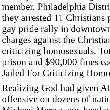
member, Philadelphia Distr
they arrested 11 Christians 
gay pride rally in downtown
charges against the Christia
criticizing homosexuals. Tot
prison and $90,000 fines ea
Jailed For Criticizing Homo
Realizing God had given AD
offensive on dozens of nati
Michael Marcavage, head of 