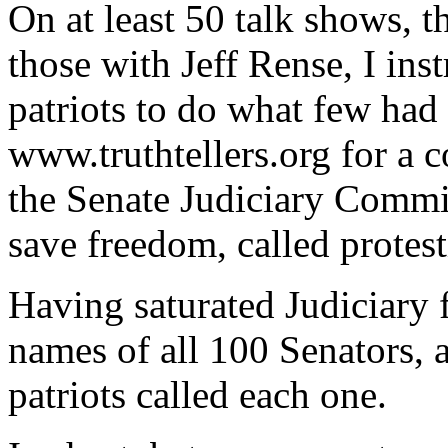
On at least 50 talk shows, 
those with Jeff Rense, I ins
patriots to do what few had
www.truthtellers.org for a 
the Senate Judiciary Commit
save freedom, called protesti
Having saturated Judiciary 
names of all 100 Senators, 
patriots called each one.