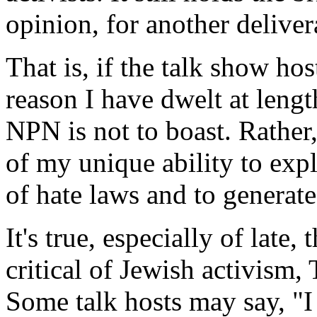
opinion, for another deliver
That is, if the talk show hos
reason I have dwelt at leng
NPN is not to boast. Rather,
of my unique ability to exp
of hate laws and to generate
It's true, especially of late
critical of Jewish activism,
Some talk hosts may say, "I