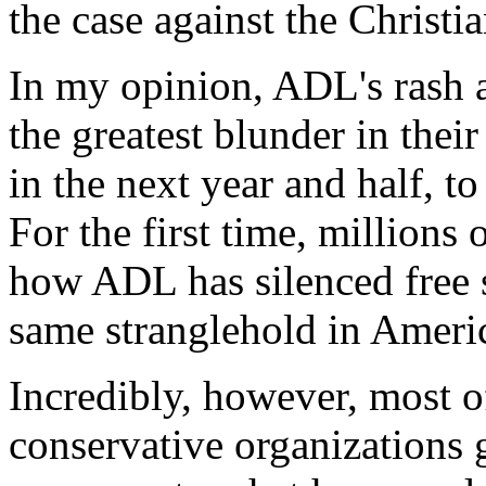
the case against the Christia
In my opinion, ADL's rash a
the greatest blunder in their
in the next year and half, t
For the first time, million
how ADL has silenced free 
same stranglehold in Ameri
Incredibly, however, most of
conservative organizations