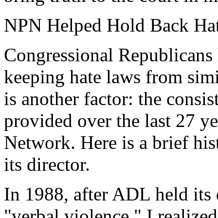
NPN Helped Hold Back Ha
Congressional Republicans h
keeping hate laws from simi
is another factor: the consi
provided over the last 27 y
Network. Here is a brief hi
its director.
In 1988, after ADL held its
"verbal violence," I realiz