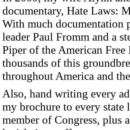
documentary, Hate Laws: Ma
With much documentation p
leader Paul Fromm and a st
Piper of the American Free
thousands of this groundbre
throughout America and the
Also, hand writing every a
my brochure to every state l
member of Congress, plus ab