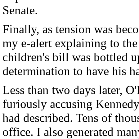
Senate.
Finally, as tension was bec
my e-alert explaining to the
children's bill was bottled
determination to have his hat
Less than two days later, 
furiously accusing Kennedy
had described. Tens of thou
office. I also generated ma