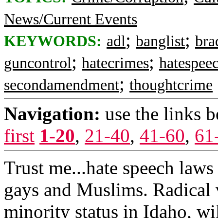
News/Current Events
;
;
KEYWORDS:
adl
banglist
bra
;
;
guncontrol
hatecrimes
hatespee
;
secondamendment
thoughtcrime
Navigation:
use the links 
first
1-20
,
21-40
,
41-60
,
61
Trust me...hate speech laws
gays and Muslims. Radical 
minority status in Idaho, wi