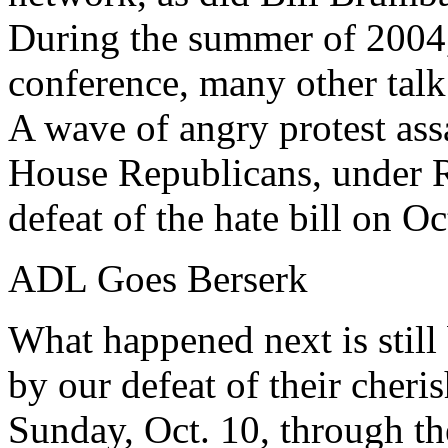
During the summer of 2004, 
conference, many other tal
A wave of angry protest ass
House Republicans, under 
defeat of the hate bill on Oc
ADL Goes Berserk
What happened next is stil
by our defeat of their cheri
Sunday, Oct. 10, through th