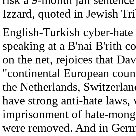
Izzard, quoted in Jewish Tr
English-Turkish cyber-hate
speaking at a B'nai B'rith 
on the net, rejoices that Da
"continental European coun
the Netherlands, Switzerla
have strong anti-hate laws, 
imprisonment of hate-monge
were removed. And in Germ