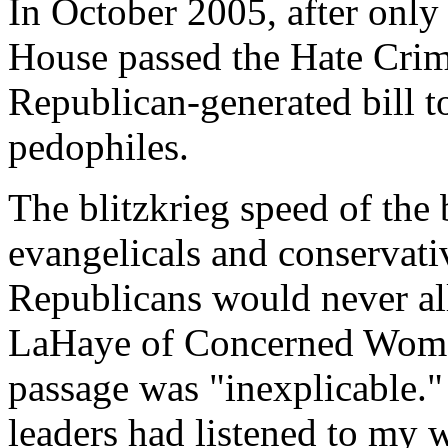
In October 2005, after only
House passed the Hate Crime
Republican-generated bill t
pedophiles.
The blitzkrieg speed of the 
evangelicals and conservat
Republicans would never al
LaHaye of Concerned Women
passage was "inexplicable." 
leaders had listened to my w