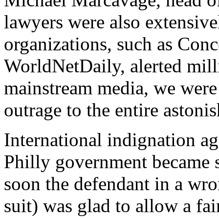
lawyers were also extensiv
organizations, such as Co
WorldNetDaily, alerted mill
mainstream media, we were 
outrage to the entire astoni
International indignation a
Philly government became s
soon the defendant in a wro
suit) was glad to allow a fa