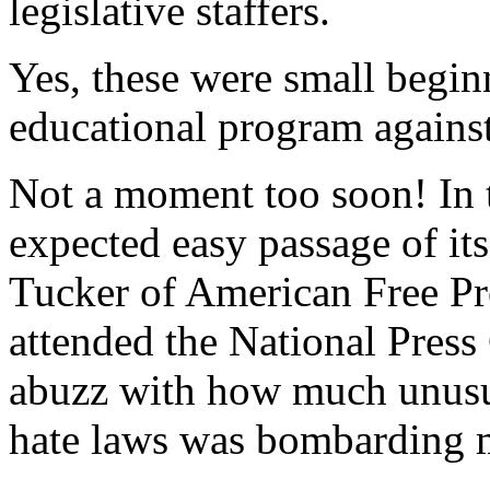
legislative staffers.
Yes, these were small beginn
educational program agains
Not a moment too soon! In 
expected easy passage of its
Tucker of American Free Pr
attended the National Press 
abuzz with how much unusua
hate laws was bombarding 