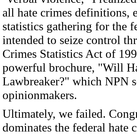
all hate crimes definitions,
statistics gathering for the
intended to seize control th
Crimes Statistics Act of 199
powerful brochure, "Will 
Lawbreaker?" which NPN se
opinionmakers.
Ultimately, we failed. Con
dominates the federal hate 