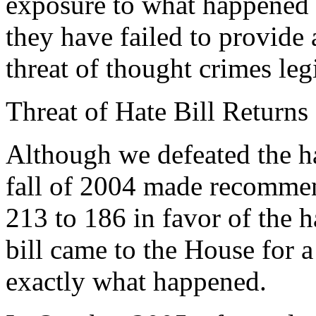
exposure to what happened i
they have failed to provide
threat of thought crimes legi
Threat of Hate Bill Returns
Although we defeated the ha
fall of 2004 made recommen
213 to 186 in favor of the h
bill came to the House for a
exactly what happened.